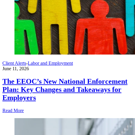
Client Alerts
-
Labor and Employment
June 11, 2026
The EEOC’s New National Enforcement
Plan: Key Changes and Takeaways for
Employers
Read More