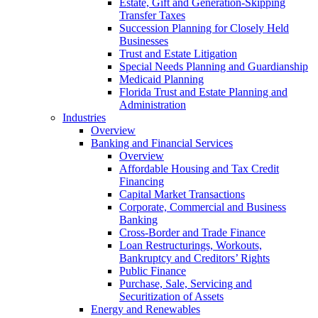
Estate, Gift and Generation-Skipping
Transfer Taxes
Succession Planning for Closely Held
Businesses
Trust and Estate Litigation
Special Needs Planning and Guardianship
Medicaid Planning
Florida Trust and Estate Planning and
Administration
Industries
Overview
Banking and Financial Services
Overview
Affordable Housing and Tax Credit
Financing
Capital Market Transactions
Corporate, Commercial and Business
Banking
Cross-Border and Trade Finance
Loan Restructurings, Workouts,
Bankruptcy and Creditors’ Rights
Public Finance
Purchase, Sale, Servicing and
Securitization of Assets
Energy and Renewables