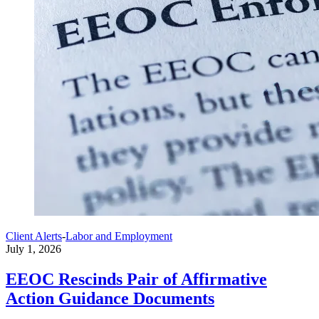
Client Alerts
-
Labor and Employment
July 1, 2026
EEOC Rescinds Pair of Affirmative
Action Guidance Documents