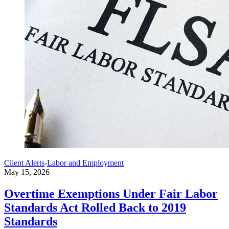
Client Alerts
-
Labor and Employment
May 15, 2026
Overtime Exemptions Under Fair Labor
Standards Act Rolled Back to 2019
Standards