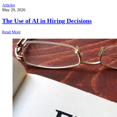
Articles
May 29, 2026
The Use of AI in Hiring Decisions
Read More