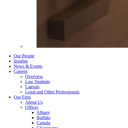
Our People
Insights
News & Events
Careers
Overview
Law Students
Laterals
Legal and Other Professionals
Our Firm
About Us
Offices
Albany
Buffalo
Canada
Chautauqua