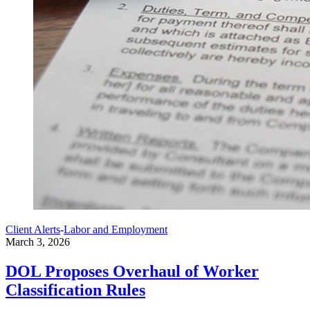
Client Alerts
-
Labor and Employment
March 3, 2026
DOL Proposes Overhaul of Worker
Classification Rules