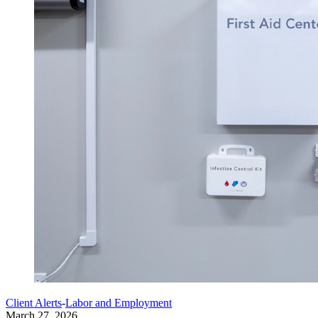
Client Alerts
-
Labor and Employment
March 27, 2026