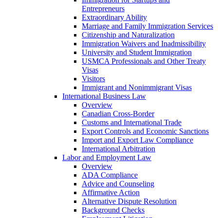
Entrepreneurs
Extraordinary Ability
Marriage and Family Immigration Services
Citizenship and Naturalization
Immigration Waivers and Inadmissibility
University and Student Immigration
USMCA Professionals and Other Treaty
Visas
Visitors
Immigrant and Nonimmigrant Visas
International Business Law
Overview
Canadian Cross-Border
Customs and International Trade
Export Controls and Economic Sanctions
Import and Export Law Compliance
International Arbitration
Labor and Employment Law
Overview
ADA Compliance
Advice and Counseling
Affirmative Action
Alternative Dispute Resolution
Background Checks