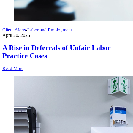
Client Alerts
-
Labor and Employment
April 20, 2026
A Rise in Deferrals of Unfair Labor
Practice Cases
Read More