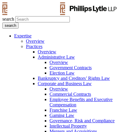
search
Expertise
Overview
Practices
Overview
Administrative Law
Overview
Government Contracts
Election Law
Bankruptcy and Creditors’ Rights Law
Corporate and Business Law
Overview
Commercial Contracts
Employee Benefits and Executive
Compensation
Franchise Law
Gaming Law
Governance, Risk and Compliance
Intellectual Property
Mergers and Acquisitions