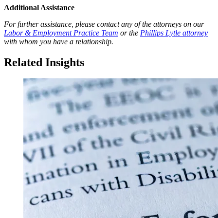
Additional Assistance
For further assistance, please contact any of the attorneys on our
Labor & Employment Practice Team
or the
Phillips Lytle attorney
with whom you have a relationship.
Related Insights