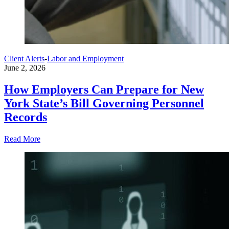
Client Alerts
-
Labor and Employment
June 2, 2026
How Employers Can Prepare for New
York State’s Bill Governing Personnel
Records
Read More