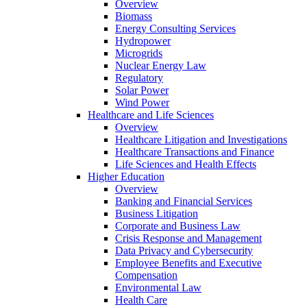
Overview
Biomass
Energy Consulting Services
Hydropower
Microgrids
Nuclear Energy Law
Regulatory
Solar Power
Wind Power
Healthcare and Life Sciences
Overview
Healthcare Litigation and Investigations
Healthcare Transactions and Finance
Life Sciences and Health Effects
Higher Education
Overview
Banking and Financial Services
Business Litigation
Corporate and Business Law
Crisis Response and Management
Data Privacy and Cybersecurity
Employee Benefits and Executive
Compensation
Environmental Law
Health Care