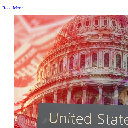
Read More