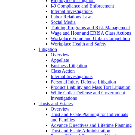
Employment Litigation
I-9 Compliance and Enforcement
Internal Investigations
Labor Relations Law
Social Media
Training Programs and Risk Management
Wage and Hour and ERISA Class Actions
Workplace Fraud and Unfair Competition
Workplace Health and Safety
Litigation
Overview
Appellate
Business Litigation
Class Action
Internal Investigations
Personal Injury Defense Litigation
Product Liability and Mass Tort Litigation
White Collar Defense and Government
Investigations
Trusts and Estates
Overview
Trust and Estate Planning for Individuals
and Families
Advance Directives and Lifetime Planning
Trust and Estate Administration