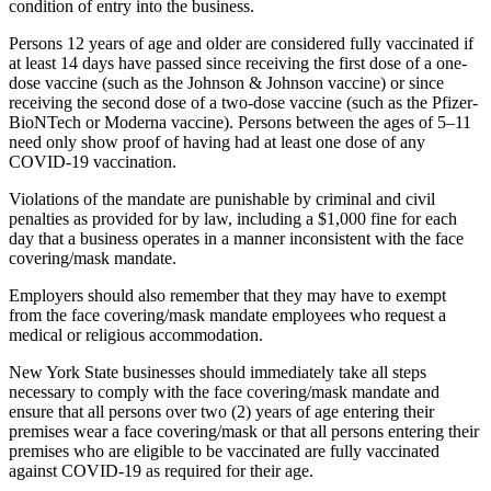
condition of entry into the business.
Persons 12 years of age and older are considered fully vaccinated if
at least 14 days have passed since receiving the first dose of a one-
dose vaccine (such as the Johnson & Johnson vaccine) or since
receiving the second dose of a two-dose vaccine (such as the Pfizer-
BioNTech or Moderna vaccine). Persons between the ages of 5–11
need only show proof of having had at least one dose of any
COVID-19 vaccination.
Violations of the mandate are punishable by criminal and civil
penalties as provided for by law, including a $1,000 fine for each
day that a business operates in a manner inconsistent with the face
covering/mask mandate.
Employers should also remember that they may have to exempt
from the face covering/mask mandate employees who request a
medical or religious accommodation.
New York State businesses should immediately take all steps
necessary to comply with the face covering/mask mandate and
ensure that all persons over two (2) years of age entering their
premises wear a face covering/mask or that all persons entering their
premises who are eligible to be vaccinated are fully vaccinated
against COVID-19 as required for their age.