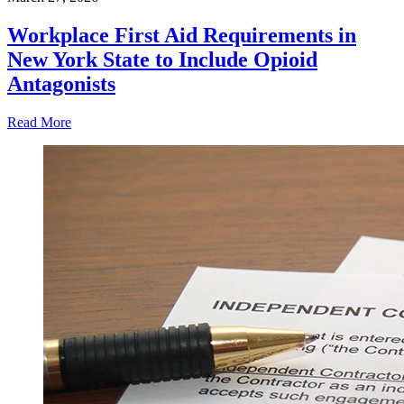
Workplace First Aid Requirements in
New York State to Include Opioid
Antagonists
Read More