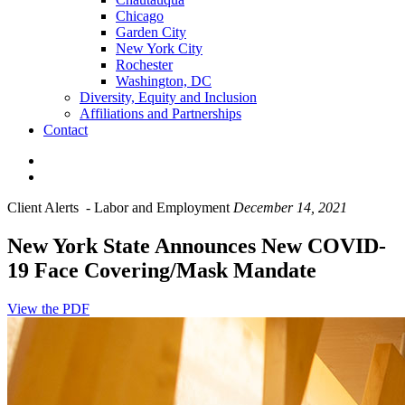
Chicago
Garden City
New York City
Rochester
Washington, DC
Diversity, Equity and Inclusion
Affiliations and Partnerships
Contact
Client Alerts
-
Labor and Employment
December 14, 2021
New York State Announces New COVID-
19 Face Covering/Mask Mandate
View the PDF