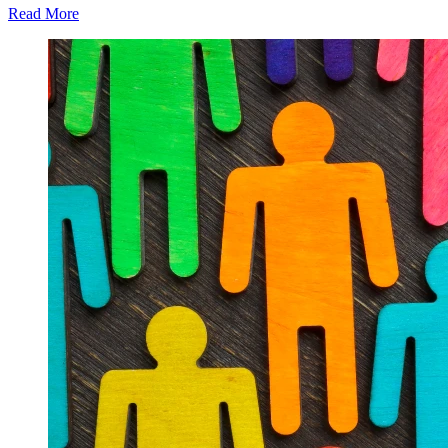
Read More