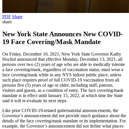
PDF
Share
share
New York State Announces New COVID-
19 Face Covering/Mask Mandate
On Friday, December 10, 2021, New York State Governor Kathy
Hochul announced that effective Monday, December 13, 2021, all
persons over two (2) years of age who are able to medically tolerate
a face covering/mask, regardless of vaccination status, must wear a
face covering/mask while in any NYS indoor public place, unless
such place requires proof of full COVID-19 vaccination from all
persons five (5) years of age or older, including staff, patrons,
visitors and guests, as a condition of entry. The face covering/mask
mandate is in effect until January 15, 2022, at which time the State
said it will re-evaluate its next steps.
Like prior COVID-19-related gubernatorial announcements, the
Governor’s announcement did not provide much guidance about the
details of the face covering/mask mandate or its implementation. For
example, the Governor’s announcement did not define what places