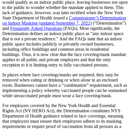
would qualify as an indoor public place, leaving businesses not open
to the public to wonder whether the mandate applied to them. This
lack of guidance, however, was later rectified when the New York
State Department of Health issued a
Commissioner’s Determination
on Indoor Masking (updated September 7, 2022)
(“Determination”)
and
Frequently Asked Questions
(FAQs). Most significantly, the
Determination defines an indoor public place as “any indoor space
that is not a private residence.” And the FAQs state that an indoor
public space includes publicly or privately owned businesses,
including office buildings and common areas in residential
buildings. Thus, it is now clear that the face covering/mask mandate
applies to all public and private employers and that the only
exception to it is limiting entry to fully vaccinated persons.
In places where face coverings/masks are required, they may be
removed when eating or drinking or when alone in an enclosed
room. Businesses cannot have a “combination” requirement, such as
implementing a policy whereby vaccinated people can be unmasked
while unvaccinated people must wear a face covering/mask.
For employers covered by the New York Health and Essential
Rights Act (NY HERO Act), the Determination constitutes NYS
Department of Health guidance related to face coverings, meaning
that employers must ensure their employees adhere to its masking
requirements or require proof of vaccination from all persons as a