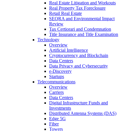
Real Estate Litigation and Workouts
Real Property Tax Foreclosure
Retail Real Estate
SEQRA and Environmental Impact
Review
Tax Certiorari and Condemnation
Title Insurance and Title Examination
Technology
Overview
Artificial Intelligence
Cryptocurrency and Blockchain
Data Centers
Data Privacy and Cybersecurity
e-Discovery
Startups
Telecommunications
Overview
Carriers
Data Centers
Digital Infrastructure Funds and
Investments
Distributed Antenna Systems (DAS)
Edge 5G
Fiber
Towers