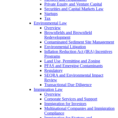
Private Equity and Venture Capital
Securities and Capital Markets Law
Startups
Tax
Environmental Law
Overview
Brownfields and Brownfield
Redevelopment
Contaminated Sediment Site Management
Environmental Litigation
Inflation Reduction Act (IRA) Incentives
Programs
Land Use, Permitting and Zoning
PFAS and Emerging Contaminants
Regulatory
SEQRA and Environmental Impact
Review
Transactional Due Diligence
Immigration Law
Overview
Corporate Services and Support
Immigration for Investors
Multinational Companies and Immigration
Compliance
Immigration for Startups and