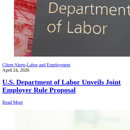
Client Alerts
-
Labor and Employment
April 24, 2026
U.S. Department of Labor Unveils Joint
Employer Rule Proposal
Read More