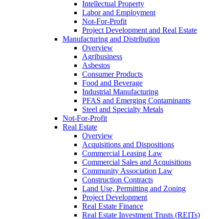
Intellectual Property
Labor and Employment
Not-For-Profit
Project Development and Real Estate
Manufacturing and Distribution
Overview
Agribusiness
Asbestos
Consumer Products
Food and Beverage
Industrial Manufacturing
PFAS and Emerging Contaminants
Steel and Specialty Metals
Not-For-Profit
Real Estate
Overview
Acquisitions and Dispositions
Commercial Leasing Law
Commercial Sales and Acquisitions
Community Association Law
Construction Contracts
Land Use, Permitting and Zoning
Project Development
Real Estate Finance
Real Estate Investment Trusts (REITs)