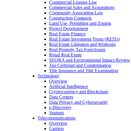
Commercial Leasing Law
Commercial Sales and Acquisitions
Community Association Law
Construction Contracts
Land Use, Permitting and Zoning
Project Development
Real Estate Finance
Real Estate Investment Trusts (REITs)
Real Estate Litigation and Workouts
Real Property Tax Foreclosure
Retail Real Estate
SEQRA and Environmental Impact Review
Tax Certiorari and Condemnation
Title Insurance and Title Examination
Technology
Overview
Artificial Intelligence
Cryptocurrency and Blockchain
Data Centers
Data Privacy and Cybersecurity
e-Discovery
Startups
Telecommunications
Overview
Carriers