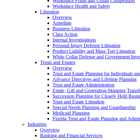
Workplace Fraud and Unfair Competition
Workplace Health and Safety
Litigation
Overview
Appellate
Business Litigation
Class Action
Internal Investigations
Personal Injury Defense Litigation
Product Liability and Mass Tort Litigation
White Collar Defense and Government Inves
Trusts and Estates
Overview
Trust and Estate Planning for Individuals an
Advance Directives and Lifetime Planning
Trust and Estate Administration
Estate, Gift and Generation-Skipping Transf
Succession Planning for Closely Held Busin
Trust and Estate Litigation
Special Needs Planning and Guardianship
Medicaid Planning
Florida Trust and Estate Planning and Admin
Industries
Overview
Banking and Financial Services