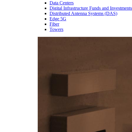
Data Centers
Digital Infrastructure Funds and Investments
Distributed Antenna Systems (DAS)
Edge 5G
Fiber
Towers