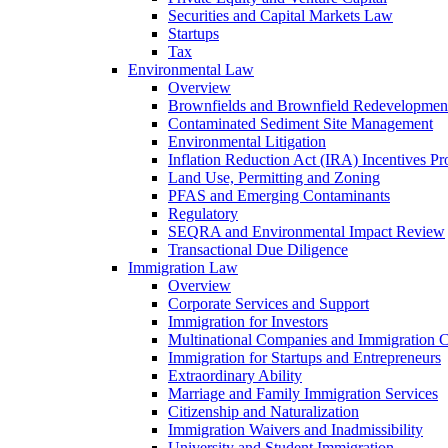
Securities and Capital Markets Law
Startups
Tax
Environmental Law
Overview
Brownfields and Brownfield Redevelopmen
Contaminated Sediment Site Management
Environmental Litigation
Inflation Reduction Act (IRA) Incentives P
Land Use, Permitting and Zoning
PFAS and Emerging Contaminants
Regulatory
SEQRA and Environmental Impact Review
Transactional Due Diligence
Immigration Law
Overview
Corporate Services and Support
Immigration for Investors
Multinational Companies and Immigration 
Immigration for Startups and Entrepreneurs
Extraordinary Ability
Marriage and Family Immigration Services
Citizenship and Naturalization
Immigration Waivers and Inadmissibility
University and Student Immigration