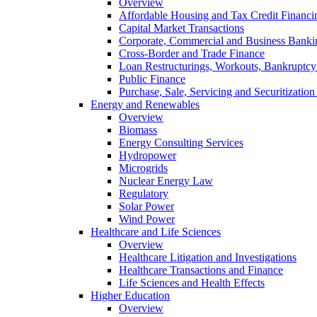
Overview
Affordable Housing and Tax Credit Financi
Capital Market Transactions
Corporate, Commercial and Business Banki
Cross-Border and Trade Finance
Loan Restructurings, Workouts, Bankruptcy 
Public Finance
Purchase, Sale, Servicing and Securitization
Energy and Renewables
Overview
Biomass
Energy Consulting Services
Hydropower
Microgrids
Nuclear Energy Law
Regulatory
Solar Power
Wind Power
Healthcare and Life Sciences
Overview
Healthcare Litigation and Investigations
Healthcare Transactions and Finance
Life Sciences and Health Effects
Higher Education
Overview