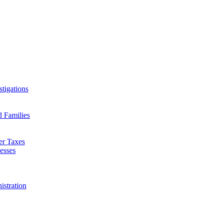
tigations
d Families
er Taxes
esses
istration