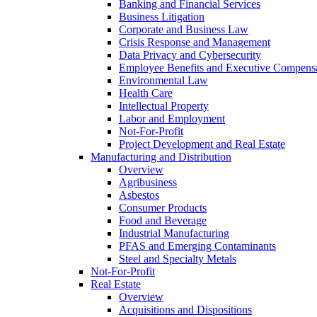
Banking and Financial Services
Business Litigation
Corporate and Business Law
Crisis Response and Management
Data Privacy and Cybersecurity
Employee Benefits and Executive Compens
Environmental Law
Health Care
Intellectual Property
Labor and Employment
Not-For-Profit
Project Development and Real Estate
Manufacturing and Distribution
Overview
Agribusiness
Asbestos
Consumer Products
Food and Beverage
Industrial Manufacturing
PFAS and Emerging Contaminants
Steel and Specialty Metals
Not-For-Profit
Real Estate
Overview
Acquisitions and Dispositions