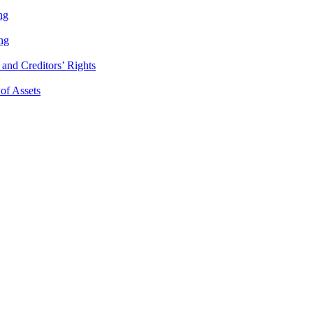
ng
ng
and Creditors’ Rights
 of Assets