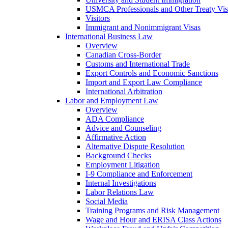
USMCA Professionals and Other Treaty Vis
Visitors
Immigrant and Nonimmigrant Visas
International Business Law
Overview
Canadian Cross-Border
Customs and International Trade
Export Controls and Economic Sanctions
Import and Export Law Compliance
International Arbitration
Labor and Employment Law
Overview
ADA Compliance
Advice and Counseling
Affirmative Action
Alternative Dispute Resolution
Background Checks
Employment Litigation
I-9 Compliance and Enforcement
Internal Investigations
Labor Relations Law
Social Media
Training Programs and Risk Management
Wage and Hour and ERISA Class Actions