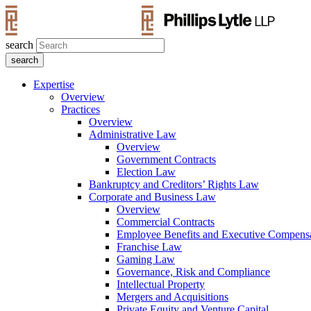
search
Expertise
Overview
Practices
Overview
Administrative Law
Overview
Government Contracts
Election Law
Bankruptcy and Creditors’ Rights Law
Corporate and Business Law
Overview
Commercial Contracts
Employee Benefits and Executive Compens
Franchise Law
Gaming Law
Governance, Risk and Compliance
Intellectual Property
Mergers and Acquisitions
Private Equity and Venture Capital