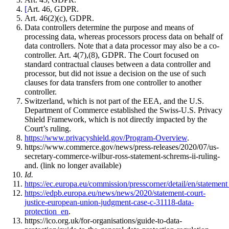
[
Art. 46, GDPR.
Art. 46(2)(c), GDPR.
Data controllers determine the purpose and means of
processing data, whereas processors process data on behalf of
data controllers. Note that a data processor may also be a co-
controller. Art. 4(7),(8), GDPR. The Court focused on
standard contractual clauses between a data controller and
processor, but did not issue a decision on the use of such
clauses for data transfers from one controller to another
controller.
Switzerland, which is not part of the EEA, and the U.S.
Department of Commerce established the Swiss-U.S. Privacy
Shield Framework, which is not directly impacted by the
Court’s ruling.
https://www.privacyshield.gov/Program-Overview
.
https://www.commerce.gov/news/press-releases/2020/07/us-
secretary-commerce-wilbur-ross-statement-schrems-ii-ruling-
and. (link no longer available)
Id.
https://ec.europa.eu/commission/presscorner/detail/en/stateme
https://edpb.europa.eu/news/news/2020/statement-court-
justice-european-union-judgment-case-c-31118-data-
protection_en
.
https://ico.org.uk/for-organisations/guide-to-data-