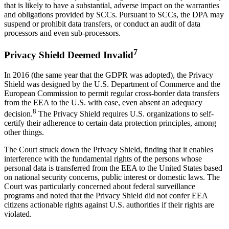
that is likely to have a substantial, adverse impact on the warranties
and obligations provided by SCCs. Pursuant to SCCs, the DPA may
suspend or prohibit data transfers, or conduct an audit of data
processors and even sub-processors.
7
Privacy Shield Deemed Invalid
In 2016 (the same year that the GDPR was adopted), the Privacy
Shield was designed by the U.S. Department of Commerce and the
European Commission to permit regular cross-border data transfers
from the EEA to the U.S. with ease, even absent an adequacy
8
decision.
The Privacy Shield requires U.S. organizations to self-
certify their adherence to certain data protection principles, among
other things.
The Court struck down the Privacy Shield, finding that it enables
interference with the fundamental rights of the persons whose
personal data is transferred from the EEA to the United States based
on national security concerns, public interest or domestic laws. The
Court was particularly concerned about federal surveillance
programs and noted that the Privacy Shield did not confer EEA
citizens actionable rights against U.S. authorities if their rights are
violated.