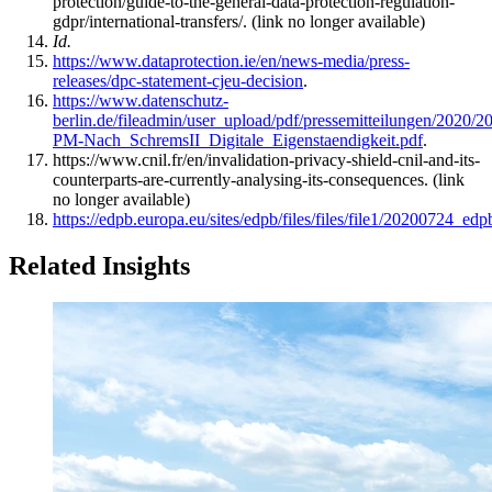
protection/guide-to-the-general-data-protection-regulation-
gdpr/international-transfers/. (link no longer available)
Id.
https://www.dataprotection.ie/en/news-media/press-
releases/dpc-statement-cjeu-decision
.
https://www.datenschutz-
berlin.de/fileadmin/user_upload/pdf/pressemitteilungen/2020/
PM-Nach_SchremsII_Digitale_Eigenstaendigkeit.pdf
.
https://www.cnil.fr/en/invalidation-privacy-shield-cnil-and-its-
counterparts-are-currently-analysing-its-consequences. (link
no longer available)
https://edpb.europa.eu/sites/edpb/files/files/file1/20200724_e
Related Insights