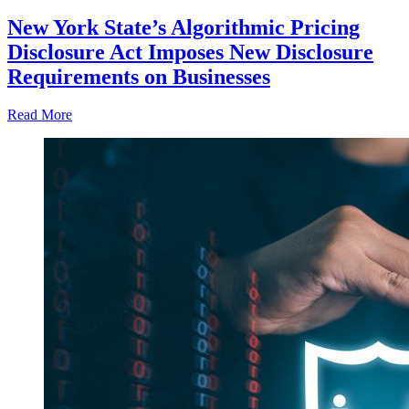
New York State’s Algorithmic Pricing
Disclosure Act Imposes New Disclosure
Requirements on Businesses
Read More