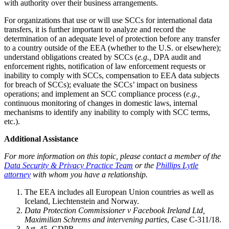
with authority over their business arrangements.
For organizations that use or will use SCCs for international data
transfers, it is further important to analyze and record the
determination of an adequate level of protection before any transfer
to a country outside of the EEA (whether to the U.S. or elsewhere);
understand obligations created by SCCs (
e.g.,
DPA audit and
enforcement rights, notification of law enforcement requests or
inability to comply with SCCs, compensation to EEA data subjects
for breach of SCCs); evaluate the SCCs’ impact on business
operations; and implement an SCC compliance process (
e.g.,
continuous monitoring of changes in domestic laws, internal
mechanisms to identify any inability to comply with SCC terms,
etc.).
Additional Assistance
For more information on this topic, please contact a member of the
Data Security & Privacy Practice Team
or the
Phillips Lytle
attorney
with
whom you have a relationship.
The EEA includes all European Union countries as well as
Iceland, Liechtenstein and Norway.
Data Protection Commissioner v Facebook Ireland Ltd,
Maximilian Schrems and intervening parties
, Case C-311/18.
Art. 45, GDPR.