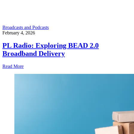
Broadcasts and Podcasts
February 4, 2026
PL Radio: Exploring BEAD 2.0
Broadband Delivery
Read More