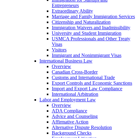
Entrepreneurs
Extraordinary Ability
Marriage and Family Immigration Services
Citizenship and Naturalization
Immigration Waivers and Inadmissibility
University and Student Immigration
USMCA Professionals and Other Treaty
Visas
Visitors
Immigrant and Nonimmigrant Visas
International Business Law
Overview
Canadian Cross-Border
Customs and International Trade
Export Controls and Economic Sanctions
Import and Export Law Compliance
International Arbitration
Labor and Employment Law
Overview
ADA Compliance
Advice and Counseling
Affirmative Action
Alternative Dispute Resolution
Background Checks