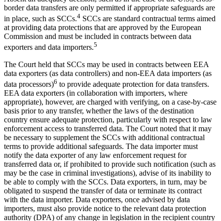
border data transfers are only permitted if appropriate safeguards are
4
in place, such as SCCs.
SCCs are standard contractual terms aimed
at providing data protections that are approved by the European
Commission and must be included in contracts between data
5
exporters and data importers.
The Court held that SCCs may be used in contracts between EEA
data exporters (as data controllers) and non-EEA data importers (as
6
data processors)
to provide adequate protection for data transfers.
EEA data exporters (in collaboration with importers, where
appropriate), however, are charged with verifying, on a case-by-case
basis prior to any transfer, whether the laws of the destination
country ensure adequate protection, particularly with respect to law
enforcement access to transferred data. The Court noted that it may
be necessary to supplement the SCCs with additional contractual
terms to provide additional safeguards. The data importer must
notify the data exporter of any law enforcement request for
transferred data or, if prohibited to provide such notification (such as
may be the case in criminal investigations), advise of its inability to
be able to comply with the SCCs. Data exporters, in turn, may be
obligated to suspend the transfer of data or terminate its contract
with the data importer. Data exporters, once advised by data
importers, must also provide notice to the relevant data protection
authority (DPA) of any change in legislation in the recipient country