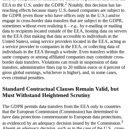
2
EEA to the U.S. under the GDPR.
Notably, this decision has far-
reaching effects because many U.S.-based companies are subject to
the GDPR (even those who have offices only in the U.S.) and/or
engage in cross-border data transfers that are subject to the GDPR,
sometimes without even realizing it –
e.g.
, by e-mailing or mailing
data to recipients located outside of the EEA, hosting data on servers
in the EEA (but making that data accessible to individuals in the
United States), using service providers located in the EEA, acting as
a service provider to companies in the EEA, or collecting data of
individuals in the EEA through a website. Even transfers within the
same company or among affiliated companies may constitute cross-
border data transfers. Violations can result in suspension of data
transfers, administrative fines (up to 20 million euros or 4 percent of
gross global earnings, whichever is higher), and, in some cases,
even criminal penalties.
Standard Contractual Clauses Remain Valid, but
Must Withstand Heightened Scrutiny
The GDPR permits data transfers from the EEA only to countries
that the European Commission (Commission) has determined to
have data protections commensurate to European data protections,
3
as evidenced by an adequacy decision issued by the Commission.
Absent an adequacy decision, such as in the case of the U.S., cross-