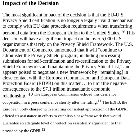
Impact of the Decision
The most significant impact of the decision is that the EU-U.S.
Privacy Shield certification is no longer a legally “valid mechanism
to comply with EU data protection requirements when transferring
9
personal data from the European Union to the United States.”
This
decision will have a significant impact on the over 5,000 U.S.
organizations that rely on the Privacy Shield Framework. The U.S.
Department of Commerce announced that it will “continue to
administer the Privacy Shield program, including processing
submissions for self-certification and re-certification to the Privacy
Shield Frameworks and maintaining the Privacy Shield List,” and
appears poised to negotiate a new framework by “remain[ing] in
close contact with the European Commission and European Data
Protection Board (EDPB) on this matter … to limit the negative
consequences to the $7.1 trillion transatlantic economic
10 The European Commission echoed this desire for
relationship.”
11
cooperation in a press conference shortly after the ruling.
The EDPB, the
European body charged with ensuring consistent application of the GDPR,
offered its assistance in efforts to establish a new framework that would
guarantee an adequate level of protection essentially equivalent to that
12
provided by the GDPR.