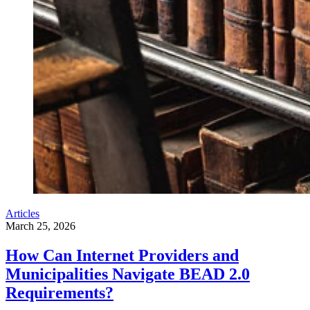
Articles
March 25, 2026
How Can Internet Providers and
Municipalities Navigate BEAD 2.0
Requirements?