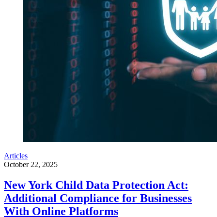
Articles
October 22, 2025
New York Child Data Protection Act:
Additional Compliance for Businesses
With Online Platforms