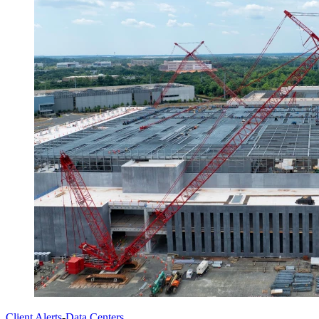
Client Alerts
-
Data Centers