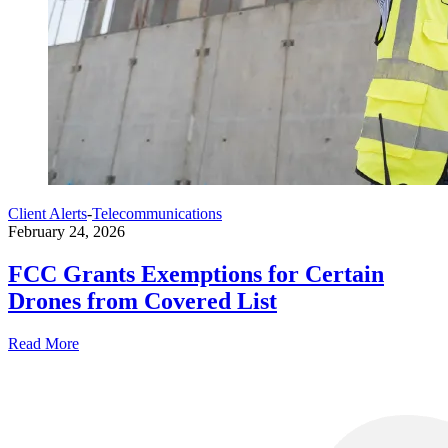
Client Alerts
-
Telecommunications
February 24, 2026
FCC Grants Exemptions for Certain
Drones from Covered List
Read More