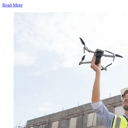
Read More