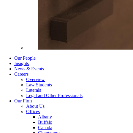
Our People
Insights
News & Events
Careers
Overview
Law Students
Laterals
Legal and Other Professionals
Our Firm
About Us
Offices
Albany
Buffalo
Canada
Chautauqua