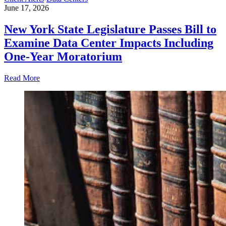
June 17, 2026
New York State Legislature Passes Bill to
Examine Data Center Impacts Including
One-Year Moratorium
Read More