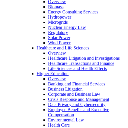
Overview
Biomass
Energy Consulting Services
Hydropower
Microgrids
Nuclear Energy Law
Regulatory
Solar Power
Wind Power
Healthcare and Life Sciences
Overview
Healthcare Litigation and Investigations
Healthcare Transactions and Finance
Life Sciences and Health Effects
Higher Education
Overview
Banking and Financial Services
Business Litigation
Corporate and Business Law
Crisis Response and Management
Data Privacy and Cybersecurity
Employee Benefits and Executive
Compensation
Environmental Law
Health Care