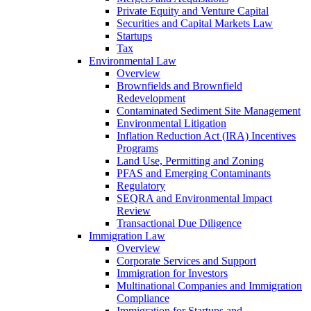
Private Equity and Venture Capital
Securities and Capital Markets Law
Startups
Tax
Environmental Law
Overview
Brownfields and Brownfield
Redevelopment
Contaminated Sediment Site Management
Environmental Litigation
Inflation Reduction Act (IRA) Incentives
Programs
Land Use, Permitting and Zoning
PFAS and Emerging Contaminants
Regulatory
SEQRA and Environmental Impact
Review
Transactional Due Diligence
Immigration Law
Overview
Corporate Services and Support
Immigration for Investors
Multinational Companies and Immigration
Compliance
Immigration for Startups and