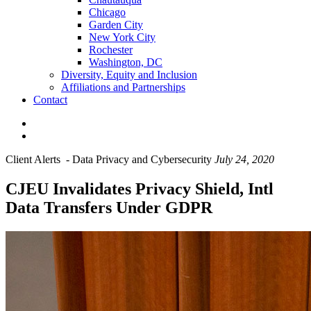
Chicago
Garden City
New York City
Rochester
Washington, DC
Diversity, Equity and Inclusion
Affiliations and Partnerships
Contact
Client Alerts
-
Data Privacy and Cybersecurity
July 24, 2020
CJEU Invalidates Privacy Shield, Intl
Data Transfers Under GDPR