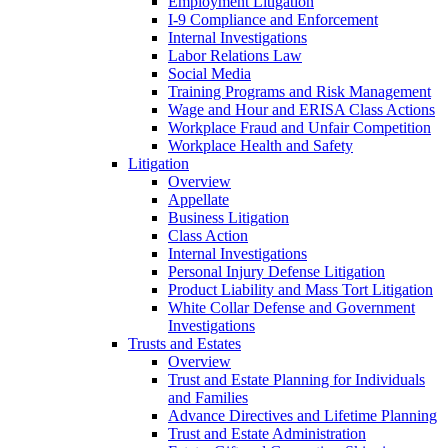
Employment Litigation
I-9 Compliance and Enforcement
Internal Investigations
Labor Relations Law
Social Media
Training Programs and Risk Management
Wage and Hour and ERISA Class Actions
Workplace Fraud and Unfair Competition
Workplace Health and Safety
Litigation
Overview
Appellate
Business Litigation
Class Action
Internal Investigations
Personal Injury Defense Litigation
Product Liability and Mass Tort Litigation
White Collar Defense and Government
Investigations
Trusts and Estates
Overview
Trust and Estate Planning for Individuals
and Families
Advance Directives and Lifetime Planning
Trust and Estate Administration