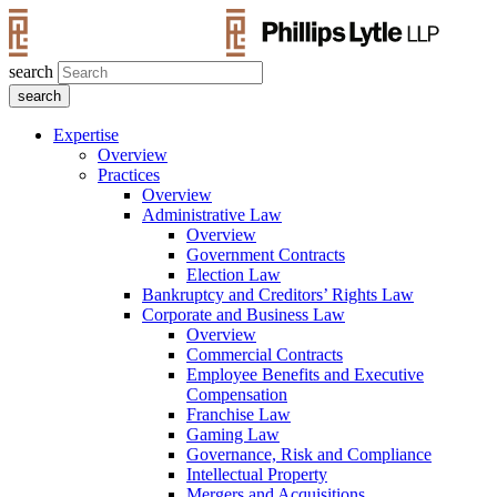
search
Expertise
Overview
Practices
Overview
Administrative Law
Overview
Government Contracts
Election Law
Bankruptcy and Creditors’ Rights Law
Corporate and Business Law
Overview
Commercial Contracts
Employee Benefits and Executive
Compensation
Franchise Law
Gaming Law
Governance, Risk and Compliance
Intellectual Property
Mergers and Acquisitions