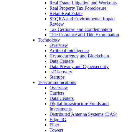
Real Estate Litigation and Workouts
Real Property Tax Foreclosure
Retail Real Estate
SEQRA and Environmental Impact
Review
Tax Certiorari and Condemnation
Title Insurance and Title Examination
Technology
Overview
Artificial Intelligence
Cryptocurrency and Blockchain
Data Centers
Data Privacy and Cybersecurity
e-Discovery
Startups
Telecommunications
Overview
Carriers
Data Centers
Digital Infrastructure Funds and
Investments
Distributed Antenna Systems (DAS)
Edge 5G
Fiber
Towers