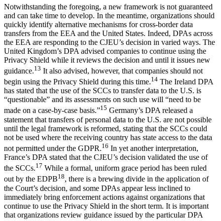
Notwithstanding the foregoing, a new framework is not guaranteed
and can take time to develop. In the meantime, organizations should
quickly identify alternative mechanisms for cross-border data
transfers from the EEA and the United States. Indeed, DPAs across
the EEA are responding to the CJEU’s decision in varied ways. The
United Kingdom’s DPA advised companies to continue using the
Privacy Shield while it reviews the decision and until it issues new
13
guidance.
It also advised, however, that companies should not
14
begin using the Privacy Shield during this time.
The Ireland DPA
has stated that the use of the SCCs to transfer data to the U.S. is
“questionable” and its assessments on such use will “need to be
15
made on a case-by-case basis.”
Germany’s DPA released a
statement that transfers of personal data to the U.S. are not possible
until the legal framework is reformed, stating that the SCCs could
not be used where the receiving country has state access to the data
16
not permitted under the GDPR.
In yet another interpretation,
France’s DPA stated that the CJEU’s decision validated the use of
17
the SCCs.
While a formal, uniform grace period has been ruled
18
out by the EDPB
, there is a brewing divide in the application of
the Court’s decision, and some DPAs appear less inclined to
immediately bring enforcement actions against organizations that
continue to use the Privacy Shield in the short term. It is important
that organizations review guidance issued by the particular DPA