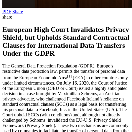
PDF
Share
share
European High Court Invalidates Privacy
Shield, but Upholds Standard Contractual
Clauses for International Data Transfers
Under the GDPR
The General Data Protection Regulation (GDPR), Europe’s
restrictive data protection law, permits the transfer of personal data
[1]
from the European Economic Area
(EEA) to other countries only
under limited circumstances. On July 16, 2020, the Court of Justice
of the European Union (CJEU or Court) issued a highly anticipated
decision in a case brought by Maximillian Schrems, an Austrian
privacy advocate, who challenged Facebook Ireland’s reliance on
standard contractual clauses (SCCs) as a legal basis for transferring
his personal data to Facebook, Inc. in the United States (U.S.). The
Court upheld SCCs (with conditions) and, although not directly
challenged by Schrems, invalidated the EU-U.S. Privacy Shield
Framework (Privacy Shield). These two mechanisms are commonly
used by companies to facilitate the transfer of personal data from the