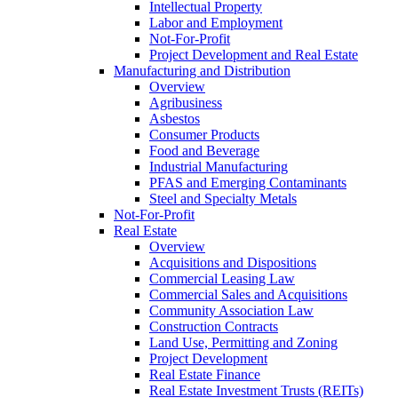
Intellectual Property
Labor and Employment
Not-For-Profit
Project Development and Real Estate
Manufacturing and Distribution
Overview
Agribusiness
Asbestos
Consumer Products
Food and Beverage
Industrial Manufacturing
PFAS and Emerging Contaminants
Steel and Specialty Metals
Not-For-Profit
Real Estate
Overview
Acquisitions and Dispositions
Commercial Leasing Law
Commercial Sales and Acquisitions
Community Association Law
Construction Contracts
Land Use, Permitting and Zoning
Project Development
Real Estate Finance
Real Estate Investment Trusts (REITs)