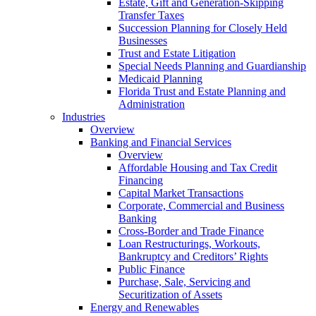
Estate, Gift and Generation-Skipping
Transfer Taxes
Succession Planning for Closely Held
Businesses
Trust and Estate Litigation
Special Needs Planning and Guardianship
Medicaid Planning
Florida Trust and Estate Planning and
Administration
Industries
Overview
Banking and Financial Services
Overview
Affordable Housing and Tax Credit
Financing
Capital Market Transactions
Corporate, Commercial and Business
Banking
Cross-Border and Trade Finance
Loan Restructurings, Workouts,
Bankruptcy and Creditors’ Rights
Public Finance
Purchase, Sale, Servicing and
Securitization of Assets
Energy and Renewables