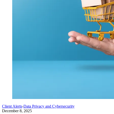
Client Alerts
-
Data Privacy and Cybersecurity
December 8, 2025