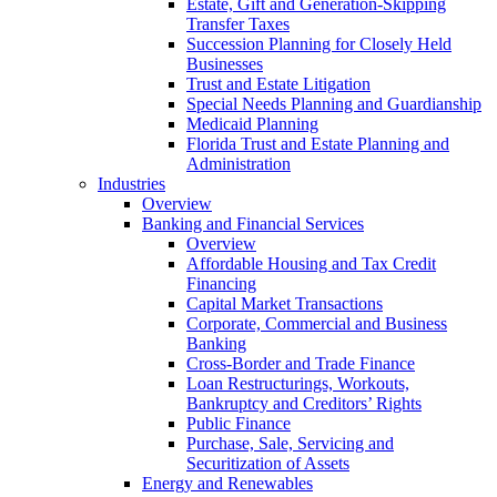
Estate, Gift and Generation-Skipping
Transfer Taxes
Succession Planning for Closely Held
Businesses
Trust and Estate Litigation
Special Needs Planning and Guardianship
Medicaid Planning
Florida Trust and Estate Planning and
Administration
Industries
Overview
Banking and Financial Services
Overview
Affordable Housing and Tax Credit
Financing
Capital Market Transactions
Corporate, Commercial and Business
Banking
Cross-Border and Trade Finance
Loan Restructurings, Workouts,
Bankruptcy and Creditors’ Rights
Public Finance
Purchase, Sale, Servicing and
Securitization of Assets
Energy and Renewables