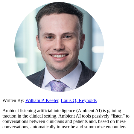
Written By:
William P. Keefer
,
Louis Q. Reynolds
Ambient listening artificial intelligence (Ambient AI) is gaining
traction in the clinical setting. Ambient AI tools passively “listen” to
conversations between clinicians and patients and, based on these
conversations, automatically transcribe and summarize encounters.