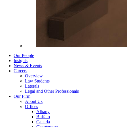
Our People
Insights
News & Events
Careers
Overview
Law Students
Laterals
Legal and Other Professionals
Our Firm
About Us
Offices
Albany
Buffalo
Canada
Chautauqua