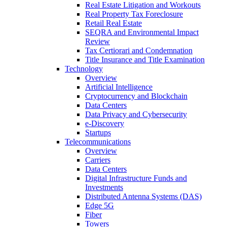
Real Estate Litigation and Workouts
Real Property Tax Foreclosure
Retail Real Estate
SEQRA and Environmental Impact
Review
Tax Certiorari and Condemnation
Title Insurance and Title Examination
Technology
Overview
Artificial Intelligence
Cryptocurrency and Blockchain
Data Centers
Data Privacy and Cybersecurity
e-Discovery
Startups
Telecommunications
Overview
Carriers
Data Centers
Digital Infrastructure Funds and
Investments
Distributed Antenna Systems (DAS)
Edge 5G
Fiber
Towers