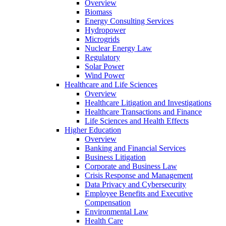
Overview
Biomass
Energy Consulting Services
Hydropower
Microgrids
Nuclear Energy Law
Regulatory
Solar Power
Wind Power
Healthcare and Life Sciences
Overview
Healthcare Litigation and Investigations
Healthcare Transactions and Finance
Life Sciences and Health Effects
Higher Education
Overview
Banking and Financial Services
Business Litigation
Corporate and Business Law
Crisis Response and Management
Data Privacy and Cybersecurity
Employee Benefits and Executive
Compensation
Environmental Law
Health Care