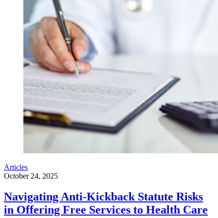
Articles
October 24, 2025
Navigating Anti-Kickback Statute Risks
in Offering Free Services to Health Care