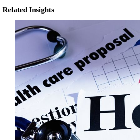
Related Insights