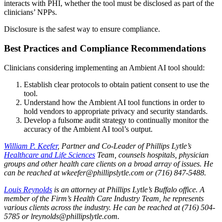
interacts with PHI, whether the tool must be disclosed as part of the
clinicians’ NPPs.
Disclosure is the safest way to ensure compliance.
Best Practices and Compliance Recommendations
Clinicians considering implementing an Ambient AI tool should:
Establish clear protocols to obtain patient consent to use the
tool.
Understand how the Ambient AI tool functions in order to
hold vendors to appropriate privacy and security standards.
Develop a fulsome audit strategy to continually monitor the
accuracy of the Ambient AI tool’s output.
William P. Keefer
, Partner and Co-Leader of Phillips Lytle’s
Healthcare and Life Sciences
Team, counsels hospitals, physician
groups and other health care clients on a broad array of issues. He
can be reached at wkeefer@phillipslytle.com or (716) 847-5488.
Louis Reynolds
is an attorney at Phillips Lytle’s Buffalo office. A
member of the Firm’s Health Care Industry Team, he represents
various clients across the industry. He can be reached at (716) 504-
5785 or lreynolds@phillipslytle.com.