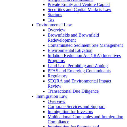
Private Equity and Venture Capital
Securities and Capital Markets Law
Startups
Tax
Environmental Law
Overview
Brownfields and Brownfield
Redevelopment
Contaminated Sediment Site Management
Environmental Litigation
Inflation Reduction Act (IRA) Incentives
Programs
Land Use, Permitting and Zoning
PFAS and Emerging Contaminants
Regulatory
SEQRA and Environmental Impact
Review
Transactional Due Diligence
Immigration Law
Overview
Corporate Services and Support
Immigration for Investors
Multinational Companies and Immigration
Compliance
Immigration for Startups and