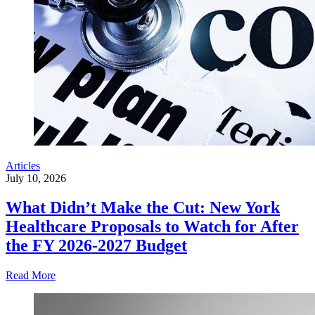
Articles
July 10, 2026
What Didn’t Make the Cut: New York
Healthcare Proposals to Watch for After
the FY 2026-2027 Budget
Read More