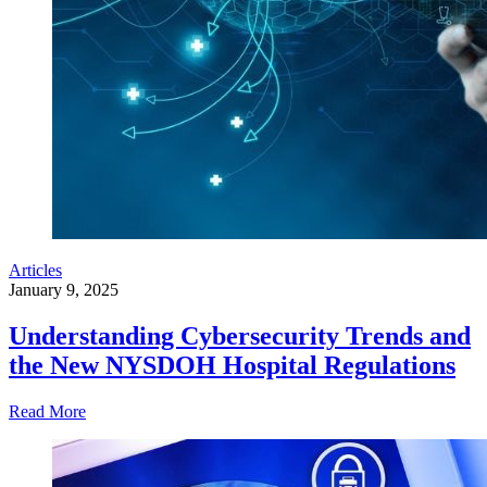
Articles
January 9, 2025
Understanding Cybersecurity Trends and
the New NYSDOH Hospital Regulations
Read More