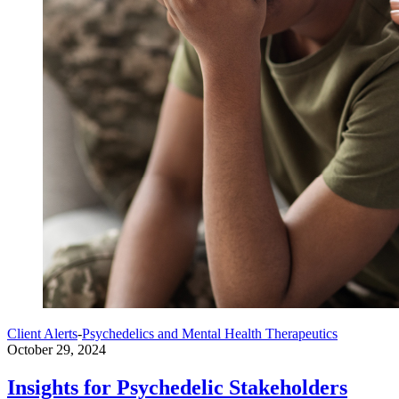
Client Alerts
-
Psychedelics and Mental Health Therapeutics
October 29, 2024
Insights for Psychedelic Stakeholders