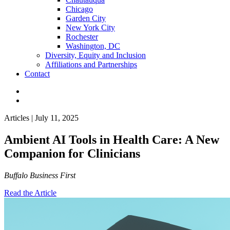
Chicago
Garden City
New York City
Rochester
Washington, DC
Diversity, Equity and Inclusion
Affiliations and Partnerships
Contact
Articles | July 11, 2025
Ambient AI Tools in Health Care: A New
Companion for Clinicians
Buffalo Business First
Read the Article