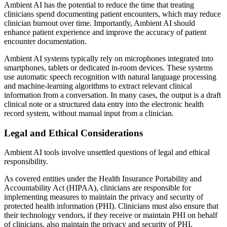
Ambient AI has the potential to reduce the time that treating
clinicians spend documenting patient encounters, which may reduce
clinician burnout over time. Importantly, Ambient AI should
enhance patient experience and improve the accuracy of patient
encounter documentation.
Ambient AI systems typically rely on microphones integrated into
smartphones, tablets or dedicated in-room devices. These systems
use automatic speech recognition with natural language processing
and machine-learning algorithms to extract relevant clinical
information from a conversation. In many cases, the output is a draft
clinical note or a structured data entry into the electronic health
record system, without manual input from a clinician.
Legal and Ethical Considerations
Ambient AI tools involve unsettled questions of legal and ethical
responsibility.
As covered entities under the Health Insurance Portability and
Accountability Act (HIPAA), clinicians are responsible for
implementing measures to maintain the privacy and security of
protected health information (PHI). Clinicians must also ensure that
their technology vendors, if they receive or maintain PHI on behalf
of clinicians, also maintain the privacy and security of PHI.