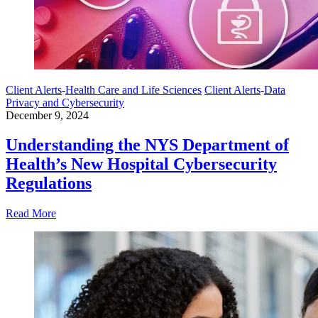
Client Alerts
-
Health Care and Life Sciences
Client Alerts
-
Data
Privacy and Cybersecurity
December 9, 2024
Understanding the NYS Department of
Health’s New Hospital Cybersecurity
Regulations
Read More