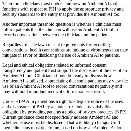
Therefore, clinicians must understand how an Ambient AI tool
functions with respect to PHI to apply the appropriate privacy and
security standards to the entity that provides the Ambient AI tool.
Another important threshold question is whether a clinician must
inform patients that the clinician will use an Ambient AI tool to
record conversations between the clinician and the patient.
Regardless of state law consent requirements for recording
conversations, health care settings are unique environments that may
mitigate in favor of disclosing the use of Ambient AI to patients.
Legal and ethical obligations related to informed consent,
transparency and patient trust support the disclosure of the use of an
Ambient AI tool. Clinicians should be ready to discuss how
Ambient AI is utilized, appreciating that some patients may view the
use of an Ambient AI tool to record conversations negatively and
may withhold important medical information as a result.
Under HIPAA, a patient has a right to adequate notice of the uses
and disclosures of PHI by a clinician. Clinicians satisfy this
obligation by providing patients a notice of privacy practices (NPP).
Current guidance does not specifically address Ambient AI and
whether its use must be disclosed. That will likely change. Until
then, clinicians must determine, based on how an Ambient AI tool