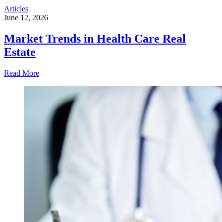
Articles
June 12, 2026
Market Trends in Health Care Real
Estate
Read More