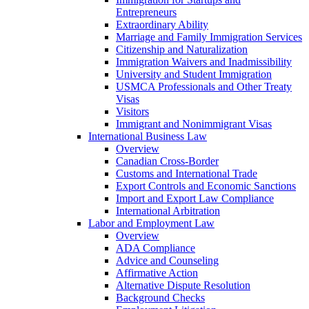
Entrepreneurs
Extraordinary Ability
Marriage and Family Immigration Services
Citizenship and Naturalization
Immigration Waivers and Inadmissibility
University and Student Immigration
USMCA Professionals and Other Treaty
Visas
Visitors
Immigrant and Nonimmigrant Visas
International Business Law
Overview
Canadian Cross-Border
Customs and International Trade
Export Controls and Economic Sanctions
Import and Export Law Compliance
International Arbitration
Labor and Employment Law
Overview
ADA Compliance
Advice and Counseling
Affirmative Action
Alternative Dispute Resolution
Background Checks