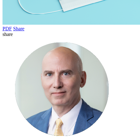
PDF
Share
share