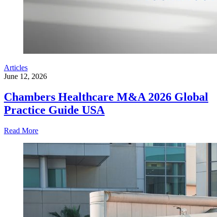
Articles
June 12, 2026
Chambers Healthcare M&A 2026 Global
Practice Guide USA
Read More