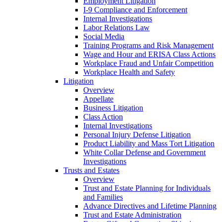
Employment Litigation
I-9 Compliance and Enforcement
Internal Investigations
Labor Relations Law
Social Media
Training Programs and Risk Management
Wage and Hour and ERISA Class Actions
Workplace Fraud and Unfair Competition
Workplace Health and Safety
Litigation
Overview
Appellate
Business Litigation
Class Action
Internal Investigations
Personal Injury Defense Litigation
Product Liability and Mass Tort Litigation
White Collar Defense and Government
Investigations
Trusts and Estates
Overview
Trust and Estate Planning for Individuals
and Families
Advance Directives and Lifetime Planning
Trust and Estate Administration