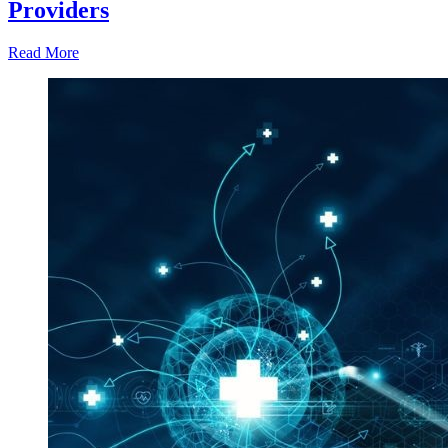
Providers
Read More