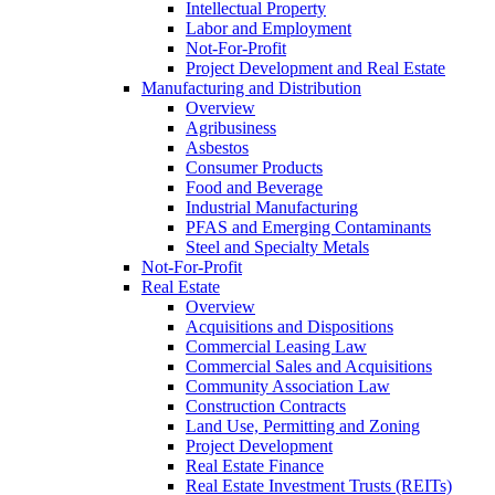
Intellectual Property
Labor and Employment
Not-For-Profit
Project Development and Real Estate
Manufacturing and Distribution
Overview
Agribusiness
Asbestos
Consumer Products
Food and Beverage
Industrial Manufacturing
PFAS and Emerging Contaminants
Steel and Specialty Metals
Not-For-Profit
Real Estate
Overview
Acquisitions and Dispositions
Commercial Leasing Law
Commercial Sales and Acquisitions
Community Association Law
Construction Contracts
Land Use, Permitting and Zoning
Project Development
Real Estate Finance
Real Estate Investment Trusts (REITs)