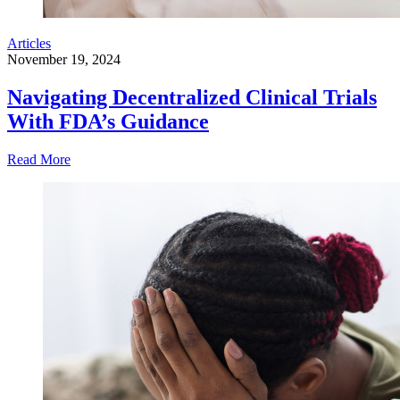
Articles
November 19, 2024
Navigating Decentralized Clinical Trials
With FDA’s Guidance
Read More