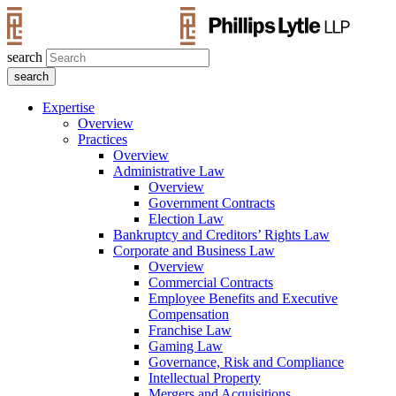
search
Expertise
Overview
Practices
Overview
Administrative Law
Overview
Government Contracts
Election Law
Bankruptcy and Creditors’ Rights Law
Corporate and Business Law
Overview
Commercial Contracts
Employee Benefits and Executive
Compensation
Franchise Law
Gaming Law
Governance, Risk and Compliance
Intellectual Property
Mergers and Acquisitions