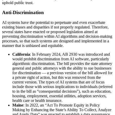
uphold public trust.
Anti-Discrimination
AI systems have the potential to perpetuate and even exacerbate
existing biases and disparities if not properly regulated. Therefore,
several states have enacted or proposed legislation aimed at
preventing discrimination within AI algorithms and decision-making
processes, so that such systems are designed and implemented in a
manner that is unbiased and equitable.
California
: In February 2024, AB 2930 was introduced and
would prohibit discrimination from AI software, particularly
algorithmic discrimination. The bill provides the state attorney
general and public attorneys with the ability to sue businesses
for discrimination — a previous version of the bill allowed for
a private right of action, but this was removed from the
current version. The types of AI systems that are of focus
include those with serious implications to individuals (referred
to in the bill as “consequential decisions”), such as education,
housing, employment, essential utilities, adoption services,
health care or health insurance.
Maine
: In 2022, an “Act To Promote Equity in Policy
Making by Enhancing the State’s Ability To Collect, Analyze
and Apply Data” was enacted to establish a data governance