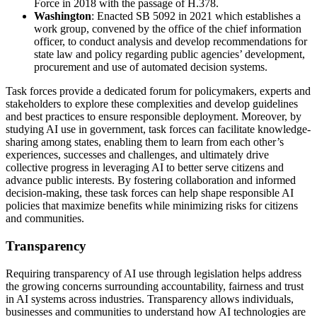
Force in 2018 with the passage of H.378.
Washington
: Enacted SB 5092 in 2021 which establishes a
work group, convened by the office of the chief information
officer, to conduct analysis and develop recommendations for
state law and policy regarding public agencies’ development,
procurement and use of automated decision systems.
Task forces provide a dedicated forum for policymakers, experts and
stakeholders to explore these complexities and develop guidelines
and best practices to ensure responsible deployment. Moreover, by
studying AI use in government, task forces can facilitate knowledge-
sharing among states, enabling them to learn from each other’s
experiences, successes and challenges, and ultimately drive
collective progress in leveraging AI to better serve citizens and
advance public interests. By fostering collaboration and informed
decision-making, these task forces can help shape responsible AI
policies that maximize benefits while minimizing risks for citizens
and communities.
Transparency
Requiring transparency of AI use through legislation helps address
the growing concerns surrounding accountability, fairness and trust
in AI systems across industries. Transparency allows individuals,
businesses and communities to understand how AI technologies are