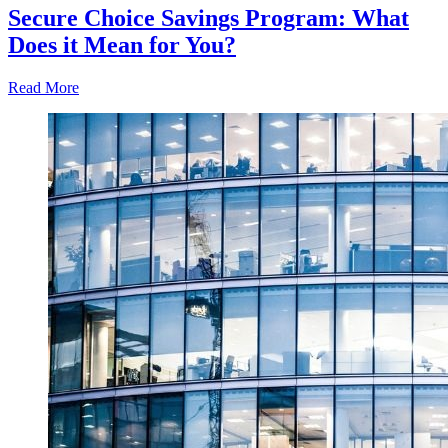
Secure Choice Savings Program: What
Does it Mean for You?
Read More