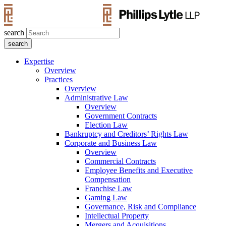
search
Expertise
Overview
Practices
Overview
Administrative Law
Overview
Government Contracts
Election Law
Bankruptcy and Creditors’ Rights Law
Corporate and Business Law
Overview
Commercial Contracts
Employee Benefits and Executive
Compensation
Franchise Law
Gaming Law
Governance, Risk and Compliance
Intellectual Property
Mergers and Acquisitions