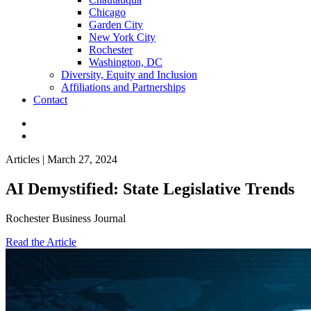
Chicago
Garden City
New York City
Rochester
Washington, DC
Diversity, Equity and Inclusion
Affiliations and Partnerships
Contact
Articles | March 27, 2024
AI Demystified: State Legislative Trends
Rochester Business Journal
Read the Article