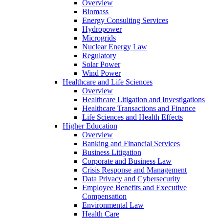
Overview
Biomass
Energy Consulting Services
Hydropower
Microgrids
Nuclear Energy Law
Regulatory
Solar Power
Wind Power
Healthcare and Life Sciences
Overview
Healthcare Litigation and Investigations
Healthcare Transactions and Finance
Life Sciences and Health Effects
Higher Education
Overview
Banking and Financial Services
Business Litigation
Corporate and Business Law
Crisis Response and Management
Data Privacy and Cybersecurity
Employee Benefits and Executive
Compensation
Environmental Law
Health Care