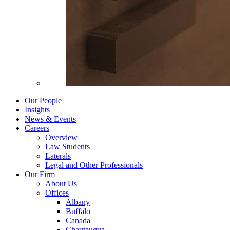
Our People
Insights
News & Events
Careers
Overview
Law Students
Laterals
Legal and Other Professionals
Our Firm
About Us
Offices
Albany
Buffalo
Canada
Chautauqua