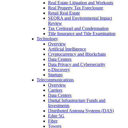
Real Estate Litigation and Workouts
Real Property Tax Foreclosure
Retail Real Estate
SEQRA and Environmental Impact
Review
Tax Certiorari and Condemnation
Title Insurance and Title Examination
Technology
Overview
Artificial Intelligence
Cryptocurrency and Blockchain
Data Centers
Data Privacy and Cybersecurity
e-Discovery
Startups
Telecommunications
Overview
Carriers
Data Centers
Digital Infrastructure Funds and
Investments
Distributed Antenna Systems (DAS)
Edge 5G
Fiber
Towers