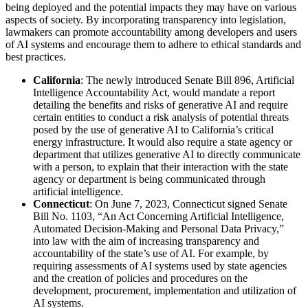
being deployed and the potential impacts they may have on various
aspects of society. By incorporating transparency into legislation,
lawmakers can promote accountability among developers and users
of AI systems and encourage them to adhere to ethical standards and
best practices.
California
: The newly introduced Senate Bill 896, Artificial
Intelligence Accountability Act, would mandate a report
detailing the benefits and risks of generative AI and require
certain entities to conduct a risk analysis of potential threats
posed by the use of generative AI to California’s critical
energy infrastructure. It would also require a state agency or
department that utilizes generative AI to directly communicate
with a person, to explain that their interaction with the state
agency or department is being communicated through
artificial intelligence.
Connecticut
: On June 7, 2023, Connecticut signed Senate
Bill No. 1103, “An Act Concerning Artificial Intelligence,
Automated Decision-Making and Personal Data Privacy,”
into law with the aim of increasing transparency and
accountability of the state’s use of AI. For example, by
requiring assessments of AI systems used by state agencies
and the creation of policies and procedures on the
development, procurement, implementation and utilization of
AI systems.