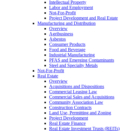
Intellectual Property
Labor and Employment
Not-For-Profit
Project Development and Real Estate
Manufacturing and Distribution
Overview
Agribusiness
Asbestos
Consumer Products
Food and Beverage
Industrial Manufacturing
PFAS and Emerging Contaminants
Steel and Specialty Metals
Not-For-Profit
Real Estate
Overview
Acquisitions and Dispositions
Commercial Leasing Law
Commercial Sales and Acquisitions
Community Association Law
Construction Contracts
Land Use, Permitting and Zoning
Project Development
Real Estate Finance
Real Estate Investment Trusts (REITs)