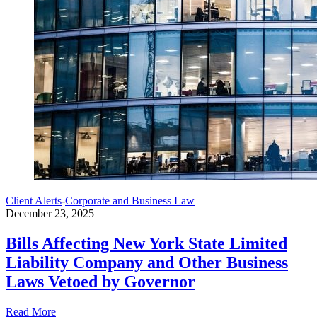
Client Alerts
-
Corporate and Business Law
December 23, 2025
Bills Affecting New York State Limited
Liability Company and Other Business
Laws Vetoed by Governor
Read More