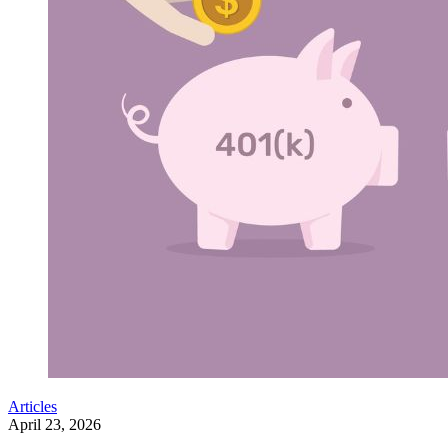
Articles
April 23, 2026