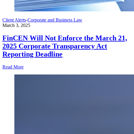
Client Alerts
-
Corporate and Business Law
March 3, 2025
FinCEN Will Not Enforce the March 21,
2025 Corporate Transparency Act
Reporting Deadline
Read More