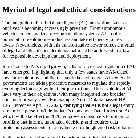
Myriad of legal and ethical considerations
The integration of artificial intelligence (AI) into various facets of
our lives is becoming increasingly prevalent. From autonomous
vehicles to personalized recommendation systems, AI has the
potential to revolutionize industries and take efficiency to new
levels. Nevertheless, with this transformative power comes a myriad
of legal and ethical considerations that must be addressed to allow
for responsible development and deployment.
In response to AI’s rapid growth, calls for increased regulation of AI
have emerged, highlighting that only a few states have AI-related
laws or resolutions, and there is no dedicated federal AI law. State
governments are taking proactive measures to regulate this rapidly
evolving technology within their jurisdictions. These state-level AI
laws vary in their objectives, with many integrated into broader
consumer privacy laws. For example, North Dakota passed HB
1361, effective April 12, 2023, clarifying that AI is not a legal entity
similar to a person. While Indiana’s Consumer Data Protection Act,
which will take effect in 2026, empowers consumers to opt out of
profiling that informs automated decisions and requires data
protection assessments for activities with a heightened risk of harm.
In this article, we aim to provide insight into this patchwork of state