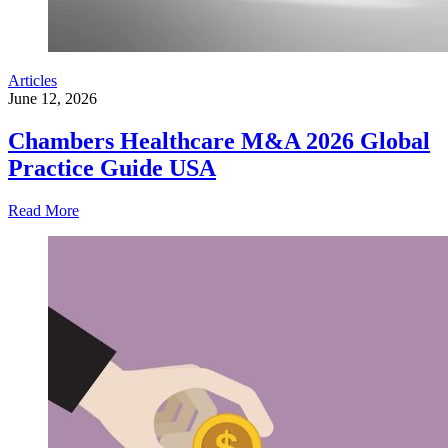
Articles
June 12, 2026
Chambers Healthcare M&A 2026 Global
Practice Guide USA
Read More