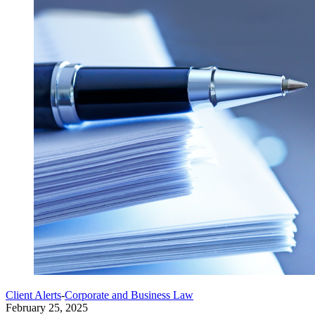
Client Alerts
-
Corporate and Business Law
February 25, 2025