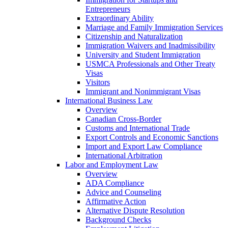
Entrepreneurs
Extraordinary Ability
Marriage and Family Immigration Services
Citizenship and Naturalization
Immigration Waivers and Inadmissibility
University and Student Immigration
USMCA Professionals and Other Treaty
Visas
Visitors
Immigrant and Nonimmigrant Visas
International Business Law
Overview
Canadian Cross-Border
Customs and International Trade
Export Controls and Economic Sanctions
Import and Export Law Compliance
International Arbitration
Labor and Employment Law
Overview
ADA Compliance
Advice and Counseling
Affirmative Action
Alternative Dispute Resolution
Background Checks