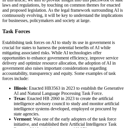
laws and regulations, by touching on common themes for enacted
and proposed legislation. As the legal framework surrounding AI is
continuously evolving, it will be key to understand the implications
for businesses, policymakers and society at large.
Task Forces
Establishing task forces on AI to study its use in government is
crucial for states to harness the potential benefits of AI while
mitigating associated risks. While AI technologies offer
opportunities to enhance government efficiency, improve service
delivery and optimize resource allocation, the adoption of AI in
government also raises important considerations regarding
accountability, transparency and equity. Some examples of task
forces include:
Illinois
: Enacted HB3563 in 2023 to establish the Generative
AI and Natural Language Processing Task Force.
Texas
: Enacted HB 2060 in 2023 to create the artificial
intelligence advisory council to study and monitor artificial
intelligence systems developed, employed or procured by
state agencies.
Vermont
: Was one of the early adopters of the task force
initiative, and established their Artificial Intelligence Task