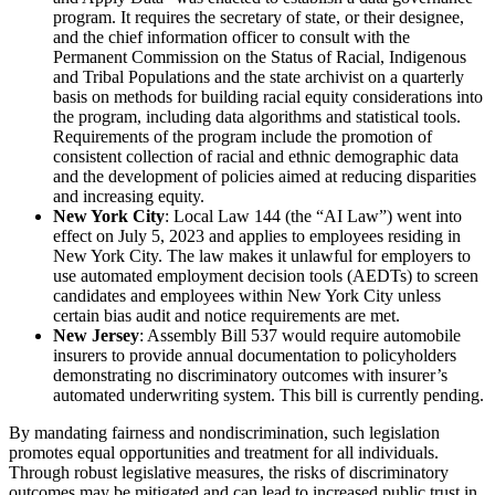
program. It requires the secretary of state, or their designee,
and the chief information officer to consult with the
Permanent Commission on the Status of Racial, Indigenous
and Tribal Populations and the state archivist on a quarterly
basis on methods for building racial equity considerations into
the program, including data algorithms and statistical tools.
Requirements of the program include the promotion of
consistent collection of racial and ethnic demographic data
and the development of policies aimed at reducing disparities
and increasing equity.
New York City
: Local Law 144 (the “AI Law”) went into
effect on July 5, 2023 and applies to employees residing in
New York City. The law makes it unlawful for employers to
use automated employment decision tools (AEDTs) to screen
candidates and employees within New York City unless
certain bias audit and notice requirements are met.
New Jersey
: Assembly Bill 537 would require automobile
insurers to provide annual documentation to policyholders
demonstrating no discriminatory outcomes with insurer’s
automated underwriting system. This bill is currently pending.
By mandating fairness and nondiscrimination, such legislation
promotes equal opportunities and treatment for all individuals.
Through robust legislative measures, the risks of discriminatory
outcomes may be mitigated and can lead to increased public trust in