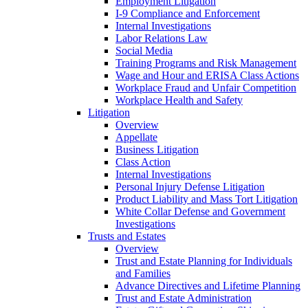
Employment Litigation
I-9 Compliance and Enforcement
Internal Investigations
Labor Relations Law
Social Media
Training Programs and Risk Management
Wage and Hour and ERISA Class Actions
Workplace Fraud and Unfair Competition
Workplace Health and Safety
Litigation
Overview
Appellate
Business Litigation
Class Action
Internal Investigations
Personal Injury Defense Litigation
Product Liability and Mass Tort Litigation
White Collar Defense and Government
Investigations
Trusts and Estates
Overview
Trust and Estate Planning for Individuals
and Families
Advance Directives and Lifetime Planning
Trust and Estate Administration