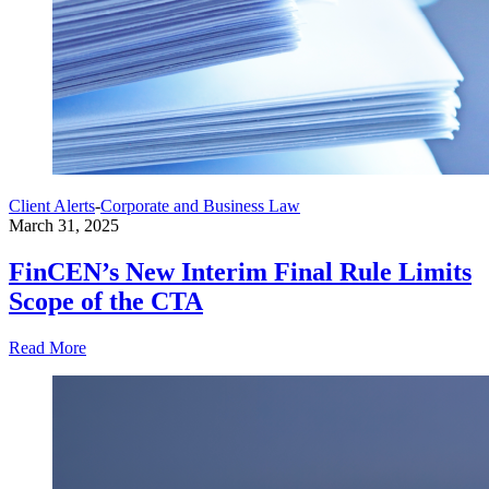
Client Alerts
-
Corporate and Business Law
March 31, 2025
FinCEN’s New Interim Final Rule Limits
Scope of the CTA
Read More