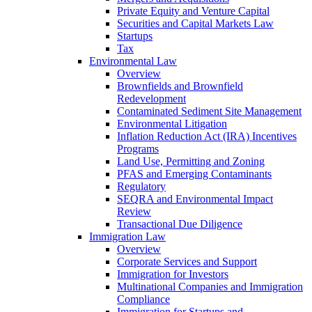
Private Equity and Venture Capital
Securities and Capital Markets Law
Startups
Tax
Environmental Law
Overview
Brownfields and Brownfield
Redevelopment
Contaminated Sediment Site Management
Environmental Litigation
Inflation Reduction Act (IRA) Incentives
Programs
Land Use, Permitting and Zoning
PFAS and Emerging Contaminants
Regulatory
SEQRA and Environmental Impact
Review
Transactional Due Diligence
Immigration Law
Overview
Corporate Services and Support
Immigration for Investors
Multinational Companies and Immigration
Compliance
Immigration for Startups and