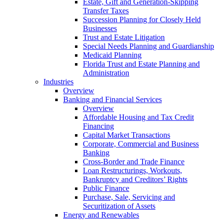
Estate, Gift and Generation-Skipping
Transfer Taxes
Succession Planning for Closely Held
Businesses
Trust and Estate Litigation
Special Needs Planning and Guardianship
Medicaid Planning
Florida Trust and Estate Planning and
Administration
Industries
Overview
Banking and Financial Services
Overview
Affordable Housing and Tax Credit
Financing
Capital Market Transactions
Corporate, Commercial and Business
Banking
Cross-Border and Trade Finance
Loan Restructurings, Workouts,
Bankruptcy and Creditors’ Rights
Public Finance
Purchase, Sale, Servicing and
Securitization of Assets
Energy and Renewables