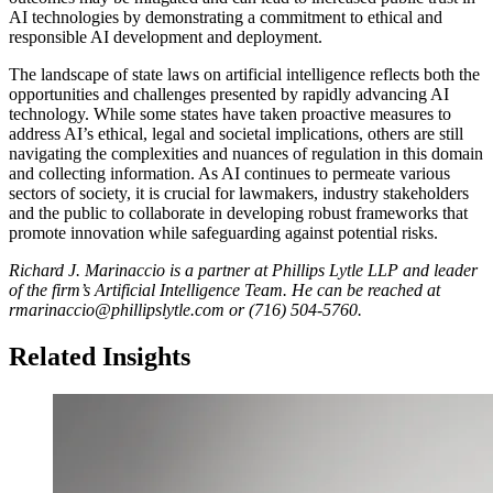
AI technologies by demonstrating a commitment to ethical and
responsible AI development and deployment.
The landscape of state laws on artificial intelligence reflects both the
opportunities and challenges presented by rapidly advancing AI
technology. While some states have taken proactive measures to
address AI’s ethical, legal and societal implications, others are still
navigating the complexities and nuances of regulation in this domain
and collecting information. As AI continues to permeate various
sectors of society, it is crucial for lawmakers, industry stakeholders
and the public to collaborate in developing robust frameworks that
promote innovation while safeguarding against potential risks.
Richard J. Marinaccio is a partner at Phillips Lytle LLP and leader
of the firm’s Artificial Intelligence Team. He can be reached at
rmarinaccio@phillipslytle.com or (716) 504-5760.
Related Insights