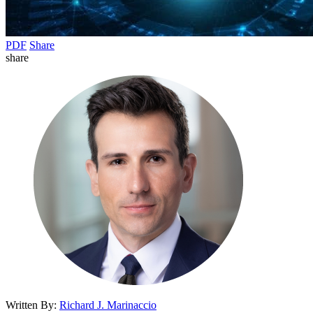
PDF
Share
share
Written By:
Richard J. Marinaccio