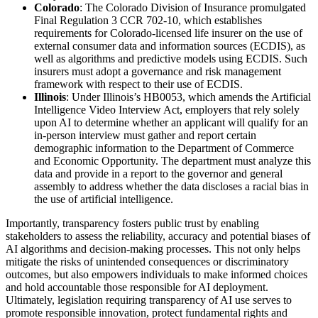
Colorado
: The Colorado Division of Insurance promulgated
Final Regulation 3 CCR 702-10, which establishes
requirements for Colorado-licensed life insurer on the use of
external consumer data and information sources (ECDIS), as
well as algorithms and predictive models using ECDIS. Such
insurers must adopt a governance and risk management
framework with respect to their use of ECDIS.
Illinois
: Under Illinois’s HB0053, which amends the Artificial
Intelligence Video Interview Act, employers that rely solely
upon AI to determine whether an applicant will qualify for an
in-person interview must gather and report certain
demographic information to the Department of Commerce
and Economic Opportunity. The department must analyze this
data and provide in a report to the governor and general
assembly to address whether the data discloses a racial bias in
the use of artificial intelligence.
Importantly, transparency fosters public trust by enabling
stakeholders to assess the reliability, accuracy and potential biases of
AI algorithms and decision-making processes. This not only helps
mitigate the risks of unintended consequences or discriminatory
outcomes, but also empowers individuals to make informed choices
and hold accountable those responsible for AI deployment.
Ultimately, legislation requiring transparency of AI use serves to
promote responsible innovation, protect fundamental rights and