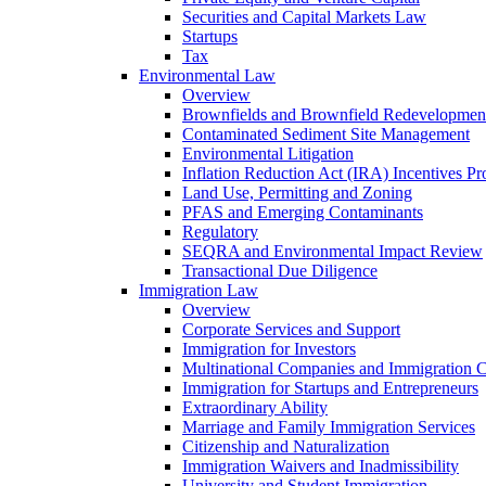
Securities and Capital Markets Law
Startups
Tax
Environmental Law
Overview
Brownfields and Brownfield Redevelopmen
Contaminated Sediment Site Management
Environmental Litigation
Inflation Reduction Act (IRA) Incentives P
Land Use, Permitting and Zoning
PFAS and Emerging Contaminants
Regulatory
SEQRA and Environmental Impact Review
Transactional Due Diligence
Immigration Law
Overview
Corporate Services and Support
Immigration for Investors
Multinational Companies and Immigration 
Immigration for Startups and Entrepreneurs
Extraordinary Ability
Marriage and Family Immigration Services
Citizenship and Naturalization
Immigration Waivers and Inadmissibility
University and Student Immigration