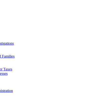
tigations
d Families
er Taxes
esses
istration