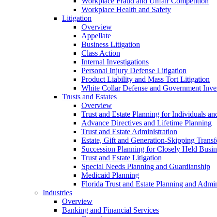
Workplace Fraud and Unfair Competition
Workplace Health and Safety
Litigation
Overview
Appellate
Business Litigation
Class Action
Internal Investigations
Personal Injury Defense Litigation
Product Liability and Mass Tort Litigation
White Collar Defense and Government Inves
Trusts and Estates
Overview
Trust and Estate Planning for Individuals an
Advance Directives and Lifetime Planning
Trust and Estate Administration
Estate, Gift and Generation-Skipping Transf
Succession Planning for Closely Held Busin
Trust and Estate Litigation
Special Needs Planning and Guardianship
Medicaid Planning
Florida Trust and Estate Planning and Admin
Industries
Overview
Banking and Financial Services