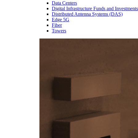
Data Centers
Digital Infrastructure Funds and Investments
Distributed Antenna Systems (DAS)
Edge 5G
Fiber
Towers