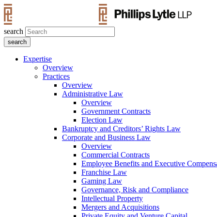
search
Expertise
Overview
Practices
Overview
Administrative Law
Overview
Government Contracts
Election Law
Bankruptcy and Creditors’ Rights Law
Corporate and Business Law
Overview
Commercial Contracts
Employee Benefits and Executive Compens
Franchise Law
Gaming Law
Governance, Risk and Compliance
Intellectual Property
Mergers and Acquisitions
Private Equity and Venture Capital