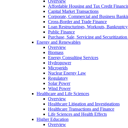
Overview
Affordable Housing and Tax Credit Financi
Capital Market Transactions
Corporate, Commercial and Business Banki
Cross-Border and Trade Finance
Loan Restructurings, Workouts, Bankruptcy 
Public Finance
Purchase, Sale, Servicing and Securitization
Energy and Renewables
Overview
Biomass
Energy Consulting Services
Hydropower
Microgrids
Nuclear Energy Law
Regulatory
Solar Power
Wind Power
Healthcare and Life Sciences
Overview
Healthcare Litigation and Investigations
Healthcare Transactions and Finance
Life Sciences and Health Effects
Higher Education
Overview