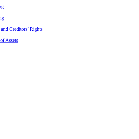
ng
ng
and Creditors’ Rights
 of Assets