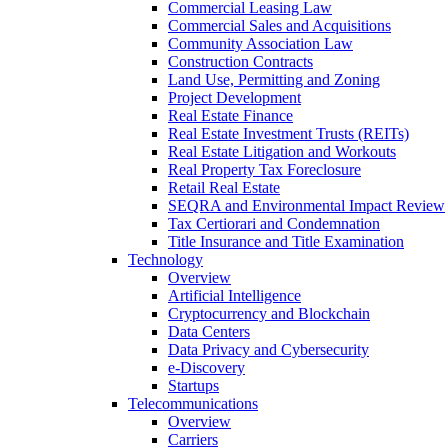
Commercial Leasing Law
Commercial Sales and Acquisitions
Community Association Law
Construction Contracts
Land Use, Permitting and Zoning
Project Development
Real Estate Finance
Real Estate Investment Trusts (REITs)
Real Estate Litigation and Workouts
Real Property Tax Foreclosure
Retail Real Estate
SEQRA and Environmental Impact Review
Tax Certiorari and Condemnation
Title Insurance and Title Examination
Technology
Overview
Artificial Intelligence
Cryptocurrency and Blockchain
Data Centers
Data Privacy and Cybersecurity
e-Discovery
Startups
Telecommunications
Overview
Carriers