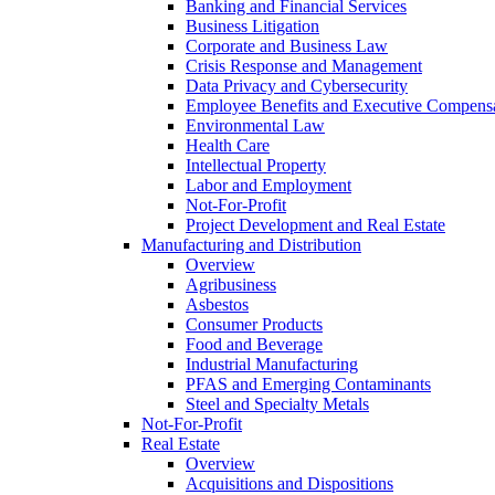
Banking and Financial Services
Business Litigation
Corporate and Business Law
Crisis Response and Management
Data Privacy and Cybersecurity
Employee Benefits and Executive Compens
Environmental Law
Health Care
Intellectual Property
Labor and Employment
Not-For-Profit
Project Development and Real Estate
Manufacturing and Distribution
Overview
Agribusiness
Asbestos
Consumer Products
Food and Beverage
Industrial Manufacturing
PFAS and Emerging Contaminants
Steel and Specialty Metals
Not-For-Profit
Real Estate
Overview
Acquisitions and Dispositions