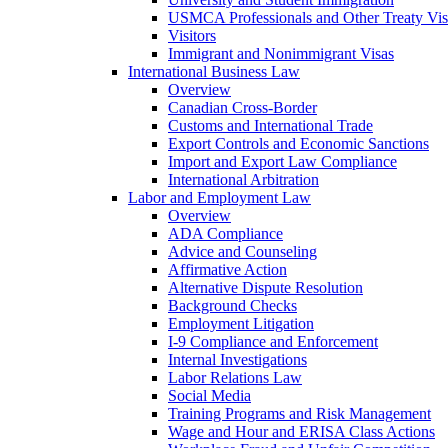
USMCA Professionals and Other Treaty Vis
Visitors
Immigrant and Nonimmigrant Visas
International Business Law
Overview
Canadian Cross-Border
Customs and International Trade
Export Controls and Economic Sanctions
Import and Export Law Compliance
International Arbitration
Labor and Employment Law
Overview
ADA Compliance
Advice and Counseling
Affirmative Action
Alternative Dispute Resolution
Background Checks
Employment Litigation
I-9 Compliance and Enforcement
Internal Investigations
Labor Relations Law
Social Media
Training Programs and Risk Management
Wage and Hour and ERISA Class Actions