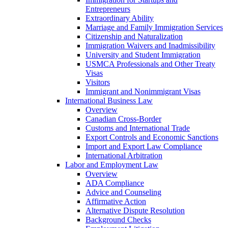
Entrepreneurs
Extraordinary Ability
Marriage and Family Immigration Services
Citizenship and Naturalization
Immigration Waivers and Inadmissibility
University and Student Immigration
USMCA Professionals and Other Treaty
Visas
Visitors
Immigrant and Nonimmigrant Visas
International Business Law
Overview
Canadian Cross-Border
Customs and International Trade
Export Controls and Economic Sanctions
Import and Export Law Compliance
International Arbitration
Labor and Employment Law
Overview
ADA Compliance
Advice and Counseling
Affirmative Action
Alternative Dispute Resolution
Background Checks