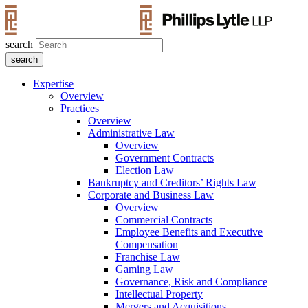
search
Expertise
Overview
Practices
Overview
Administrative Law
Overview
Government Contracts
Election Law
Bankruptcy and Creditors’ Rights Law
Corporate and Business Law
Overview
Commercial Contracts
Employee Benefits and Executive
Compensation
Franchise Law
Gaming Law
Governance, Risk and Compliance
Intellectual Property
Mergers and Acquisitions