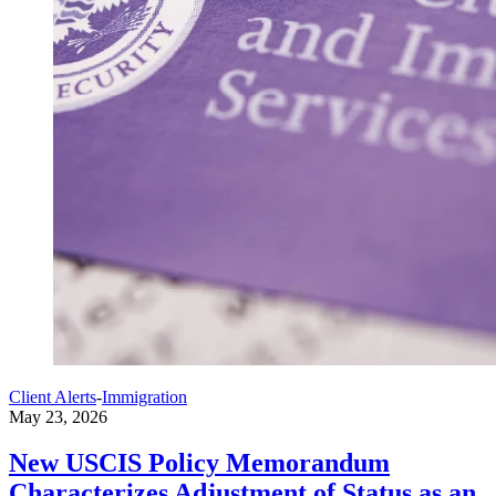
Client Alerts
-
Immigration
May 23, 2026
New USCIS Policy Memorandum
Characterizes Adjustment of Status as an