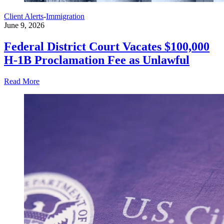
Client Alerts
-
Immigration
June 9, 2026
Federal District Court Vacates $100,000
H-1B Proclamation Fee as Unlawful
Read More