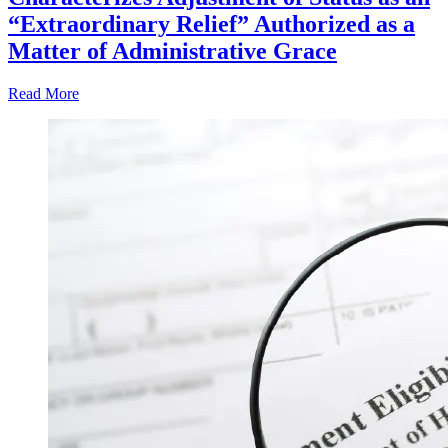
“Extraordinary Relief” Authorized as a
Matter of Administrative Grace
Read More