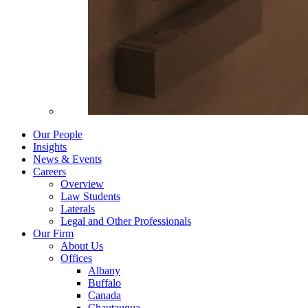
Our People
Insights
News & Events
Careers
Overview
Law Students
Laterals
Legal and Other Professionals
Our Firm
About Us
Offices
Albany
Buffalo
Canada
Chautauqua