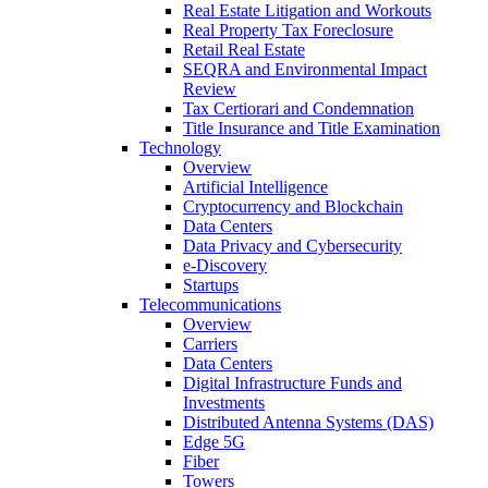
Real Estate Litigation and Workouts
Real Property Tax Foreclosure
Retail Real Estate
SEQRA and Environmental Impact
Review
Tax Certiorari and Condemnation
Title Insurance and Title Examination
Technology
Overview
Artificial Intelligence
Cryptocurrency and Blockchain
Data Centers
Data Privacy and Cybersecurity
e-Discovery
Startups
Telecommunications
Overview
Carriers
Data Centers
Digital Infrastructure Funds and
Investments
Distributed Antenna Systems (DAS)
Edge 5G
Fiber
Towers