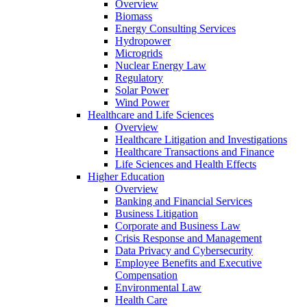
Overview
Biomass
Energy Consulting Services
Hydropower
Microgrids
Nuclear Energy Law
Regulatory
Solar Power
Wind Power
Healthcare and Life Sciences
Overview
Healthcare Litigation and Investigations
Healthcare Transactions and Finance
Life Sciences and Health Effects
Higher Education
Overview
Banking and Financial Services
Business Litigation
Corporate and Business Law
Crisis Response and Management
Data Privacy and Cybersecurity
Employee Benefits and Executive
Compensation
Environmental Law
Health Care