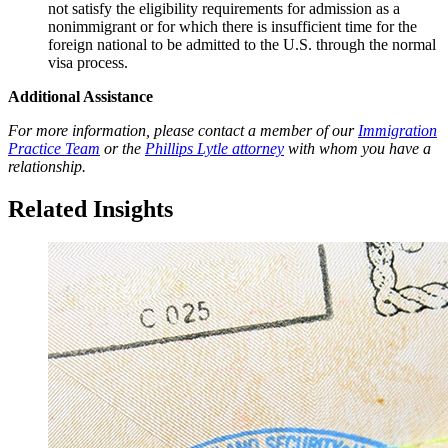
not satisfy the eligibility requirements for admission as a
nonimmigrant or for which there is insufficient time for the
foreign national to be admitted to the U.S. through the normal
visa process.
Additional Assistance
For more information, please contact a member of our
Immigration
Practice Team
or the
Phillips Lytle attorney
with whom you have a
relationship.
Related Insights