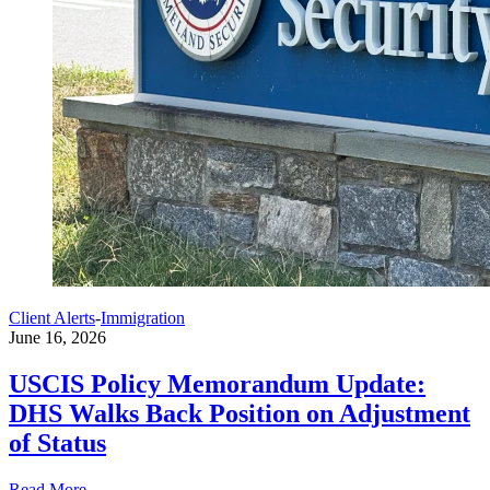
Client Alerts
-
Immigration
June 16, 2026
USCIS Policy Memorandum Update:
DHS Walks Back Position on Adjustment
of Status
Read More