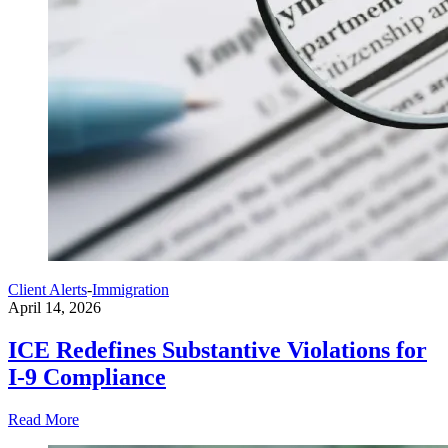
Client Alerts
-
Immigration
April 14, 2026
ICE Redefines Substantive Violations for
I-9 Compliance
Read More