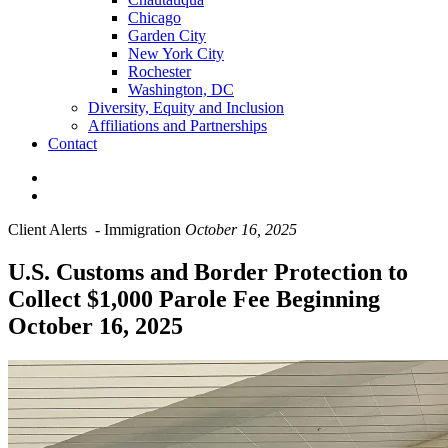
Chicago
Garden City
New York City
Rochester
Washington, DC
Diversity, Equity and Inclusion
Affiliations and Partnerships
Contact
Client Alerts
-
Immigration
October 16, 2025
U.S. Customs and Border Protection to
Collect $1,000 Parole Fee Beginning
October 16, 2025