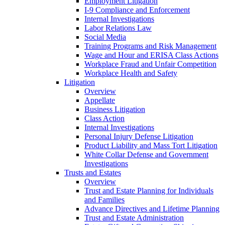
Employment Litigation
I-9 Compliance and Enforcement
Internal Investigations
Labor Relations Law
Social Media
Training Programs and Risk Management
Wage and Hour and ERISA Class Actions
Workplace Fraud and Unfair Competition
Workplace Health and Safety
Litigation
Overview
Appellate
Business Litigation
Class Action
Internal Investigations
Personal Injury Defense Litigation
Product Liability and Mass Tort Litigation
White Collar Defense and Government
Investigations
Trusts and Estates
Overview
Trust and Estate Planning for Individuals
and Families
Advance Directives and Lifetime Planning
Trust and Estate Administration