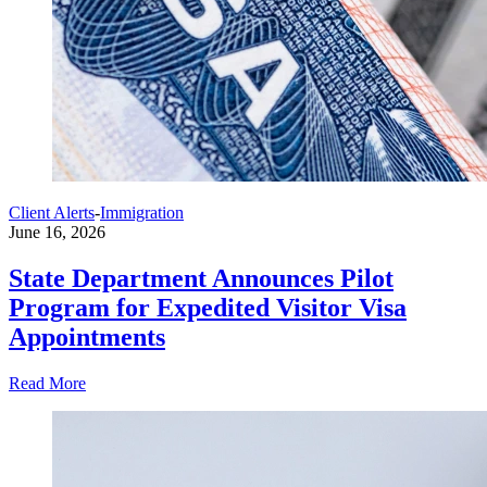
Client Alerts
-
Immigration
June 16, 2026
State Department Announces Pilot
Program for Expedited Visitor Visa
Appointments
Read More