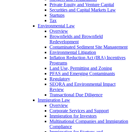
Private Equity and Venture Capital
Securities and Capital Markets Law
Startups
Tax
Environmental Law
Overview
Brownfields and Brownfield
Redevelopment
Contaminated Sediment Site Management
Environmental Litigation
Inflation Reduction Act (IRA) Incentives
Programs
Land Use, Permitting and Zoning
PFAS and Emerging Contaminants
Regulatory
SEQRA and Environmental Impact
Review
Transactional Due Diligence
Immigration Law
Overview
Corporate Services and Support
Immigration for Investors
Multinational Companies and Immigration
Compliance
Immigration for Startups and