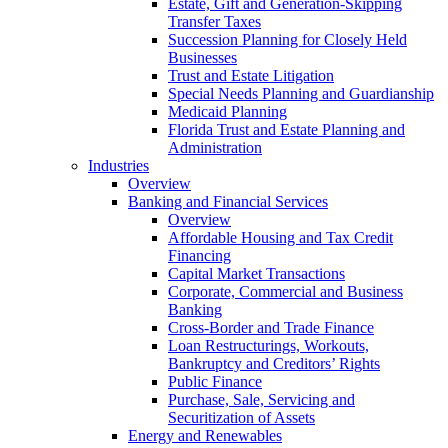
Estate, Gift and Generation-Skipping
Transfer Taxes
Succession Planning for Closely Held
Businesses
Trust and Estate Litigation
Special Needs Planning and Guardianship
Medicaid Planning
Florida Trust and Estate Planning and
Administration
Industries
Overview
Banking and Financial Services
Overview
Affordable Housing and Tax Credit
Financing
Capital Market Transactions
Corporate, Commercial and Business
Banking
Cross-Border and Trade Finance
Loan Restructurings, Workouts,
Bankruptcy and Creditors’ Rights
Public Finance
Purchase, Sale, Servicing and
Securitization of Assets
Energy and Renewables