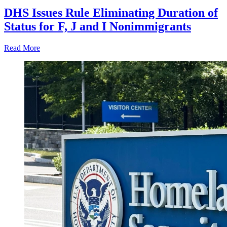
DHS Issues Rule Eliminating Duration of
Status for F, J and I Nonimmigrants
Read More