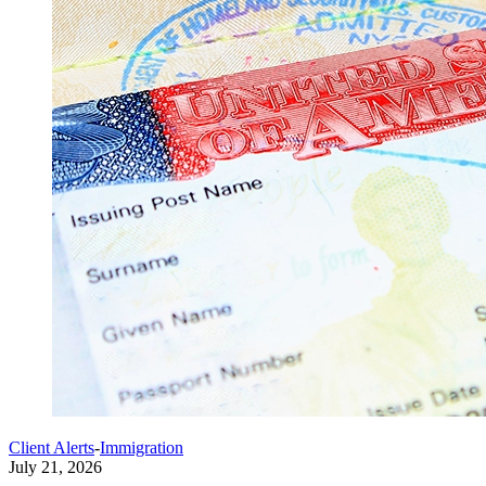
Client Alerts
-
Immigration
July 21, 2026