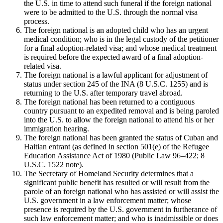
the U.S. in time to attend such funeral if the foreign national
were to be admitted to the U.S. through the normal visa
process.
The foreign national is an adopted child who has an urgent
medical condition; who is in the legal custody of the petitioner
for a final adoption-related visa; and whose medical treatment
is required before the expected award of a final adoption-
related visa.
The foreign national is a lawful applicant for adjustment of
status under section 245 of the INA (8 U.S.C. 1255) and is
returning to the U.S. after temporary travel abroad.
The foreign national has been returned to a contiguous
country pursuant to an expedited removal and is being paroled
into the U.S. to allow the foreign national to attend his or her
immigration hearing.
The foreign national has been granted the status of Cuban and
Haitian entrant (as defined in section 501(e) of the Refugee
Education Assistance Act of 1980 (Public Law 96–422; 8
U.S.C. 1522 note).
The Secretary of Homeland Security determines that a
significant public benefit has resulted or will result from the
parole of an foreign national who has assisted or will assist the
U.S. government in a law enforcement matter; whose
presence is required by the U.S. government in furtherance of
such law enforcement matter; and who is inadmissible or does