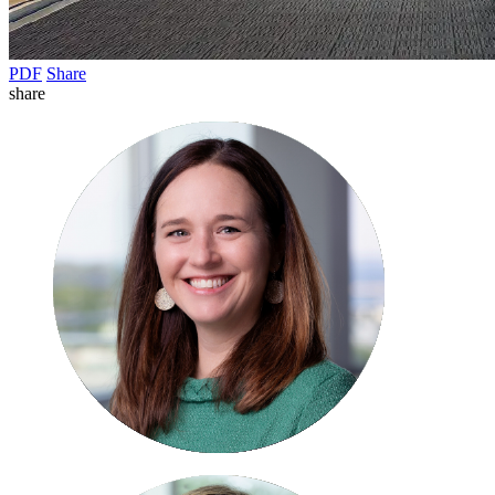
PDF
Share
share