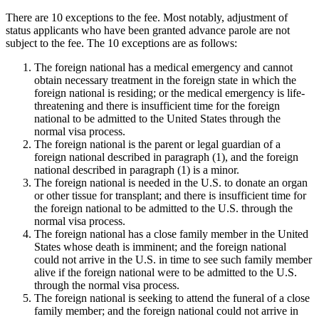
There are 10 exceptions to the fee. Most notably, adjustment of
status applicants who have been granted advance parole are not
subject to the fee. The 10 exceptions are as follows:
The foreign national has a medical emergency and cannot
obtain necessary treatment in the foreign state in which the
foreign national is residing; or the medical emergency is life-
threatening and there is insufficient time for the foreign
national to be admitted to the United States through the
normal visa process.
The foreign national is the parent or legal guardian of a
foreign national described in paragraph (1), and the foreign
national described in paragraph (1) is a minor.
The foreign national is needed in the U.S. to donate an organ
or other tissue for transplant; and there is insufficient time for
the foreign national to be admitted to the U.S. through the
normal visa process.
The foreign national has a close family member in the United
States whose death is imminent; and the foreign national
could not arrive in the U.S. in time to see such family member
alive if the foreign national were to be admitted to the U.S.
through the normal visa process.
The foreign national is seeking to attend the funeral of a close
family member; and the foreign national could not arrive in