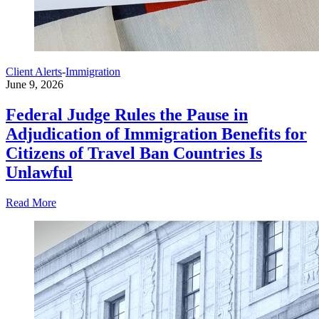
Client Alerts
-
Immigration
June 9, 2026
Federal Judge Rules the Pause in
Adjudication of Immigration Benefits for
Citizens of Travel Ban Countries Is
Unlawful
Read More