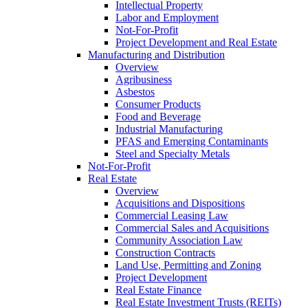
Intellectual Property
Labor and Employment
Not-For-Profit
Project Development and Real Estate
Manufacturing and Distribution
Overview
Agribusiness
Asbestos
Consumer Products
Food and Beverage
Industrial Manufacturing
PFAS and Emerging Contaminants
Steel and Specialty Metals
Not-For-Profit
Real Estate
Overview
Acquisitions and Dispositions
Commercial Leasing Law
Commercial Sales and Acquisitions
Community Association Law
Construction Contracts
Land Use, Permitting and Zoning
Project Development
Real Estate Finance
Real Estate Investment Trusts (REITs)