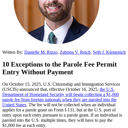
Written By:
Danielle M. Rizzo
,
Zabrina V. Reich
,
Seth J. Klemenich
10 Exceptions to the Parole Fee Permit
Entry Without Payment
On October 15, 2025, U.S. Citizenship and Immigration Services
(USCIS) announced that, effective October 16, 2025,
the U.S.
Department of Homeland Security will begin collecting a $1,000
parole fee from foreign nationals when they are paroled into the
United States
. The fee will not be collected when an individual
applies for a parole grant on Form I-131, but at the U.S. port of
entry upon each entry pursuant to a parole grant. If an individual is
paroled into the U.S. multiple times, they will have to pay the
$1,000 fee at each entry.