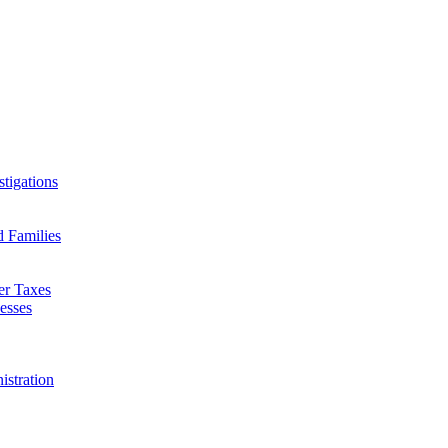
tigations
d Families
er Taxes
esses
istration