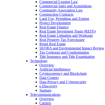
Commercial Leasing Law
Commercial Sales and Acquisitions
Community Association Law
Construction Contracts
Land Use, Permitting and Zoning
Project Development
Real Estate Finance
Real Estate Investment Trusts (REITs)
Real Estate Litigation and Workouts
Real Property Tax Foreclosure
Retail Real Estate
SEQRA and Environmental Impact Review
Tax Certiorari and Condemnation
Title Insurance and Title Examination
Technology
Overview
Artificial Intelligence
Cryptocurrency and Blockchain
Data Centers
Data Privacy and Cybersecurity
e-Discovery
Startups
Telecommunications
Overview
Carriers