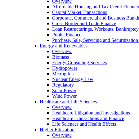
Overview
Affordable Housing and Tax Credit Financi
Capital Market Transactions
Corporate, Commercial and Business Banki
Cross-Border and Trade Finance
Loan Restructurings, Workouts, Bankruptcy 
Public Finance
Purchase, Sale, Servicing and Securitization
Energy and Renewables
Overview
Biomass
Energy Consulting Services
Hydropower
Microgrids
Nuclear Energy Law
Regulatory
Solar Power
Wind Power
Healthcare and Life Sciences
Overview
Healthcare Litigation and Investigations
Healthcare Transactions and Finance
Life Sciences and Health Effects
Higher Education
Overview