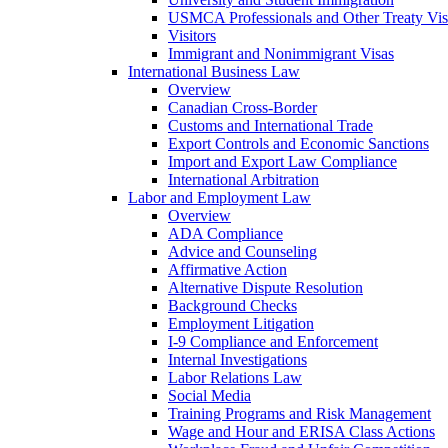
USMCA Professionals and Other Treaty Vis
Visitors
Immigrant and Nonimmigrant Visas
International Business Law
Overview
Canadian Cross-Border
Customs and International Trade
Export Controls and Economic Sanctions
Import and Export Law Compliance
International Arbitration
Labor and Employment Law
Overview
ADA Compliance
Advice and Counseling
Affirmative Action
Alternative Dispute Resolution
Background Checks
Employment Litigation
I-9 Compliance and Enforcement
Internal Investigations
Labor Relations Law
Social Media
Training Programs and Risk Management
Wage and Hour and ERISA Class Actions