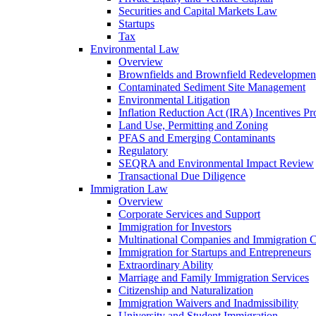
Securities and Capital Markets Law
Startups
Tax
Environmental Law
Overview
Brownfields and Brownfield Redevelopmen
Contaminated Sediment Site Management
Environmental Litigation
Inflation Reduction Act (IRA) Incentives P
Land Use, Permitting and Zoning
PFAS and Emerging Contaminants
Regulatory
SEQRA and Environmental Impact Review
Transactional Due Diligence
Immigration Law
Overview
Corporate Services and Support
Immigration for Investors
Multinational Companies and Immigration 
Immigration for Startups and Entrepreneurs
Extraordinary Ability
Marriage and Family Immigration Services
Citizenship and Naturalization
Immigration Waivers and Inadmissibility
University and Student Immigration