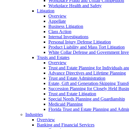
Workplace Fraud and Unfair Competition
Workplace Health and Safety
Litigation
Overview
Appellate
Business Litigation
Class Action
Internal Investigations
Personal Injury Defense Litigation
Product Liability and Mass Tort Litigation
White Collar Defense and Government Inves
Trusts and Estates
Overview
Trust and Estate Planning for Individuals an
Advance Directives and Lifetime Planning
Trust and Estate Administration
Estate, Gift and Generation-Skipping Transf
Succession Planning for Closely Held Busin
Trust and Estate Litigation
Special Needs Planning and Guardianship
Medicaid Planning
Florida Trust and Estate Planning and Admin
Industries
Overview
Banking and Financial Services