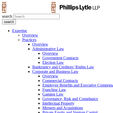
search
Expertise
Overview
Practices
Overview
Administrative Law
Overview
Government Contracts
Election Law
Bankruptcy and Creditors’ Rights Law
Corporate and Business Law
Overview
Commercial Contracts
Employee Benefits and Executive Compens
Franchise Law
Gaming Law
Governance, Risk and Compliance
Intellectual Property
Mergers and Acquisitions
Private Equity and Venture Capital