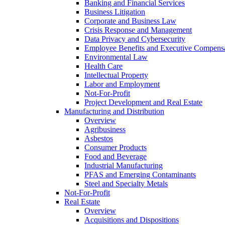
Banking and Financial Services
Business Litigation
Corporate and Business Law
Crisis Response and Management
Data Privacy and Cybersecurity
Employee Benefits and Executive Compens
Environmental Law
Health Care
Intellectual Property
Labor and Employment
Not-For-Profit
Project Development and Real Estate
Manufacturing and Distribution
Overview
Agribusiness
Asbestos
Consumer Products
Food and Beverage
Industrial Manufacturing
PFAS and Emerging Contaminants
Steel and Specialty Metals
Not-For-Profit
Real Estate
Overview
Acquisitions and Dispositions