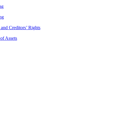
ng
ng
and Creditors’ Rights
 of Assets