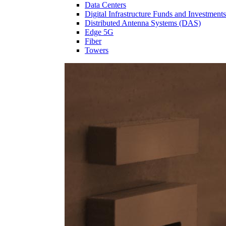
Data Centers
Digital Infrastructure Funds and Investments
Distributed Antenna Systems (DAS)
Edge 5G
Fiber
Towers