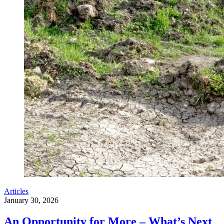
Articles
January 30, 2026
An Opportunity for More – What’s Next