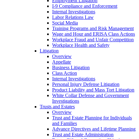
Employment Litigation
I-9 Compliance and Enforcement
Internal Investigations
Labor Relations Law
Social Media
Training Programs and Risk Management
Wage and Hour and ERISA Class Actions
Workplace Fraud and Unfair Competition
Workplace Health and Safety
Litigation
Overview
Appellate
Business Litigation
Class Action
Internal Investigations
Personal Injury Defense Litigation
Product Liability and Mass Tort Litigation
White Collar Defense and Government
Investigations
Trusts and Estates
Overview
Trust and Estate Planning for Individuals
and Families
Advance Directives and Lifetime Planning
Trust and Estate Administration