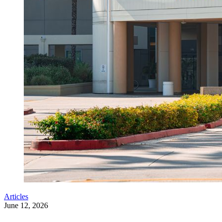
Articles
June 12, 2026