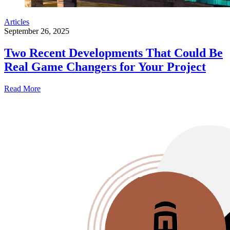
Articles
September 26, 2025
Two Recent Developments That Could Be
Real Game Changers for Your Project
Read More