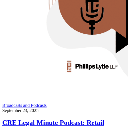
Broadcasts and Podcasts
September 23, 2025
CRE Legal Minute Podcast: Retail