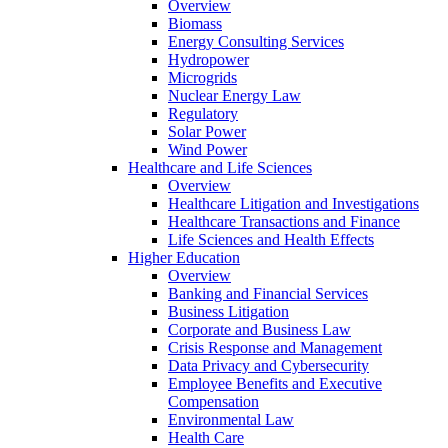
Overview
Biomass
Energy Consulting Services
Hydropower
Microgrids
Nuclear Energy Law
Regulatory
Solar Power
Wind Power
Healthcare and Life Sciences
Overview
Healthcare Litigation and Investigations
Healthcare Transactions and Finance
Life Sciences and Health Effects
Higher Education
Overview
Banking and Financial Services
Business Litigation
Corporate and Business Law
Crisis Response and Management
Data Privacy and Cybersecurity
Employee Benefits and Executive
Compensation
Environmental Law
Health Care