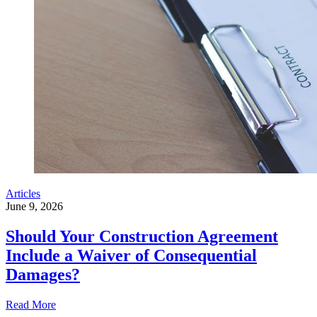
Articles
June 9, 2026
Should Your Construction Agreement
Include a Waiver of Consequential
Damages?
Read More