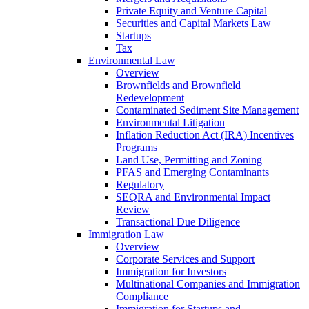
Private Equity and Venture Capital
Securities and Capital Markets Law
Startups
Tax
Environmental Law
Overview
Brownfields and Brownfield
Redevelopment
Contaminated Sediment Site Management
Environmental Litigation
Inflation Reduction Act (IRA) Incentives
Programs
Land Use, Permitting and Zoning
PFAS and Emerging Contaminants
Regulatory
SEQRA and Environmental Impact
Review
Transactional Due Diligence
Immigration Law
Overview
Corporate Services and Support
Immigration for Investors
Multinational Companies and Immigration
Compliance
Immigration for Startups and