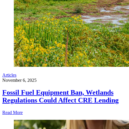
Articles
November 6, 2025
Fossil Fuel Equipment Ban, Wetlands
Regulations Could Affect CRE Lending
Read More