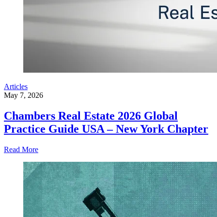
Articles
May 7, 2026
Chambers Real Estate 2026 Global
Practice Guide USA – New York Chapter
Read More