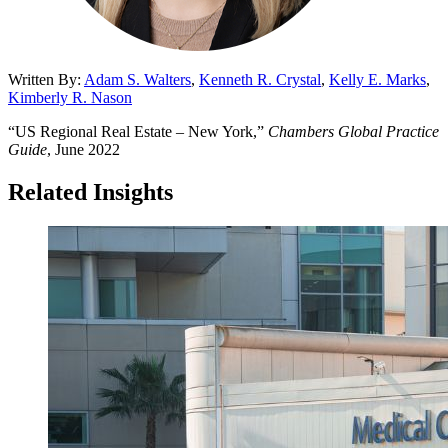
Written By:
Adam S. Walters
,
Kenneth R. Crystal
,
Kelly E. Marks
,
Kimberly R. Nason
“US Regional Real Estate – New York,”
Chambers Global Practice
Guide
, June 2022
Related Insights