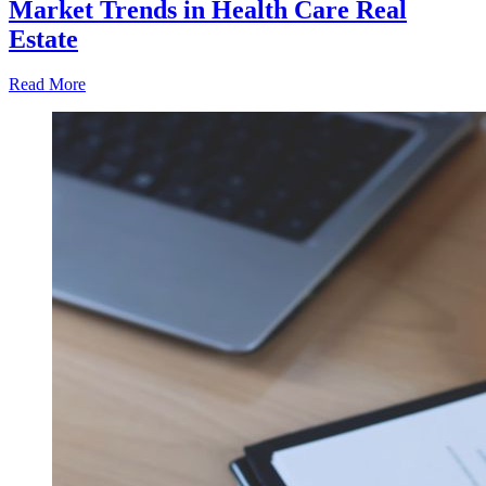
Market Trends in Health Care Real
Estate
Read More