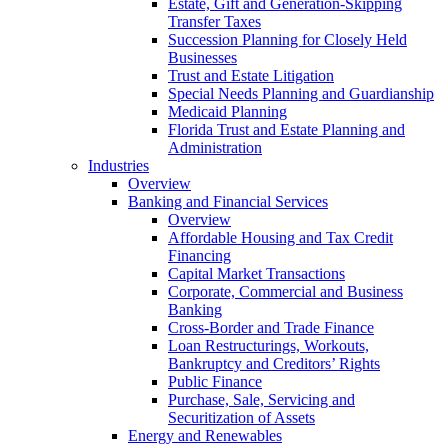
Estate, Gift and Generation-Skipping
Transfer Taxes
Succession Planning for Closely Held
Businesses
Trust and Estate Litigation
Special Needs Planning and Guardianship
Medicaid Planning
Florida Trust and Estate Planning and
Administration
Industries
Overview
Banking and Financial Services
Overview
Affordable Housing and Tax Credit
Financing
Capital Market Transactions
Corporate, Commercial and Business
Banking
Cross-Border and Trade Finance
Loan Restructurings, Workouts,
Bankruptcy and Creditors’ Rights
Public Finance
Purchase, Sale, Servicing and
Securitization of Assets
Energy and Renewables