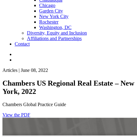
Chicago
Garden City
New York City
Rochester
Washington, DC
Diversity, Equity and Inclusion
Affiliations and Partnerships
Contact
Articles | June 08, 2022
Chambers US Regional Real Estate – New
York, 2022
Chambers Global Practice Guide
View the PDF