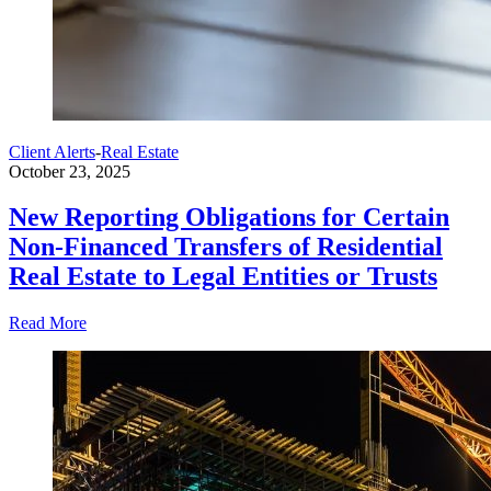
Client Alerts
-
Real Estate
October 23, 2025
New Reporting Obligations for Certain
Non-Financed Transfers of Residential
Real Estate to Legal Entities or Trusts
Read More