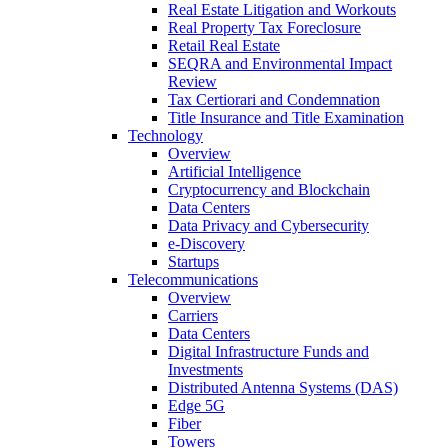
Real Estate Litigation and Workouts
Real Property Tax Foreclosure
Retail Real Estate
SEQRA and Environmental Impact
Review
Tax Certiorari and Condemnation
Title Insurance and Title Examination
Technology
Overview
Artificial Intelligence
Cryptocurrency and Blockchain
Data Centers
Data Privacy and Cybersecurity
e-Discovery
Startups
Telecommunications
Overview
Carriers
Data Centers
Digital Infrastructure Funds and
Investments
Distributed Antenna Systems (DAS)
Edge 5G
Fiber
Towers