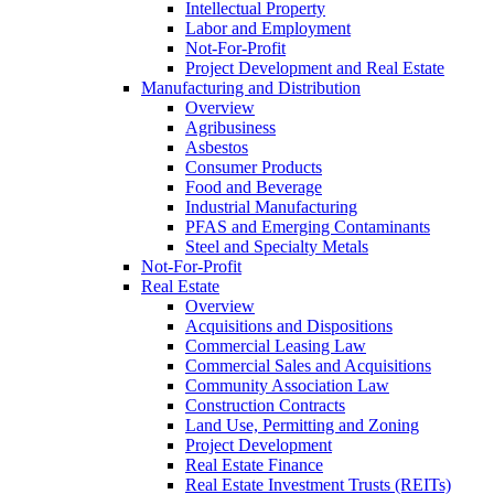
Intellectual Property
Labor and Employment
Not-For-Profit
Project Development and Real Estate
Manufacturing and Distribution
Overview
Agribusiness
Asbestos
Consumer Products
Food and Beverage
Industrial Manufacturing
PFAS and Emerging Contaminants
Steel and Specialty Metals
Not-For-Profit
Real Estate
Overview
Acquisitions and Dispositions
Commercial Leasing Law
Commercial Sales and Acquisitions
Community Association Law
Construction Contracts
Land Use, Permitting and Zoning
Project Development
Real Estate Finance
Real Estate Investment Trusts (REITs)