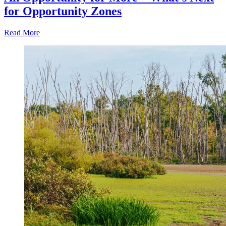
for Opportunity Zones
Read More