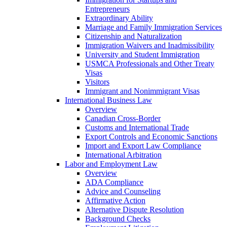
Entrepreneurs
Extraordinary Ability
Marriage and Family Immigration Services
Citizenship and Naturalization
Immigration Waivers and Inadmissibility
University and Student Immigration
USMCA Professionals and Other Treaty
Visas
Visitors
Immigrant and Nonimmigrant Visas
International Business Law
Overview
Canadian Cross-Border
Customs and International Trade
Export Controls and Economic Sanctions
Import and Export Law Compliance
International Arbitration
Labor and Employment Law
Overview
ADA Compliance
Advice and Counseling
Affirmative Action
Alternative Dispute Resolution
Background Checks