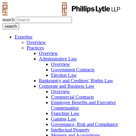
search
Expertise
Overview
Practices
Overview
Administrative Law
Overview
Government Contracts
Election Law
Bankruptcy and Creditors’ Rights Law
Corporate and Business Law
Overview
Commercial Contracts
Employee Benefits and Executive
Compensation
Franchise Law
Gaming Law
Governance, Risk and Compliance
Intellectual Property
Mergers and Acquisitions