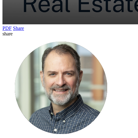
PDF
Share
share