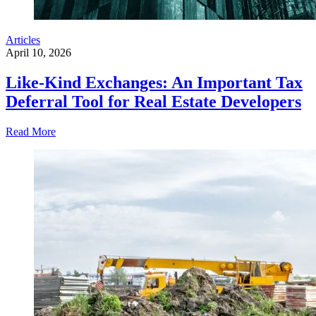
Articles
April 10, 2026
Like-Kind Exchanges: An Important Tax
Deferral Tool for Real Estate Developers
Read More