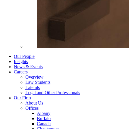
Our People
Insights
News & Events
Careers
Overview
Law Students
Laterals
Legal and Other Professionals
Our Firm
About Us
Offices
Albany
Buffalo
Canada
Chautauqua