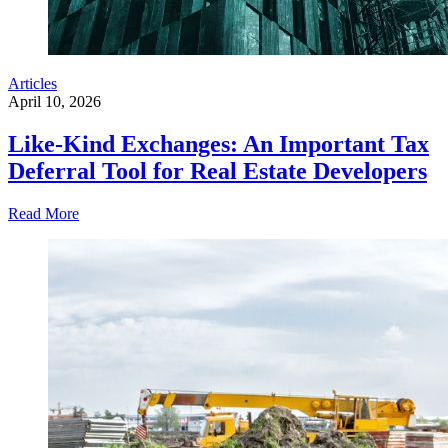
Articles
April 10, 2026
Like-Kind Exchanges: An Important Tax
Deferral Tool for Real Estate Developers
Read More