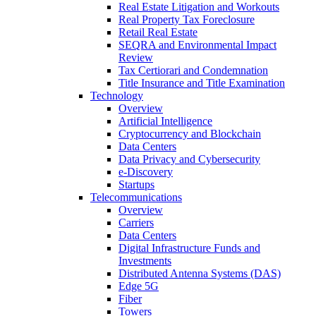
Real Estate Litigation and Workouts
Real Property Tax Foreclosure
Retail Real Estate
SEQRA and Environmental Impact
Review
Tax Certiorari and Condemnation
Title Insurance and Title Examination
Technology
Overview
Artificial Intelligence
Cryptocurrency and Blockchain
Data Centers
Data Privacy and Cybersecurity
e-Discovery
Startups
Telecommunications
Overview
Carriers
Data Centers
Digital Infrastructure Funds and
Investments
Distributed Antenna Systems (DAS)
Edge 5G
Fiber
Towers