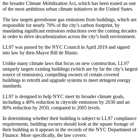
the broader Climate Mobilization Act, which has been touted as one
of the most ambitious urban climate initiatives in the United States.
The law targets greenhouse gas emissions from buildings, which are
responsible for nearly 70% of the city’s carbon footprint, by
mandating significant emissions reductions over the coming decades
in order to drive decarbonization across the city’s built environment.
LL97 was passed by the NYC Council in April 2019 and signed
into law by then-Mayor Bill de Blasio.
Unlike many climate laws that focus on new construction, LL97
uniquely targets existing buildings (which are by far the city’s largest
source of emissions), compelling owners of certain covered
buildings to retrofit and upgrade systems to meet stringent energy
standards.
LL97 is designed to help NYC meet its broader climate goals,
including a 40% reduction in citywide emissions by 2030 and an
80% reduction by 2050, compared to 2005 levels.
In determining whether their building is subject to LL97 compliance
requirements, building owners should look at the square footage of
their building as it appears in the records of the NYC Department of
Finance. More specifically, the law covers: