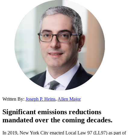
Written By:
Joseph P. Heins
,
Allen Major
Significant emissions reductions
mandated over the coming decades.
In 2019, New York City enacted Local Law 97 (LL97) as part of