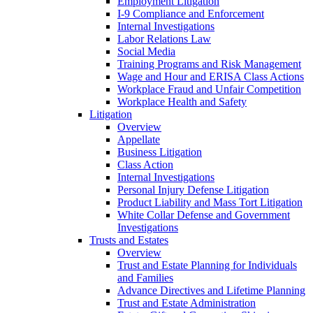
Employment Litigation
I-9 Compliance and Enforcement
Internal Investigations
Labor Relations Law
Social Media
Training Programs and Risk Management
Wage and Hour and ERISA Class Actions
Workplace Fraud and Unfair Competition
Workplace Health and Safety
Litigation
Overview
Appellate
Business Litigation
Class Action
Internal Investigations
Personal Injury Defense Litigation
Product Liability and Mass Tort Litigation
White Collar Defense and Government
Investigations
Trusts and Estates
Overview
Trust and Estate Planning for Individuals
and Families
Advance Directives and Lifetime Planning
Trust and Estate Administration