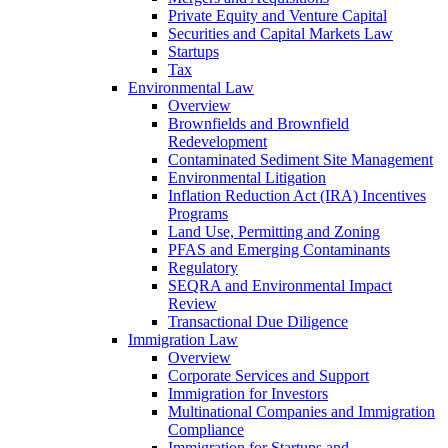
Private Equity and Venture Capital
Securities and Capital Markets Law
Startups
Tax
Environmental Law
Overview
Brownfields and Brownfield
Redevelopment
Contaminated Sediment Site Management
Environmental Litigation
Inflation Reduction Act (IRA) Incentives
Programs
Land Use, Permitting and Zoning
PFAS and Emerging Contaminants
Regulatory
SEQRA and Environmental Impact
Review
Transactional Due Diligence
Immigration Law
Overview
Corporate Services and Support
Immigration for Investors
Multinational Companies and Immigration
Compliance
Immigration for Startups and