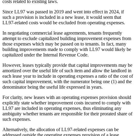
costs related to existing laws.
Since LL97 was passed in 2019 and went into effect in 2024, if
such a provision is included in a new lease, it would seem that
LL97-related costs would be excluded from operating expenses.
In negotiating commercial lease agreements, tenants frequently
attempt to exclude capitalized building improvement expenses from
those expenses which may be passed on to tenants. In fact, many
building improvements made to comply with LL97 would likely be
capitalized under the Internal Revenue Code.
However, leases typically provide that capital improvements may be
amortized over the useful life of such item and allow the landlord in
each lease year to include in operating expenses a ratio of the cost of
such capital improvement, with the numerator being one (1) and the
denominator being the useful life expressed in years.
For clarity, new leases with an operating expenses provision should
explicitly state whether improvement costs incurred to comply with
LL97 are included in operating expenses, thus eliminating any
ambiguity whether tenants are responsible for their prorated share of
such expenses.
Alternatively, the allocation of LL97-related expenses can be
addressed outside the operating expenses provision of a lease.