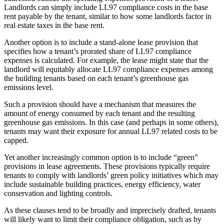
Landlords can simply include LL97 compliance costs in the base
rent payable by the tenant, similar to how some landlords factor in
real estate taxes in the base rent.
Another option is to include a stand-alone lease provision that
specifies how a tenant’s prorated share of LL97 compliance
expenses is calculated. For example, the lease might state that the
landlord will equitably allocate LL97 compliance expenses among
the building tenants based on each tenant’s greenhouse gas
emissions level.
Such a provision should have a mechanism that measures the
amount of energy consumed by each tenant and the resulting
greenhouse gas emissions. In this case (and perhaps in some others),
tenants may want their exposure for annual LL97 related costs to be
capped.
Yet another increasingly common option is to include “green”
provisions in lease agreements. These provisions typically require
tenants to comply with landlords’ green policy initiatives which may
include sustainable building practices, energy efficiency, water
conservation and lighting controls.
As these clauses tend to be broadly and imprecisely drafted, tenants
will likely want to limit their compliance obligation, such as by