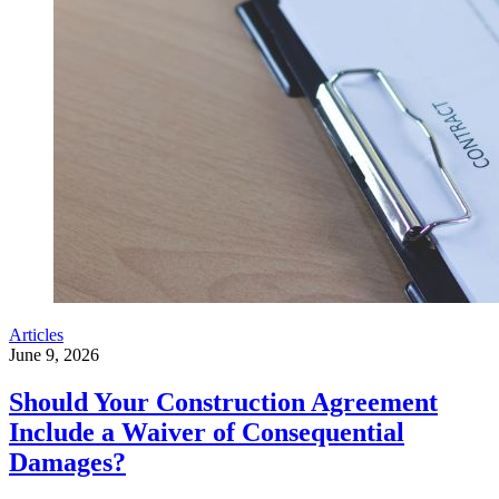
Articles
June 9, 2026
Should Your Construction Agreement
Include a Waiver of Consequential
Damages?