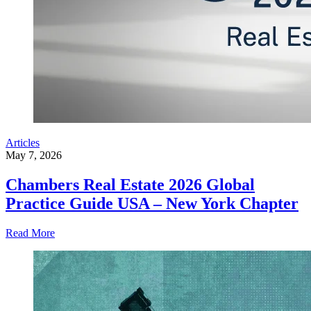
Articles
May 7, 2026
Chambers Real Estate 2026 Global
Practice Guide USA – New York Chapter
Read More