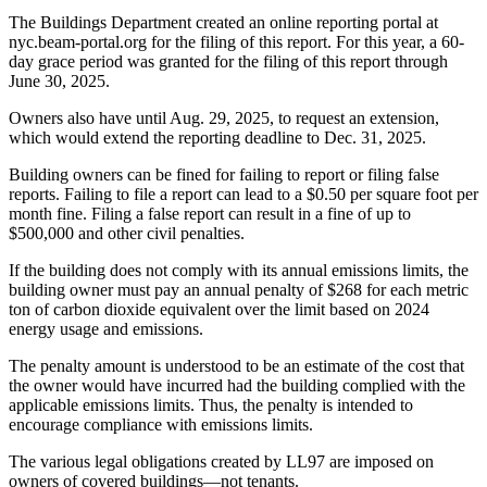
The Buildings Department created an online reporting portal at
nyc.beam-portal.org for the filing of this report. For this year, a 60-
day grace period was granted for the filing of this report through
June 30, 2025.
Owners also have until Aug. 29, 2025, to request an extension,
which would extend the reporting deadline to Dec. 31, 2025.
Building owners can be fined for failing to report or filing false
reports. Failing to file a report can lead to a $0.50 per square foot per
month fine. Filing a false report can result in a fine of up to
$500,000 and other civil penalties.
If the building does not comply with its annual emissions limits, the
building owner must pay an annual penalty of $268 for each metric
ton of carbon dioxide equivalent over the limit based on 2024
energy usage and emissions.
The penalty amount is understood to be an estimate of the cost that
the owner would have incurred had the building complied with the
applicable emissions limits. Thus, the penalty is intended to
encourage compliance with emissions limits.
The various legal obligations created by LL97 are imposed on
owners of covered buildings—not tenants.