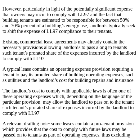
However, particularly in light of the potentially significant expense
that owners may incur to comply with LL97 and the fact that
building tenants are estimated to be responsible for between 50%
and 70% percent of a building’s energy use, landlords typically seek
to shift the expense of LL97 compliance to their tenants.
Existing commercial lease agreements may already contain the
necessary provisions allowing landlords to pass along to tenants
such tenant’s prorated share of the expenses incurred by the landlord
to comply with LL97.
A typical lease contains an operating expense provision requiring a
tenant to pay its prorated share of building operating expenses, such
as utilities and the landlord’s cost for building repairs and insurance.
The landlord’s cost to comply with applicable laws is often one of
these operating expenses which, depending on the language of the
particular provision, may allow the landlord to pass on to the tenant
such tenant’s prorated share of expenses incurred by the landlord to
comply with LL97.
A relevant drafting note: some leases contain a pro-tenant provision
which provides that the cost to comply with future laws may be
passed on to tenants as part of operating expenses, thus excluding