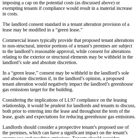
imposing a cap on the potential costs (as discussed above) or
exempting tenants if compliance would result in a material increase
in costs.
The landlord consent standard in a tenant alteration provision of a
lease may be modified in a “green lease.”
Commercial leases typically provide that proposed tenant alterations
to non-structural, interior portions of a tenant’s premises are subject
to the landlord’s reasonable approval, while consent for alterations
relating to the exterior or structural elements may be withheld in the
landlord’s sole and absolute discretion.
In a “green lease,” consent may be withheld in the landlord’s sole
and absolute discretion if, in the landlord’s opinion, a proposed
tenant alteration would negatively impact the landlord’s greenhouse
gas emissions target for the building.
Considering the implications of LL97 compliance on the leasing
relationship, it would be prudent for landlords and tenants to discuss,
both prior to entering into the lease and throughout the term of the
lease, goals and expectations for reducing greenhouse gas emissions.
Landlords should consider a prospective tenant’s proposed use of
the premises, which can have a significant impact on the tenant’s