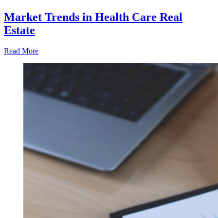
Market Trends in Health Care Real
Estate
Read More