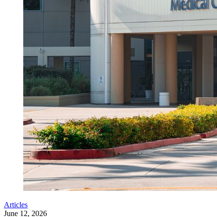
Articles
June 12, 2026