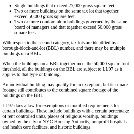
Single buildings that exceed 25,000 gross square feet.
Two or more buildings on the same tax lot that together
exceed 50,000 gross square feet.
Two or more condominium buildings governed by the same
board of managers and that together exceed 50,000 gross
square feet.
With respect to the second category, tax lots are identified by a
borough-block-and-lot (BBL) number, and there may be multiple
buildings on a BBL.
When the buildings on a BBL together meet the 50,000 square foot
threshold, all the buildings on the BBL are subject to LL97 as it
applies to that type of building.
An individual building may qualify for an exception, but its square
footage still contributes to the combined square footage of the
buildings on the BBL.
LL97 does allow for exemptions or modified requirements for
certain buildings. These include buildings with a certain percentage
of rent-controlled units, places of religious worship, buildings
owned by the city or NYC Housing Authority, nonprofit hospitals
and health care facilities, and historic buildings.