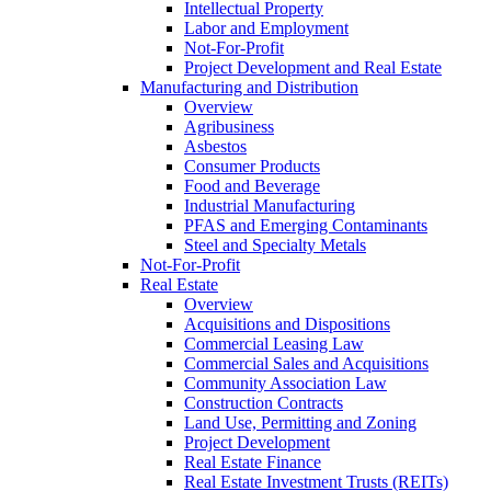
Intellectual Property
Labor and Employment
Not-For-Profit
Project Development and Real Estate
Manufacturing and Distribution
Overview
Agribusiness
Asbestos
Consumer Products
Food and Beverage
Industrial Manufacturing
PFAS and Emerging Contaminants
Steel and Specialty Metals
Not-For-Profit
Real Estate
Overview
Acquisitions and Dispositions
Commercial Leasing Law
Commercial Sales and Acquisitions
Community Association Law
Construction Contracts
Land Use, Permitting and Zoning
Project Development
Real Estate Finance
Real Estate Investment Trusts (REITs)