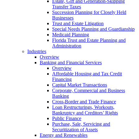
Estate, Gift and Generation-Skipping
Transfer Taxes
Succession Planning for Closely Held
Businesses
Trust and Estate Litigation
Special Needs Planning and Guardianship
Medicaid Planning
Florida Trust and Estate Planning and
Administration
Industries
Overview
Banking and Financial Services
Overview
Affordable Housing and Tax Credit
Financing
Capital Market Transactions
Corporate, Commercial and Business
Banking
Cross-Border and Trade Finance
Loan Restructurings, Workouts,
Bankruptcy and Creditors’ Rights
Public Finance
Purchase, Sale, Servicing and
Securitization of Assets
Energy and Renewables