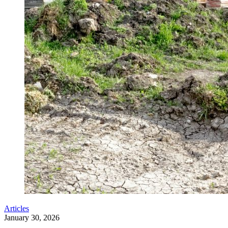
Articles
January 30, 2026