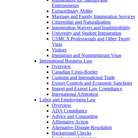
Entrepreneurs
Extraordinary Ability
Marriage and Family Immigration Services
Citizenship and Naturalization
Immigration Waivers and Inadmissibility
University and Student Immigration
USMCA Professionals and Other Treaty
Visas
Visitors
Immigrant and Nonimmigrant Visas
International Business Law
Overview
Canadian Cross-Border
Customs and International Trade
Export Controls and Economic Sanctions
Import and Export Law Compliance
International Arbitration
Labor and Employment Law
Overview
ADA Compliance
Advice and Counseling
Affirmative Action
Alternative Dispute Resolution
Background Checks