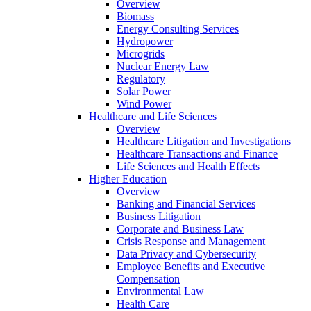
Overview
Biomass
Energy Consulting Services
Hydropower
Microgrids
Nuclear Energy Law
Regulatory
Solar Power
Wind Power
Healthcare and Life Sciences
Overview
Healthcare Litigation and Investigations
Healthcare Transactions and Finance
Life Sciences and Health Effects
Higher Education
Overview
Banking and Financial Services
Business Litigation
Corporate and Business Law
Crisis Response and Management
Data Privacy and Cybersecurity
Employee Benefits and Executive
Compensation
Environmental Law
Health Care