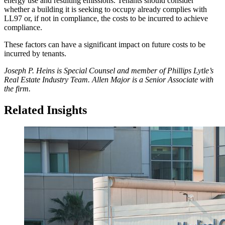
energy use and resulting emissions. Tenants should consider
whether a building it is seeking to occupy already complies with
LL97 or, if not in compliance, the costs to be incurred to achieve
compliance.
These factors can have a significant impact on future costs to be
incurred by tenants.
Joseph P. Heins is Special Counsel and member of Phillips Lytle’s
Real Estate Industry Team. Allen Major is a Senior Associate with
the firm.
Related Insights