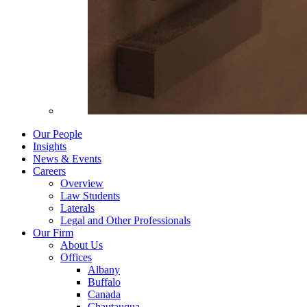
Our People
Insights
News & Events
Careers
Overview
Law Students
Laterals
Legal and Other Professionals
Our Firm
About Us
Offices
Albany
Buffalo
Canada
Chautauqua