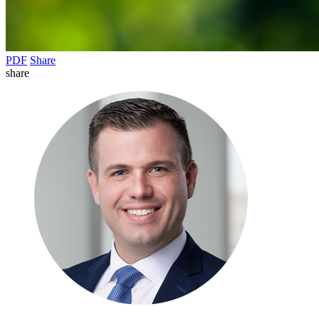
PDF
Share
share