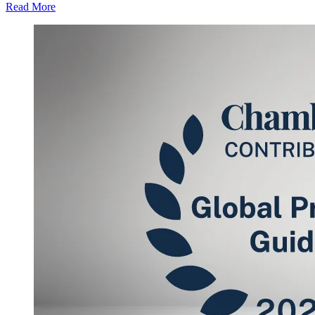
Read More