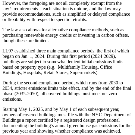
However, the foregoing are not all completely exempt from the
law’s requirements—each situation is unique, and the law may
provide accommodations, such as simplified or delayed compliance
or flexibility with respect to specific retrofits.
The law also allows for alternative compliance methods, such as
purchasing renewable energy credits or investing in carbon offsets,
though these are limited.
LL97 established three main compliance periods, the first of which
began on Jan. 1, 2024. During this first period (2024-2029),
buildings are subject to somewhat lenient initial emissions limits
based on property type (e.g., Multifamily Housing, Office
Buildings, Hospitals, Retail Stores, Supermarkets).
During the second compliance period, which runs from 2030 to
2034, stricter emissions limits take effect, and by the end of the final
phase (2035-2050), all covered buildings must meet net zero
emissions.
Starting May 1, 2025, and by May 1 of each subsequent year,
owners of covered buildings must file with the NYC Department of
Buildings a report certified by a registered design professional
documenting the building’s annual greenhouse gas emissions for the
previous year and showing whether compliance was achieved.