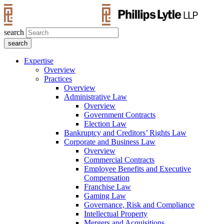
search
Expertise
Overview
Practices
Overview
Administrative Law
Overview
Government Contracts
Election Law
Bankruptcy and Creditors’ Rights Law
Corporate and Business Law
Overview
Commercial Contracts
Employee Benefits and Executive
Compensation
Franchise Law
Gaming Law
Governance, Risk and Compliance
Intellectual Property
Mergers and Acquisitions