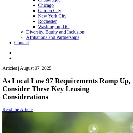
Chicago
Garden City
New York City
Rochester
Washington, DC
Diversity, Equity and Inclusion
Affiliations and Partnerships
Contact
Articles | August 07, 2025
As Local Law 97 Requirements Ramp Up,
Consider These Key Leasing
Considerations
Read the Article