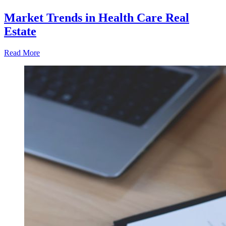
Market Trends in Health Care Real
Estate
Read More