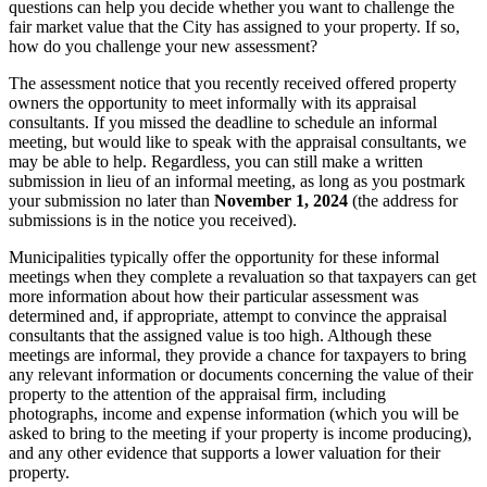
questions can help you decide whether you want to challenge the
fair market value that the City has assigned to your property. If so,
how do you challenge your new assessment?
The assessment notice that you recently received offered property
owners the opportunity to meet informally with its appraisal
consultants. If you missed the deadline to schedule an informal
meeting, but would like to speak with the appraisal consultants, we
may be able to help. Regardless, you can still make a written
submission in lieu of an informal meeting, as long as you postmark
your submission no later than
November 1, 2024
(the address for
submissions is in the notice you received).
Municipalities typically offer the opportunity for these informal
meetings when they complete a revaluation so that taxpayers can get
more information about how their particular assessment was
determined and, if appropriate, attempt to convince the appraisal
consultants that the assigned value is too high. Although these
meetings are informal, they provide a chance for taxpayers to bring
any relevant information or documents concerning the value of their
property to the attention of the appraisal firm, including
photographs, income and expense information (which you will be
asked to bring to the meeting if your property is income producing),
and any other evidence that supports a lower valuation for their
property.