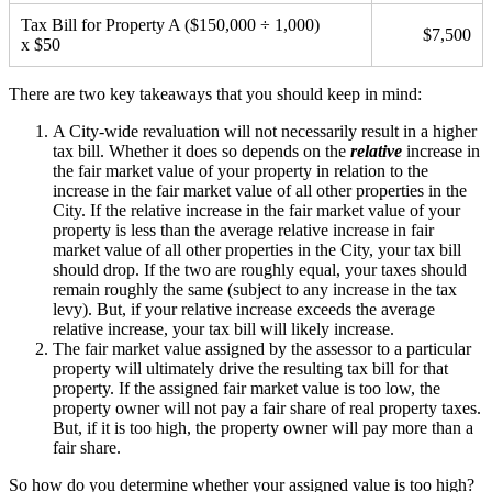
Tax Bill for Property A ($150,000 ÷ 1,000)
$7,500
x $50
There are two key takeaways that you should keep in mind:
A City-wide revaluation will not necessarily result in a higher
tax bill. Whether it does so depends on the
relative
increase in
the fair market value of your property in relation to the
increase in the fair market value of all other properties in the
City. If the relative increase in the fair market value of your
property is less than the average relative increase in fair
market value of all other properties in the City, your tax bill
should drop. If the two are roughly equal, your taxes should
remain roughly the same (subject to any increase in the tax
levy). But, if your relative increase exceeds the average
relative increase, your tax bill will likely increase.
The fair market value assigned by the assessor to a particular
property will ultimately drive the resulting tax bill for that
property. If the assigned fair market value is too low, the
property owner will not pay a fair share of real property taxes.
But, if it is too high, the property owner will pay more than a
fair share.
So how do you determine whether your assigned value is too high?