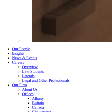
Our People
Insights
News & Events
Careers
Overview
Law Students
Laterals
Legal and Other Professionals
Our Firm
About Us
Offices
Albany
Buffalo
Canada
Chautauqua