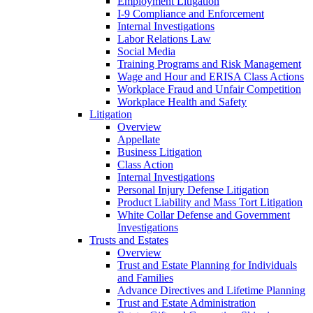
Employment Litigation
I-9 Compliance and Enforcement
Internal Investigations
Labor Relations Law
Social Media
Training Programs and Risk Management
Wage and Hour and ERISA Class Actions
Workplace Fraud and Unfair Competition
Workplace Health and Safety
Litigation
Overview
Appellate
Business Litigation
Class Action
Internal Investigations
Personal Injury Defense Litigation
Product Liability and Mass Tort Litigation
White Collar Defense and Government
Investigations
Trusts and Estates
Overview
Trust and Estate Planning for Individuals
and Families
Advance Directives and Lifetime Planning
Trust and Estate Administration