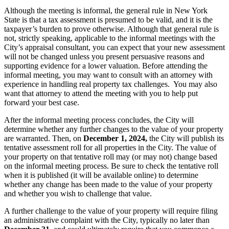
Although the meeting is informal, the general rule in New York
State is that a tax assessment is presumed to be valid, and it is the
taxpayer’s burden to prove otherwise. Although that general rule is
not, strictly speaking, applicable to the informal meetings with the
City’s appraisal consultant, you can expect that your new assessment
will not be changed unless you present persuasive reasons and
supporting evidence for a lower valuation. Before attending the
informal meeting, you may want to consult with an attorney with
experience in handling real property tax challenges. You may also
want that attorney to attend the meeting with you to help put
forward your best case.
After the informal meeting process concludes, the City will
determine whether any further changes to the value of your property
are warranted. Then, on
December 1, 2024,
the City will publish its
tentative assessment roll for all properties in the City. The value of
your property on that tentative roll may (or may not) change based
on the informal meeting process. Be sure to check the tentative roll
when it is published (it will be available online) to determine
whether any change has been made to the value of your property
and whether you wish to challenge that value.
A further challenge to the value of your property will require filing
an administrative complaint with the City, typically no later than