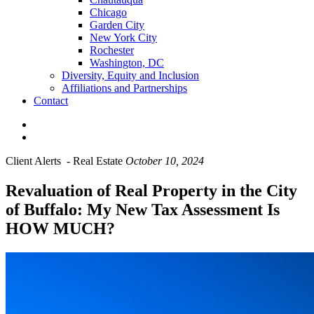
Chicago
Garden City
New York City
Rochester
Washington, DC
Diversity, Equity and Inclusion
Affiliations and Partnerships
Contact
Client Alerts
-
Real Estate
October 10, 2024
Revaluation of Real Property in the City
of Buffalo: My New Tax Assessment Is
HOW MUCH?