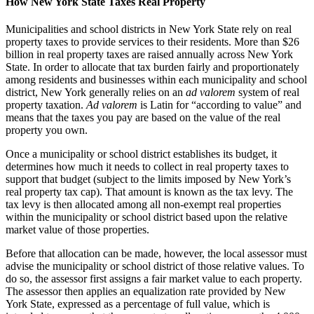
How New York State Taxes Real Property
Municipalities and school districts in New York State rely on real
property taxes to provide services to their residents. More than $26
billion in real property taxes are raised annually across New York
State. In order to allocate that tax burden fairly and proportionately
among residents and businesses within each municipality and school
district, New York generally relies on an
ad valorem
system of real
property taxation.
Ad valorem
is Latin for “according to value” and
means that the taxes you pay are based on the value of the real
property you own.
Once a municipality or school district establishes its budget, it
determines how much it needs to collect in real property taxes to
support that budget (subject to the limits imposed by New York’s
real property tax cap). That amount is known as the tax levy. The
tax levy is then allocated among all non-exempt real properties
within the municipality or school district based upon the relative
market value of those properties.
Before that allocation can be made, however, the local assessor must
advise the municipality or school district of those relative values. To
do so, the assessor first assigns a fair market value to each property.
The assessor then applies an equalization rate provided by New
York State, expressed as a percentage of full value, which is