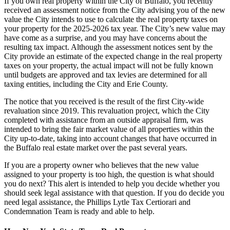
If you own real property within the City of Buffalo, you recently
received an assessment notice from the City advising you of the new
value the City intends to use to calculate the real property taxes on
your property for the 2025-2026 tax year. The City’s new value may
have come as a surprise, and you may have concerns about the
resulting tax impact. Although the assessment notices sent by the
City provide an estimate of the expected change in the real property
taxes on your property, the actual impact will not be fully known
until budgets are approved and tax levies are determined for all
taxing entities, including the City and Erie County.
The notice that you received is the result of the first City-wide
revaluation since 2019. This revaluation project, which the City
completed with assistance from an outside appraisal firm, was
intended to bring the fair market value of all properties within the
City up-to-date, taking into account changes that have occurred in
the Buffalo real estate market over the past several years.
If you are a property owner who believes that the new value
assigned to your property is too high, the question is what should
you do next? This alert is intended to help you decide whether you
should seek legal assistance with that question. If you do decide you
need legal assistance, the Phillips Lytle Tax Certiorari and
Condemnation Team is ready and able to help.