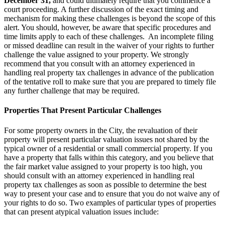
December 31,
and could ultimately require that you commence a
court proceeding. A further discussion of the exact timing and
mechanism for making these challenges is beyond the scope of this
alert. You should, however, be aware that specific procedures and
time limits apply to each of these challenges. An incomplete filing
or missed deadline can result in the waiver of your rights to further
challenge the value assigned to your property. We strongly
recommend that you consult with an attorney experienced in
handling real property tax challenges in advance of the publication
of the tentative roll to make sure that you are prepared to timely file
any further challenge that may be required.
Properties That Present Particular Challenges
For some property owners in the City, the revaluation of their
property will present particular valuation issues not shared by the
typical owner of a residential or small commercial property. If you
have a property that falls within this category, and you believe that
the fair market value assigned to your property is too high, you
should consult with an attorney experienced in handling real
property tax challenges as soon as possible to determine the best
way to present your case and to ensure that you do not waive any of
your rights to do so. Two examples of particular types of properties
that can present atypical valuation issues include: