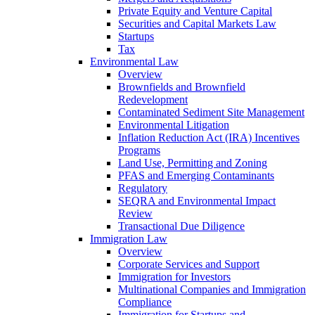
Private Equity and Venture Capital
Securities and Capital Markets Law
Startups
Tax
Environmental Law
Overview
Brownfields and Brownfield
Redevelopment
Contaminated Sediment Site Management
Environmental Litigation
Inflation Reduction Act (IRA) Incentives
Programs
Land Use, Permitting and Zoning
PFAS and Emerging Contaminants
Regulatory
SEQRA and Environmental Impact
Review
Transactional Due Diligence
Immigration Law
Overview
Corporate Services and Support
Immigration for Investors
Multinational Companies and Immigration
Compliance
Immigration for Startups and