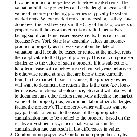
Income-producing properties with below-market rents. The
valuation of these properties can be challenging because the
value of income-producing properties is typically based on
market rents. Where market rents are increasing, as they have
done over the past few years in the City of Buffalo, owners of
properties with below-market rents may find themselves
facing significantly increased assessments. This can occur
because New York State law generally values an income-
producing property as if it was vacant on the date of
valuation, and it could be leased or rented at the market rents
then applicable to that type of property. This can complicate a
challenge to the value of such a property if it is subject to a
long-term lease with a below-market rent set years before, or
is otherwise rented at rates that are below those currently
found in the market. In such instances, the property owner
will want to document the reasons this is the case (
i.e.
, long-
term leases, functional obsolescence, etc.) and will also want
to document any other factors negatively affecting the market
value of the property (
i.e.
, environmental or other challenges
facing the property). The property owner will also want to
pay particular attention to the issue of the appropriate
capitalization rate to be applied to the property, based on the
relative investment risk, since small variations in the
capitalization rate can result in big differences in value.
Condominium properties. Condominium properties are, by