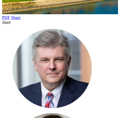
PDF
Share
share