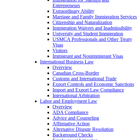
Entrepreneurs
Extraordinary Ability
Marriage and Family Immigration Services
Citizenship and Naturalization
Immigration Waivers and Inadmissibility
University and Student Immigration
USMCA Professionals and Other Treaty
Visas
Visitors
Immigrant and Nonimmigrant Visas
International Business Law
Overview
Canadian Cross-Border
Customs and International Trade
Export Controls and Economic Sanctions
Import and Export Law Compliance
International Arbitration
Labor and Employment Law
Overview
ADA Compliance
Advice and Counseling
Affirmative Action
Alternative Dispute Resolution
Background Checks