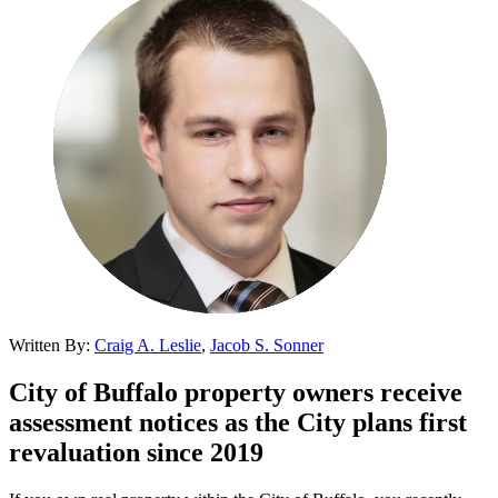
Written By:
Craig A. Leslie
,
Jacob S. Sonner
City of Buffalo property owners receive
assessment notices as the City plans first
revaluation since 2019