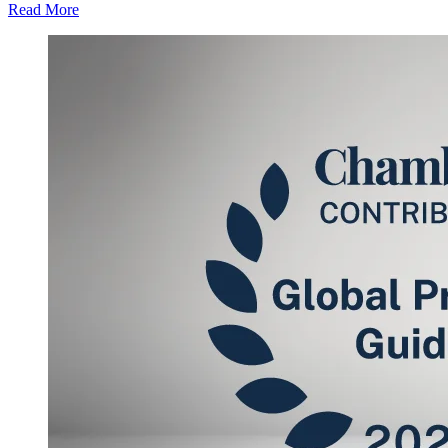
Read More