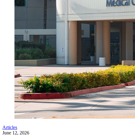
Articles
June 12, 2026