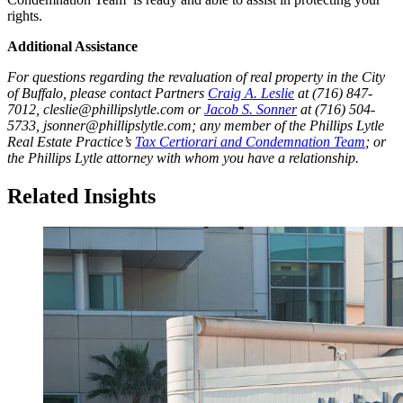
rights.
Additional Assistance
For questions regarding the revaluation of real property in the City
of Buffalo, please contact Partners
Craig A. Leslie
at (716) 847-
7012, cleslie@phillipslytle.com or
Jacob S. Sonner
at (716) 504-
5733, jsonner@phillipslytle.com; any member of the Phillips Lytle
Real Estate Practice’s
Tax Certiorari and Condemnation Team
; or
the Phillips Lytle attorney with whom you have a relationship.
Related Insights