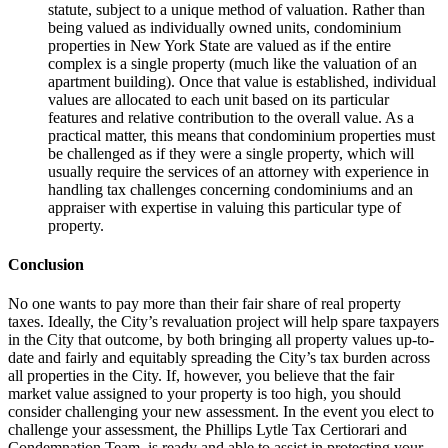
statute, subject to a unique method of valuation. Rather than
being valued as individually owned units, condominium
properties in New York State are valued as if the entire
complex is a single property (much like the valuation of an
apartment building). Once that value is established, individual
values are allocated to each unit based on its particular
features and relative contribution to the overall value. As a
practical matter, this means that condominium properties must
be challenged as if they were a single property, which will
usually require the services of an attorney with experience in
handling tax challenges concerning condominiums and an
appraiser with expertise in valuing this particular type of
property.
Conclusion
No one wants to pay more than their fair share of real property
taxes. Ideally, the City’s revaluation project will help spare taxpayers
in the City that outcome, by both bringing all property values up-to-
date and fairly and equitably spreading the City’s tax burden across
all properties in the City. If, however, you believe that the fair
market value assigned to your property is too high, you should
consider challenging your new assessment. In the event you elect to
challenge your assessment, the Phillips Lytle Tax Certiorari and
Condemnation Team is ready and able to assist in protecting your