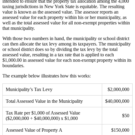
intended to ensure that the property tax allocation among the 4,000
taxing jurisdictions in New York State is equitable. The resulting
value is known as the assessed value. The assessor reports an
assessed value for each property within his or her municipality, as
well as the total assessed value for all non-exempt properties within
that municipality.
With those two numbers in hand, the municipality or school district
can then allocate the tax levy among its taxpayers. The municipality
or school district does so by dividing the tax levy by the total
assessed value, resulting in a tax rate that is applied to each
$1,000.00 in assessed value for each non-exempt property within its
boundaries.
The example below illustrates how this works:
Municipality’s Tax Levy
$2,000,000
Total Assessed Value in the Municipality
$40,000,000
Tax Rate per $1,000 of Assessed Value
$50
($2,000,000 ÷ $40,000,000) x $1,000
Assessed Value of Property A
$150,000