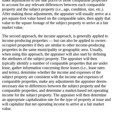
make adjustments to the sale prices of those comparable properties
to account for any relevant differences between each comparable
property and the subject property (
i.e.
, age, condition, size, etc.).
After making those adjustments, the appraiser will usually arrive at a
per-square-foot value based on the comparable sales, then apply that
value to the square footage of the subject property to arrive at a fair
market value.
The second approach, the income approach, is generally applied to
income-producing properties ― but can also be applied to owner-
occupied properties if they are similar to other income-producing
properties in the same municipality or geographic area. Usually,
when using this approach, the appraiser will also start by defining
the attributes of the subject property. The appraiser will then
typically identify a number of comparable properties that are under
lease, gather information concerning those leases (
i.e.
, lease rates
and terms), determine whether the income and expenses of the
subject property are consistent with the income and expenses of
comparable properties, make any adjustments the appraiser deems
necessary due to differences between the subject property and the
comparable properties, and determine a market-based net operating
income for the subject property. The appraiser will then determine
an appropriate capitalization rate for the type of property at issue and
will capitalize that net operating income to arrive at a fair market
value.