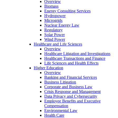
Overview
Biomass
Energy Consulting Services
Hydropower
Microgrids
Nuclear Energy Law
Regulatory
Solar Power
Wind Power
Healthcare and Life Sciences
Overview
Healthcare Litigation and Investigations
Healthcare Transactions and Finance
Life Sciences and Health Effects
Higher Education
Overview
Banking and Financial Services
Business Litigation
Corporate and Business Law
Crisis Response and Management
Data Privacy and Cybersecurity
Employee Benefits and Executive
Compensation
Environmental Law
Health Care