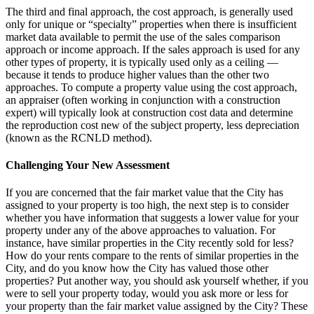
The third and final approach, the cost approach, is generally used
only for unique or “specialty” properties when there is insufficient
market data available to permit the use of the sales comparison
approach or income approach. If the sales approach is used for any
other types of property, it is typically used only as a ceiling ―
because it tends to produce higher values than the other two
approaches. To compute a property value using the cost approach,
an appraiser (often working in conjunction with a construction
expert) will typically look at construction cost data and determine
the reproduction cost new of the subject property, less depreciation
(known as the RCNLD method).
Challenging Your New Assessment
If you are concerned that the fair market value that the City has
assigned to your property is too high, the next step is to consider
whether you have information that suggests a lower value for your
property under any of the above approaches to valuation. For
instance, have similar properties in the City recently sold for less?
How do your rents compare to the rents of similar properties in the
City, and do you know how the City has valued those other
properties? Put another way, you should ask yourself whether, if you
were to sell your property today, would you ask more or less for
your property than the fair market value assigned by the City? These