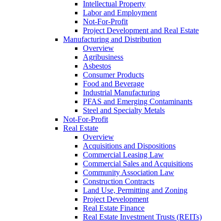
Intellectual Property
Labor and Employment
Not-For-Profit
Project Development and Real Estate
Manufacturing and Distribution
Overview
Agribusiness
Asbestos
Consumer Products
Food and Beverage
Industrial Manufacturing
PFAS and Emerging Contaminants
Steel and Specialty Metals
Not-For-Profit
Real Estate
Overview
Acquisitions and Dispositions
Commercial Leasing Law
Commercial Sales and Acquisitions
Community Association Law
Construction Contracts
Land Use, Permitting and Zoning
Project Development
Real Estate Finance
Real Estate Investment Trusts (REITs)