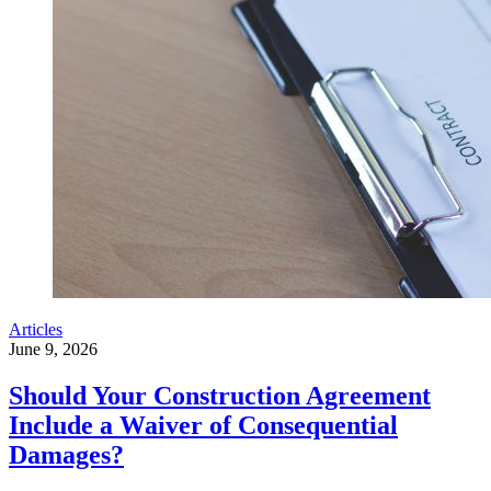
Articles
June 9, 2026
Should Your Construction Agreement
Include a Waiver of Consequential
Damages?