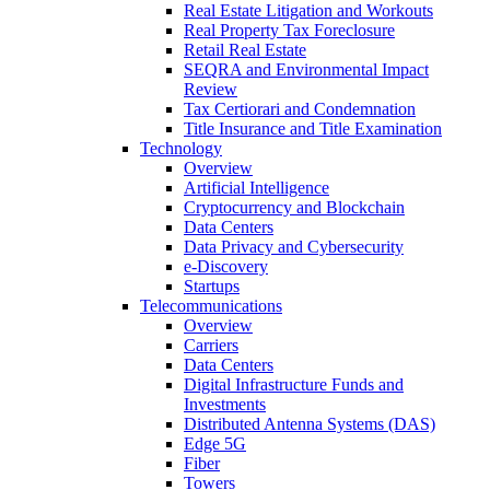
Real Estate Litigation and Workouts
Real Property Tax Foreclosure
Retail Real Estate
SEQRA and Environmental Impact
Review
Tax Certiorari and Condemnation
Title Insurance and Title Examination
Technology
Overview
Artificial Intelligence
Cryptocurrency and Blockchain
Data Centers
Data Privacy and Cybersecurity
e-Discovery
Startups
Telecommunications
Overview
Carriers
Data Centers
Digital Infrastructure Funds and
Investments
Distributed Antenna Systems (DAS)
Edge 5G
Fiber
Towers