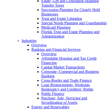
Estate, Gift and Generation-Skipping
Transfer Taxes
Succession Planning for Closely Held
Businesses
Trust and Estate Litigation
Special Needs Planning and Guardianship
Medicaid Planning
Florida Trust and Estate Planning and
Administration
Industries
Overview
Banking and Financial Services
Overview
Affordable Housing and Tax Credit
Financing
Capital Market Transactions
Corporate, Commercial and Business
Banking
Cross-Border and Trade Finance
Loan Restructurings, Workouts,
Bankruptcy and Creditors’ Rights
Public Finance
Purchase, Sale, Servicing and
Securitization of Assets
Energy and Renewables