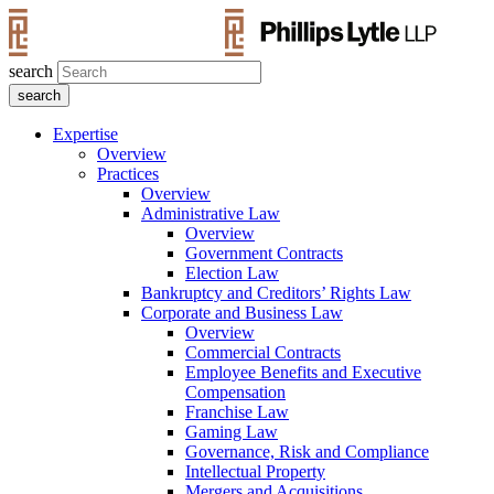
search
Expertise
Overview
Practices
Overview
Administrative Law
Overview
Government Contracts
Election Law
Bankruptcy and Creditors’ Rights Law
Corporate and Business Law
Overview
Commercial Contracts
Employee Benefits and Executive
Compensation
Franchise Law
Gaming Law
Governance, Risk and Compliance
Intellectual Property
Mergers and Acquisitions