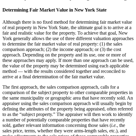
Determining Fair Market Value in New York State
Although there is no fixed method for determining fair market value
of real property in New York State, the ultimate goal is to arrive at a
fair and realistic value for the property. To achieve that goal, New
York generally allows the use of three different valuation approaches
to determine the fair market value of real property: (1) the sales
comparison approach; (2) the income approach; or (3) the cost
approach. Depending on the property and its use, one or more of
these approaches may apply. If more than one approach can be used,
the value of the property may be determined using each applicable
method ― with the results considered together and reconciled to
arrive at a final determination of the fair market value.
The first approach, the sales comparison approach, calls for a
comparison of the subject property to other comparable properties in
the same municipality or geographic area that have recently sold. An
appraiser using the sales comparison approach will usually begin by
defining the attributes of the property being appraised, often referred
to as the “subject property.” The appraiser will then work to identify
a number of potentially comparable properties that have recently
sold, gather relevant information concerning those sales (
i.e.
, the
sales price, terms, whether they were arms-length sales, etc.), and