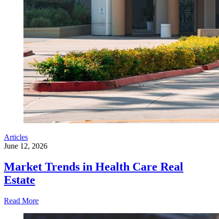
Articles
June 12, 2026
Market Trends in Health Care Real
Estate
Read More