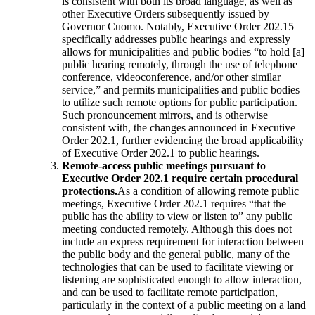
is consistent with both its broad language, as well as
other Executive Orders subsequently issued by
Governor Cuomo. Notably, Executive Order 202.15
specifically addresses public hearings and expressly
allows for municipalities and public bodies “to hold [a]
public hearing remotely, through the use of telephone
conference, videoconference, and/or other similar
service,” and permits municipalities and public bodies
to utilize such remote options for public participation.
Such pronouncement mirrors, and is otherwise
consistent with, the changes announced in Executive
Order 202.1, further evidencing the broad applicability
of Executive Order 202.1 to public hearings.
Remote-access public meetings pursuant to
Executive Order 202.1 require certain procedural
protections.
As a condition of allowing remote public
meetings, Executive Order 202.1 requires “that the
public has the ability to view or listen to” any public
meeting conducted remotely. Although this does not
include an express requirement for interaction between
the public body and the general public, many of the
technologies that can be used to facilitate viewing or
listening are sophisticated enough to allow interaction,
and can be used to facilitate remote participation,
particularly in the context of a public meeting on a land