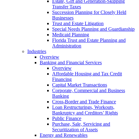
Estate, Gift and Generation-Skipping
Transfer Taxes
Succession Planning for Closely Held
Businesses
Trust and Estate Litigation
Special Needs Planning and Guardianship
Medicaid Planning
Florida Trust and Estate Planning and
Administration
Industries
Overview
Banking and Financial Services
Overview
Affordable Housing and Tax Credit
Financing
Capital Market Transactions
Corporate, Commercial and Business
Banking
Cross-Border and Trade Finance
Loan Restructurings, Workouts,
Bankruptcy and Creditors’ Rights
Public Finance
Purchase, Sale, Servicing and
Securitization of Assets
Energy and Renewables