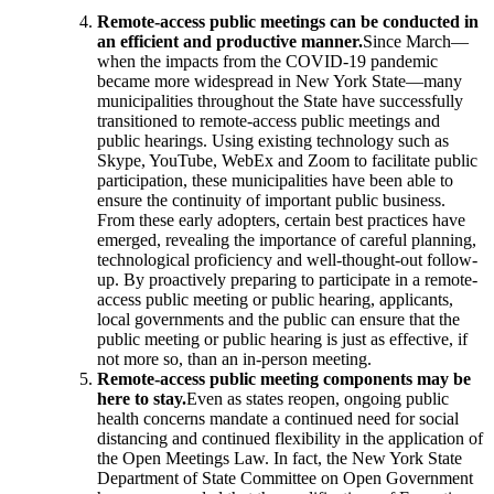
Remote-access public meetings can be conducted in
an efficient and productive manner.
Since March—
when the impacts from the COVID-19 pandemic
became more widespread in New York State—many
municipalities throughout the State have successfully
transitioned to remote-access public meetings and
public hearings. Using existing technology such as
Skype, YouTube, WebEx and Zoom to facilitate public
participation, these municipalities have been able to
ensure the continuity of important public business.
From these early adopters, certain best practices have
emerged, revealing the importance of careful planning,
technological proficiency and well-thought-out follow-
up. By proactively preparing to participate in a remote-
access public meeting or public hearing, applicants,
local governments and the public can ensure that the
public meeting or public hearing is just as effective, if
not more so, than an in-person meeting.
Remote-access public meeting components may be
here to stay.
Even as states reopen, ongoing public
health concerns mandate a continued need for social
distancing and continued flexibility in the application of
the Open Meetings Law. In fact, the New York State
Department of State Committee on Open Government