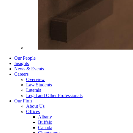
Our People
Insights
News & Events
Careers
Overview
Law Students
Laterals
Legal and Other Professionals
Our Firm
About Us
Offices
Albany
Buffalo
Canada
Chautauqua