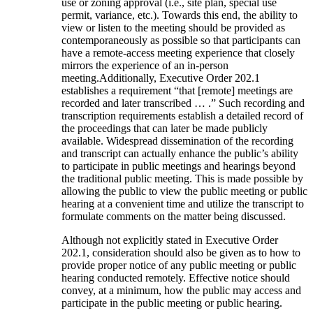
use or zoning approval (i.e., site plan, special use
permit, variance, etc.). Towards this end, the ability to
view or listen to the meeting should be provided as
contemporaneously as possible so that participants can
have a remote-access meeting experience that closely
mirrors the experience of an in-person
meeting.Additionally, Executive Order 202.1
establishes a requirement “that [remote] meetings are
recorded and later transcribed … .” Such recording and
transcription requirements establish a detailed record of
the proceedings that can later be made publicly
available. Widespread dissemination of the recording
and transcript can actually enhance the public’s ability
to participate in public meetings and hearings beyond
the traditional public meeting. This is made possible by
allowing the public to view the public meeting or public
hearing at a convenient time and utilize the transcript to
formulate comments on the matter being discussed.
Although not explicitly stated in Executive Order
202.1, consideration should also be given as to how to
provide proper notice of any public meeting or public
hearing conducted remotely. Effective notice should
convey, at a minimum, how the public may access and
participate in the public meeting or public hearing.