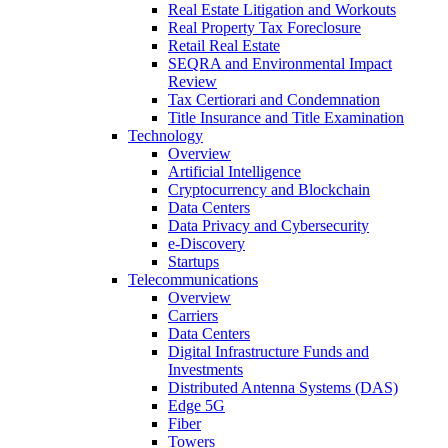
Real Estate Litigation and Workouts
Real Property Tax Foreclosure
Retail Real Estate
SEQRA and Environmental Impact
Review
Tax Certiorari and Condemnation
Title Insurance and Title Examination
Technology
Overview
Artificial Intelligence
Cryptocurrency and Blockchain
Data Centers
Data Privacy and Cybersecurity
e-Discovery
Startups
Telecommunications
Overview
Carriers
Data Centers
Digital Infrastructure Funds and
Investments
Distributed Antenna Systems (DAS)
Edge 5G
Fiber
Towers