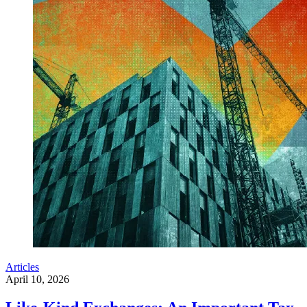
Articles
April 10, 2026