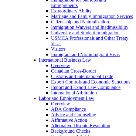
Entrepreneurs
Extraordinary Ability
Marriage and Family Immigration Services
Citizenship and Naturalization
Immigration Waivers and Inadmissibility
University and Student Immigration
USMCA Professionals and Other Treaty
Visas
Visitors
Immigrant and Nonimmigrant Visas
International Business Law
Overview
Canadian Cross-Border
Customs and International Trade
Export Controls and Economic Sanctions
Import and Export Law Compliance
International Arbitration
Labor and Employment Law
Overview
ADA Compliance
Advice and Counseling
Affirmative Action
Alternative Dispute Resolution
Background Checks