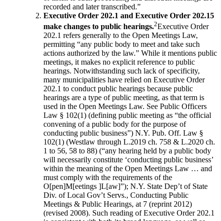
recorded and later transcribed.”
Executive Order 202.1 and Executive Order 202.15
2
make changes to public hearings.
Executive Order
202.1 refers generally to the Open Meetings Law,
permitting “any public body to meet and take such
actions authorized by the law.” While it mentions public
meetings, it makes no explicit reference to public
hearings. Notwithstanding such lack of specificity,
many municipalities have relied on Executive Order
202.1 to conduct public hearings because public
hearings are a type of public meeting, as that term is
used in the Open Meetings Law. See Public Officers
Law § 102(1) (defining public meeting as “the official
convening of a public body for the purpose of
conducting public business”) N.Y. Pub. Off. Law §
102(1) (Westlaw through L.2019 ch. 758 & L.2020 ch.
1 to 56, 58 to 88) (“any hearing held by a public body
will necessarily constitute ‘conducting public business’
within the meaning of the Open Meetings Law … and
must comply with the requirements of the
O[pen]M[eetings ]L[aw]”); N.Y. State Dep’t of State
Div. of Local Gov’t Servs., Conducting Public
Meetings & Public Hearings, at 7 (reprint 2012)
(revised 2008). Such reading of Executive Order 202.1