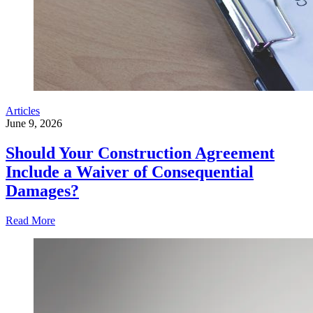
Articles
June 9, 2026
Should Your Construction Agreement
Include a Waiver of Consequential
Damages?
Read More