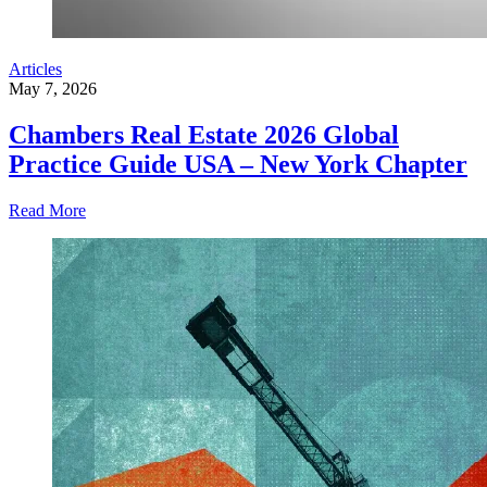
Articles
May 7, 2026
Chambers Real Estate 2026 Global
Practice Guide USA – New York Chapter
Read More