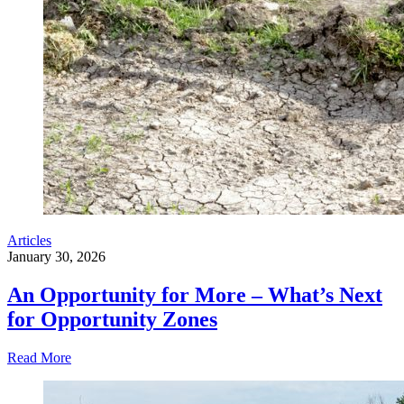
Articles
January 30, 2026
An Opportunity for More – What’s Next
for Opportunity Zones
Read More