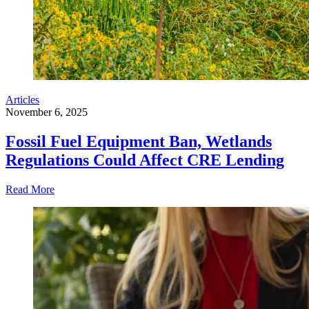
Articles
November 6, 2025
Fossil Fuel Equipment Ban, Wetlands
Regulations Could Affect CRE Lending
Read More