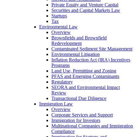
Private Equity and Venture Capital
Securities and Capital Markets Law
Startups
Tax
Environmental Law
Overview
Brownfields and Brownfield
Redevelopment
Contaminated Sediment Site Management
Environmental Litigation
Inflation Reduction Act (IRA) Incentives
Programs
Land Use, Permitting and Zoning
PFAS and Emerging Contaminants
Regulatory
SEQRA and Environmental Impact
Review
Transactional Due Diligence
Immigration Law
Overview
Corporate Services and Support
Immigration for Investors
Multinational Companies and Immigration
Compliance
Immigration for Startups and