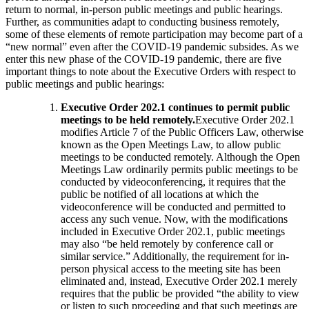
return to normal, in-person public meetings and public hearings.
Further, as communities adapt to conducting business remotely,
some of these elements of remote participation may become part of a
“new normal” even after the COVID-19 pandemic subsides. As we
enter this new phase of the COVID-19 pandemic, there are five
important things to note about the Executive Orders with respect to
public meetings and public hearings:
Executive Order 202.1 continues to permit public
meetings to be held remotely.
Executive Order 202.1
modifies Article 7 of the Public Officers Law, otherwise
known as the Open Meetings Law, to allow public
meetings to be conducted remotely. Although the Open
Meetings Law ordinarily permits public meetings to be
conducted by videoconferencing, it requires that the
public be notified of all locations at which the
videoconference will be conducted and permitted to
access any such venue. Now, with the modifications
included in Executive Order 202.1, public meetings
may also “be held remotely by conference call or
similar service.” Additionally, the requirement for in-
person physical access to the meeting site has been
eliminated and, instead, Executive Order 202.1 merely
requires that the public be provided “the ability to view
or listen to such proceeding and that such meetings are