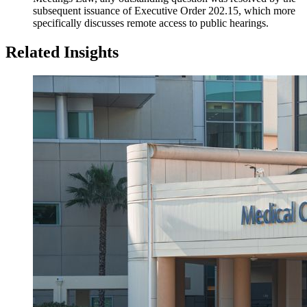
subsequent issuance of Executive Order 202.15, which more
specifically discusses remote access to public hearings.
Related Insights