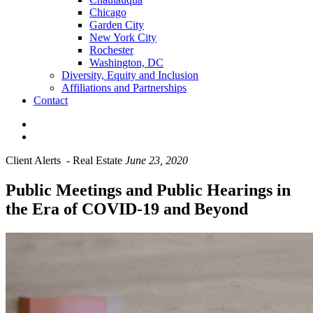
Chicago
Garden City
New York City
Rochester
Washington, DC
Diversity, Equity and Inclusion
Affiliations and Partnerships
Contact
Client Alerts
-
Real Estate
June 23, 2020
Public Meetings and Public Hearings in
the Era of COVID-19 and Beyond