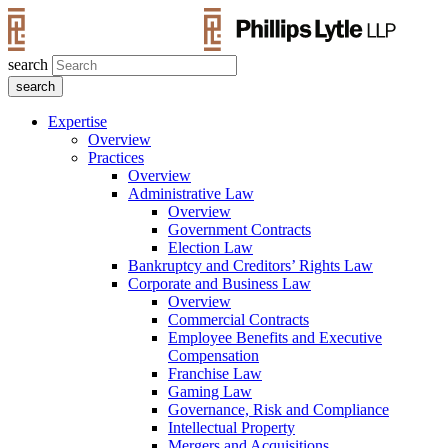
search
Expertise
Overview
Practices
Overview
Administrative Law
Overview
Government Contracts
Election Law
Bankruptcy and Creditors’ Rights Law
Corporate and Business Law
Overview
Commercial Contracts
Employee Benefits and Executive
Compensation
Franchise Law
Gaming Law
Governance, Risk and Compliance
Intellectual Property
Mergers and Acquisitions