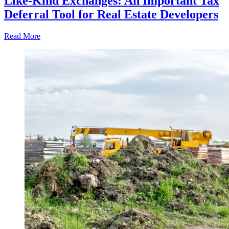
Like-Kind Exchanges: An Important Tax
Deferral Tool for Real Estate Developers
Read More