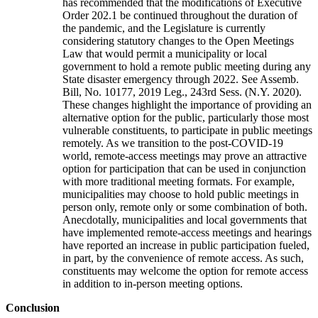
has recommended that the modifications of Executive
Order 202.1 be continued throughout the duration of
the pandemic, and the Legislature is currently
considering statutory changes to the Open Meetings
Law that would permit a municipality or local
government to hold a remote public meeting during any
State disaster emergency through 2022. See Assemb.
Bill, No. 10177, 2019 Leg., 243rd Sess. (N.Y. 2020).
These changes highlight the importance of providing an
alternative option for the public, particularly those most
vulnerable constituents, to participate in public meetings
remotely. As we transition to the post-COVID-19
world, remote-access meetings may prove an attractive
option for participation that can be used in conjunction
with more traditional meeting formats. For example,
municipalities may choose to hold public meetings in
person only, remote only or some combination of both.
Anecdotally, municipalities and local governments that
have implemented remote-access meetings and hearings
have reported an increase in public participation fueled,
in part, by the convenience of remote access. As such,
constituents may welcome the option for remote access
in addition to in-person meeting options.
Conclusion