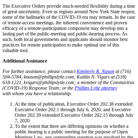
The Executive Orders provide much-needed flexibility during a time
of great uncertainty. Even as regions around New York State reopen,
some of the hallmarks of the COVID-19 era may remain. In the case
of remote-access meetings, the inherent convenience and proven
efficacy of a remote-participation component may develop into a
lasting part of the public-meeting and public-hearing process. As
such, both local governments and applicants should monitor best
practices for remote participation to make optimal use of this
valuable tool.
Additional Assistance
For further assistance, please contact
Kimberly R. Nason
at (716)
504-5784, knason@phillipslytle.com; Kaitlin N. Vigars at (518)
618-1221, kvigars@phillipslytle.com; a member of the Coronavirus
(COVID-19) Response Team; or the
Phillips Lytle attorney
with whom you have a relationship.
At the time of publication, Executive Order 202.38 extended
Executive Order 202.1 through July 6, 2020, and Executive
Order 202.39 extended Executive Order 202.15 through July
7, 2020.
To the extent that there are differing opinions on whether a
public hearing is a public meeting for the purpose of Open
Meetings Law, any outstanding question was resolved by the