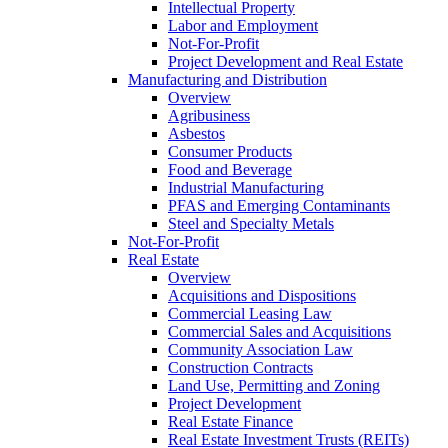
Intellectual Property
Labor and Employment
Not-For-Profit
Project Development and Real Estate
Manufacturing and Distribution
Overview
Agribusiness
Asbestos
Consumer Products
Food and Beverage
Industrial Manufacturing
PFAS and Emerging Contaminants
Steel and Specialty Metals
Not-For-Profit
Real Estate
Overview
Acquisitions and Dispositions
Commercial Leasing Law
Commercial Sales and Acquisitions
Community Association Law
Construction Contracts
Land Use, Permitting and Zoning
Project Development
Real Estate Finance
Real Estate Investment Trusts (REITs)