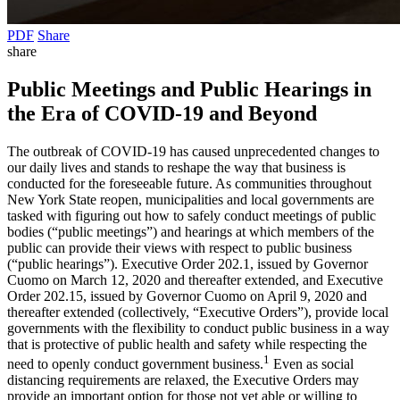
PDF
Share
share
Public Meetings and Public Hearings in
the Era of COVID-19 and Beyond
The outbreak of COVID-19 has caused unprecedented changes to
our daily lives and stands to reshape the way that business is
conducted for the foreseeable future. As communities throughout
New York State reopen, municipalities and local governments are
tasked with figuring out how to safely conduct meetings of public
bodies (“public meetings”) and hearings at which members of the
public can provide their views with respect to public business
(“public hearings”). Executive Order 202.1, issued by Governor
Cuomo on March 12, 2020 and thereafter extended, and Executive
Order 202.15, issued by Governor Cuomo on April 9, 2020 and
thereafter extended (collectively, “Executive Orders”), provide local
governments with the flexibility to conduct public business in a way
that is protective of public health and safety while respecting the
1
need to openly conduct government business.
Even as social
distancing requirements are relaxed, the Executive Orders may
provide an important option for those not yet able or willing to