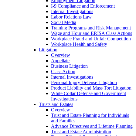
Employment Litigation
I-9 Compliance and Enforcement
Internal Investigations
Labor Relations Law
Social Media
Training Programs and Risk Management
Wage and Hour and ERISA Class Actions
Workplace Fraud and Unfair Competition
Workplace Health and Safety
Litigation
Overview
Appellate
Business Litigation
Class Action
Internal Investigations
Personal Injury Defense Litigation
Product Liability and Mass Tort Litigation
White Collar Defense and Government
Investigations
Trusts and Estates
Overview
Trust and Estate Planning for Individuals
and Families
Advance Directives and Lifetime Planning
Trust and Estate Administration