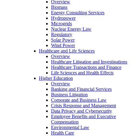
Overview
Biomass
Energy Consulting Services
Hydropower
Microgrids
Nuclear Energy Law
Regulatory
Solar Power
Wind Power
Healthcare and Life Sciences
Overview
Healthcare Litigation and Investigations
Healthcare Transactions and Finance
Life Sciences and Health Effects
Higher Education
Overview
Banking and Financial Services
Business Litigation
Corporate and Business Law
Crisis Response and Management
Data Privacy and Cybersecurity
Employee Benefits and Executive
Compensation
Environmental Law
Health Care