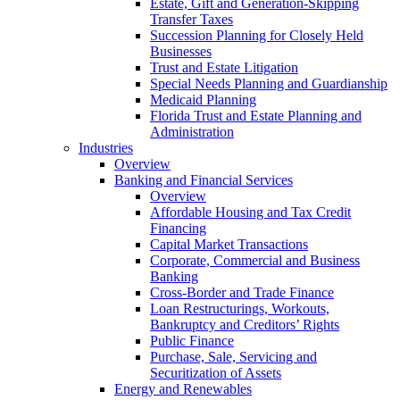
Estate, Gift and Generation-Skipping
Transfer Taxes
Succession Planning for Closely Held
Businesses
Trust and Estate Litigation
Special Needs Planning and Guardianship
Medicaid Planning
Florida Trust and Estate Planning and
Administration
Industries
Overview
Banking and Financial Services
Overview
Affordable Housing and Tax Credit
Financing
Capital Market Transactions
Corporate, Commercial and Business
Banking
Cross-Border and Trade Finance
Loan Restructurings, Workouts,
Bankruptcy and Creditors’ Rights
Public Finance
Purchase, Sale, Servicing and
Securitization of Assets
Energy and Renewables