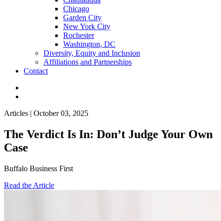
Chicago
Garden City
New York City
Rochester
Washington, DC
Diversity, Equity and Inclusion
Affiliations and Partnerships
Contact
Articles | October 03, 2025
The Verdict Is In: Don’t Judge Your Own
Case
Buffalo Business First
Read the Article