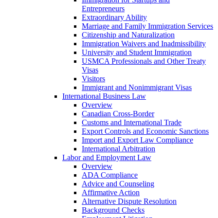
Entrepreneurs
Extraordinary Ability
Marriage and Family Immigration Services
Citizenship and Naturalization
Immigration Waivers and Inadmissibility
University and Student Immigration
USMCA Professionals and Other Treaty
Visas
Visitors
Immigrant and Nonimmigrant Visas
International Business Law
Overview
Canadian Cross-Border
Customs and International Trade
Export Controls and Economic Sanctions
Import and Export Law Compliance
International Arbitration
Labor and Employment Law
Overview
ADA Compliance
Advice and Counseling
Affirmative Action
Alternative Dispute Resolution
Background Checks