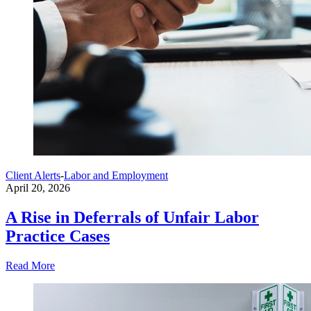
Client Alerts
-
Labor and Employment
April 20, 2026
A Rise in Deferrals of Unfair Labor
Practice Cases
Read More