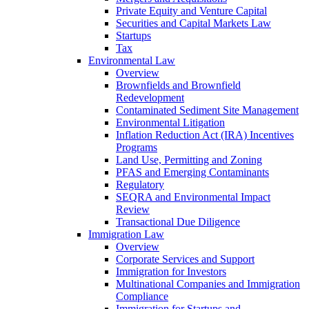
Private Equity and Venture Capital
Securities and Capital Markets Law
Startups
Tax
Environmental Law
Overview
Brownfields and Brownfield
Redevelopment
Contaminated Sediment Site Management
Environmental Litigation
Inflation Reduction Act (IRA) Incentives
Programs
Land Use, Permitting and Zoning
PFAS and Emerging Contaminants
Regulatory
SEQRA and Environmental Impact
Review
Transactional Due Diligence
Immigration Law
Overview
Corporate Services and Support
Immigration for Investors
Multinational Companies and Immigration
Compliance
Immigration for Startups and