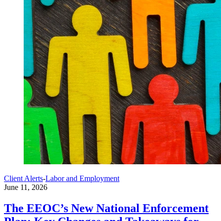
Client Alerts
-
Labor and Employment
June 11, 2026
The EEOC’s New National Enforcement