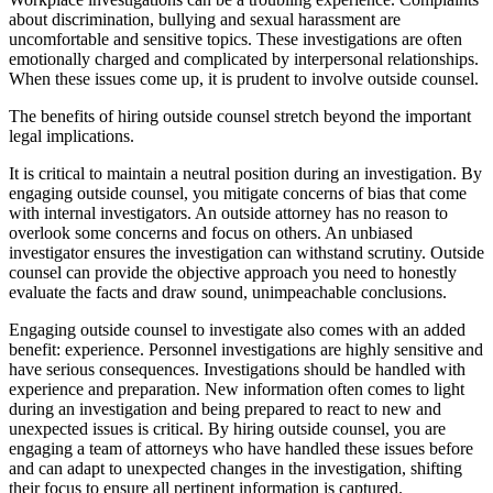
about discrimination, bullying and sexual harassment are
uncomfortable and sensitive topics. These investigations are often
emotionally charged and complicated by interpersonal relationships.
When these issues come up, it is prudent to involve outside counsel.
The benefits of hiring outside counsel stretch beyond the important
legal implications.
It is critical to maintain a neutral position during an investigation. By
engaging outside counsel, you mitigate concerns of bias that come
with internal investigators. An outside attorney has no reason to
overlook some concerns and focus on others. An unbiased
investigator ensures the investigation can withstand scrutiny. Outside
counsel can provide the objective approach you need to honestly
evaluate the facts and draw sound, unimpeachable conclusions.
Engaging outside counsel to investigate also comes with an added
benefit: experience. Personnel investigations are highly sensitive and
have serious consequences. Investigations should be handled with
experience and preparation. New information often comes to light
during an investigation and being prepared to react to new and
unexpected issues is critical. By hiring outside counsel, you are
engaging a team of attorneys who have handled these issues before
and can adapt to unexpected changes in the investigation, shifting
their focus to ensure all pertinent information is captured.