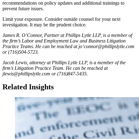
recommendations on policy updates and additional trainings to
prevent future issues.
Limit your exposure. Consider outside counsel for your next
investigation. It may be the prudent choice.
James R. O’Connor, Partner at Phillips Lytle LLP, is a member of
the firm’s Labor and Employment Law and Business Litigation
Practice Teams. He can be reached at jo’connor@phillipslytle.com
or (716)504-5723.
Jacob Lewis, attorney at Phillips Lytle LLP, is a member of the
firm’s Litigation Practice Team. He can be reached at
jlewis@phillipslytle.com or (716)847-5435.
Related Insights