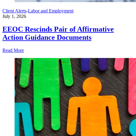
Client Alerts
-
Labor and Employment
July 1, 2026
EEOC Rescinds Pair of Affirmative
Action Guidance Documents
Read More