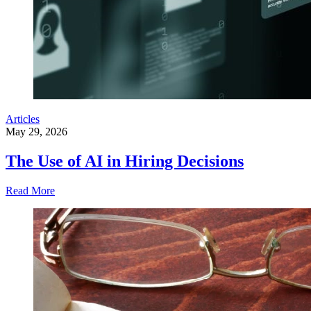
Articles
May 29, 2026
The Use of AI in Hiring Decisions
Read More