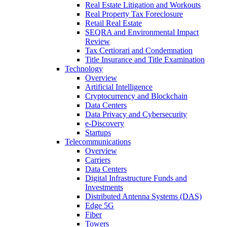
Real Estate Litigation and Workouts
Real Property Tax Foreclosure
Retail Real Estate
SEQRA and Environmental Impact
Review
Tax Certiorari and Condemnation
Title Insurance and Title Examination
Technology
Overview
Artificial Intelligence
Cryptocurrency and Blockchain
Data Centers
Data Privacy and Cybersecurity
e-Discovery
Startups
Telecommunications
Overview
Carriers
Data Centers
Digital Infrastructure Funds and
Investments
Distributed Antenna Systems (DAS)
Edge 5G
Fiber
Towers