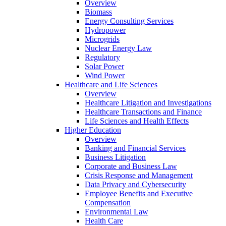
Overview
Biomass
Energy Consulting Services
Hydropower
Microgrids
Nuclear Energy Law
Regulatory
Solar Power
Wind Power
Healthcare and Life Sciences
Overview
Healthcare Litigation and Investigations
Healthcare Transactions and Finance
Life Sciences and Health Effects
Higher Education
Overview
Banking and Financial Services
Business Litigation
Corporate and Business Law
Crisis Response and Management
Data Privacy and Cybersecurity
Employee Benefits and Executive
Compensation
Environmental Law
Health Care