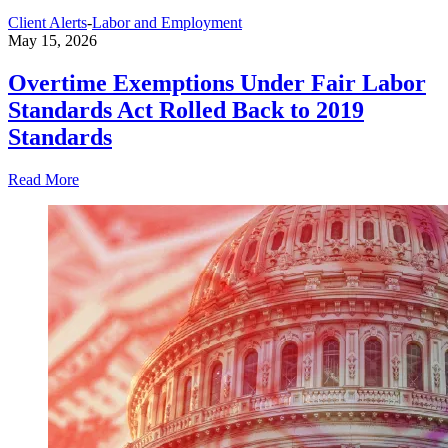
Client Alerts
-
Labor and Employment
May 15, 2026
Overtime Exemptions Under Fair Labor
Standards Act Rolled Back to 2019
Standards
Read More