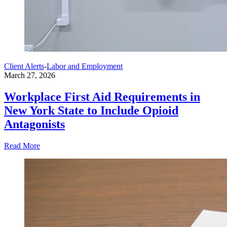
Client Alerts
-
Labor and Employment
March 27, 2026
Workplace First Aid Requirements in
New York State to Include Opioid
Antagonists
Read More