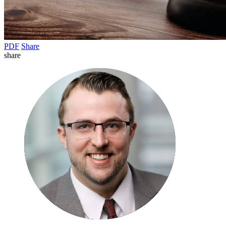
PDF
Share
share