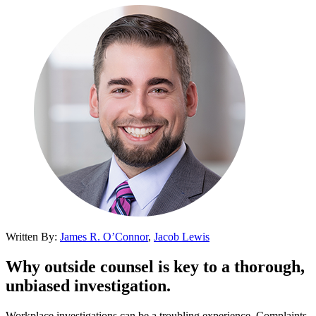
Written By:
James R. O’Connor
,
Jacob Lewis
Why outside counsel is key to a thorough,
unbiased investigation.
Workplace investigations can be a troubling experience. Complaints