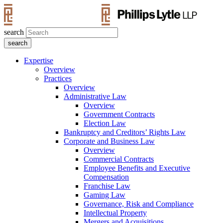
search
Expertise
Overview
Practices
Overview
Administrative Law
Overview
Government Contracts
Election Law
Bankruptcy and Creditors’ Rights Law
Corporate and Business Law
Overview
Commercial Contracts
Employee Benefits and Executive
Compensation
Franchise Law
Gaming Law
Governance, Risk and Compliance
Intellectual Property
Mergers and Acquisitions