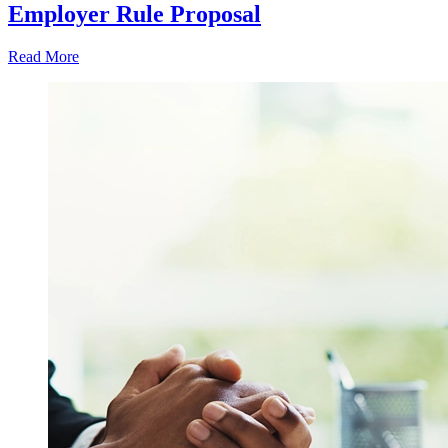
Employer Rule Proposal
Read More