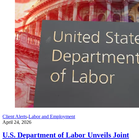
Client Alerts
-
Labor and Employment
April 24, 2026
U.S. Department of Labor Unveils Joint