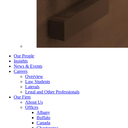
Our People
Insights
News & Events
Careers
Overview
Law Students
Laterals
Legal and Other Professionals
Our Firm
About Us
Offices
Albany
Buffalo
Canada
Chautauqua