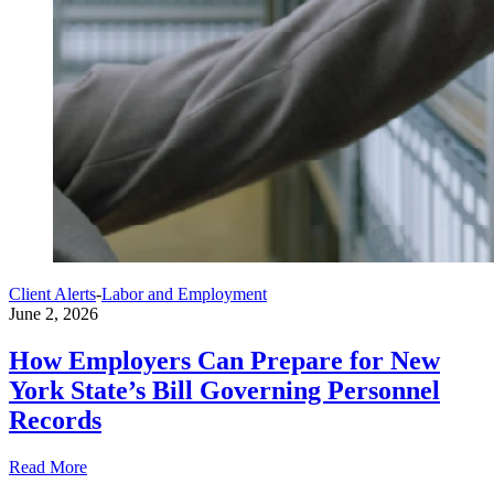
Client Alerts
-
Labor and Employment
June 2, 2026
How Employers Can Prepare for New
York State’s Bill Governing Personnel
Records
Read More