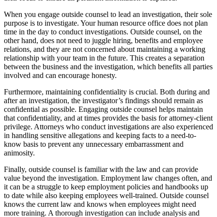
When you engage outside counsel to lead an investigation, their sole
purpose is to investigate. Your human resource office does not plan
time in the day to conduct investigations. Outside counsel, on the
other hand, does not need to juggle hiring, benefits and employee
relations, and they are not concerned about maintaining a working
relationship with your team in the future. This creates a separation
between the business and the investigation, which benefits all parties
involved and can encourage honesty.
Furthermore, maintaining confidentiality is crucial. Both during and
after an investigation, the investigator’s findings should remain as
confidential as possible. Engaging outside counsel helps maintain
that confidentiality, and at times provides the basis for attorney-client
privilege. Attorneys who conduct investigations are also experienced
in handling sensitive allegations and keeping facts to a need-to-
know basis to prevent any unnecessary embarrassment and
animosity.
Finally, outside counsel is familiar with the law and can provide
value beyond the investigation. Employment law changes often, and
it can be a struggle to keep employment policies and handbooks up
to date while also keeping employees well-trained. Outside counsel
knows the current law and knows when employees might need
more training. A thorough investigation can include analysis and