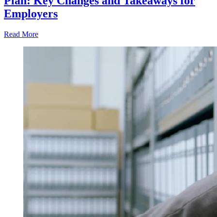
Plan: Key Changes and Takeaways for
Employers
Read More