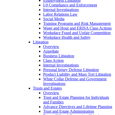
Employment Litigation
I-9 Compliance and Enforcement
Internal Investigations
Labor Relations Law
Social Media
Training Programs and Risk Management
Wage and Hour and ERISA Class Actions
Workplace Fraud and Unfair Competition
Workplace Health and Safety
Litigation
Overview
Appellate
Business Litigation
Class Action
Internal Investigations
Personal Injury Defense Litigation
Product Liability and Mass Tort Litigation
White Collar Defense and Government
Investigations
Trusts and Estates
Overview
Trust and Estate Planning for Individuals
and Families
Advance Directives and Lifetime Planning
Trust and Estate Administration