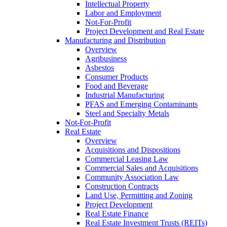
Intellectual Property
Labor and Employment
Not-For-Profit
Project Development and Real Estate
Manufacturing and Distribution
Overview
Agribusiness
Asbestos
Consumer Products
Food and Beverage
Industrial Manufacturing
PFAS and Emerging Contaminants
Steel and Specialty Metals
Not-For-Profit
Real Estate
Overview
Acquisitions and Dispositions
Commercial Leasing Law
Commercial Sales and Acquisitions
Community Association Law
Construction Contracts
Land Use, Permitting and Zoning
Project Development
Real Estate Finance
Real Estate Investment Trusts (REITs)