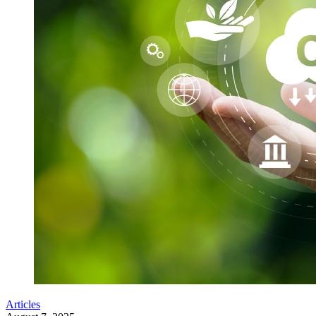
Articles