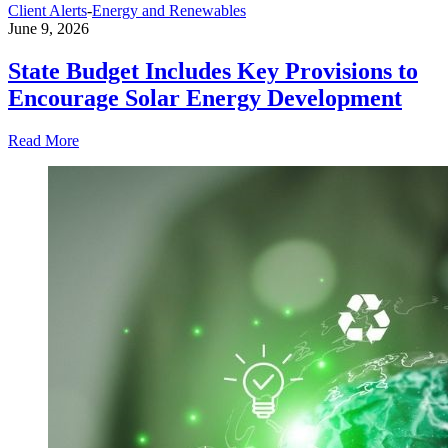
Client Alerts
-
Energy and Renewables
June 9, 2026
State Budget Includes Key Provisions to
Encourage Solar Energy Development
Read More