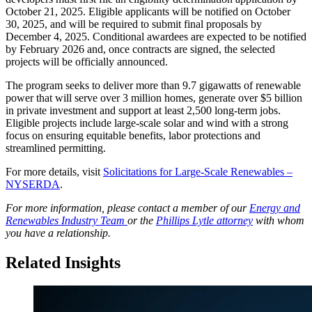
October 21, 2025. Eligible applicants will be notified on October
30, 2025, and will be required to submit final proposals by
December 4, 2025. Conditional awardees are expected to be notified
by February 2026 and, once contracts are signed, the selected
projects will be officially announced.
The program seeks to deliver more than 9.7 gigawatts of renewable
power that will serve over 3 million homes, generate over $5 billion
in private investment and support at least 2,500 long-term jobs.
Eligible projects include large-scale solar and wind with a strong
focus on ensuring equitable benefits, labor protections and
streamlined permitting.
For more details, visit
Solicitations for Large-Scale Renewables –
NYSERDA
.
For more information, please contact a member of our
Energy and
Renewables Industry Team
or the
Phillips Lytle attorney
with whom
you have a relationship.
Related Insights