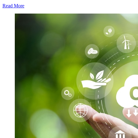
Read More