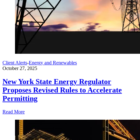
Client Alerts
-
Energy and Renewables
October 27, 2025
New York State Energy Regulator
Proposes Revised Rules to Accelerate
Permitting
Read More