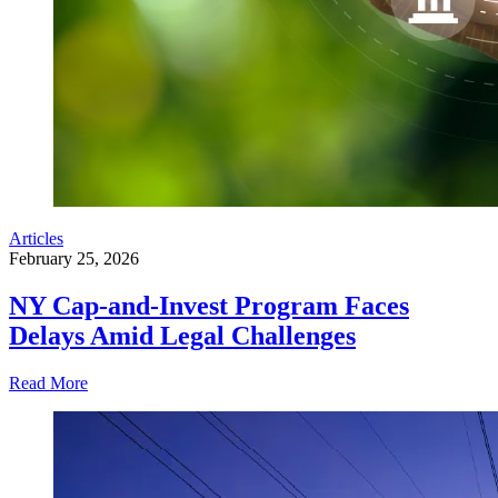
Articles
February 25, 2026
NY Cap-and-Invest Program Faces
Delays Amid Legal Challenges
Read More