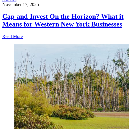
November 17, 2025
Cap-and-Invest On the Horizon? What it
Means for Western New York Businesses
Read More