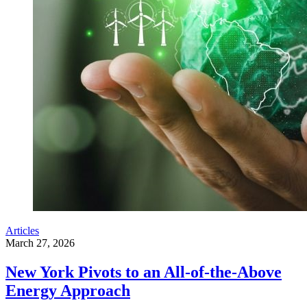
Articles
March 27, 2026
New York Pivots to an All-of-the-Above
Energy Approach