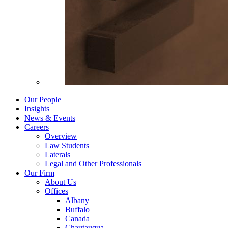
Our People
Insights
News & Events
Careers
Overview
Law Students
Laterals
Legal and Other Professionals
Our Firm
About Us
Offices
Albany
Buffalo
Canada
Chautauqua