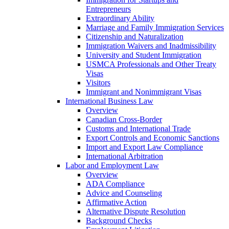
Entrepreneurs
Extraordinary Ability
Marriage and Family Immigration Services
Citizenship and Naturalization
Immigration Waivers and Inadmissibility
University and Student Immigration
USMCA Professionals and Other Treaty
Visas
Visitors
Immigrant and Nonimmigrant Visas
International Business Law
Overview
Canadian Cross-Border
Customs and International Trade
Export Controls and Economic Sanctions
Import and Export Law Compliance
International Arbitration
Labor and Employment Law
Overview
ADA Compliance
Advice and Counseling
Affirmative Action
Alternative Dispute Resolution
Background Checks