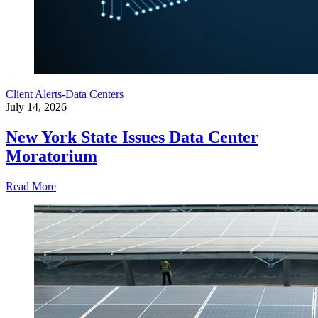
Client Alerts
-
Data Centers
July 14, 2026
New York State Issues Data Center
Moratorium
Read More