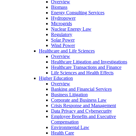
Overview
Biomass
Energy Consulting Services
Hydropower
Microgrids
Nuclear Energy Law
Regulatory
Solar Power
Wind Power
Healthcare and Life Sciences
Overview
Healthcare Litigation and Investigations
Healthcare Transactions and Finance
Life Sciences and Health Effects
Higher Education
Overview
Banking and Financial Services
Business Litigation
Corporate and Business Law
Crisis Response and Management
Data Privacy and Cybersecurity
Employee Benefits and Executive
Compensation
Environmental Law
Health Care