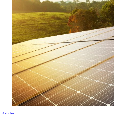
Articles