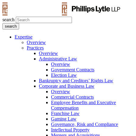
search
Expertise
Overview
Practices
Overview
Administrative Law
Overview
Government Contracts
Election Law
Bankruptcy and Creditors’ Rights Law
Corporate and Business Law
Overview
Commercial Contracts
Employee Benefits and Executive
Compensation
Franchise Law
Gaming Law
Governance, Risk and Compliance
Intellectual Property
Mergers and Acquisitions