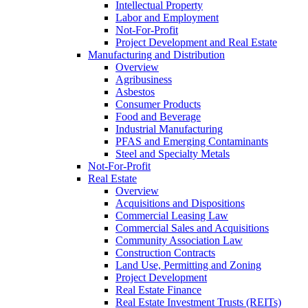
Intellectual Property
Labor and Employment
Not-For-Profit
Project Development and Real Estate
Manufacturing and Distribution
Overview
Agribusiness
Asbestos
Consumer Products
Food and Beverage
Industrial Manufacturing
PFAS and Emerging Contaminants
Steel and Specialty Metals
Not-For-Profit
Real Estate
Overview
Acquisitions and Dispositions
Commercial Leasing Law
Commercial Sales and Acquisitions
Community Association Law
Construction Contracts
Land Use, Permitting and Zoning
Project Development
Real Estate Finance
Real Estate Investment Trusts (REITs)