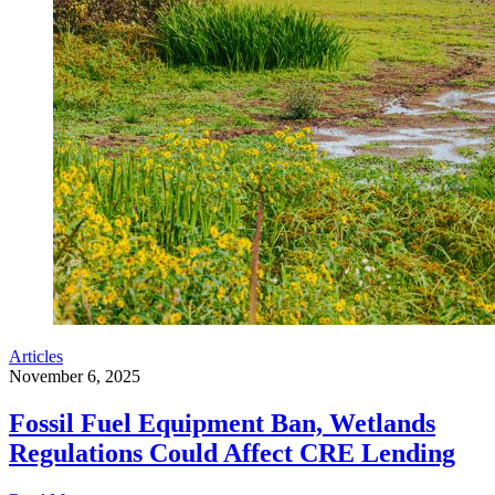
Articles
November 6, 2025
Fossil Fuel Equipment Ban, Wetlands
Regulations Could Affect CRE Lending