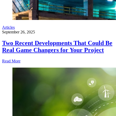
Articles
September 26, 2025
Two Recent Developments That Could Be
Real Game Changers for Your Project
Read More