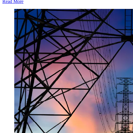
Read More