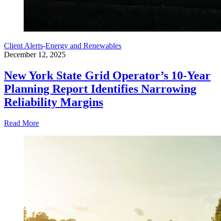
Client Alerts
-
Energy and Renewables
December 12, 2025
New York State Grid Operator’s 10-Year
Planning Report Identifies Narrowing
Reliability Margins
Read More