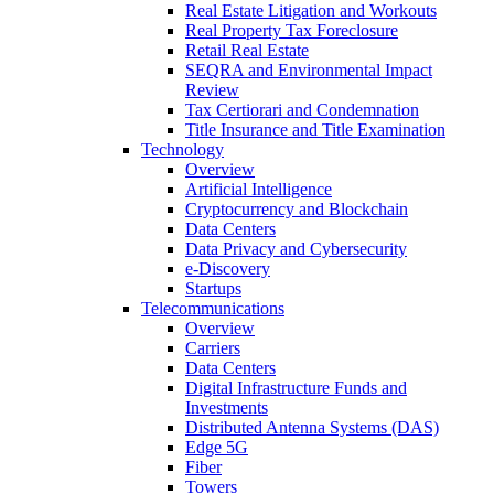
Real Estate Litigation and Workouts
Real Property Tax Foreclosure
Retail Real Estate
SEQRA and Environmental Impact
Review
Tax Certiorari and Condemnation
Title Insurance and Title Examination
Technology
Overview
Artificial Intelligence
Cryptocurrency and Blockchain
Data Centers
Data Privacy and Cybersecurity
e-Discovery
Startups
Telecommunications
Overview
Carriers
Data Centers
Digital Infrastructure Funds and
Investments
Distributed Antenna Systems (DAS)
Edge 5G
Fiber
Towers