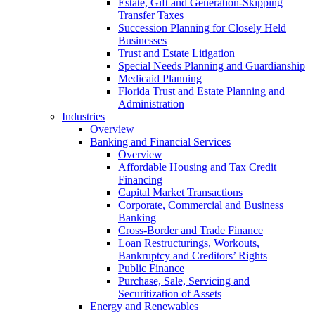
Estate, Gift and Generation-Skipping
Transfer Taxes
Succession Planning for Closely Held
Businesses
Trust and Estate Litigation
Special Needs Planning and Guardianship
Medicaid Planning
Florida Trust and Estate Planning and
Administration
Industries
Overview
Banking and Financial Services
Overview
Affordable Housing and Tax Credit
Financing
Capital Market Transactions
Corporate, Commercial and Business
Banking
Cross-Border and Trade Finance
Loan Restructurings, Workouts,
Bankruptcy and Creditors’ Rights
Public Finance
Purchase, Sale, Servicing and
Securitization of Assets
Energy and Renewables