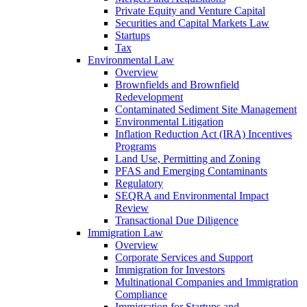
Private Equity and Venture Capital
Securities and Capital Markets Law
Startups
Tax
Environmental Law
Overview
Brownfields and Brownfield
Redevelopment
Contaminated Sediment Site Management
Environmental Litigation
Inflation Reduction Act (IRA) Incentives
Programs
Land Use, Permitting and Zoning
PFAS and Emerging Contaminants
Regulatory
SEQRA and Environmental Impact
Review
Transactional Due Diligence
Immigration Law
Overview
Corporate Services and Support
Immigration for Investors
Multinational Companies and Immigration
Compliance
Immigration for Startups and