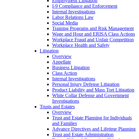
Employment Litigation
I-9 Compliance and Enforcement
Internal Investigations
Labor Relations Law
Social Media
Training Programs and Risk Management
Wage and Hour and ERISA Class Actions
Workplace Fraud and Unfair Competition
Workplace Health and Safety
Litigation
Overview
Appellate
Business Litigation
Class Action
Internal Investigations
Personal Injury Defense Litigation
Product Liability and Mass Tort Litigation
White Collar Defense and Government
Investigations
Trusts and Estates
Overview
Trust and Estate Planning for Individuals
and Families
Advance Directives and Lifetime Planning
Trust and Estate Administration