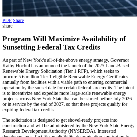
PDF
Share
share
Program Will Maximize Availability of
Sunsetting Federal Tax Credits
As part of New York’s all-of-the-above energy strategy, Governor
Kathy Hochul has announced the launch of the 2025 Land-Based
Renewable Energy Solicitation (Tier 1 RFP), which seeks to
procure 5.6 million Tier 1 eligible Renewable Energy Certificates
annually from facilities with a viable path to entering commercial
operation by the sunset date for certain federal tax credits. The intent
is to incentivize and expedite more large-scale renewable energy
projects across New York State that can be started before July 2026
or in service by the end of 2027, so that these projects qualify for
expiring federal tax credits.
The solicitation is designed to get shovel-ready projects into
construction and will be administered by the New York State Energy
Research Development Authority (NYSERDA). Interested
developers must first file an eligibility determination application by