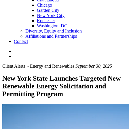
Chicago
Garden City
New York City
Rochester
Washington, DC
Diversity, Equity and Inclusion
Affiliations and Partnerships
Contact
Client Alerts
-
Energy and Renewables
September 30, 2025
New York State Launches Targeted New
Renewable Energy Solicitation and
Permitting Program