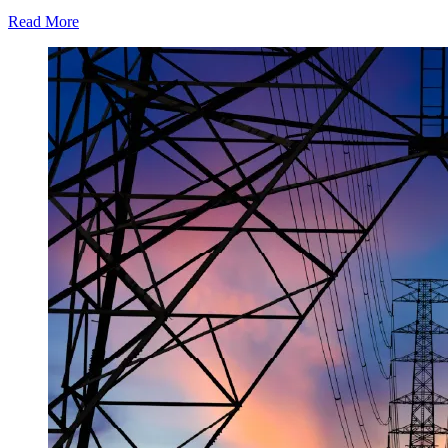
Read More