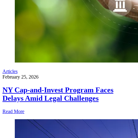
Articles
February 25, 2026
NY Cap-and-Invest Program Faces
Delays Amid Legal Challenges
Read More