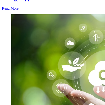
Read More