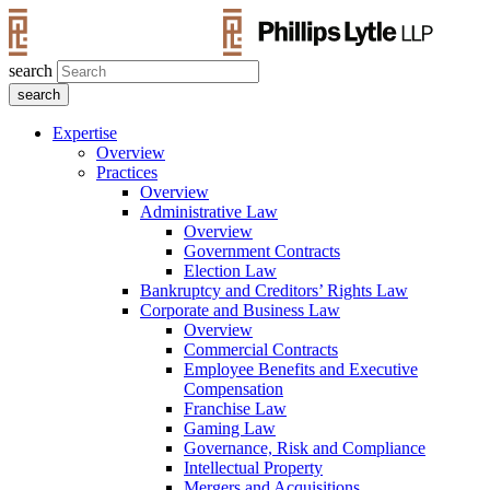
search
Expertise
Overview
Practices
Overview
Administrative Law
Overview
Government Contracts
Election Law
Bankruptcy and Creditors’ Rights Law
Corporate and Business Law
Overview
Commercial Contracts
Employee Benefits and Executive
Compensation
Franchise Law
Gaming Law
Governance, Risk and Compliance
Intellectual Property
Mergers and Acquisitions