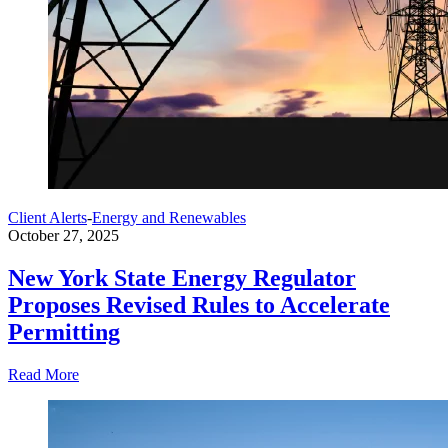
Client Alerts
-
Energy and Renewables
October 27, 2025
New York State Energy Regulator
Proposes Revised Rules to Accelerate
Permitting
Read More