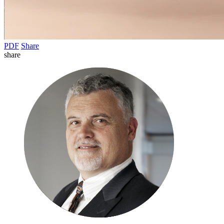
PDF
Share
share