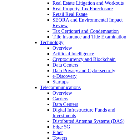
Real Estate Litigation and Workouts
Real Property Tax Foreclosure
Retail Real Estate
SEQRA and Environmental Impact
Review
Tax Certiorari and Condemnation
Title Insurance and Title Examination
Technology
Overview
Artificial Intelligence
Cryptocurrency and Blockchain
Data Centers
Data Privacy and Cybersecurity
e-Discovery
Startups
Telecommunications
Overview
Carriers
Data Centers
Digital Infrastructure Funds and
Investments
Distributed Antenna Systems (DAS)
Edge 5G
Fiber
Towers