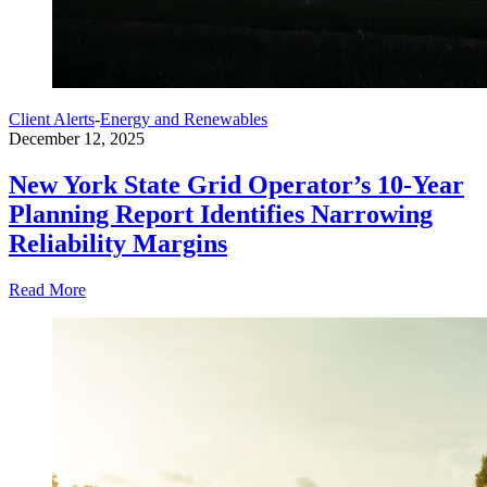
Client Alerts
-
Energy and Renewables
December 12, 2025
New York State Grid Operator’s 10-Year
Planning Report Identifies Narrowing
Reliability Margins
Read More