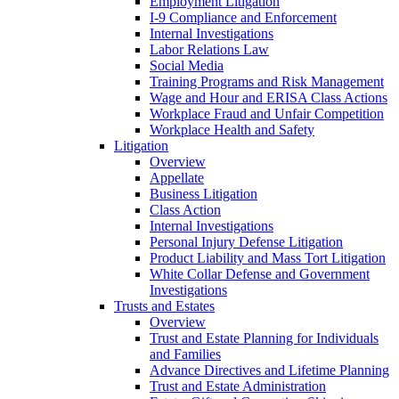
Employment Litigation
I-9 Compliance and Enforcement
Internal Investigations
Labor Relations Law
Social Media
Training Programs and Risk Management
Wage and Hour and ERISA Class Actions
Workplace Fraud and Unfair Competition
Workplace Health and Safety
Litigation
Overview
Appellate
Business Litigation
Class Action
Internal Investigations
Personal Injury Defense Litigation
Product Liability and Mass Tort Litigation
White Collar Defense and Government
Investigations
Trusts and Estates
Overview
Trust and Estate Planning for Individuals
and Families
Advance Directives and Lifetime Planning
Trust and Estate Administration