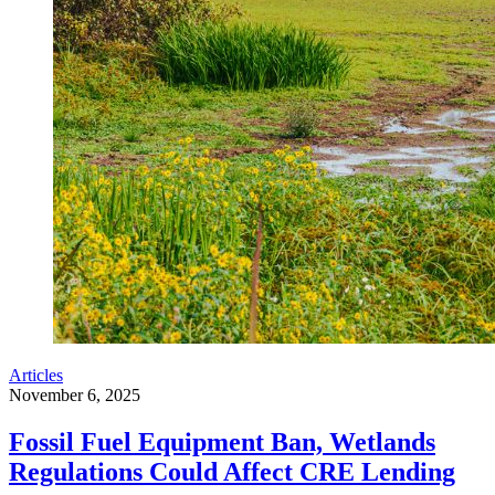
Articles
November 6, 2025
Fossil Fuel Equipment Ban, Wetlands
Regulations Could Affect CRE Lending