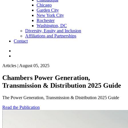
Chicago
Garden City
New York City
Rochester
Washington, DC
Diversity, Equity and Inclusion
Affiliations and Partnerships
Contact
Articles | August 05, 2025
Chambers Power Generation,
Transmission & Distribution 2025 Guide
The Power Generation, Transmission & Distribution 2025 Guide
Read the Publication