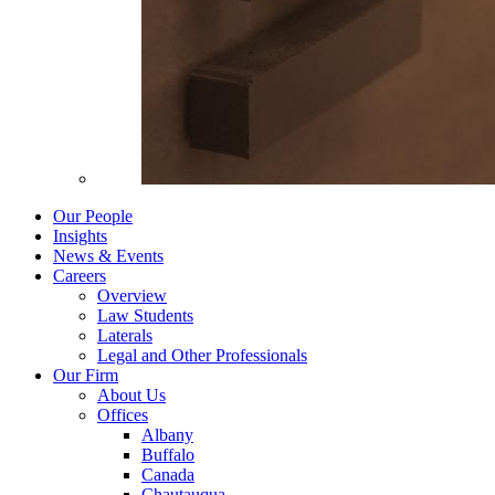
Our People
Insights
News & Events
Careers
Overview
Law Students
Laterals
Legal and Other Professionals
Our Firm
About Us
Offices
Albany
Buffalo
Canada
Chautauqua