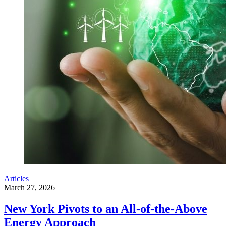
Articles
March 27, 2026
New York Pivots to an All-of-the-Above
Energy Approach