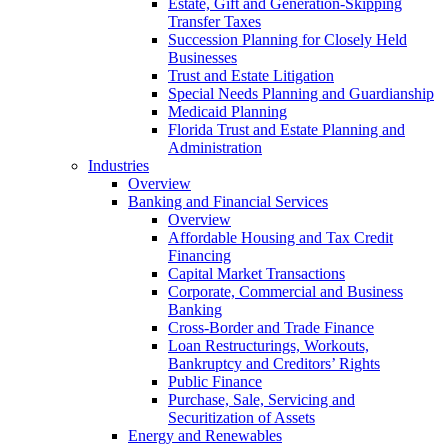
Estate, Gift and Generation-Skipping
Transfer Taxes
Succession Planning for Closely Held
Businesses
Trust and Estate Litigation
Special Needs Planning and Guardianship
Medicaid Planning
Florida Trust and Estate Planning and
Administration
Industries
Overview
Banking and Financial Services
Overview
Affordable Housing and Tax Credit
Financing
Capital Market Transactions
Corporate, Commercial and Business
Banking
Cross-Border and Trade Finance
Loan Restructurings, Workouts,
Bankruptcy and Creditors’ Rights
Public Finance
Purchase, Sale, Servicing and
Securitization of Assets
Energy and Renewables