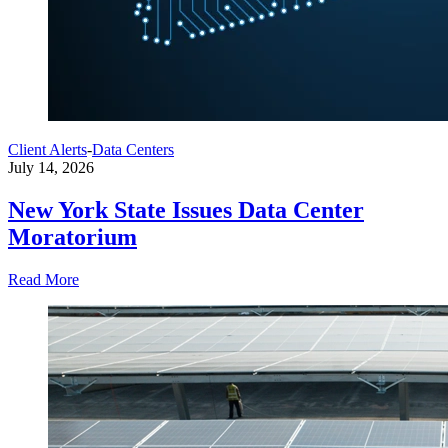
Client Alerts
-
Data Centers
July 14, 2026
New York State Issues Data Center
Moratorium
Read More