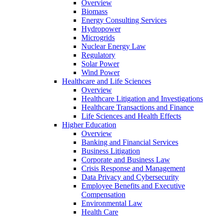
Overview
Biomass
Energy Consulting Services
Hydropower
Microgrids
Nuclear Energy Law
Regulatory
Solar Power
Wind Power
Healthcare and Life Sciences
Overview
Healthcare Litigation and Investigations
Healthcare Transactions and Finance
Life Sciences and Health Effects
Higher Education
Overview
Banking and Financial Services
Business Litigation
Corporate and Business Law
Crisis Response and Management
Data Privacy and Cybersecurity
Employee Benefits and Executive
Compensation
Environmental Law
Health Care