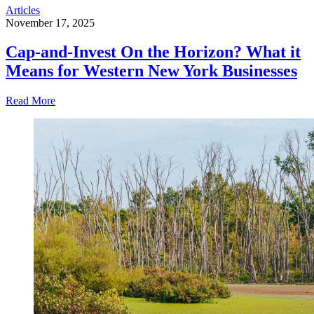
Articles
November 17, 2025
Cap-and-Invest On the Horizon? What it
Means for Western New York Businesses
Read More