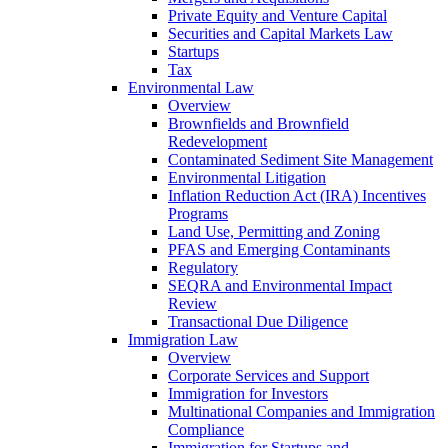
Private Equity and Venture Capital
Securities and Capital Markets Law
Startups
Tax
Environmental Law
Overview
Brownfields and Brownfield
Redevelopment
Contaminated Sediment Site Management
Environmental Litigation
Inflation Reduction Act (IRA) Incentives
Programs
Land Use, Permitting and Zoning
PFAS and Emerging Contaminants
Regulatory
SEQRA and Environmental Impact
Review
Transactional Due Diligence
Immigration Law
Overview
Corporate Services and Support
Immigration for Investors
Multinational Companies and Immigration
Compliance
Immigration for Startups and