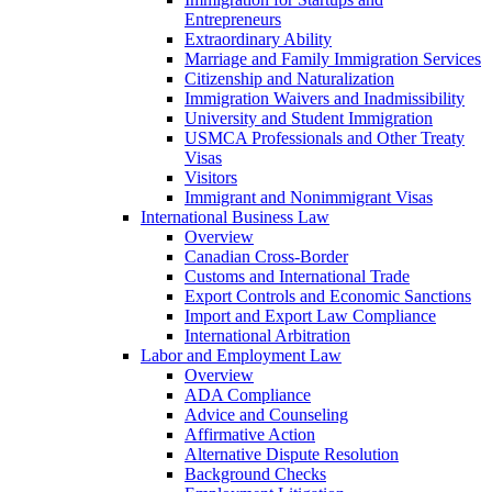
Entrepreneurs
Extraordinary Ability
Marriage and Family Immigration Services
Citizenship and Naturalization
Immigration Waivers and Inadmissibility
University and Student Immigration
USMCA Professionals and Other Treaty
Visas
Visitors
Immigrant and Nonimmigrant Visas
International Business Law
Overview
Canadian Cross-Border
Customs and International Trade
Export Controls and Economic Sanctions
Import and Export Law Compliance
International Arbitration
Labor and Employment Law
Overview
ADA Compliance
Advice and Counseling
Affirmative Action
Alternative Dispute Resolution
Background Checks