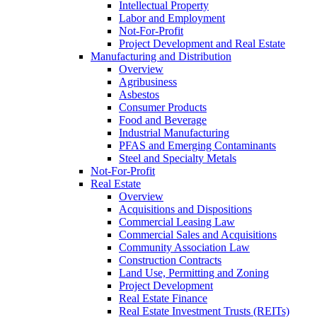
Intellectual Property
Labor and Employment
Not-For-Profit
Project Development and Real Estate
Manufacturing and Distribution
Overview
Agribusiness
Asbestos
Consumer Products
Food and Beverage
Industrial Manufacturing
PFAS and Emerging Contaminants
Steel and Specialty Metals
Not-For-Profit
Real Estate
Overview
Acquisitions and Dispositions
Commercial Leasing Law
Commercial Sales and Acquisitions
Community Association Law
Construction Contracts
Land Use, Permitting and Zoning
Project Development
Real Estate Finance
Real Estate Investment Trusts (REITs)