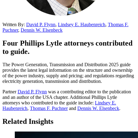
Written By:
David P. Flynn
,
Lindsey E. Haubenreich
,
Thomas F.
Puchner
,
Dennis W. Elsenbeck
Four Phillips Lytle attorneys contributed
to guide.
The Power Generation, Transmission and Distribution 2025 guide
provides the latest legal information on the structure and ownership
of the power industry, supply and pricing; and regulations regarding
electricity generation, transmission and distribution.
Partner
David P. Flynn
was a contributing editor to the publication
and an author of the USA chapter. Additional Phillips Lytle
attorneys who contributed to the guide include:
Lindsey E.
Haubenreich
,
Thomas F. Puchner
and
Dennis W. Elsenbeck
.
Related Insights