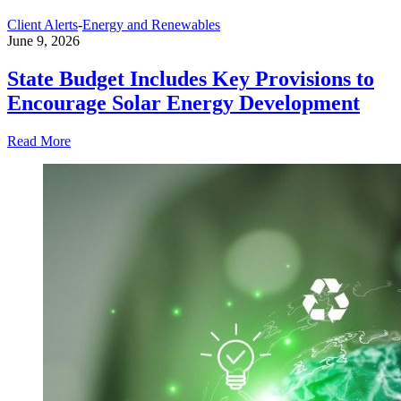
Client Alerts
-
Energy and Renewables
June 9, 2026
State Budget Includes Key Provisions to
Encourage Solar Energy Development
Read More