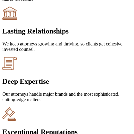
Lasting Relationships
We keep attorneys growing and thriving, so clients get cohesive,
invested counsel.
Deep Expertise
Our attorneys handle major brands and the most sophisticated,
cutting-edge matters.
Exceptional Reputations