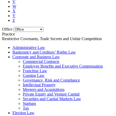
V
W
X
Y
Z
Office
Practice
Restrictive Covenants, Trade Secrets and Unfair Competition
Administrative Law
Bankruptcy and Creditors’ Rights Law
Corporate and Business Law
Commercial Contracts
Employee Benefits and Executive Compensation
Franchise Law
Gaming Law
Governance, Risk and Compliance
Intellectual Property
Mergers and Acquisitions
Private Equity and Venture Capital
Securities and Capital Markets Law
Startups
Tax
Election Law