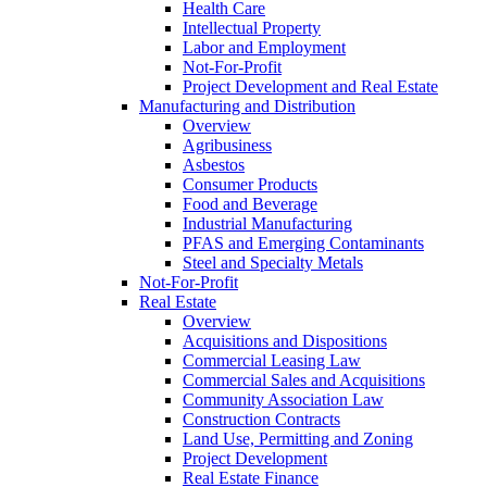
Health Care
Intellectual Property
Labor and Employment
Not-For-Profit
Project Development and Real Estate
Manufacturing and Distribution
Overview
Agribusiness
Asbestos
Consumer Products
Food and Beverage
Industrial Manufacturing
PFAS and Emerging Contaminants
Steel and Specialty Metals
Not-For-Profit
Real Estate
Overview
Acquisitions and Dispositions
Commercial Leasing Law
Commercial Sales and Acquisitions
Community Association Law
Construction Contracts
Land Use, Permitting and Zoning
Project Development
Real Estate Finance