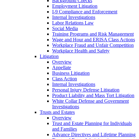
Background Checks
Employment Litigation
I-9 Compliance and Enforcement
Internal Investigations
Labor Relations Law
Social Media
Training Programs and Risk Management
Wage and Hour and ERISA Class Actions
Workplace Fraud and Unfair Competition
Workplace Health and Safety
Litigation
Overview
Appellate
Business Litigation
Class Action
Internal Investigations
Personal Injury Defense Litigation
Product Liability and Mass Tort Litigation
White Collar Defense and Government
Investigations
Trusts and Estates
Overview
Trust and Estate Planning for Individuals
and Families
Advance Directives and Lifetime Planning