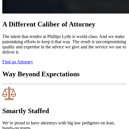
A Different Caliber of Attorney
The talent that resides at Phillips Lytle is world-class. And we make
painstaking efforts to keep it that way. The result is uncompromising
quality and expertise in the advice we give and the service we use to
deliver it.
Find an Attorney
Way Beyond Expectations
Smartly Staffed
We’re proud to have attorneys with big law pedigrees on lean,
hands-on teams.