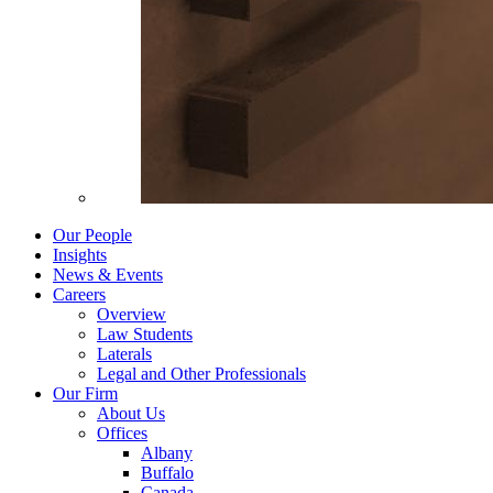
Our People
Insights
News & Events
Careers
Overview
Law Students
Laterals
Legal and Other Professionals
Our Firm
About Us
Offices
Albany
Buffalo
Canada