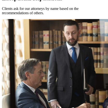
Clients ask for our attorneys by name based on the
recommendations of others.