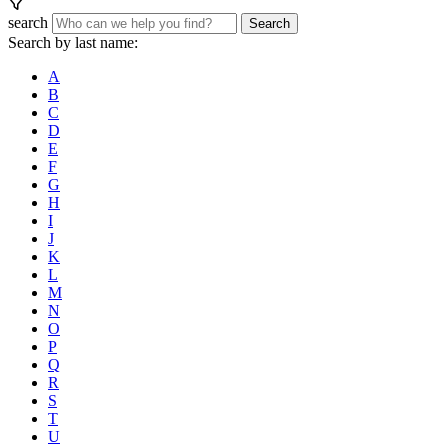
search
Search
Search by last name:
A
B
C
D
E
F
G
H
I
J
K
L
M
N
O
P
Q
R
S
T
U