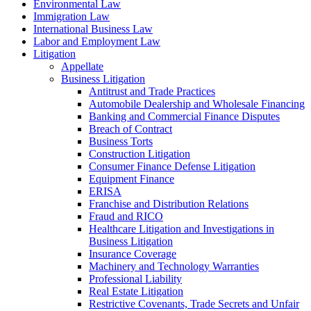
Environmental Law
Immigration Law
International Business Law
Labor and Employment Law
Litigation
Appellate
Business Litigation
Antitrust and Trade Practices
Automobile Dealership and Wholesale Financing
Banking and Commercial Finance Disputes
Breach of Contract
Business Torts
Construction Litigation
Consumer Finance Defense Litigation
Equipment Finance
ERISA
Franchise and Distribution Relations
Fraud and RICO
Healthcare Litigation and Investigations in
Business Litigation
Insurance Coverage
Machinery and Technology Warranties
Professional Liability
Real Estate Litigation
Restrictive Covenants, Trade Secrets and Unfair