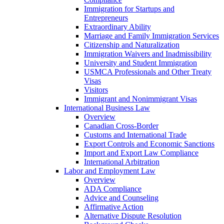
Immigration for Startups and
Entrepreneurs
Extraordinary Ability
Marriage and Family Immigration Services
Citizenship and Naturalization
Immigration Waivers and Inadmissibility
University and Student Immigration
USMCA Professionals and Other Treaty
Visas
Visitors
Immigrant and Nonimmigrant Visas
International Business Law
Overview
Canadian Cross-Border
Customs and International Trade
Export Controls and Economic Sanctions
Import and Export Law Compliance
International Arbitration
Labor and Employment Law
Overview
ADA Compliance
Advice and Counseling
Affirmative Action
Alternative Dispute Resolution