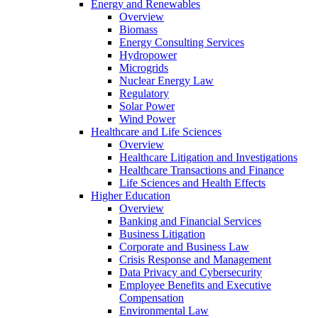
Energy and Renewables
Overview
Biomass
Energy Consulting Services
Hydropower
Microgrids
Nuclear Energy Law
Regulatory
Solar Power
Wind Power
Healthcare and Life Sciences
Overview
Healthcare Litigation and Investigations
Healthcare Transactions and Finance
Life Sciences and Health Effects
Higher Education
Overview
Banking and Financial Services
Business Litigation
Corporate and Business Law
Crisis Response and Management
Data Privacy and Cybersecurity
Employee Benefits and Executive
Compensation
Environmental Law