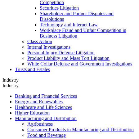
Competition
Securities Litigation
Shareholder and Partner Disputes and
Dissolutions
Technology and Internet Law
Workplace Fraud and Unfair Competition in
Business Litigation
Class Action
Internal Investigations
Personal Injury Defense Litigation
Product Liability and Mass Tort Litigation
White Collar Defense and Government Investigations
Trusts and Estates
Industry
Industry
Banking and Financial Services
Energy and Renewables
Healthcare and Life Sciences
Higher Education
Manufacturing and Distribution
Agribusiness
Consumer Products in Manufacturing and Distribution
Food and Beverage