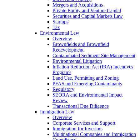
Mergers and Acquisitions
Private Equity and Venture Capital
Securities and Capital Markets Law
Startups
Tax
Environmental Law
Overview
Brownfields and Brownfield
Redevelopment
Contaminated Sediment Site Management
Environmental Litigation
Inflation Reduction Act (IRA) Incentives
Programs
Land Use, Permitting and Zoning
PFAS and Emerging Contaminants
Regulatory
SEQRA and Environmental Impact
Review
Transactional Due Diligence
Immigration Law
Overview
Corporate Services and Support
Immigration for Investors
Multinational Companies and Immigration
Compliance