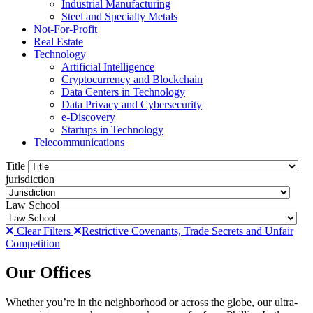
Industrial Manufacturing
Steel and Specialty Metals
Not-For-Profit
Real Estate
Technology
Artificial Intelligence
Cryptocurrency and Blockchain
Data Centers in Technology
Data Privacy and Cybersecurity
e-Discovery
Startups in Technology
Telecommunications
Title
jurisdiction
Law School
Clear Filters
Restrictive Covenants, Trade Secrets and Unfair
Competition
Our Offices
Whether you’re in the neighborhood or across the globe, our ultra-