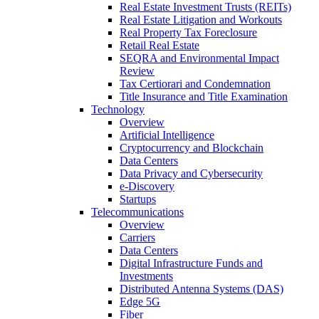
Real Estate Investment Trusts (REITs)
Real Estate Litigation and Workouts
Real Property Tax Foreclosure
Retail Real Estate
SEQRA and Environmental Impact
Review
Tax Certiorari and Condemnation
Title Insurance and Title Examination
Technology
Overview
Artificial Intelligence
Cryptocurrency and Blockchain
Data Centers
Data Privacy and Cybersecurity
e-Discovery
Startups
Telecommunications
Overview
Carriers
Data Centers
Digital Infrastructure Funds and
Investments
Distributed Antenna Systems (DAS)
Edge 5G
Fiber