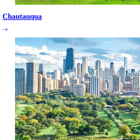
Chautauqua