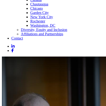
Chautauqua
Chicago
Garden City
New York City
Rochester
Washington, DC
Diversity, Equity and Inclusion
Affiliations and Partnerships
Contact