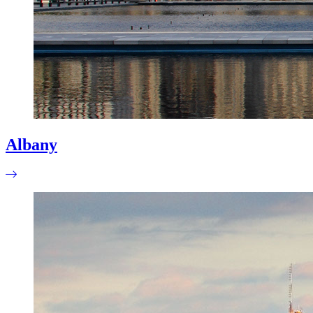
Albany