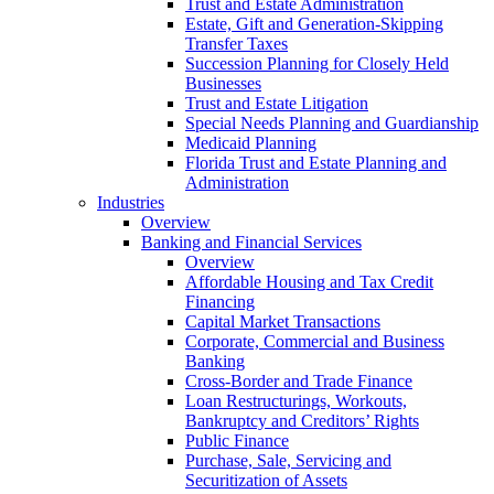
Trust and Estate Administration
Estate, Gift and Generation-Skipping
Transfer Taxes
Succession Planning for Closely Held
Businesses
Trust and Estate Litigation
Special Needs Planning and Guardianship
Medicaid Planning
Florida Trust and Estate Planning and
Administration
Industries
Overview
Banking and Financial Services
Overview
Affordable Housing and Tax Credit
Financing
Capital Market Transactions
Corporate, Commercial and Business
Banking
Cross-Border and Trade Finance
Loan Restructurings, Workouts,
Bankruptcy and Creditors’ Rights
Public Finance
Purchase, Sale, Servicing and
Securitization of Assets