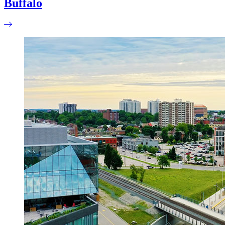
Buffalo