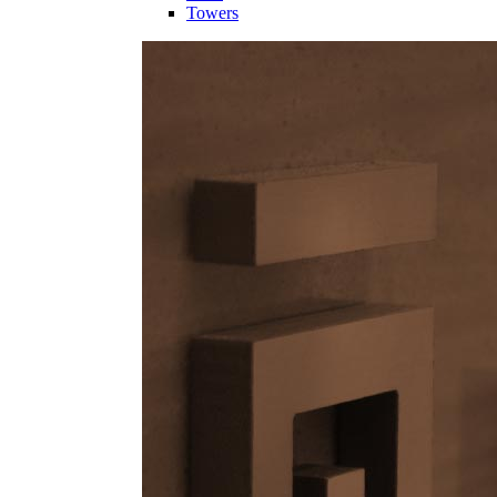
Towers