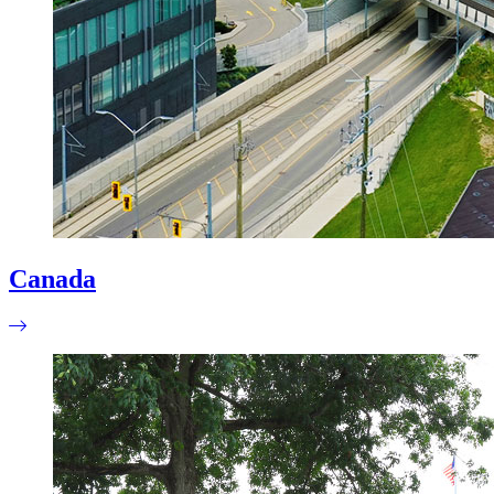
Canada