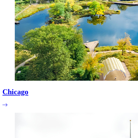
Chicago