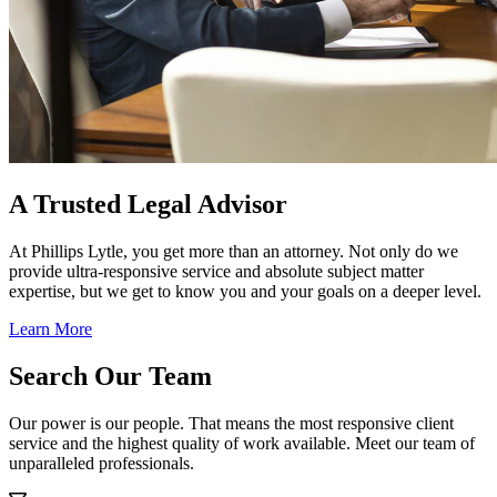
A Trusted Legal Advisor
At Phillips Lytle, you get more than an attorney. Not only do we
provide ultra-responsive service and absolute subject matter
expertise, but we get to know you and your goals on a deeper level.
Learn More
Search Our Team
Our power is our people. That means the most responsive client
service and the highest quality of work available. Meet our team of
unparalleled professionals.