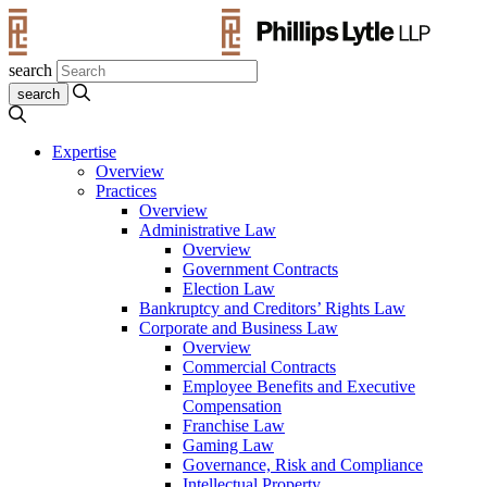
search
Expertise
Overview
Practices
Overview
Administrative Law
Overview
Government Contracts
Election Law
Bankruptcy and Creditors’ Rights Law
Corporate and Business Law
Overview
Commercial Contracts
Employee Benefits and Executive
Compensation
Franchise Law
Gaming Law
Governance, Risk and Compliance
Intellectual Property