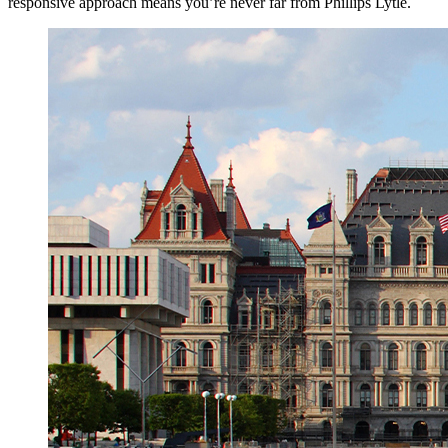
responsive approach means you’re never far from Phillips Lytle.