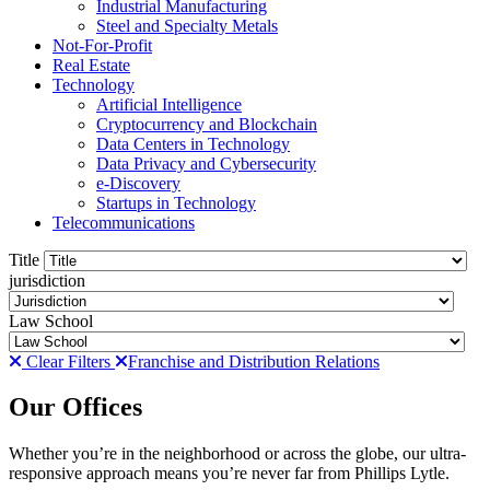
Industrial Manufacturing
Steel and Specialty Metals
Not-For-Profit
Real Estate
Technology
Artificial Intelligence
Cryptocurrency and Blockchain
Data Centers in Technology
Data Privacy and Cybersecurity
e-Discovery
Startups in Technology
Telecommunications
Title
jurisdiction
Law School
Clear Filters
Franchise and Distribution Relations
Our Offices
Whether you’re in the neighborhood or across the globe, our ultra-
responsive approach means you’re never far from Phillips Lytle.