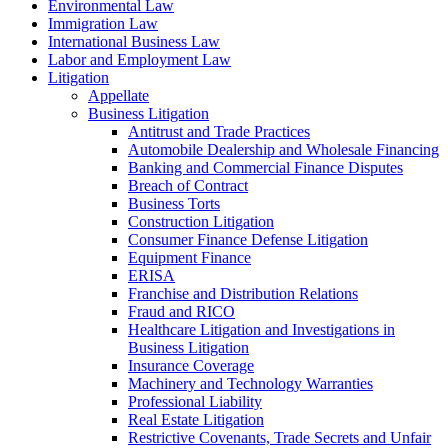
Environmental Law
Immigration Law
International Business Law
Labor and Employment Law
Litigation
Appellate
Business Litigation
Antitrust and Trade Practices
Automobile Dealership and Wholesale Financing
Banking and Commercial Finance Disputes
Breach of Contract
Business Torts
Construction Litigation
Consumer Finance Defense Litigation
Equipment Finance
ERISA
Franchise and Distribution Relations
Fraud and RICO
Healthcare Litigation and Investigations in
Business Litigation
Insurance Coverage
Machinery and Technology Warranties
Professional Liability
Real Estate Litigation
Restrictive Covenants, Trade Secrets and Unfair