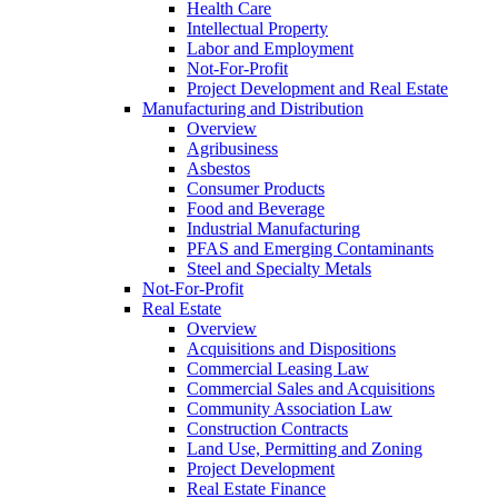
Health Care
Intellectual Property
Labor and Employment
Not-For-Profit
Project Development and Real Estate
Manufacturing and Distribution
Overview
Agribusiness
Asbestos
Consumer Products
Food and Beverage
Industrial Manufacturing
PFAS and Emerging Contaminants
Steel and Specialty Metals
Not-For-Profit
Real Estate
Overview
Acquisitions and Dispositions
Commercial Leasing Law
Commercial Sales and Acquisitions
Community Association Law
Construction Contracts
Land Use, Permitting and Zoning
Project Development
Real Estate Finance