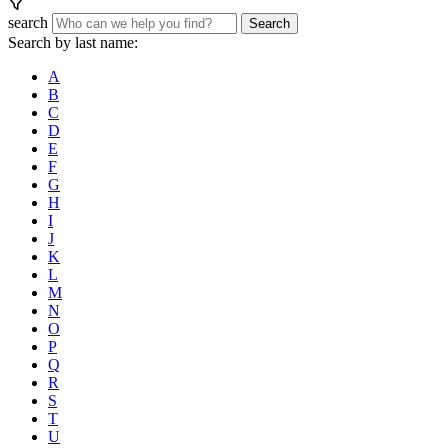
search
Search
Search by last name:
A
B
C
D
E
F
G
H
I
J
K
L
M
N
O
P
Q
R
S
T
U