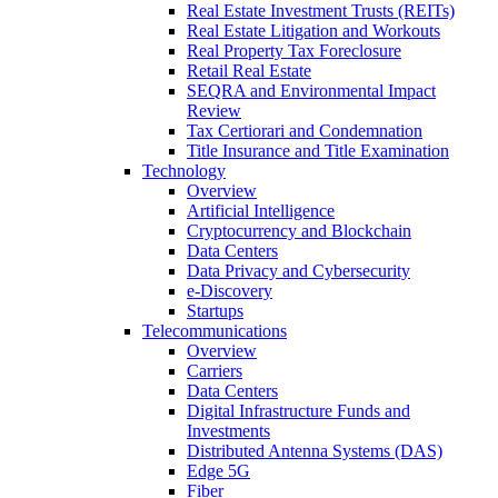
Real Estate Investment Trusts (REITs)
Real Estate Litigation and Workouts
Real Property Tax Foreclosure
Retail Real Estate
SEQRA and Environmental Impact
Review
Tax Certiorari and Condemnation
Title Insurance and Title Examination
Technology
Overview
Artificial Intelligence
Cryptocurrency and Blockchain
Data Centers
Data Privacy and Cybersecurity
e-Discovery
Startups
Telecommunications
Overview
Carriers
Data Centers
Digital Infrastructure Funds and
Investments
Distributed Antenna Systems (DAS)
Edge 5G
Fiber