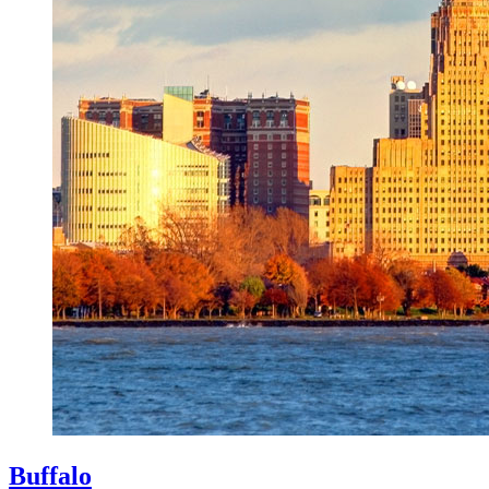
Buffalo