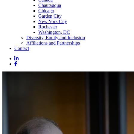
Chautauqua
Chicago
Garden City
New York City
Rochester
Washington, DC
Diversity, Equity and Inclusion
Affiliations and Partnerships
Contact