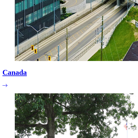
Canada