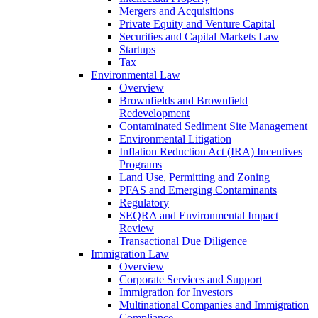
Mergers and Acquisitions
Private Equity and Venture Capital
Securities and Capital Markets Law
Startups
Tax
Environmental Law
Overview
Brownfields and Brownfield
Redevelopment
Contaminated Sediment Site Management
Environmental Litigation
Inflation Reduction Act (IRA) Incentives
Programs
Land Use, Permitting and Zoning
PFAS and Emerging Contaminants
Regulatory
SEQRA and Environmental Impact
Review
Transactional Due Diligence
Immigration Law
Overview
Corporate Services and Support
Immigration for Investors
Multinational Companies and Immigration
Compliance