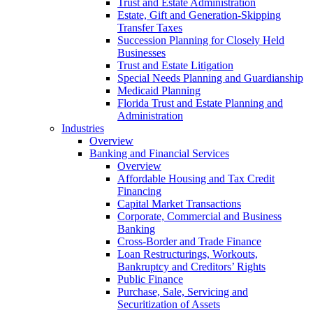
Trust and Estate Administration
Estate, Gift and Generation-Skipping
Transfer Taxes
Succession Planning for Closely Held
Businesses
Trust and Estate Litigation
Special Needs Planning and Guardianship
Medicaid Planning
Florida Trust and Estate Planning and
Administration
Industries
Overview
Banking and Financial Services
Overview
Affordable Housing and Tax Credit
Financing
Capital Market Transactions
Corporate, Commercial and Business
Banking
Cross-Border and Trade Finance
Loan Restructurings, Workouts,
Bankruptcy and Creditors’ Rights
Public Finance
Purchase, Sale, Servicing and
Securitization of Assets