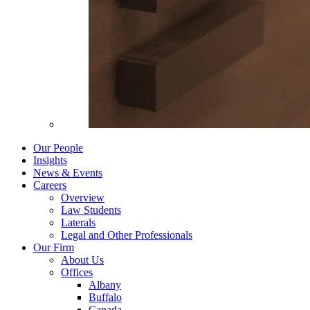
Our People
Insights
News & Events
Careers
Overview
Law Students
Laterals
Legal and Other Professionals
Our Firm
About Us
Offices
Albany
Buffalo
Canada