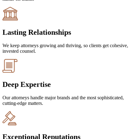
Lasting Relationships
We keep attorneys growing and thriving, so clients get cohesive,
invested counsel.
Deep Expertise
Our attorneys handle major brands and the most sophisticated,
cutting-edge matters.
Exceptional Reputations