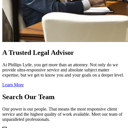
A Trusted Legal Advisor
At Phillips Lytle, you get more than an attorney. Not only do we
provide ultra-responsive service and absolute subject matter
expertise, but we get to know you and your goals on a deeper level.
Learn More
Search Our Team
Our power is our people. That means the most responsive client
service and the highest quality of work available. Meet our team of
unparalleled professionals.