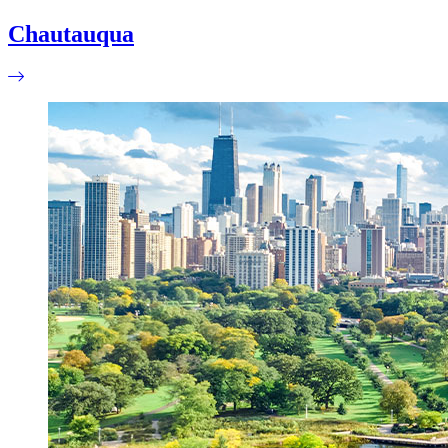
Chautauqua