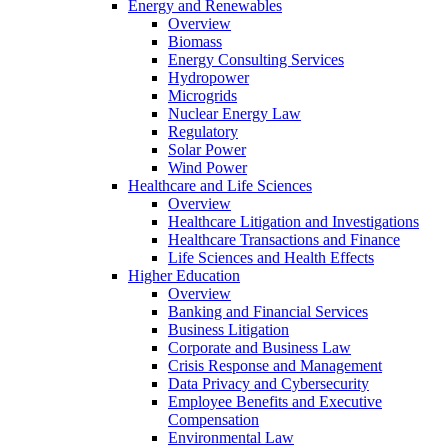
Energy and Renewables
Overview
Biomass
Energy Consulting Services
Hydropower
Microgrids
Nuclear Energy Law
Regulatory
Solar Power
Wind Power
Healthcare and Life Sciences
Overview
Healthcare Litigation and Investigations
Healthcare Transactions and Finance
Life Sciences and Health Effects
Higher Education
Overview
Banking and Financial Services
Business Litigation
Corporate and Business Law
Crisis Response and Management
Data Privacy and Cybersecurity
Employee Benefits and Executive
Compensation
Environmental Law