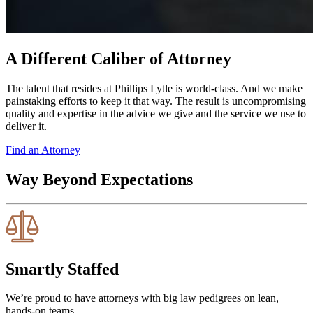
A Different Caliber of Attorney
The talent that resides at Phillips Lytle is world-class. And we make
painstaking efforts to keep it that way. The result is uncompromising
quality and expertise in the advice we give and the service we use to
deliver it.
Find an Attorney
Way Beyond Expectations
Smartly Staffed
We’re proud to have attorneys with big law pedigrees on lean,
hands-on teams.