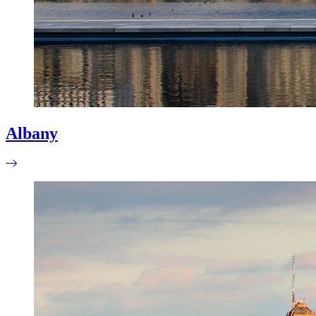
Albany