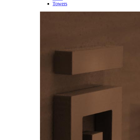
Towers