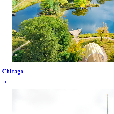
Chicago