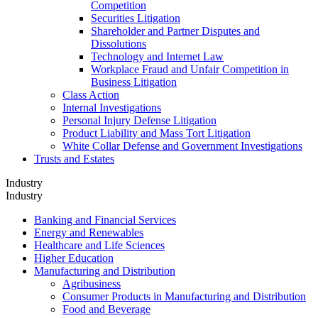
Competition
Securities Litigation
Shareholder and Partner Disputes and
Dissolutions
Technology and Internet Law
Workplace Fraud and Unfair Competition in
Business Litigation
Class Action
Internal Investigations
Personal Injury Defense Litigation
Product Liability and Mass Tort Litigation
White Collar Defense and Government Investigations
Trusts and Estates
Industry
Industry
Banking and Financial Services
Energy and Renewables
Healthcare and Life Sciences
Higher Education
Manufacturing and Distribution
Agribusiness
Consumer Products in Manufacturing and Distribution
Food and Beverage