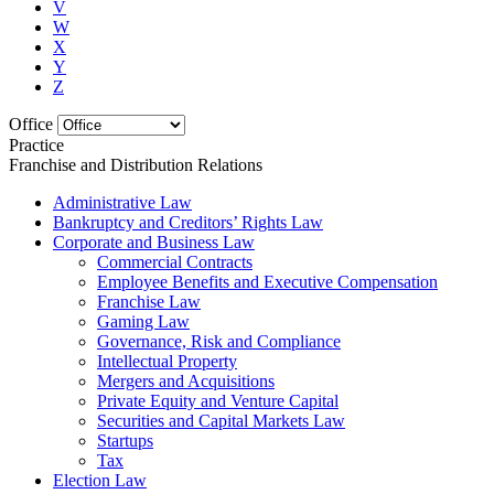
V
W
X
Y
Z
Office
Practice
Franchise and Distribution Relations
Administrative Law
Bankruptcy and Creditors’ Rights Law
Corporate and Business Law
Commercial Contracts
Employee Benefits and Executive Compensation
Franchise Law
Gaming Law
Governance, Risk and Compliance
Intellectual Property
Mergers and Acquisitions
Private Equity and Venture Capital
Securities and Capital Markets Law
Startups
Tax
Election Law