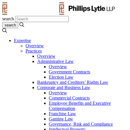
search
Expertise
Overview
Practices
Overview
Administrative Law
Overview
Government Contracts
Election Law
Bankruptcy and Creditors’ Rights Law
Corporate and Business Law
Overview
Commercial Contracts
Employee Benefits and Executive
Compensation
Franchise Law
Gaming Law
Governance, Risk and Compliance
Intellectual Property