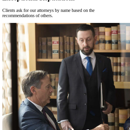
Clients ask for our attorneys by name based on the
recommendations of others.