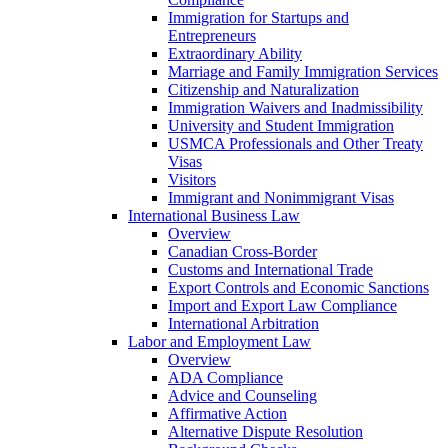
Immigration for Startups and
Entrepreneurs
Extraordinary Ability
Marriage and Family Immigration Services
Citizenship and Naturalization
Immigration Waivers and Inadmissibility
University and Student Immigration
USMCA Professionals and Other Treaty
Visas
Visitors
Immigrant and Nonimmigrant Visas
International Business Law
Overview
Canadian Cross-Border
Customs and International Trade
Export Controls and Economic Sanctions
Import and Export Law Compliance
International Arbitration
Labor and Employment Law
Overview
ADA Compliance
Advice and Counseling
Affirmative Action
Alternative Dispute Resolution