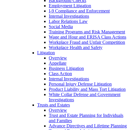
Background Checks
Employment Litigation
I-9 Compliance and Enforcement
Internal Investigations
Labor Relations Law
Social Media
Training Programs and Risk Management
Wage and Hour and ERISA Class Actions
Workplace Fraud and Unfair Competition
Workplace Health and Safety
Litigation
Overview
Appellate
Business Litigation
Class Action
Internal Investigations
Personal Injury Defense Litigation
Product Liability and Mass Tort Litigation
White Collar Defense and Government
Investigations
Trusts and Estates
Overview
Trust and Estate Planning for Individuals
and Families
Advance Directives and Lifetime Planning