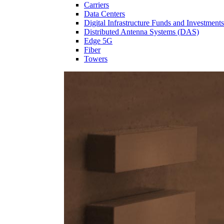
Carriers
Data Centers
Digital Infrastructure Funds and Investments
Distributed Antenna Systems (DAS)
Edge 5G
Fiber
Towers