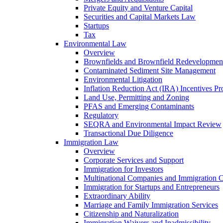
Private Equity and Venture Capital
Securities and Capital Markets Law
Startups
Tax
Environmental Law
Overview
Brownfields and Brownfield Redevelopmen
Contaminated Sediment Site Management
Environmental Litigation
Inflation Reduction Act (IRA) Incentives P
Land Use, Permitting and Zoning
PFAS and Emerging Contaminants
Regulatory
SEQRA and Environmental Impact Review
Transactional Due Diligence
Immigration Law
Overview
Corporate Services and Support
Immigration for Investors
Multinational Companies and Immigration 
Immigration for Startups and Entrepreneurs
Extraordinary Ability
Marriage and Family Immigration Services
Citizenship and Naturalization
Immigration Waivers and Inadmissibility