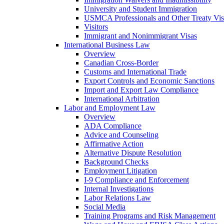
University and Student Immigration
USMCA Professionals and Other Treaty Vis
Visitors
Immigrant and Nonimmigrant Visas
International Business Law
Overview
Canadian Cross-Border
Customs and International Trade
Export Controls and Economic Sanctions
Import and Export Law Compliance
International Arbitration
Labor and Employment Law
Overview
ADA Compliance
Advice and Counseling
Affirmative Action
Alternative Dispute Resolution
Background Checks
Employment Litigation
I-9 Compliance and Enforcement
Internal Investigations
Labor Relations Law
Social Media
Training Programs and Risk Management