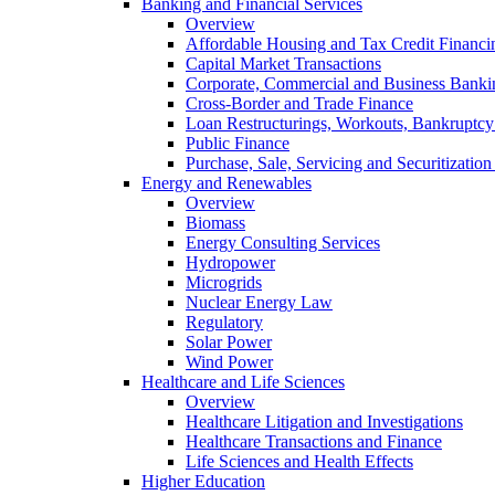
Banking and Financial Services
Overview
Affordable Housing and Tax Credit Financi
Capital Market Transactions
Corporate, Commercial and Business Banki
Cross-Border and Trade Finance
Loan Restructurings, Workouts, Bankruptcy 
Public Finance
Purchase, Sale, Servicing and Securitization
Energy and Renewables
Overview
Biomass
Energy Consulting Services
Hydropower
Microgrids
Nuclear Energy Law
Regulatory
Solar Power
Wind Power
Healthcare and Life Sciences
Overview
Healthcare Litigation and Investigations
Healthcare Transactions and Finance
Life Sciences and Health Effects
Higher Education