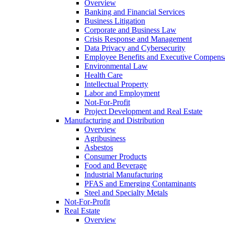
Overview
Banking and Financial Services
Business Litigation
Corporate and Business Law
Crisis Response and Management
Data Privacy and Cybersecurity
Employee Benefits and Executive Compens
Environmental Law
Health Care
Intellectual Property
Labor and Employment
Not-For-Profit
Project Development and Real Estate
Manufacturing and Distribution
Overview
Agribusiness
Asbestos
Consumer Products
Food and Beverage
Industrial Manufacturing
PFAS and Emerging Contaminants
Steel and Specialty Metals
Not-For-Profit
Real Estate
Overview