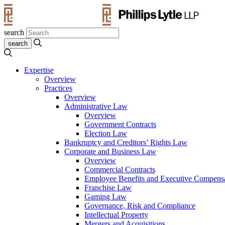
search
Expertise
Overview
Practices
Overview
Administrative Law
Overview
Government Contracts
Election Law
Bankruptcy and Creditors’ Rights Law
Corporate and Business Law
Overview
Commercial Contracts
Employee Benefits and Executive Compens
Franchise Law
Gaming Law
Governance, Risk and Compliance
Intellectual Property
Mergers and Acquisitions