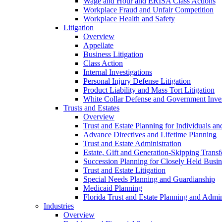
Wage and Hour and ERISA Class Actions
Workplace Fraud and Unfair Competition
Workplace Health and Safety
Litigation
Overview
Appellate
Business Litigation
Class Action
Internal Investigations
Personal Injury Defense Litigation
Product Liability and Mass Tort Litigation
White Collar Defense and Government Inves
Trusts and Estates
Overview
Trust and Estate Planning for Individuals an
Advance Directives and Lifetime Planning
Trust and Estate Administration
Estate, Gift and Generation-Skipping Transf
Succession Planning for Closely Held Busin
Trust and Estate Litigation
Special Needs Planning and Guardianship
Medicaid Planning
Florida Trust and Estate Planning and Admin
Industries
Overview