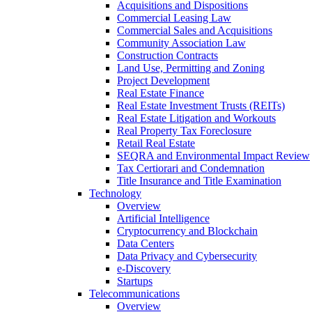
Acquisitions and Dispositions
Commercial Leasing Law
Commercial Sales and Acquisitions
Community Association Law
Construction Contracts
Land Use, Permitting and Zoning
Project Development
Real Estate Finance
Real Estate Investment Trusts (REITs)
Real Estate Litigation and Workouts
Real Property Tax Foreclosure
Retail Real Estate
SEQRA and Environmental Impact Review
Tax Certiorari and Condemnation
Title Insurance and Title Examination
Technology
Overview
Artificial Intelligence
Cryptocurrency and Blockchain
Data Centers
Data Privacy and Cybersecurity
e-Discovery
Startups
Telecommunications
Overview