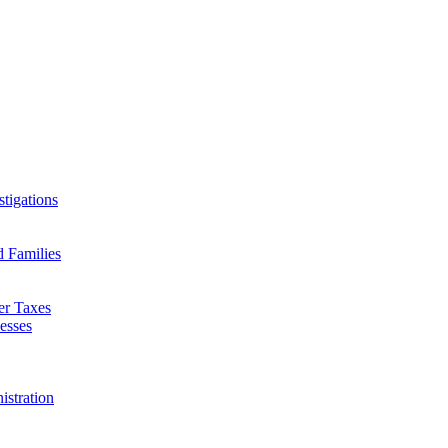
tigations
d Families
er Taxes
esses
istration