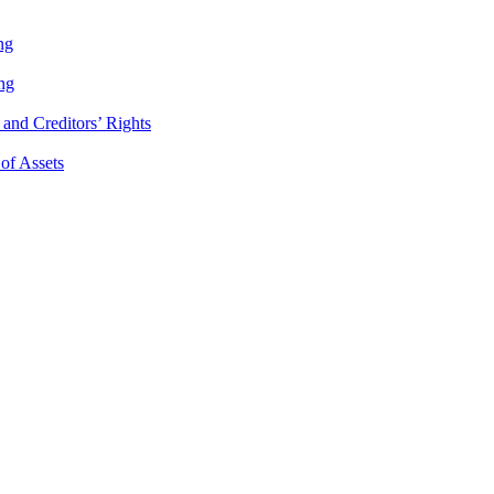
ng
ng
and Creditors’ Rights
 of Assets