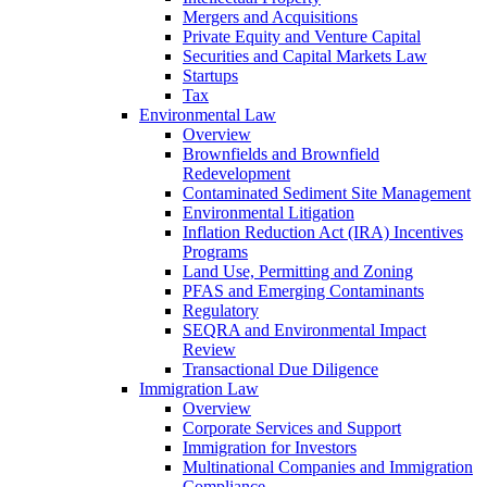
Mergers and Acquisitions
Private Equity and Venture Capital
Securities and Capital Markets Law
Startups
Tax
Environmental Law
Overview
Brownfields and Brownfield
Redevelopment
Contaminated Sediment Site Management
Environmental Litigation
Inflation Reduction Act (IRA) Incentives
Programs
Land Use, Permitting and Zoning
PFAS and Emerging Contaminants
Regulatory
SEQRA and Environmental Impact
Review
Transactional Due Diligence
Immigration Law
Overview
Corporate Services and Support
Immigration for Investors
Multinational Companies and Immigration
Compliance