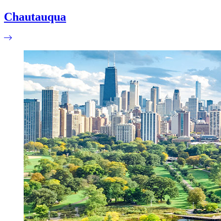
Chautauqua