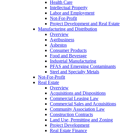
Health Care
Intellectual Property
Labor and Employment
Not-For-Profit
Project Development and Real Estate
Manufacturing and Distribution
Overview
Agribusiness
Asbestos
Consumer Products
Food and Beverage
Industrial Manufacturing
PFAS and Emerging Contaminants
Steel and Specialty Metals
Not-For-Profit
Real Estate
Overview
Acquisitions and Dispositions
Commercial Leasing Law
Commercial Sales and Acquisitions
Community Association Law
Construction Contracts
Land Use, Permitting and Zoning
Project Development
Real Estate Finance