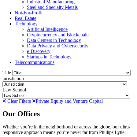
Industrial Manufacturing
Steel and Specialty Metals
Not-For-Profit
Real Estate
Technology
Artificial Intelligence
Cryptocurrency and Blockchain
Data Centers in Technology
Data Privacy and Cybersecurity
e-Discovery
Startups in Technology
Telecommunications
Title
jurisdiction
Law School
Clear Filters
Private Equity and Venture Capital
Our Offices
Whether you’re in the neighborhood or across the globe, our ultra-
responsive approach means you’re never far from Phillips Lytle.