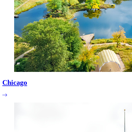
Chicago