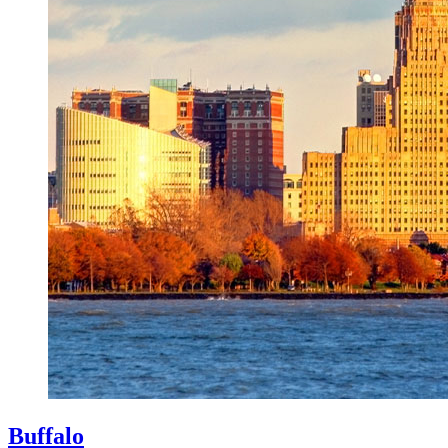
Buffalo