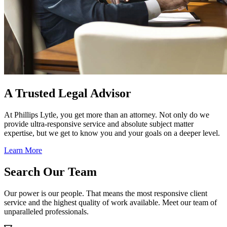
A Trusted Legal Advisor
At Phillips Lytle, you get more than an attorney. Not only do we
provide ultra-responsive service and absolute subject matter
expertise, but we get to know you and your goals on a deeper level.
Learn More
Search Our Team
Our power is our people. That means the most responsive client
service and the highest quality of work available. Meet our team of
unparalleled professionals.