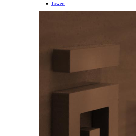
Towers