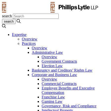
search
Expertise
Overview
Practices
Overview
Administrative Law
Overview
Government Contracts
Election Law
Bankruptcy and Creditors’ Rights Law
Corporate and Business Law
Overview
Commercial Contracts
Employee Benefits and Executive
Compensation
Franchise Law
Gaming Law
Governance, Risk and Compliance
Intellectual Property