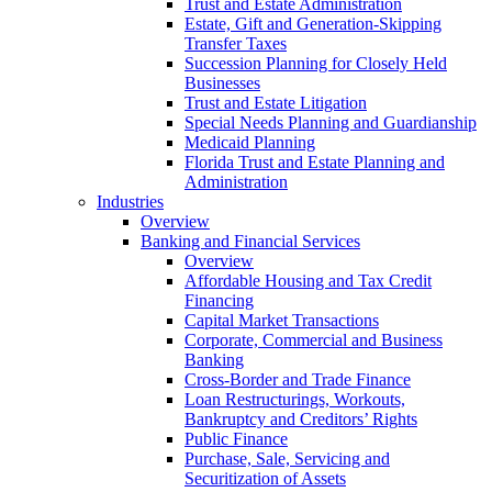
Trust and Estate Administration
Estate, Gift and Generation-Skipping
Transfer Taxes
Succession Planning for Closely Held
Businesses
Trust and Estate Litigation
Special Needs Planning and Guardianship
Medicaid Planning
Florida Trust and Estate Planning and
Administration
Industries
Overview
Banking and Financial Services
Overview
Affordable Housing and Tax Credit
Financing
Capital Market Transactions
Corporate, Commercial and Business
Banking
Cross-Border and Trade Finance
Loan Restructurings, Workouts,
Bankruptcy and Creditors’ Rights
Public Finance
Purchase, Sale, Servicing and
Securitization of Assets