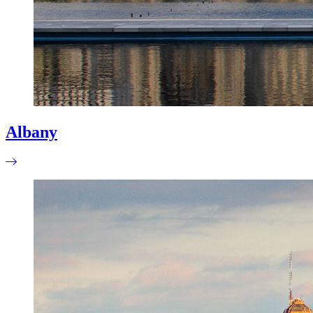
Albany