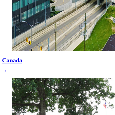
Canada