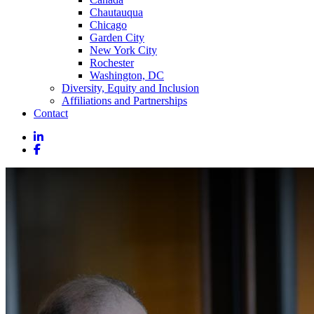
Chautauqua
Chicago
Garden City
New York City
Rochester
Washington, DC
Diversity, Equity and Inclusion
Affiliations and Partnerships
Contact