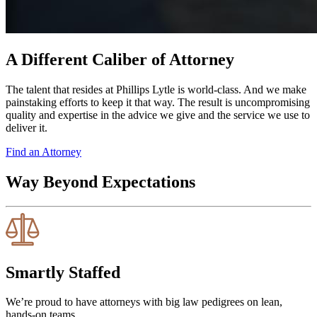
A Different Caliber of Attorney
The talent that resides at Phillips Lytle is world-class. And we make
painstaking efforts to keep it that way. The result is uncompromising
quality and expertise in the advice we give and the service we use to
deliver it.
Find an Attorney
Way Beyond Expectations
Smartly Staffed
We’re proud to have attorneys with big law pedigrees on lean,
hands-on teams.