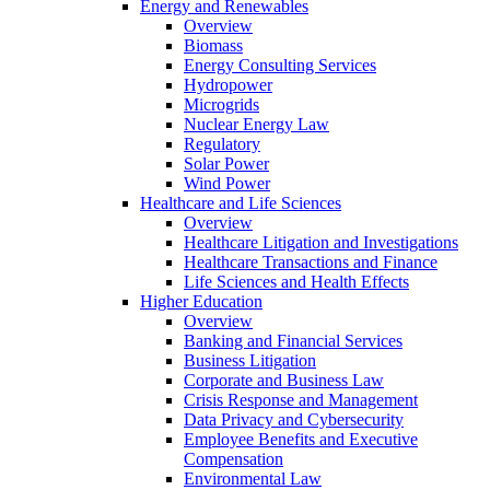
Energy and Renewables
Overview
Biomass
Energy Consulting Services
Hydropower
Microgrids
Nuclear Energy Law
Regulatory
Solar Power
Wind Power
Healthcare and Life Sciences
Overview
Healthcare Litigation and Investigations
Healthcare Transactions and Finance
Life Sciences and Health Effects
Higher Education
Overview
Banking and Financial Services
Business Litigation
Corporate and Business Law
Crisis Response and Management
Data Privacy and Cybersecurity
Employee Benefits and Executive
Compensation
Environmental Law