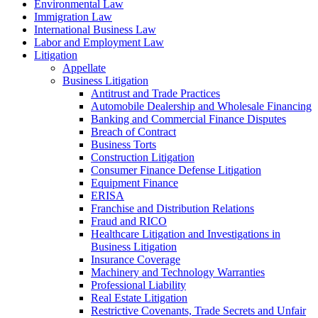
Environmental Law
Immigration Law
International Business Law
Labor and Employment Law
Litigation
Appellate
Business Litigation
Antitrust and Trade Practices
Automobile Dealership and Wholesale Financing
Banking and Commercial Finance Disputes
Breach of Contract
Business Torts
Construction Litigation
Consumer Finance Defense Litigation
Equipment Finance
ERISA
Franchise and Distribution Relations
Fraud and RICO
Healthcare Litigation and Investigations in
Business Litigation
Insurance Coverage
Machinery and Technology Warranties
Professional Liability
Real Estate Litigation
Restrictive Covenants, Trade Secrets and Unfair