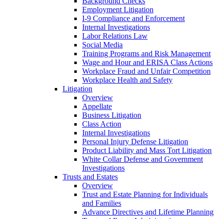
Background Checks
Employment Litigation
I-9 Compliance and Enforcement
Internal Investigations
Labor Relations Law
Social Media
Training Programs and Risk Management
Wage and Hour and ERISA Class Actions
Workplace Fraud and Unfair Competition
Workplace Health and Safety
Litigation
Overview
Appellate
Business Litigation
Class Action
Internal Investigations
Personal Injury Defense Litigation
Product Liability and Mass Tort Litigation
White Collar Defense and Government
Investigations
Trusts and Estates
Overview
Trust and Estate Planning for Individuals
and Families
Advance Directives and Lifetime Planning