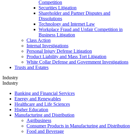
Competition
Securities Litigation
Shareholder and Partner Disputes and
Dissolutions
Technology and Internet Law
Workplace Fraud and Unfair Competition in
Business Litigation
Class Action
Internal Investigations
Personal Injury Defense Litigation
Product Liability and Mass Tort Litigation
White Collar Defense and Government Investigations
Trusts and Estates
Industry
Industry
Banking and Financial Services
Energy and Renewables
Healthcare and Life Sciences
Higher Education
Manufacturing and Distribution
Agribusiness
Consumer Products in Manufacturing and Distribution
Food and Beverage