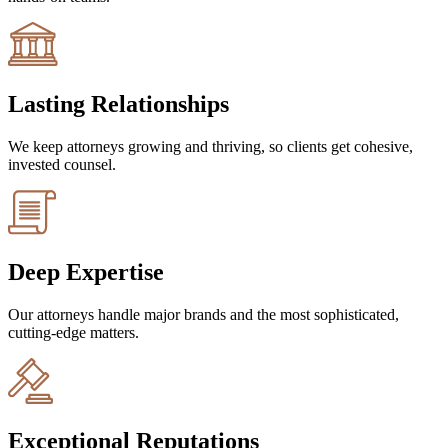
Lasting Relationships
We keep attorneys growing and thriving, so clients get cohesive,
invested counsel.
Deep Expertise
Our attorneys handle major brands and the most sophisticated,
cutting-edge matters.
Exceptional Reputations