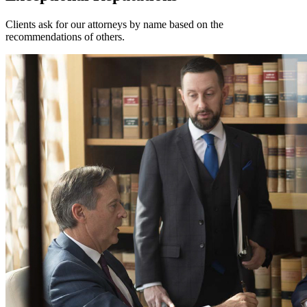
Clients ask for our attorneys by name based on the
recommendations of others.