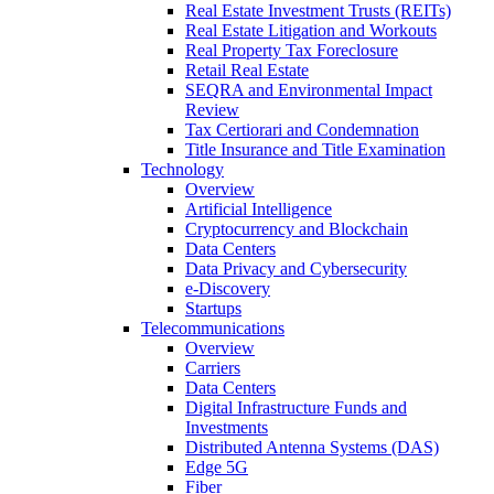
Real Estate Investment Trusts (REITs)
Real Estate Litigation and Workouts
Real Property Tax Foreclosure
Retail Real Estate
SEQRA and Environmental Impact
Review
Tax Certiorari and Condemnation
Title Insurance and Title Examination
Technology
Overview
Artificial Intelligence
Cryptocurrency and Blockchain
Data Centers
Data Privacy and Cybersecurity
e-Discovery
Startups
Telecommunications
Overview
Carriers
Data Centers
Digital Infrastructure Funds and
Investments
Distributed Antenna Systems (DAS)
Edge 5G
Fiber