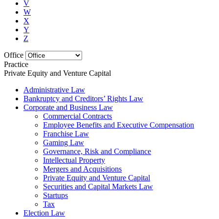
V
W
X
Y
Z
Office
Practice
Private Equity and Venture Capital
Administrative Law
Bankruptcy and Creditors’ Rights Law
Corporate and Business Law
Commercial Contracts
Employee Benefits and Executive Compensation
Franchise Law
Gaming Law
Governance, Risk and Compliance
Intellectual Property
Mergers and Acquisitions
Private Equity and Venture Capital
Securities and Capital Markets Law
Startups
Tax
Election Law