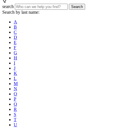
search
Search
Search by last name:
A
B
C
D
E
F
G
H
I
J
K
L
M
N
O
P
Q
R
S
T
U