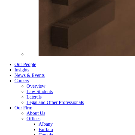
Our People
Insights
News & Events
Careers
Overview
Law Students
Laterals
Legal and Other Professionals
Our Firm
About Us
Offices
Albany
Buffalo
Canada