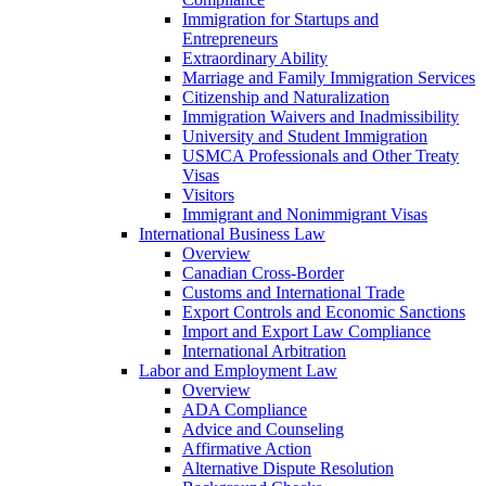
Immigration for Startups and
Entrepreneurs
Extraordinary Ability
Marriage and Family Immigration Services
Citizenship and Naturalization
Immigration Waivers and Inadmissibility
University and Student Immigration
USMCA Professionals and Other Treaty
Visas
Visitors
Immigrant and Nonimmigrant Visas
International Business Law
Overview
Canadian Cross-Border
Customs and International Trade
Export Controls and Economic Sanctions
Import and Export Law Compliance
International Arbitration
Labor and Employment Law
Overview
ADA Compliance
Advice and Counseling
Affirmative Action
Alternative Dispute Resolution