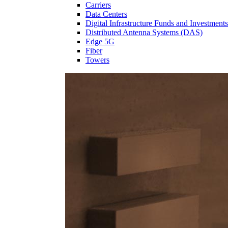
Carriers
Data Centers
Digital Infrastructure Funds and Investments
Distributed Antenna Systems (DAS)
Edge 5G
Fiber
Towers