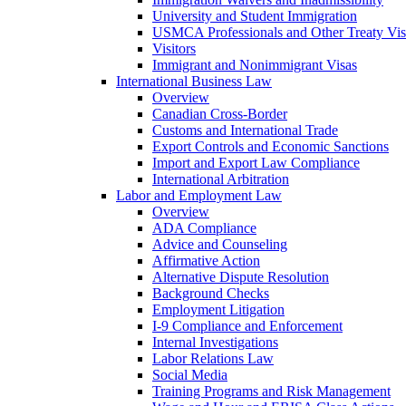
University and Student Immigration
USMCA Professionals and Other Treaty Vis
Visitors
Immigrant and Nonimmigrant Visas
International Business Law
Overview
Canadian Cross-Border
Customs and International Trade
Export Controls and Economic Sanctions
Import and Export Law Compliance
International Arbitration
Labor and Employment Law
Overview
ADA Compliance
Advice and Counseling
Affirmative Action
Alternative Dispute Resolution
Background Checks
Employment Litigation
I-9 Compliance and Enforcement
Internal Investigations
Labor Relations Law
Social Media
Training Programs and Risk Management