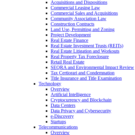
Acquisitions and Dispositions
Commercial Leasing Law
Commercial Sales and Acquisitions
Community Association Law
Construction Contracts
Land Use, Permitting and Zoning
Project Development
Real Estate Finance
Real Estate Investment Trusts (REITs)
Real Estate Litigation and Workouts
Real Property Tax Foreclosure
Retail Real Estate
SEQRA and Environmental Impact Review
Tax Certiorari and Condemnation
Title Insurance and Title Examination
Technology
Overview
Artificial Intelligence
Cryptocurrency and Blockchain
Data Centers
Data Privacy and Cybersecurity
e-Discovery
Startups
Telecommunications
Overview