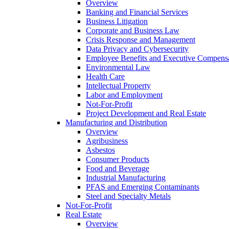
Overview
Banking and Financial Services
Business Litigation
Corporate and Business Law
Crisis Response and Management
Data Privacy and Cybersecurity
Employee Benefits and Executive Compens
Environmental Law
Health Care
Intellectual Property
Labor and Employment
Not-For-Profit
Project Development and Real Estate
Manufacturing and Distribution
Overview
Agribusiness
Asbestos
Consumer Products
Food and Beverage
Industrial Manufacturing
PFAS and Emerging Contaminants
Steel and Specialty Metals
Not-For-Profit
Real Estate
Overview