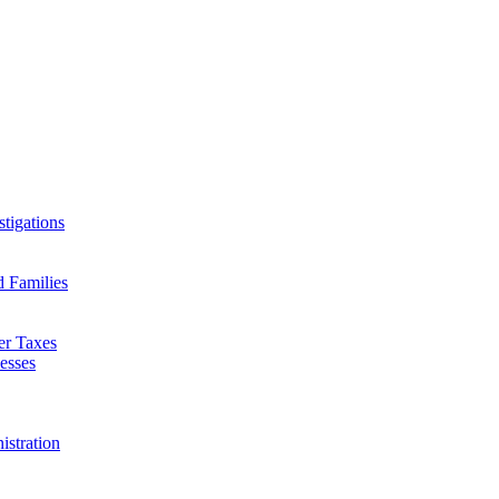
tigations
d Families
er Taxes
esses
istration