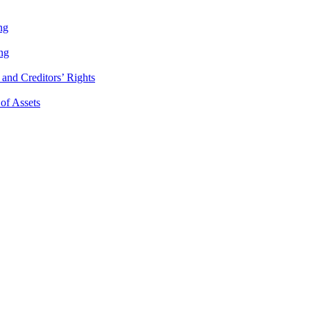
ng
ng
and Creditors’ Rights
 of Assets