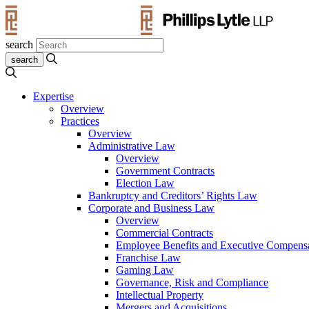
search
Expertise
Overview
Practices
Overview
Administrative Law
Overview
Government Contracts
Election Law
Bankruptcy and Creditors’ Rights Law
Corporate and Business Law
Overview
Commercial Contracts
Employee Benefits and Executive Compens
Franchise Law
Gaming Law
Governance, Risk and Compliance
Intellectual Property
Mergers and Acquisitions