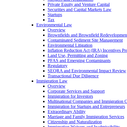
Private Equity and Venture Capital
Securities and Capital Markets Law
Startups
Tax
Environmental Law
Overview
Brownfields and Brownfield Redevelopmen
Contaminated Sediment Site Management
Environmental Litigation
Inflation Reduction Act (IRA) Incentives P
Land Use, Permitting and Zoning
PFAS and Emerging Contaminants
Regulatory
SEQRA and Environmental Impact Review
Transactional Due Diligence
Immigration Law
Overview
Corporate Services and Support
Immigration for Investors
Multinational Companies and Immigration 
Immigration for Startups and Entrepreneurs
Extraordinary Ability
Marriage and Family Immigration Services
Citizenship and Naturalization
Immigration Waivers and Inadmissibility