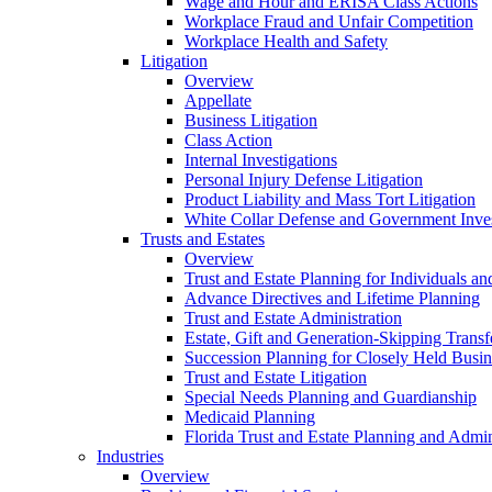
Wage and Hour and ERISA Class Actions
Workplace Fraud and Unfair Competition
Workplace Health and Safety
Litigation
Overview
Appellate
Business Litigation
Class Action
Internal Investigations
Personal Injury Defense Litigation
Product Liability and Mass Tort Litigation
White Collar Defense and Government Inves
Trusts and Estates
Overview
Trust and Estate Planning for Individuals an
Advance Directives and Lifetime Planning
Trust and Estate Administration
Estate, Gift and Generation-Skipping Transf
Succession Planning for Closely Held Busin
Trust and Estate Litigation
Special Needs Planning and Guardianship
Medicaid Planning
Florida Trust and Estate Planning and Admin
Industries
Overview