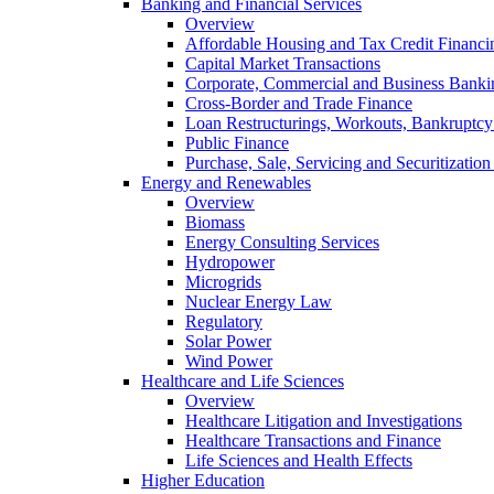
Banking and Financial Services
Overview
Affordable Housing and Tax Credit Financi
Capital Market Transactions
Corporate, Commercial and Business Banki
Cross-Border and Trade Finance
Loan Restructurings, Workouts, Bankruptcy 
Public Finance
Purchase, Sale, Servicing and Securitization
Energy and Renewables
Overview
Biomass
Energy Consulting Services
Hydropower
Microgrids
Nuclear Energy Law
Regulatory
Solar Power
Wind Power
Healthcare and Life Sciences
Overview
Healthcare Litigation and Investigations
Healthcare Transactions and Finance
Life Sciences and Health Effects
Higher Education