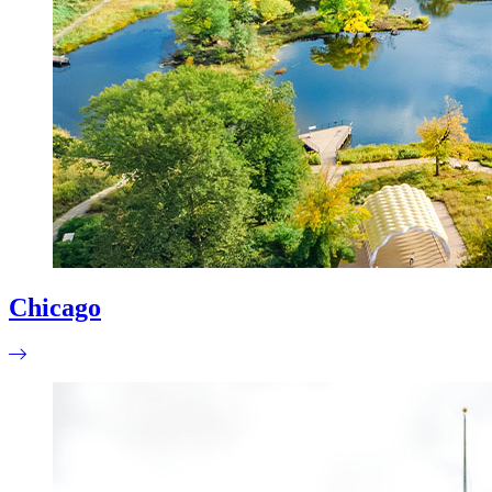
Chicago