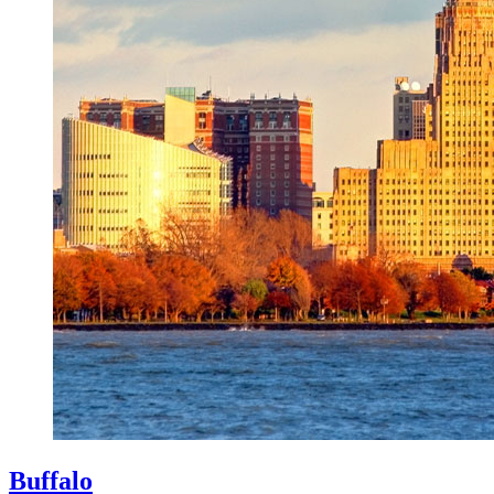
Buffalo