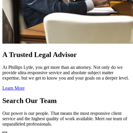
A Trusted Legal Advisor
At Phillips Lytle, you get more than an attorney. Not only do we
provide ultra-responsive service and absolute subject matter
expertise, but we get to know you and your goals on a deeper level.
Learn More
Search Our Team
Our power is our people. That means the most responsive client
service and the highest quality of work available. Meet our team of
unparalleled professionals.