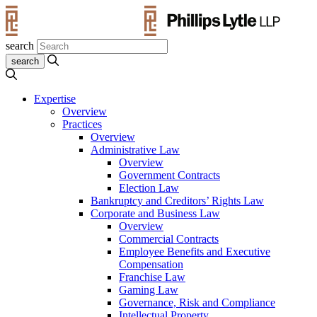
search
Expertise
Overview
Practices
Overview
Administrative Law
Overview
Government Contracts
Election Law
Bankruptcy and Creditors’ Rights Law
Corporate and Business Law
Overview
Commercial Contracts
Employee Benefits and Executive
Compensation
Franchise Law
Gaming Law
Governance, Risk and Compliance
Intellectual Property