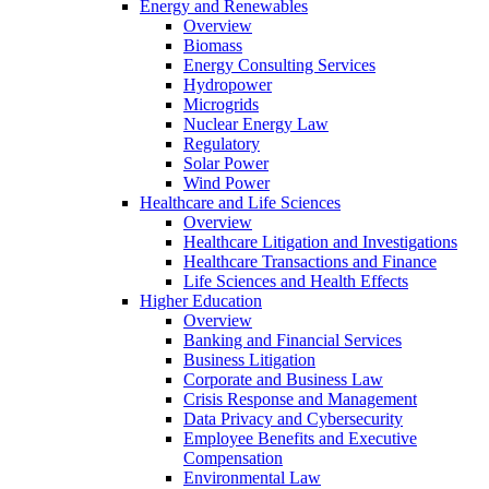
Energy and Renewables
Overview
Biomass
Energy Consulting Services
Hydropower
Microgrids
Nuclear Energy Law
Regulatory
Solar Power
Wind Power
Healthcare and Life Sciences
Overview
Healthcare Litigation and Investigations
Healthcare Transactions and Finance
Life Sciences and Health Effects
Higher Education
Overview
Banking and Financial Services
Business Litigation
Corporate and Business Law
Crisis Response and Management
Data Privacy and Cybersecurity
Employee Benefits and Executive
Compensation
Environmental Law