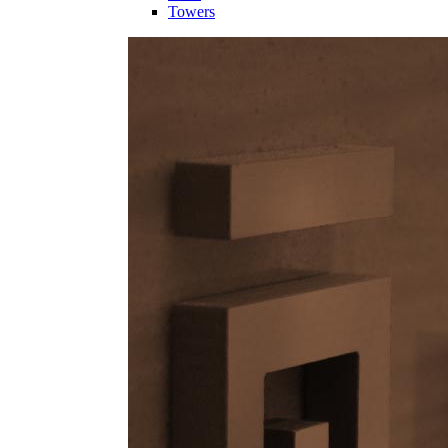
Towers