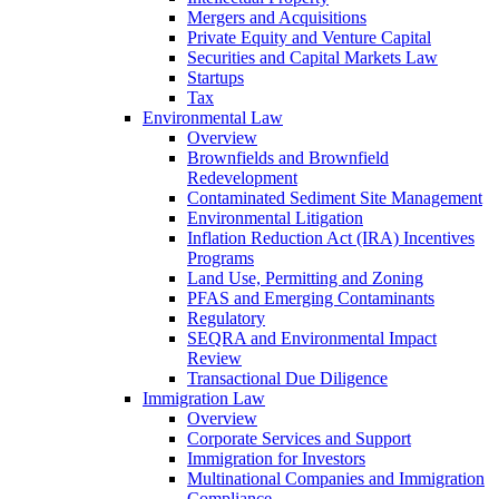
Mergers and Acquisitions
Private Equity and Venture Capital
Securities and Capital Markets Law
Startups
Tax
Environmental Law
Overview
Brownfields and Brownfield
Redevelopment
Contaminated Sediment Site Management
Environmental Litigation
Inflation Reduction Act (IRA) Incentives
Programs
Land Use, Permitting and Zoning
PFAS and Emerging Contaminants
Regulatory
SEQRA and Environmental Impact
Review
Transactional Due Diligence
Immigration Law
Overview
Corporate Services and Support
Immigration for Investors
Multinational Companies and Immigration
Compliance