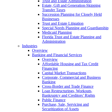
Trust and Estate Administration
Estate, Gift and Generation-Skipping
Transfer Taxes
Succession Planning for Closely Held
Businesses
Trust and Estate Litigation
Special Needs Planning and Guardianship
Medicaid Planning
Florida Trust and Estate Planning and
Administration
Industries
Overview
Banking and Financial Services
Overview
Affordable Housing and Tax Credit
Financing
Capital Market Transactions
Corporate, Commercial and Business
Banking
Cross-Border and Trade Finance
Loan Restructurings, Workouts,
Bankruptcy and Creditors’ Rights
Public Finance
Purchase, Sale, Servicing and
Securitization of Assets