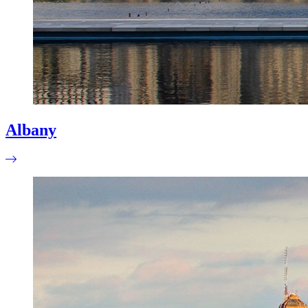
Albany