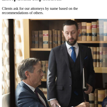
Clients ask for our attorneys by name based on the
recommendations of others.