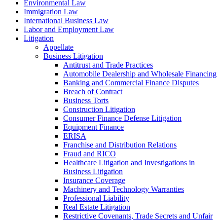
Environmental Law
Immigration Law
International Business Law
Labor and Employment Law
Litigation
Appellate
Business Litigation
Antitrust and Trade Practices
Automobile Dealership and Wholesale Financing
Banking and Commercial Finance Disputes
Breach of Contract
Business Torts
Construction Litigation
Consumer Finance Defense Litigation
Equipment Finance
ERISA
Franchise and Distribution Relations
Fraud and RICO
Healthcare Litigation and Investigations in
Business Litigation
Insurance Coverage
Machinery and Technology Warranties
Professional Liability
Real Estate Litigation
Restrictive Covenants, Trade Secrets and Unfair