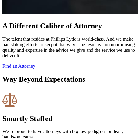
A Different Caliber of Attorney
The talent that resides at Phillips Lytle is world-class. And we make
painstaking efforts to keep it that way. The result is uncompromising
quality and expertise in the advice we give and the service we use to
deliver it.
Find an Attorney
Way Beyond Expectations
Smartly Staffed
We’re proud to have attorneys with big law pedigrees on lean,
hands-on teams.