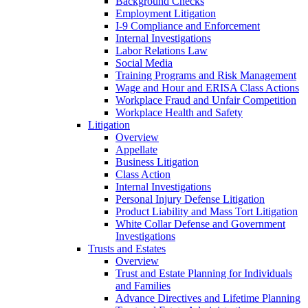
Background Checks
Employment Litigation
I-9 Compliance and Enforcement
Internal Investigations
Labor Relations Law
Social Media
Training Programs and Risk Management
Wage and Hour and ERISA Class Actions
Workplace Fraud and Unfair Competition
Workplace Health and Safety
Litigation
Overview
Appellate
Business Litigation
Class Action
Internal Investigations
Personal Injury Defense Litigation
Product Liability and Mass Tort Litigation
White Collar Defense and Government
Investigations
Trusts and Estates
Overview
Trust and Estate Planning for Individuals
and Families
Advance Directives and Lifetime Planning