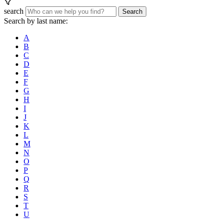
search
Search
Search by last name:
A
B
C
D
E
F
G
H
I
J
K
L
M
N
O
P
Q
R
S
T
U