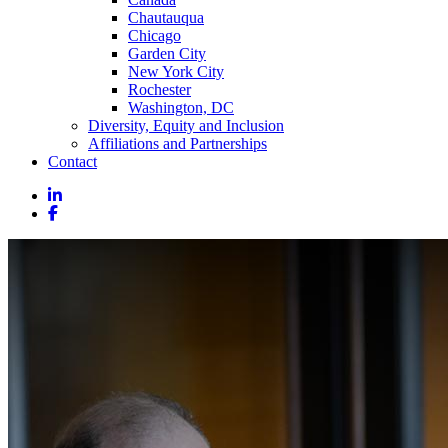
Chautauqua
Chicago
Garden City
New York City
Rochester
Washington, DC
Diversity, Equity and Inclusion
Affiliations and Partnerships
Contact