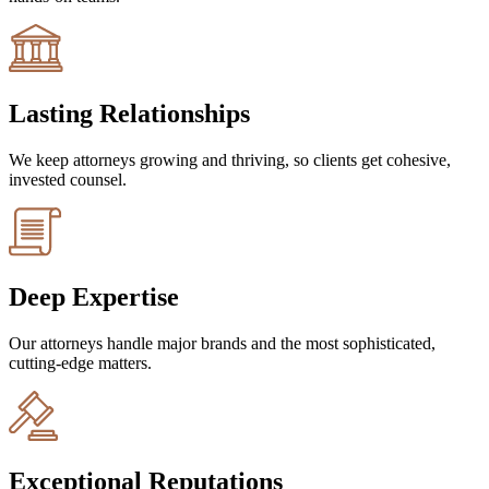
Lasting Relationships
We keep attorneys growing and thriving, so clients get cohesive,
invested counsel.
Deep Expertise
Our attorneys handle major brands and the most sophisticated,
cutting-edge matters.
Exceptional Reputations