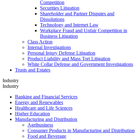
Competition
Securities Litigation
Shareholder and Partner Disputes and
Dissolutions
Technology and Internet Law
Workplace Fraud and Unfair Competition in
Business Litigation
Class Action
Internal Investigations
Personal Injury Defense Litigation
Product Liability and Mass Tort Litigation
White Collar Defense and Government Investigations
Trusts and Estates
Industry
Industry
Banking and Financial Services
Energy and Renewables
Healthcare and Life Sciences
Higher Education
Manufacturing and Distribution
Agribusiness
Consumer Products in Manufacturing and Distribution
Food and Beverage