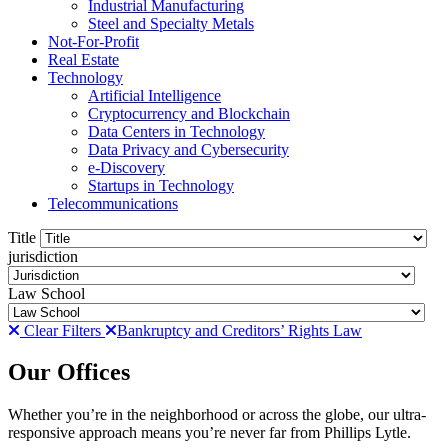
Industrial Manufacturing
Steel and Specialty Metals
Not-For-Profit
Real Estate
Technology
Artificial Intelligence
Cryptocurrency and Blockchain
Data Centers in Technology
Data Privacy and Cybersecurity
e-Discovery
Startups in Technology
Telecommunications
Title
jurisdiction
Law School
Clear Filters
Bankruptcy and Creditors’ Rights Law
Our Offices
Whether you’re in the neighborhood or across the globe, our ultra-
responsive approach means you’re never far from Phillips Lytle.