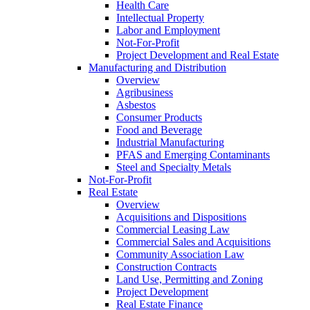
Health Care
Intellectual Property
Labor and Employment
Not-For-Profit
Project Development and Real Estate
Manufacturing and Distribution
Overview
Agribusiness
Asbestos
Consumer Products
Food and Beverage
Industrial Manufacturing
PFAS and Emerging Contaminants
Steel and Specialty Metals
Not-For-Profit
Real Estate
Overview
Acquisitions and Dispositions
Commercial Leasing Law
Commercial Sales and Acquisitions
Community Association Law
Construction Contracts
Land Use, Permitting and Zoning
Project Development
Real Estate Finance