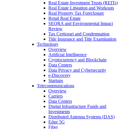
Real Estate Investment Trusts (REITs)
Real Estate Litigation and Workouts
Real Property Tax Foreclosure
Retail Real Estate
SEQRA and Environmental Impact
Review
Tax Certiorari and Condemnation
Title Insurance and Title Examination
Technology
Overview
Artificial Intelligence
Cryptocurrency and Blockchain
Data Centers
Data Privacy and Cybersecurity
e-Discovery
Startups
Telecommunications
Overview
Carriers
Data Centers
Digital Infrastructure Funds and
Investments
Distributed Antenna Systems (DAS)
Edge 5G
Fiber