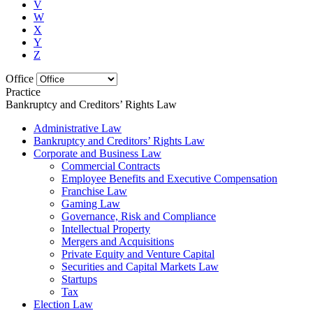
V
W
X
Y
Z
Office
Practice
Bankruptcy and Creditors’ Rights Law
Administrative Law
Bankruptcy and Creditors’ Rights Law
Corporate and Business Law
Commercial Contracts
Employee Benefits and Executive Compensation
Franchise Law
Gaming Law
Governance, Risk and Compliance
Intellectual Property
Mergers and Acquisitions
Private Equity and Venture Capital
Securities and Capital Markets Law
Startups
Tax
Election Law