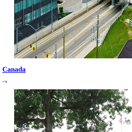
Canada