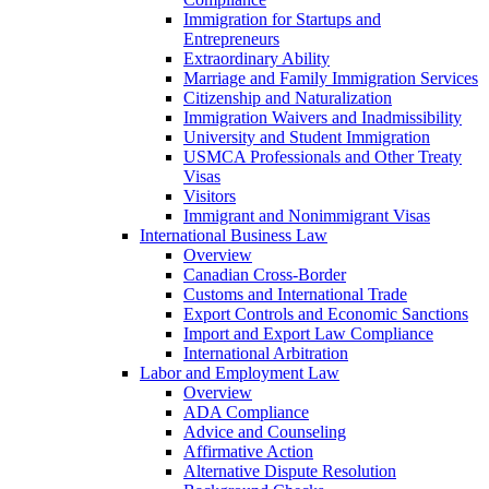
Immigration for Startups and
Entrepreneurs
Extraordinary Ability
Marriage and Family Immigration Services
Citizenship and Naturalization
Immigration Waivers and Inadmissibility
University and Student Immigration
USMCA Professionals and Other Treaty
Visas
Visitors
Immigrant and Nonimmigrant Visas
International Business Law
Overview
Canadian Cross-Border
Customs and International Trade
Export Controls and Economic Sanctions
Import and Export Law Compliance
International Arbitration
Labor and Employment Law
Overview
ADA Compliance
Advice and Counseling
Affirmative Action
Alternative Dispute Resolution