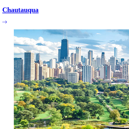
Chautauqua