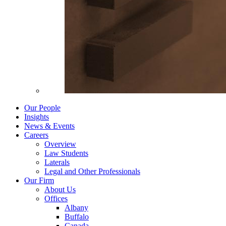
Our People
Insights
News & Events
Careers
Overview
Law Students
Laterals
Legal and Other Professionals
Our Firm
About Us
Offices
Albany
Buffalo
Canada