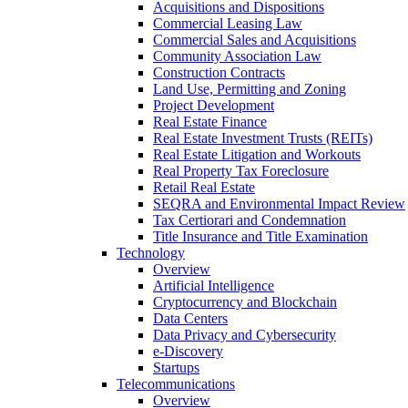
Acquisitions and Dispositions
Commercial Leasing Law
Commercial Sales and Acquisitions
Community Association Law
Construction Contracts
Land Use, Permitting and Zoning
Project Development
Real Estate Finance
Real Estate Investment Trusts (REITs)
Real Estate Litigation and Workouts
Real Property Tax Foreclosure
Retail Real Estate
SEQRA and Environmental Impact Review
Tax Certiorari and Condemnation
Title Insurance and Title Examination
Technology
Overview
Artificial Intelligence
Cryptocurrency and Blockchain
Data Centers
Data Privacy and Cybersecurity
e-Discovery
Startups
Telecommunications
Overview