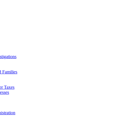
tigations
d Families
er Taxes
esses
istration