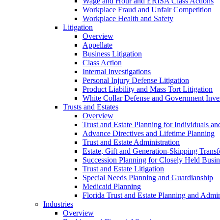
Wage and Hour and ERISA Class Actions
Workplace Fraud and Unfair Competition
Workplace Health and Safety
Litigation
Overview
Appellate
Business Litigation
Class Action
Internal Investigations
Personal Injury Defense Litigation
Product Liability and Mass Tort Litigation
White Collar Defense and Government Inves
Trusts and Estates
Overview
Trust and Estate Planning for Individuals an
Advance Directives and Lifetime Planning
Trust and Estate Administration
Estate, Gift and Generation-Skipping Transf
Succession Planning for Closely Held Busin
Trust and Estate Litigation
Special Needs Planning and Guardianship
Medicaid Planning
Florida Trust and Estate Planning and Admin
Industries
Overview