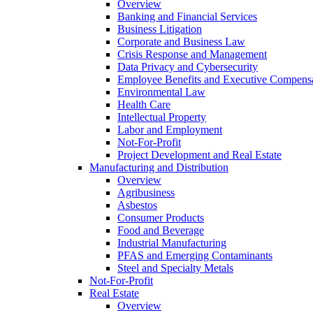
Overview
Banking and Financial Services
Business Litigation
Corporate and Business Law
Crisis Response and Management
Data Privacy and Cybersecurity
Employee Benefits and Executive Compens
Environmental Law
Health Care
Intellectual Property
Labor and Employment
Not-For-Profit
Project Development and Real Estate
Manufacturing and Distribution
Overview
Agribusiness
Asbestos
Consumer Products
Food and Beverage
Industrial Manufacturing
PFAS and Emerging Contaminants
Steel and Specialty Metals
Not-For-Profit
Real Estate
Overview