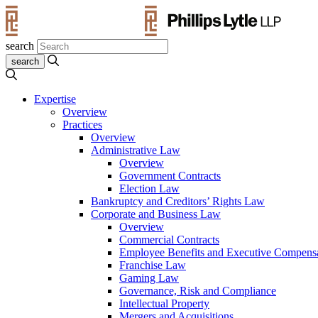
search
Expertise
Overview
Practices
Overview
Administrative Law
Overview
Government Contracts
Election Law
Bankruptcy and Creditors’ Rights Law
Corporate and Business Law
Overview
Commercial Contracts
Employee Benefits and Executive Compens
Franchise Law
Gaming Law
Governance, Risk and Compliance
Intellectual Property
Mergers and Acquisitions