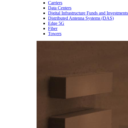
Carriers
Data Centers
Digital Infrastructure Funds and Investments
Distributed Antenna Systems (DAS)
Edge 5G
Fiber
Towers