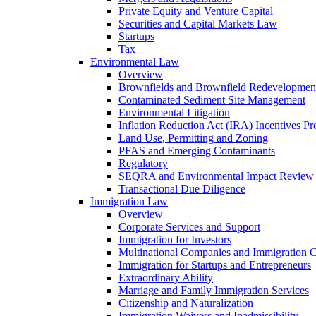
Private Equity and Venture Capital
Securities and Capital Markets Law
Startups
Tax
Environmental Law
Overview
Brownfields and Brownfield Redevelopmen
Contaminated Sediment Site Management
Environmental Litigation
Inflation Reduction Act (IRA) Incentives P
Land Use, Permitting and Zoning
PFAS and Emerging Contaminants
Regulatory
SEQRA and Environmental Impact Review
Transactional Due Diligence
Immigration Law
Overview
Corporate Services and Support
Immigration for Investors
Multinational Companies and Immigration 
Immigration for Startups and Entrepreneurs
Extraordinary Ability
Marriage and Family Immigration Services
Citizenship and Naturalization
Immigration Waivers and Inadmissibility