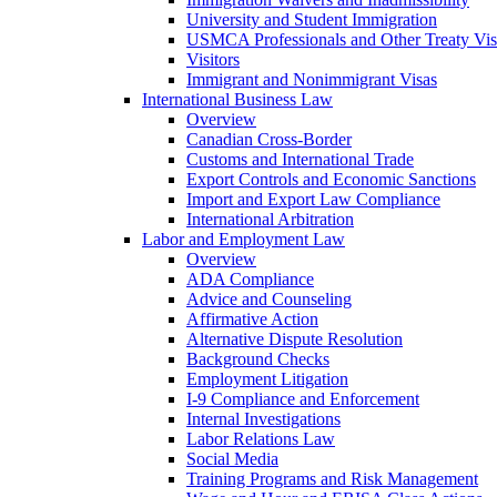
University and Student Immigration
USMCA Professionals and Other Treaty Vis
Visitors
Immigrant and Nonimmigrant Visas
International Business Law
Overview
Canadian Cross-Border
Customs and International Trade
Export Controls and Economic Sanctions
Import and Export Law Compliance
International Arbitration
Labor and Employment Law
Overview
ADA Compliance
Advice and Counseling
Affirmative Action
Alternative Dispute Resolution
Background Checks
Employment Litigation
I-9 Compliance and Enforcement
Internal Investigations
Labor Relations Law
Social Media
Training Programs and Risk Management