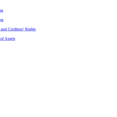
ng
ng
and Creditors’ Rights
 of Assets