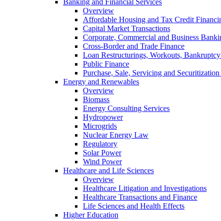
Banking and Financial Services
Overview
Affordable Housing and Tax Credit Financi
Capital Market Transactions
Corporate, Commercial and Business Banki
Cross-Border and Trade Finance
Loan Restructurings, Workouts, Bankruptcy 
Public Finance
Purchase, Sale, Servicing and Securitization
Energy and Renewables
Overview
Biomass
Energy Consulting Services
Hydropower
Microgrids
Nuclear Energy Law
Regulatory
Solar Power
Wind Power
Healthcare and Life Sciences
Overview
Healthcare Litigation and Investigations
Healthcare Transactions and Finance
Life Sciences and Health Effects
Higher Education