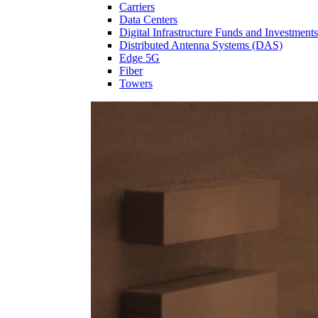
Carriers
Data Centers
Digital Infrastructure Funds and Investments
Distributed Antenna Systems (DAS)
Edge 5G
Fiber
Towers