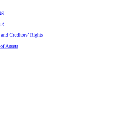
ng
ng
and Creditors’ Rights
 of Assets