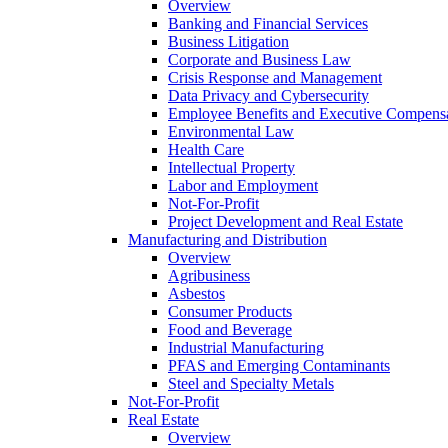
Overview
Banking and Financial Services
Business Litigation
Corporate and Business Law
Crisis Response and Management
Data Privacy and Cybersecurity
Employee Benefits and Executive Compens
Environmental Law
Health Care
Intellectual Property
Labor and Employment
Not-For-Profit
Project Development and Real Estate
Manufacturing and Distribution
Overview
Agribusiness
Asbestos
Consumer Products
Food and Beverage
Industrial Manufacturing
PFAS and Emerging Contaminants
Steel and Specialty Metals
Not-For-Profit
Real Estate
Overview