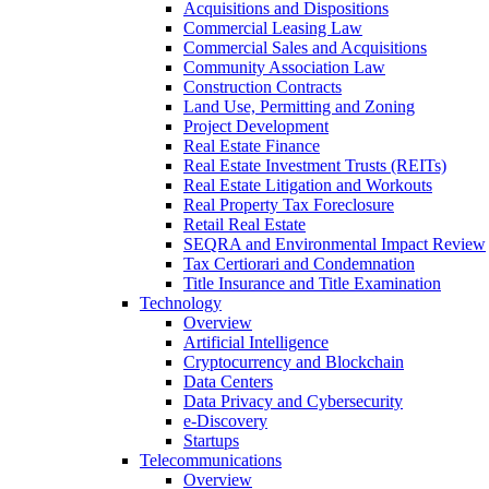
Acquisitions and Dispositions
Commercial Leasing Law
Commercial Sales and Acquisitions
Community Association Law
Construction Contracts
Land Use, Permitting and Zoning
Project Development
Real Estate Finance
Real Estate Investment Trusts (REITs)
Real Estate Litigation and Workouts
Real Property Tax Foreclosure
Retail Real Estate
SEQRA and Environmental Impact Review
Tax Certiorari and Condemnation
Title Insurance and Title Examination
Technology
Overview
Artificial Intelligence
Cryptocurrency and Blockchain
Data Centers
Data Privacy and Cybersecurity
e-Discovery
Startups
Telecommunications
Overview