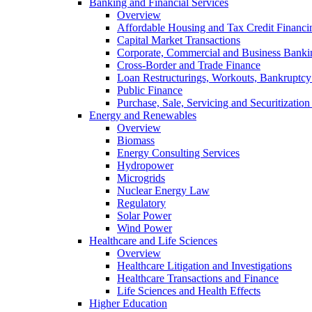
Banking and Financial Services
Overview
Affordable Housing and Tax Credit Financi
Capital Market Transactions
Corporate, Commercial and Business Banki
Cross-Border and Trade Finance
Loan Restructurings, Workouts, Bankruptcy 
Public Finance
Purchase, Sale, Servicing and Securitization
Energy and Renewables
Overview
Biomass
Energy Consulting Services
Hydropower
Microgrids
Nuclear Energy Law
Regulatory
Solar Power
Wind Power
Healthcare and Life Sciences
Overview
Healthcare Litigation and Investigations
Healthcare Transactions and Finance
Life Sciences and Health Effects
Higher Education