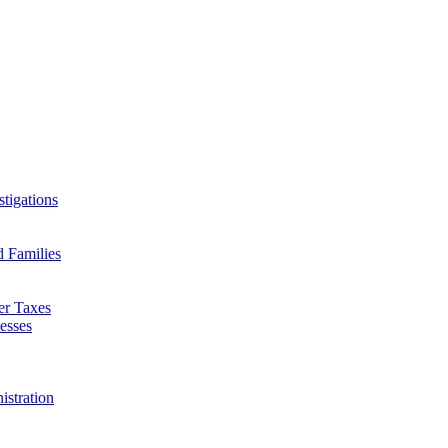
tigations
d Families
er Taxes
esses
istration