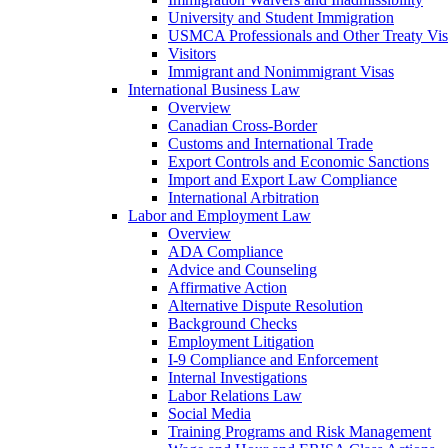
University and Student Immigration
USMCA Professionals and Other Treaty Vis
Visitors
Immigrant and Nonimmigrant Visas
International Business Law
Overview
Canadian Cross-Border
Customs and International Trade
Export Controls and Economic Sanctions
Import and Export Law Compliance
International Arbitration
Labor and Employment Law
Overview
ADA Compliance
Advice and Counseling
Affirmative Action
Alternative Dispute Resolution
Background Checks
Employment Litigation
I-9 Compliance and Enforcement
Internal Investigations
Labor Relations Law
Social Media
Training Programs and Risk Management