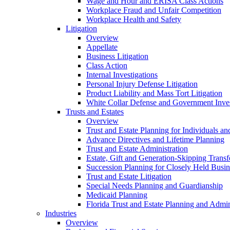
Wage and Hour and ERISA Class Actions
Workplace Fraud and Unfair Competition
Workplace Health and Safety
Litigation
Overview
Appellate
Business Litigation
Class Action
Internal Investigations
Personal Injury Defense Litigation
Product Liability and Mass Tort Litigation
White Collar Defense and Government Inves
Trusts and Estates
Overview
Trust and Estate Planning for Individuals an
Advance Directives and Lifetime Planning
Trust and Estate Administration
Estate, Gift and Generation-Skipping Transf
Succession Planning for Closely Held Busin
Trust and Estate Litigation
Special Needs Planning and Guardianship
Medicaid Planning
Florida Trust and Estate Planning and Admin
Industries
Overview