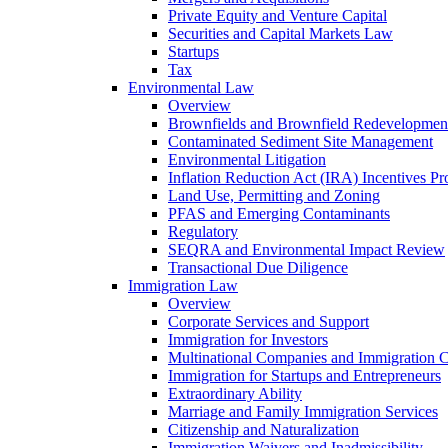
Private Equity and Venture Capital
Securities and Capital Markets Law
Startups
Tax
Environmental Law
Overview
Brownfields and Brownfield Redevelopmen
Contaminated Sediment Site Management
Environmental Litigation
Inflation Reduction Act (IRA) Incentives P
Land Use, Permitting and Zoning
PFAS and Emerging Contaminants
Regulatory
SEQRA and Environmental Impact Review
Transactional Due Diligence
Immigration Law
Overview
Corporate Services and Support
Immigration for Investors
Multinational Companies and Immigration 
Immigration for Startups and Entrepreneurs
Extraordinary Ability
Marriage and Family Immigration Services
Citizenship and Naturalization
Immigration Waivers and Inadmissibility