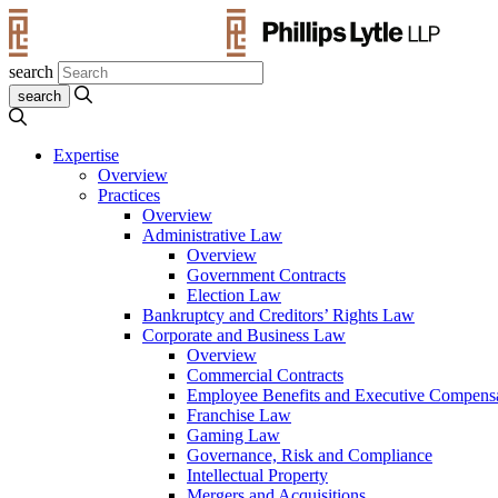
search
Expertise
Overview
Practices
Overview
Administrative Law
Overview
Government Contracts
Election Law
Bankruptcy and Creditors’ Rights Law
Corporate and Business Law
Overview
Commercial Contracts
Employee Benefits and Executive Compens
Franchise Law
Gaming Law
Governance, Risk and Compliance
Intellectual Property
Mergers and Acquisitions