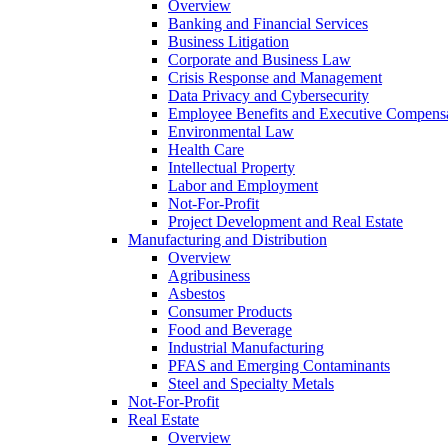
Overview
Banking and Financial Services
Business Litigation
Corporate and Business Law
Crisis Response and Management
Data Privacy and Cybersecurity
Employee Benefits and Executive Compens
Environmental Law
Health Care
Intellectual Property
Labor and Employment
Not-For-Profit
Project Development and Real Estate
Manufacturing and Distribution
Overview
Agribusiness
Asbestos
Consumer Products
Food and Beverage
Industrial Manufacturing
PFAS and Emerging Contaminants
Steel and Specialty Metals
Not-For-Profit
Real Estate
Overview