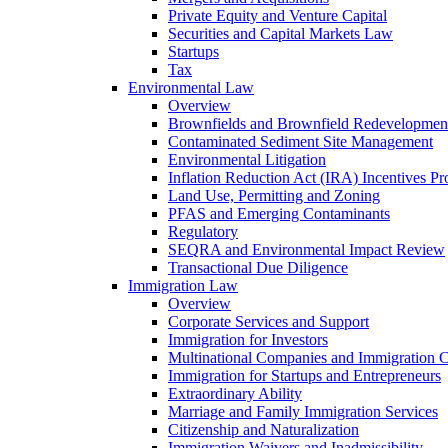
Private Equity and Venture Capital
Securities and Capital Markets Law
Startups
Tax
Environmental Law
Overview
Brownfields and Brownfield Redevelopmen
Contaminated Sediment Site Management
Environmental Litigation
Inflation Reduction Act (IRA) Incentives P
Land Use, Permitting and Zoning
PFAS and Emerging Contaminants
Regulatory
SEQRA and Environmental Impact Review
Transactional Due Diligence
Immigration Law
Overview
Corporate Services and Support
Immigration for Investors
Multinational Companies and Immigration 
Immigration for Startups and Entrepreneurs
Extraordinary Ability
Marriage and Family Immigration Services
Citizenship and Naturalization
Immigration Waivers and Inadmissibility