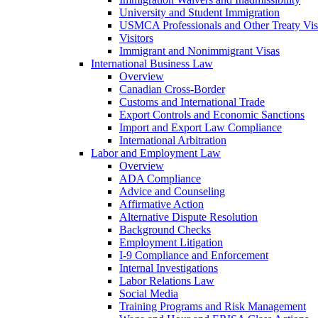
University and Student Immigration
USMCA Professionals and Other Treaty Vis
Visitors
Immigrant and Nonimmigrant Visas
International Business Law
Overview
Canadian Cross-Border
Customs and International Trade
Export Controls and Economic Sanctions
Import and Export Law Compliance
International Arbitration
Labor and Employment Law
Overview
ADA Compliance
Advice and Counseling
Affirmative Action
Alternative Dispute Resolution
Background Checks
Employment Litigation
I-9 Compliance and Enforcement
Internal Investigations
Labor Relations Law
Social Media
Training Programs and Risk Management