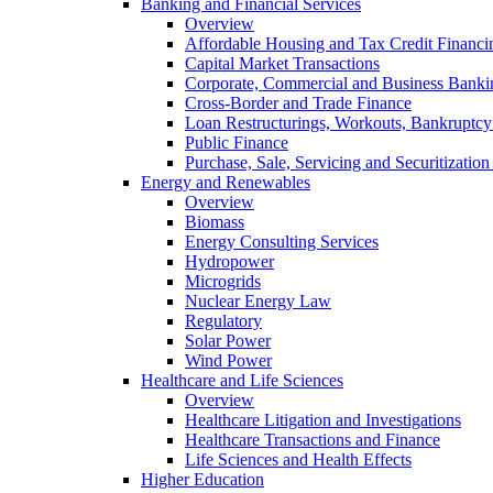
Banking and Financial Services
Overview
Affordable Housing and Tax Credit Financi
Capital Market Transactions
Corporate, Commercial and Business Banki
Cross-Border and Trade Finance
Loan Restructurings, Workouts, Bankruptcy 
Public Finance
Purchase, Sale, Servicing and Securitization
Energy and Renewables
Overview
Biomass
Energy Consulting Services
Hydropower
Microgrids
Nuclear Energy Law
Regulatory
Solar Power
Wind Power
Healthcare and Life Sciences
Overview
Healthcare Litigation and Investigations
Healthcare Transactions and Finance
Life Sciences and Health Effects
Higher Education