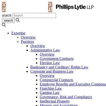
search
Expertise
Overview
Practices
Overview
Administrative Law
Overview
Government Contracts
Election Law
Bankruptcy and Creditors’ Rights Law
Corporate and Business Law
Overview
Commercial Contracts
Employee Benefits and Executive Compens
Franchise Law
Gaming Law
Governance, Risk and Compliance
Intellectual Property
Mergers and Acquisitions