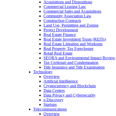
Acquisitions and Dispositions
Commercial Leasing Law
Commercial Sales and Acquisitions
Community Association Law
Construction Contracts
Land Use, Permitting and Zoning
Project Development
Real Estate Finance
Real Estate Investment Trusts (REITs)
Real Estate Litigation and Workouts
Real Property Tax Foreclosure
Retail Real Estate
SEQRA and Environmental Impact Review
Tax Certiorari and Condemnation
Title Insurance and Title Examination
Technology
Overview
Artificial Intelligence
Cryptocurrency and Blockchain
Data Centers
Data Privacy and Cybersecurity
e-Discovery
Startups
Telecommunications
Overview