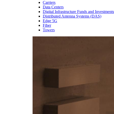
Carriers
Data Centers
Digital Infrastructure Funds and Investments
Distributed Antenna Systems (DAS)
Edge 5G
Fiber
Towers