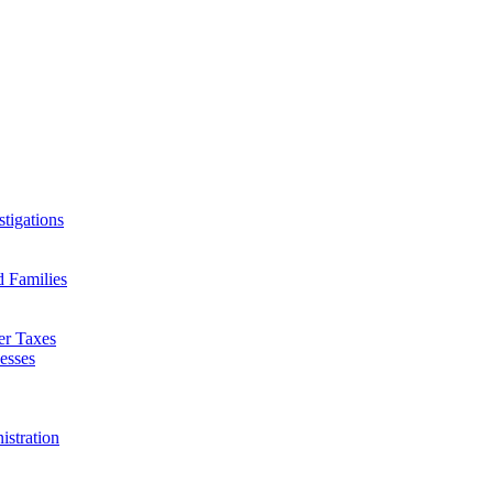
tigations
d Families
er Taxes
esses
istration