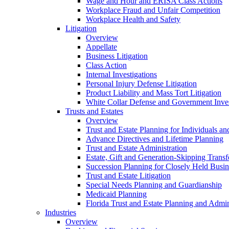
Wage and Hour and ERISA Class Actions
Workplace Fraud and Unfair Competition
Workplace Health and Safety
Litigation
Overview
Appellate
Business Litigation
Class Action
Internal Investigations
Personal Injury Defense Litigation
Product Liability and Mass Tort Litigation
White Collar Defense and Government Inves
Trusts and Estates
Overview
Trust and Estate Planning for Individuals an
Advance Directives and Lifetime Planning
Trust and Estate Administration
Estate, Gift and Generation-Skipping Transf
Succession Planning for Closely Held Busin
Trust and Estate Litigation
Special Needs Planning and Guardianship
Medicaid Planning
Florida Trust and Estate Planning and Admin
Industries
Overview