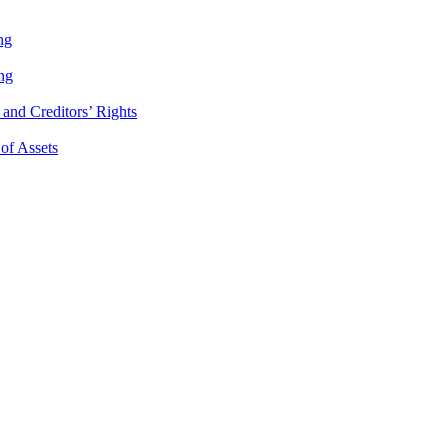
ng
ng
and Creditors’ Rights
 of Assets