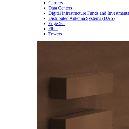
Carriers
Data Centers
Digital Infrastructure Funds and Investments
Distributed Antenna Systems (DAS)
Edge 5G
Fiber
Towers