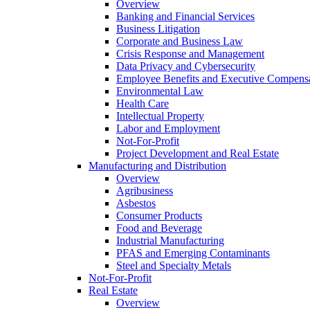
Overview
Banking and Financial Services
Business Litigation
Corporate and Business Law
Crisis Response and Management
Data Privacy and Cybersecurity
Employee Benefits and Executive Compens
Environmental Law
Health Care
Intellectual Property
Labor and Employment
Not-For-Profit
Project Development and Real Estate
Manufacturing and Distribution
Overview
Agribusiness
Asbestos
Consumer Products
Food and Beverage
Industrial Manufacturing
PFAS and Emerging Contaminants
Steel and Specialty Metals
Not-For-Profit
Real Estate
Overview