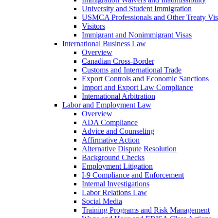
University and Student Immigration
USMCA Professionals and Other Treaty Vis
Visitors
Immigrant and Nonimmigrant Visas
International Business Law
Overview
Canadian Cross-Border
Customs and International Trade
Export Controls and Economic Sanctions
Import and Export Law Compliance
International Arbitration
Labor and Employment Law
Overview
ADA Compliance
Advice and Counseling
Affirmative Action
Alternative Dispute Resolution
Background Checks
Employment Litigation
I-9 Compliance and Enforcement
Internal Investigations
Labor Relations Law
Social Media
Training Programs and Risk Management