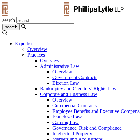
search
Expertise
Overview
Practices
Overview
Administrative Law
Overview
Government Contracts
Election Law
Bankruptcy and Creditors’ Rights Law
Corporate and Business Law
Overview
Commercial Contracts
Employee Benefits and Executive Compens
Franchise Law
Gaming Law
Governance, Risk and Compliance
Intellectual Property
Mergers and Acquisitions