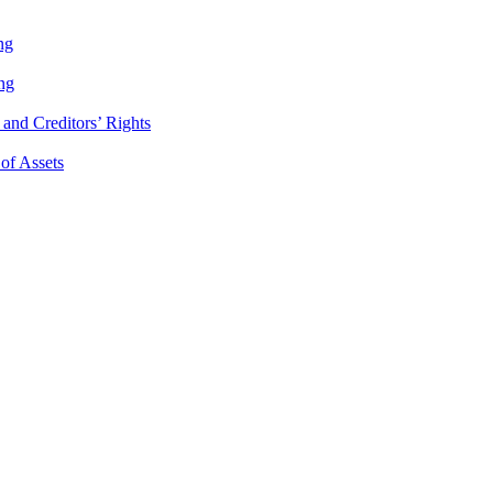
ng
ng
and Creditors’ Rights
 of Assets