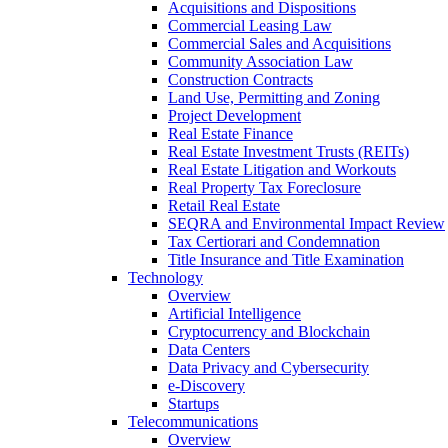
Acquisitions and Dispositions
Commercial Leasing Law
Commercial Sales and Acquisitions
Community Association Law
Construction Contracts
Land Use, Permitting and Zoning
Project Development
Real Estate Finance
Real Estate Investment Trusts (REITs)
Real Estate Litigation and Workouts
Real Property Tax Foreclosure
Retail Real Estate
SEQRA and Environmental Impact Review
Tax Certiorari and Condemnation
Title Insurance and Title Examination
Technology
Overview
Artificial Intelligence
Cryptocurrency and Blockchain
Data Centers
Data Privacy and Cybersecurity
e-Discovery
Startups
Telecommunications
Overview