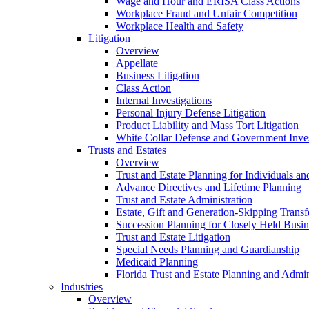
Wage and Hour and ERISA Class Actions
Workplace Fraud and Unfair Competition
Workplace Health and Safety
Litigation
Overview
Appellate
Business Litigation
Class Action
Internal Investigations
Personal Injury Defense Litigation
Product Liability and Mass Tort Litigation
White Collar Defense and Government Inves
Trusts and Estates
Overview
Trust and Estate Planning for Individuals an
Advance Directives and Lifetime Planning
Trust and Estate Administration
Estate, Gift and Generation-Skipping Transf
Succession Planning for Closely Held Busin
Trust and Estate Litigation
Special Needs Planning and Guardianship
Medicaid Planning
Florida Trust and Estate Planning and Admin
Industries
Overview