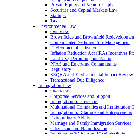
Private Equity and Venture Capital
Securities and Capital Markets Law
Startups
Tax
Environmental Law
Overview
Brownfields and Brownfield Redevelopmen
Contaminated Sediment Site Management
Environmental Litigation
Inflation Reduction Act (IRA) Incentives P
Land Use, Permitting and Zoning
PFAS and Emerging Contaminants
Regulatory
SEQRA and Environmental Impact Review
Transactional Due Diligence
Immigration Law
Overview
Corporate Services and Support
Immigration for Investors
Multinational Companies and Immigration 
Immigration for Startups and Entrepreneurs
Extraordinary Ability
Marriage and Family Immigration Services
Citizenship and Naturalization
Immigration Waivers and Inadmissibility