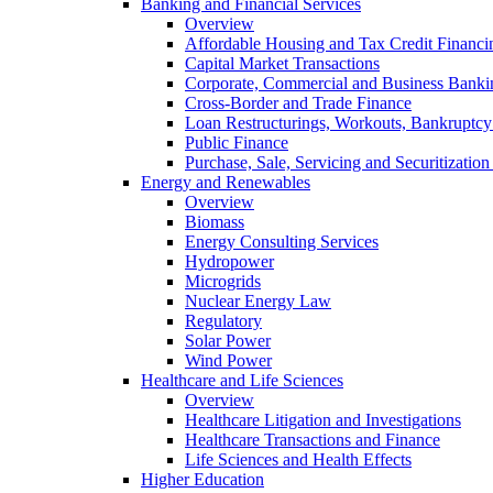
Banking and Financial Services
Overview
Affordable Housing and Tax Credit Financi
Capital Market Transactions
Corporate, Commercial and Business Banki
Cross-Border and Trade Finance
Loan Restructurings, Workouts, Bankruptcy 
Public Finance
Purchase, Sale, Servicing and Securitization
Energy and Renewables
Overview
Biomass
Energy Consulting Services
Hydropower
Microgrids
Nuclear Energy Law
Regulatory
Solar Power
Wind Power
Healthcare and Life Sciences
Overview
Healthcare Litigation and Investigations
Healthcare Transactions and Finance
Life Sciences and Health Effects
Higher Education