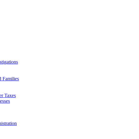
tigations
d Families
er Taxes
esses
istration