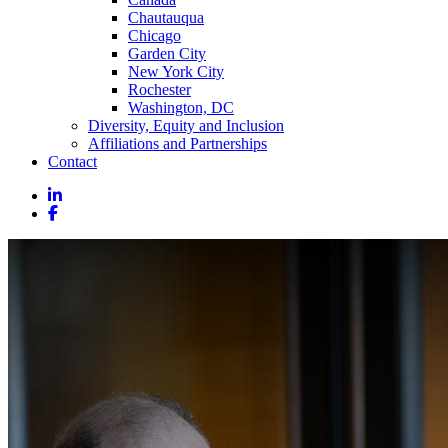
Chautauqua
Chicago
Garden City
New York City
Rochester
Washington, DC
Diversity, Equity and Inclusion
Affiliations and Partnerships
Contact