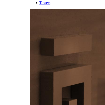
Towers