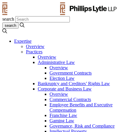
search
Expertise
Overview
Practices
Overview
Administrative Law
Overview
Government Contracts
Election Law
Bankruptcy and Creditors’ Rights Law
Corporate and Business Law
Overview
Commercial Contracts
Employee Benefits and Executive
Compensation
Franchise Law
Gaming Law
Governance, Risk and Compliance
Intellectual Property