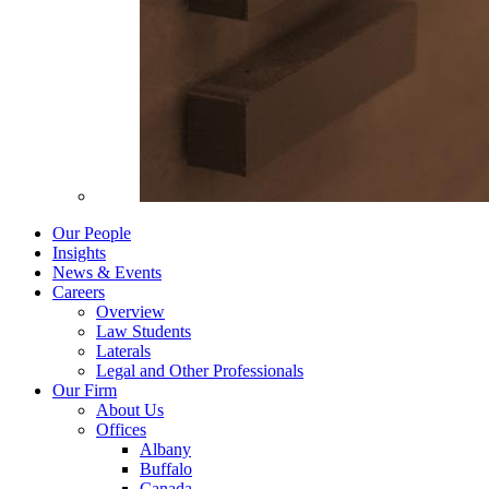
Our People
Insights
News & Events
Careers
Overview
Law Students
Laterals
Legal and Other Professionals
Our Firm
About Us
Offices
Albany
Buffalo
Canada