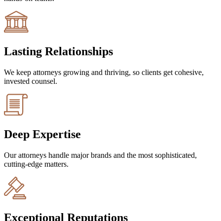
Lasting Relationships
We keep attorneys growing and thriving, so clients get cohesive,
invested counsel.
Deep Expertise
Our attorneys handle major brands and the most sophisticated,
cutting-edge matters.
Exceptional Reputations