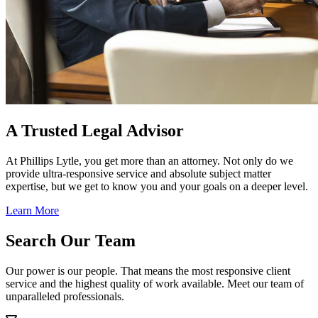
A Trusted Legal Advisor
At Phillips Lytle, you get more than an attorney. Not only do we
provide ultra-responsive service and absolute subject matter
expertise, but we get to know you and your goals on a deeper level.
Learn More
Search Our Team
Our power is our people. That means the most responsive client
service and the highest quality of work available. Meet our team of
unparalleled professionals.