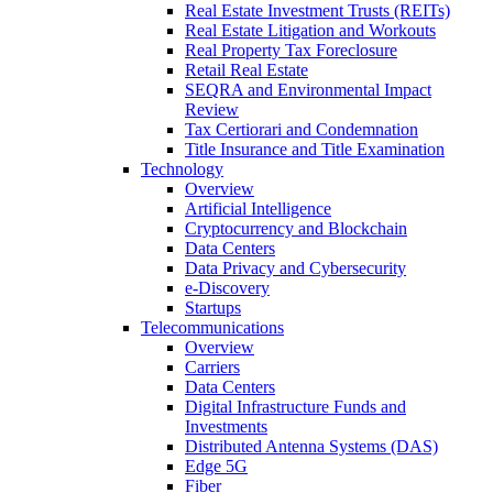
Real Estate Investment Trusts (REITs)
Real Estate Litigation and Workouts
Real Property Tax Foreclosure
Retail Real Estate
SEQRA and Environmental Impact
Review
Tax Certiorari and Condemnation
Title Insurance and Title Examination
Technology
Overview
Artificial Intelligence
Cryptocurrency and Blockchain
Data Centers
Data Privacy and Cybersecurity
e-Discovery
Startups
Telecommunications
Overview
Carriers
Data Centers
Digital Infrastructure Funds and
Investments
Distributed Antenna Systems (DAS)
Edge 5G
Fiber