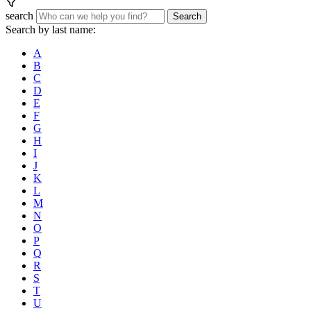
search
Search
Search by last name:
A
B
C
D
E
F
G
H
I
J
K
L
M
N
O
P
Q
R
S
T
U