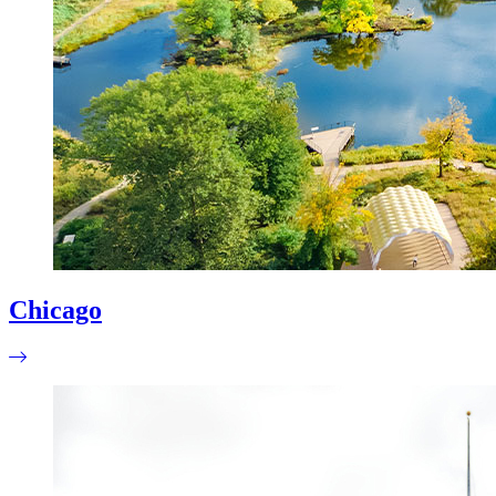
Chicago