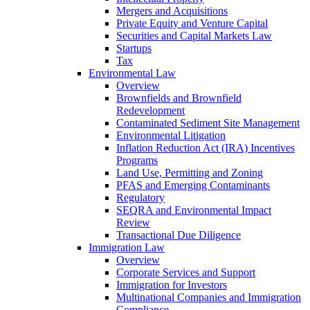
Mergers and Acquisitions
Private Equity and Venture Capital
Securities and Capital Markets Law
Startups
Tax
Environmental Law
Overview
Brownfields and Brownfield
Redevelopment
Contaminated Sediment Site Management
Environmental Litigation
Inflation Reduction Act (IRA) Incentives
Programs
Land Use, Permitting and Zoning
PFAS and Emerging Contaminants
Regulatory
SEQRA and Environmental Impact
Review
Transactional Due Diligence
Immigration Law
Overview
Corporate Services and Support
Immigration for Investors
Multinational Companies and Immigration
Compliance