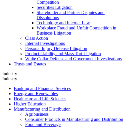
Competition
Securities Litigation
Shareholder and Partner Disputes and
Dissolutions
Technology and Internet Law
Workplace Fraud and Unfair Competition in
Business Litigation
Class Action
Internal Investigations
Personal Injury Defense Litigation
Product Liability and Mass Tort Litigation
White Collar Defense and Government Investigations
Trusts and Estates
Industry
Industry
Banking and Financial Services
Energy and Renewables
Healthcare and Life Sciences
Higher Education
Manufacturing and Distribution
Agribusiness
Consumer Products in Manufacturing and Distribution
Food and Beverage