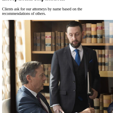
Clients ask for our attorneys by name based on the
recommendations of others.