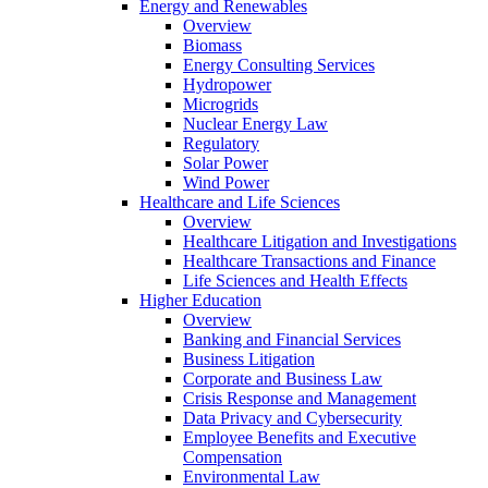
Energy and Renewables
Overview
Biomass
Energy Consulting Services
Hydropower
Microgrids
Nuclear Energy Law
Regulatory
Solar Power
Wind Power
Healthcare and Life Sciences
Overview
Healthcare Litigation and Investigations
Healthcare Transactions and Finance
Life Sciences and Health Effects
Higher Education
Overview
Banking and Financial Services
Business Litigation
Corporate and Business Law
Crisis Response and Management
Data Privacy and Cybersecurity
Employee Benefits and Executive
Compensation
Environmental Law