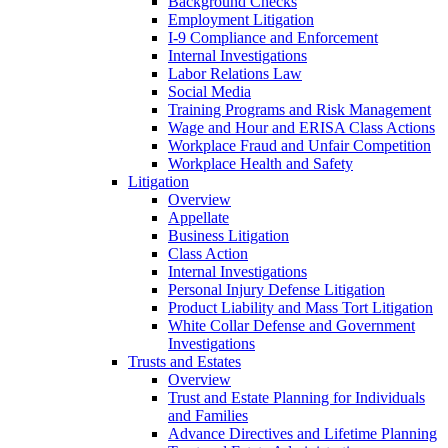
Background Checks
Employment Litigation
I-9 Compliance and Enforcement
Internal Investigations
Labor Relations Law
Social Media
Training Programs and Risk Management
Wage and Hour and ERISA Class Actions
Workplace Fraud and Unfair Competition
Workplace Health and Safety
Litigation
Overview
Appellate
Business Litigation
Class Action
Internal Investigations
Personal Injury Defense Litigation
Product Liability and Mass Tort Litigation
White Collar Defense and Government
Investigations
Trusts and Estates
Overview
Trust and Estate Planning for Individuals
and Families
Advance Directives and Lifetime Planning