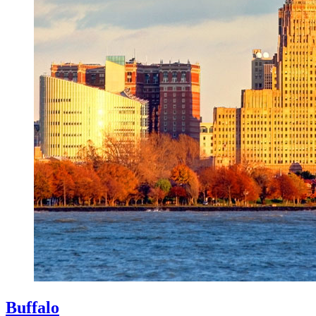
Buffalo