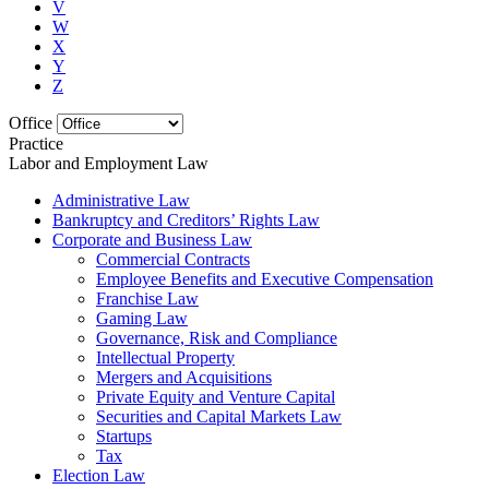
V
W
X
Y
Z
Office
Practice
Labor and Employment Law
Administrative Law
Bankruptcy and Creditors’ Rights Law
Corporate and Business Law
Commercial Contracts
Employee Benefits and Executive Compensation
Franchise Law
Gaming Law
Governance, Risk and Compliance
Intellectual Property
Mergers and Acquisitions
Private Equity and Venture Capital
Securities and Capital Markets Law
Startups
Tax
Election Law