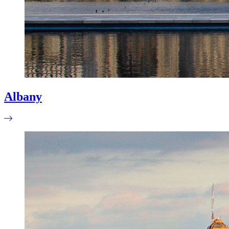
Albany