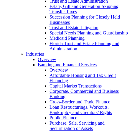
Trust and Estate Administration
Estate, Gift and Generation-Skipping
Transfer Taxes
Succession Planning for Closely Held
Businesses
Trust and Estate Litigation
Special Needs Planning and Guardianship
Medicaid Planning
Florida Trust and Estate Planning and
Administration
Industries
Overview
Banking and Financial Services
Overview
Affordable Housing and Tax Credit
Financing
Capital Market Transactions
Corporate, Commercial and Business
Banking
Cross-Border and Trade Finance
Loan Restructurings, Workouts,
Bankruptcy and Creditors’ Rights
Public Finance
Purchase, Sale, Servicing and
Securitization of Assets