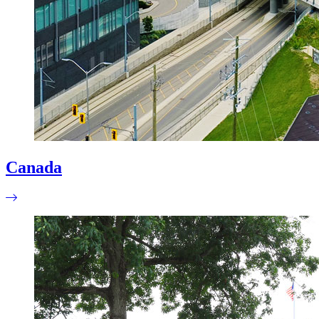
Canada