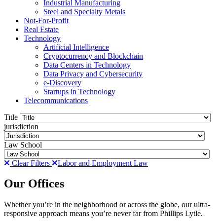
Industrial Manufacturing
Steel and Specialty Metals
Not-For-Profit
Real Estate
Technology
Artificial Intelligence
Cryptocurrency and Blockchain
Data Centers in Technology
Data Privacy and Cybersecurity
e-Discovery
Startups in Technology
Telecommunications
Title
jurisdiction
Law School
Clear Filters
Labor and Employment Law
Our Offices
Whether you’re in the neighborhood or across the globe, our ultra-
responsive approach means you’re never far from Phillips Lytle.