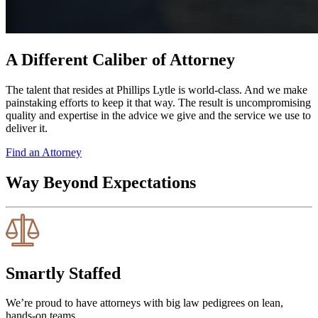
A Different Caliber of Attorney
The talent that resides at Phillips Lytle is world-class. And we make
painstaking efforts to keep it that way. The result is uncompromising
quality and expertise in the advice we give and the service we use to
deliver it.
Find an Attorney
Way Beyond Expectations
Smartly Staffed
We’re proud to have attorneys with big law pedigrees on lean,
hands-on teams.