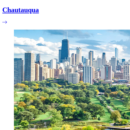
Chautauqua