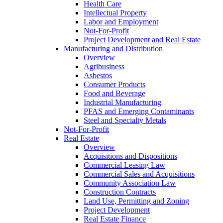
Health Care
Intellectual Property
Labor and Employment
Not-For-Profit
Project Development and Real Estate
Manufacturing and Distribution
Overview
Agribusiness
Asbestos
Consumer Products
Food and Beverage
Industrial Manufacturing
PFAS and Emerging Contaminants
Steel and Specialty Metals
Not-For-Profit
Real Estate
Overview
Acquisitions and Dispositions
Commercial Leasing Law
Commercial Sales and Acquisitions
Community Association Law
Construction Contracts
Land Use, Permitting and Zoning
Project Development
Real Estate Finance