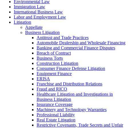
Environmental Law
Immigration Law
International Business Law
Labor and Employment Law
Litigation
Appellate
Business Litigation
Antitrust and Trade Practices
Automobile Dealership and Wholesale Financing
Banking and Commercial Finance Disputes
Breach of Contract
Business Torts
Construction Litigation
Consumer Finance Defense Litigation
Equipment Finance
ERISA
Franchise and Distribution Relations
Fraud and RICO
Healthcare Litigation and Investigations in
Business Litigation
Insurance Coverage
Machinery and Technology Warranties
Professional Liability
Real Estate Litigation
Restrictive Covenants, Trade Secrets and Unfair