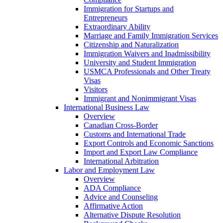
Immigration for Startups and
Entrepreneurs
Extraordinary Ability
Marriage and Family Immigration Services
Citizenship and Naturalization
Immigration Waivers and Inadmissibility
University and Student Immigration
USMCA Professionals and Other Treaty
Visas
Visitors
Immigrant and Nonimmigrant Visas
International Business Law
Overview
Canadian Cross-Border
Customs and International Trade
Export Controls and Economic Sanctions
Import and Export Law Compliance
International Arbitration
Labor and Employment Law
Overview
ADA Compliance
Advice and Counseling
Affirmative Action
Alternative Dispute Resolution