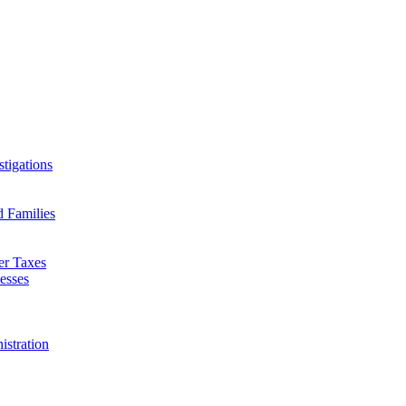
tigations
d Families
er Taxes
esses
istration