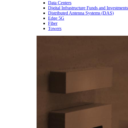
Data Centers
Digital Infrastructure Funds and Investments
Distributed Antenna Systems (DAS)
Edge 5G
Fiber
Towers