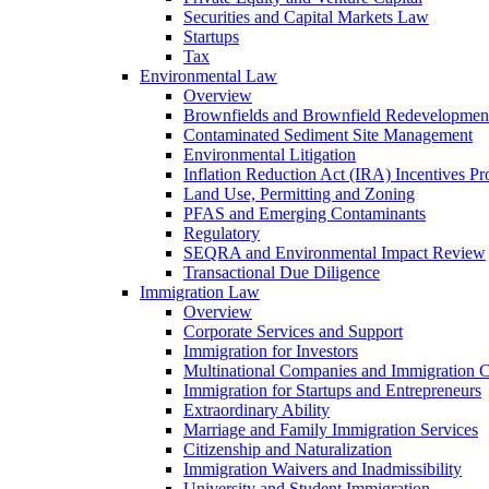
Securities and Capital Markets Law
Startups
Tax
Environmental Law
Overview
Brownfields and Brownfield Redevelopmen
Contaminated Sediment Site Management
Environmental Litigation
Inflation Reduction Act (IRA) Incentives P
Land Use, Permitting and Zoning
PFAS and Emerging Contaminants
Regulatory
SEQRA and Environmental Impact Review
Transactional Due Diligence
Immigration Law
Overview
Corporate Services and Support
Immigration for Investors
Multinational Companies and Immigration 
Immigration for Startups and Entrepreneurs
Extraordinary Ability
Marriage and Family Immigration Services
Citizenship and Naturalization
Immigration Waivers and Inadmissibility
University and Student Immigration