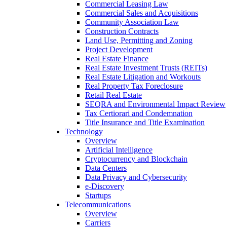
Commercial Leasing Law
Commercial Sales and Acquisitions
Community Association Law
Construction Contracts
Land Use, Permitting and Zoning
Project Development
Real Estate Finance
Real Estate Investment Trusts (REITs)
Real Estate Litigation and Workouts
Real Property Tax Foreclosure
Retail Real Estate
SEQRA and Environmental Impact Review
Tax Certiorari and Condemnation
Title Insurance and Title Examination
Technology
Overview
Artificial Intelligence
Cryptocurrency and Blockchain
Data Centers
Data Privacy and Cybersecurity
e-Discovery
Startups
Telecommunications
Overview
Carriers