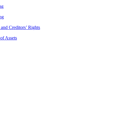
ng
ng
and Creditors’ Rights
 of Assets