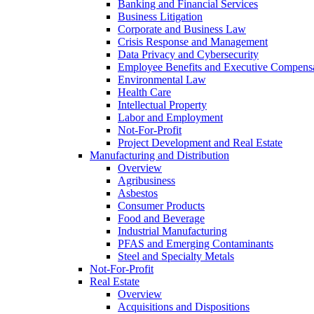
Banking and Financial Services
Business Litigation
Corporate and Business Law
Crisis Response and Management
Data Privacy and Cybersecurity
Employee Benefits and Executive Compens
Environmental Law
Health Care
Intellectual Property
Labor and Employment
Not-For-Profit
Project Development and Real Estate
Manufacturing and Distribution
Overview
Agribusiness
Asbestos
Consumer Products
Food and Beverage
Industrial Manufacturing
PFAS and Emerging Contaminants
Steel and Specialty Metals
Not-For-Profit
Real Estate
Overview
Acquisitions and Dispositions