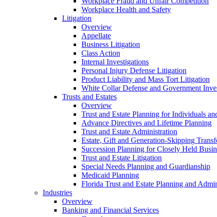
Workplace Fraud and Unfair Competition
Workplace Health and Safety
Litigation
Overview
Appellate
Business Litigation
Class Action
Internal Investigations
Personal Injury Defense Litigation
Product Liability and Mass Tort Litigation
White Collar Defense and Government Inves
Trusts and Estates
Overview
Trust and Estate Planning for Individuals an
Advance Directives and Lifetime Planning
Trust and Estate Administration
Estate, Gift and Generation-Skipping Transf
Succession Planning for Closely Held Busin
Trust and Estate Litigation
Special Needs Planning and Guardianship
Medicaid Planning
Florida Trust and Estate Planning and Admin
Industries
Overview
Banking and Financial Services