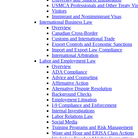
USMCA Professionals and Other Treaty Vis
Visitors
Immigrant and Nonimmigrant Visas
International Business Law
Overview
Canadian Cross-Border
Customs and International Trade
Export Controls and Economic Sanctions
Import and Export Law Compliance
International Arbitration
Labor and Employment Law
Overview
ADA Compliance
Advice and Counseling
Affirmative Action
Alternative Dispute Resolution
Background Checks
Employment Litigation
I-9 Compliance and Enforcement
Internal Investigations
Labor Relations Law
Social Media
Training Programs and Risk Management
Wage and Hour and ERISA Class Actions