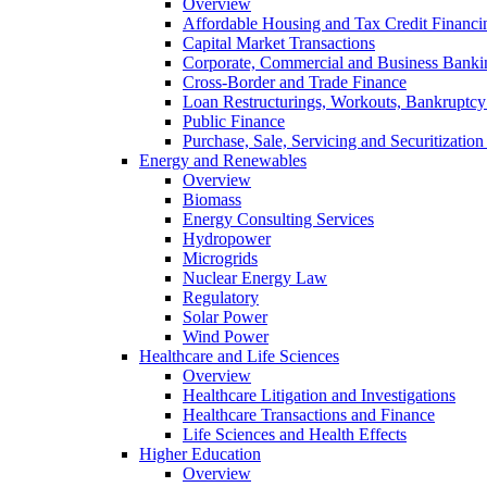
Overview
Affordable Housing and Tax Credit Financi
Capital Market Transactions
Corporate, Commercial and Business Banki
Cross-Border and Trade Finance
Loan Restructurings, Workouts, Bankruptcy 
Public Finance
Purchase, Sale, Servicing and Securitization
Energy and Renewables
Overview
Biomass
Energy Consulting Services
Hydropower
Microgrids
Nuclear Energy Law
Regulatory
Solar Power
Wind Power
Healthcare and Life Sciences
Overview
Healthcare Litigation and Investigations
Healthcare Transactions and Finance
Life Sciences and Health Effects
Higher Education
Overview