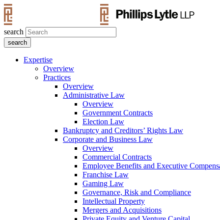
search
Expertise
Overview
Practices
Overview
Administrative Law
Overview
Government Contracts
Election Law
Bankruptcy and Creditors’ Rights Law
Corporate and Business Law
Overview
Commercial Contracts
Employee Benefits and Executive Compens
Franchise Law
Gaming Law
Governance, Risk and Compliance
Intellectual Property
Mergers and Acquisitions
Private Equity and Venture Capital