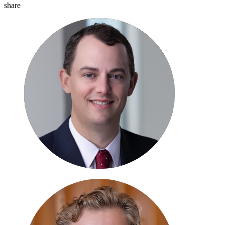
share