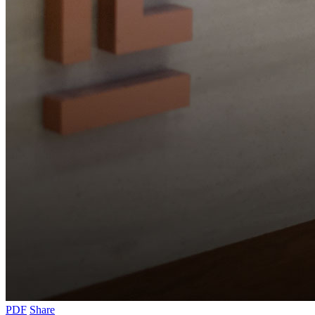
PDF
Share