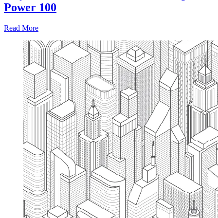
Power 100
Read More