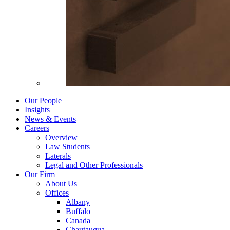
Our People
Insights
News & Events
Careers
Overview
Law Students
Laterals
Legal and Other Professionals
Our Firm
About Us
Offices
Albany
Buffalo
Canada
Chautauqua