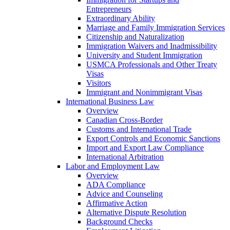
Entrepreneurs
Extraordinary Ability
Marriage and Family Immigration Services
Citizenship and Naturalization
Immigration Waivers and Inadmissibility
University and Student Immigration
USMCA Professionals and Other Treaty
Visas
Visitors
Immigrant and Nonimmigrant Visas
International Business Law
Overview
Canadian Cross-Border
Customs and International Trade
Export Controls and Economic Sanctions
Import and Export Law Compliance
International Arbitration
Labor and Employment Law
Overview
ADA Compliance
Advice and Counseling
Affirmative Action
Alternative Dispute Resolution
Background Checks