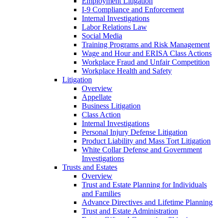
Employment Litigation
I-9 Compliance and Enforcement
Internal Investigations
Labor Relations Law
Social Media
Training Programs and Risk Management
Wage and Hour and ERISA Class Actions
Workplace Fraud and Unfair Competition
Workplace Health and Safety
Litigation
Overview
Appellate
Business Litigation
Class Action
Internal Investigations
Personal Injury Defense Litigation
Product Liability and Mass Tort Litigation
White Collar Defense and Government
Investigations
Trusts and Estates
Overview
Trust and Estate Planning for Individuals
and Families
Advance Directives and Lifetime Planning
Trust and Estate Administration