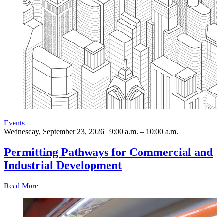
Events
Wednesday, September 23, 2026 | 9:00 a.m. – 10:00 a.m.
Permitting Pathways for Commercial and
Industrial Development
Read More