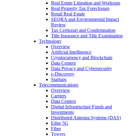
Real Estate Litigation and Workouts
Real Property Tax Foreclosure
Retail Real Estate
SEQRA and Environmental Impact
Review
Tax Certiorari and Condemnation
Title Insurance and Title Examination
Technology
Overview
Artificial Intelligence
Cryptocurrency and Blockchain
Data Centers
Data Privacy and Cybersecurity
e-Discovery
Startups
Telecommunications
Overview
Carriers
Data Centers
Digital Infrastructure Funds and
Investments
Distributed Antenna Systems (DAS)
Edge 5G
Fiber
Towers