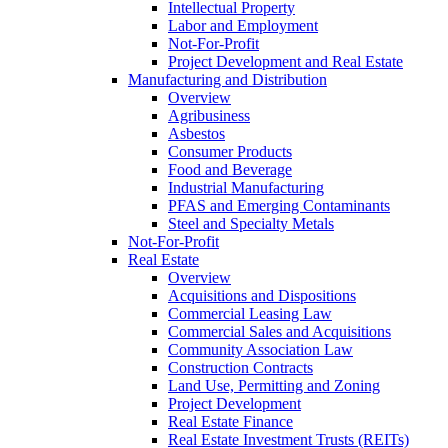
Intellectual Property
Labor and Employment
Not-For-Profit
Project Development and Real Estate
Manufacturing and Distribution
Overview
Agribusiness
Asbestos
Consumer Products
Food and Beverage
Industrial Manufacturing
PFAS and Emerging Contaminants
Steel and Specialty Metals
Not-For-Profit
Real Estate
Overview
Acquisitions and Dispositions
Commercial Leasing Law
Commercial Sales and Acquisitions
Community Association Law
Construction Contracts
Land Use, Permitting and Zoning
Project Development
Real Estate Finance
Real Estate Investment Trusts (REITs)