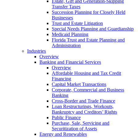
Estate, Gift and Generation-Skipping
Transfer Taxes
Succession Planning for Closely Held
Businesses
Trust and Estate Litigation
Special Needs Planning and Guardianship
Medicaid Planning
Florida Trust and Estate Planning and
Administration
Industries
Overview
Banking and Financial Services
Overview
Affordable Housing and Tax Credit
Financing
Capital Market Transactions
Corporate, Commercial and Business
Banking
Cross-Border and Trade Finance
Loan Restructurings, Workouts,
Bankruptcy and Creditors’ Rights
Public Finance
Purchase, Sale, Servicing and
Securitization of Assets
Energy and Renewables