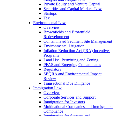
Private Equity and Venture Capital
Securities and Capital Markets Law
Startups
Tax
Environmental Law
Overview
Brownfields and Brownfield
Redevelopment
Contaminated Sediment Site Management
Environmental Litigation
Inflation Reduction Act (IRA) Incentives
Programs
Land Use, Permitting and Zoning
PFAS and Emerging Contaminants
Regulatory
SEQRA and Environmental Impact
Review
Transactional Due Diligence
Immigration Law
Overview
Corporate Services and Support
Immigration for Investors
Multinational Companies and Immigration
Compliance
Immigration for Startups and