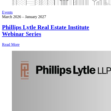
Events
March 2026 – January 2027
Phillips Lytle Real Estate Institute
Webinar Series
Read More