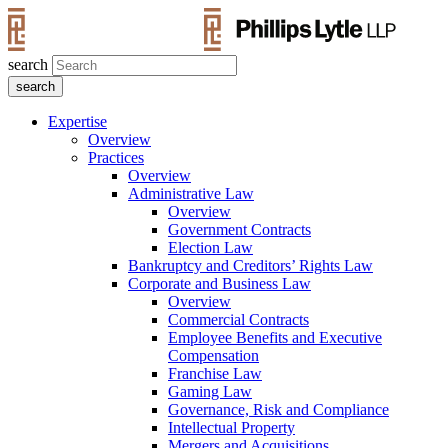
search
Expertise
Overview
Practices
Overview
Administrative Law
Overview
Government Contracts
Election Law
Bankruptcy and Creditors’ Rights Law
Corporate and Business Law
Overview
Commercial Contracts
Employee Benefits and Executive
Compensation
Franchise Law
Gaming Law
Governance, Risk and Compliance
Intellectual Property
Mergers and Acquisitions