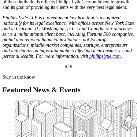
of these individuals reflects Phillips Lytle’s commitment to growth
and its goal of providing its clients with the very best legal talent.
Phillips Lytle LLP is a preeminent law firm that is recognized
nationally for its legal excellence. With offices across New York State
and in Chicago, IL; Washington, D.C.; and Canada, our attorneys
serve a multinational client base, including Fortune 500 companies,
global and regional financial institutions, not-for-profit
organizations, middle-market companies, startups, entrepreneurs
and individuals on important matters affecting their businesses and
personal wealth. For more information, visit
phillipslytle.com
.
###
Stay in the know
Featured News & Events