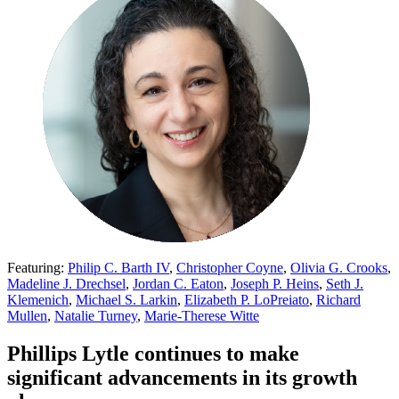
Featuring:
Philip C. Barth IV
,
Christopher Coyne
,
Olivia G. Crooks
,
Madeline J. Drechsel
,
Jordan C. Eaton
,
Joseph P. Heins
,
Seth J.
Klemenich
,
Michael S. Larkin
,
Elizabeth P. LoPreiato
,
Richard
Mullen
,
Natalie Turney
,
Marie-Therese Witte
Phillips Lytle continues to make
significant advancements in its growth