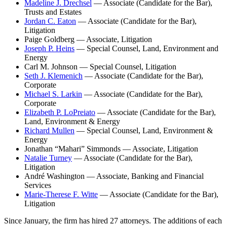
Madeline J. Drechsel
— Associate (Candidate for the Bar),
Trusts and Estates
Jordan C. Eaton
— Associate (Candidate for the Bar),
Litigation
Paige Goldberg — Associate, Litigation
Joseph P. Heins
— Special Counsel, Land, Environment and
Energy
Carl M. Johnson — Special Counsel, Litigation
Seth J. Klemenich
— Associate (Candidate for the Bar),
Corporate
Michael S. Larkin
— Associate (Candidate for the Bar),
Corporate
Elizabeth P. LoPreiato
— Associate (Candidate for the Bar),
Land, Environment & Energy
Richard Mullen
— Special Counsel, Land, Environment &
Energy
Jonathan “Mahari” Simmonds — Associate, Litigation
Natalie Turney
— Associate (Candidate for the Bar),
Litigation
André Washington — Associate, Banking and Financial
Services
Marie-Therese F. Witte
— Associate (Candidate for the Bar),
Litigation
Since January, the firm has hired 27 attorneys. The additions of each