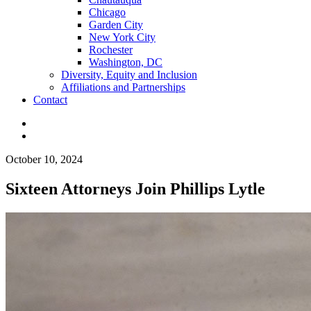
Chicago
Garden City
New York City
Rochester
Washington, DC
Diversity, Equity and Inclusion
Affiliations and Partnerships
Contact
October 10, 2024
Sixteen Attorneys Join Phillips Lytle