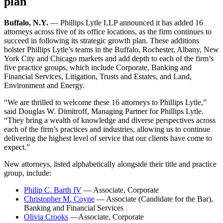
plan
Buffalo, N.Y.
— Phillips Lytle LLP announced it has added 16
attorneys across five of its office locations, as the firm continues to
succeed in following its strategic growth plan. These additions
bolster Phillips Lytle’s teams in the Buffalo, Rochester, Albany, New
York City and Chicago markets and add depth to each of the firm’s
five practice groups, which include Corporate, Banking and
Financial Services, Litigation, Trusts and Estates, and Land,
Environment and Energy.
“We are thrilled to welcome these 16 attorneys to Phillips Lytle,”
said Douglas W. Dimitroff, Managing Partner for Phillips Lytle.
“They bring a wealth of knowledge and diverse perspectives across
each of the firm’s practices and industries, allowing us to continue
delivering the highest level of service that our clients have come to
expect.”
New attorneys, listed alphabetically alongside their title and practice
group, include:
Philip C. Barth IV
— Associate, Corporate
Christopher M. Coyne
— Associate (Candidate for the Bar),
Banking and Financial Services
Olivia Crooks
—Associate, Corporate