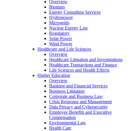
Overview
Biomass
Energy Consulting Services
Hydropower
Microgrids
Nuclear Energy Law
Regulatory
Solar Power
Wind Power
Healthcare and Life Sciences
Overview
Healthcare Litigation and Investigations
Healthcare Transactions and Finance
Life Sciences and Health Effects
Higher Education
Overview
Banking and Financial Services
Business Litigation
Corporate and Business Law
Crisis Response and Management
Data Privacy and Cybersecurity
Employee Benefits and Executive
Compensation
Environmental Law
Health Care