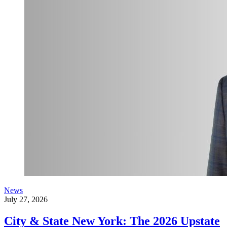
News
July 27, 2026
City & State New York: The 2026 Upstate