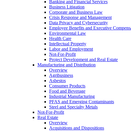
Banking and Financial Services
Business Litigation
Corporate and Business Law
Crisis Response and Management
Data Privacy and Cybersecurity
Employee Benefits and Executive Compens
Environmental Law
Health Care
Intellectual Property
Labor and Employment
Not-For-Profit
Project Development and Real Estate
Manufacturing and Distribution
Overview
Agribusiness
Asbestos
Consumer Products
Food and Beverage
Industrial Manufacturing
PFAS and Emerging Contaminants
Steel and Specialty Metals
Not-For-Profit
Real Estate
Overview
Acquisitions and Dispositions