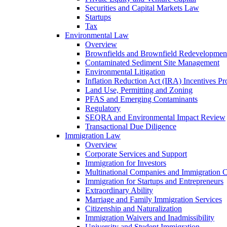
Securities and Capital Markets Law
Startups
Tax
Environmental Law
Overview
Brownfields and Brownfield Redevelopmen
Contaminated Sediment Site Management
Environmental Litigation
Inflation Reduction Act (IRA) Incentives P
Land Use, Permitting and Zoning
PFAS and Emerging Contaminants
Regulatory
SEQRA and Environmental Impact Review
Transactional Due Diligence
Immigration Law
Overview
Corporate Services and Support
Immigration for Investors
Multinational Companies and Immigration 
Immigration for Startups and Entrepreneurs
Extraordinary Ability
Marriage and Family Immigration Services
Citizenship and Naturalization
Immigration Waivers and Inadmissibility
University and Student Immigration