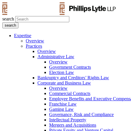
search
Expertise
Overview
Practices
Overview
Administrative Law
Overview
Government Contracts
Election Law
Bankruptcy and Creditors’ Rights Law
Corporate and Business Law
Overview
Commercial Contracts
Employee Benefits and Executive Compens
Franchise Law
Gaming Law
Governance, Risk and Compliance
Intellectual Property
Mergers and Acquisitions
Private Equity and Venture Capital