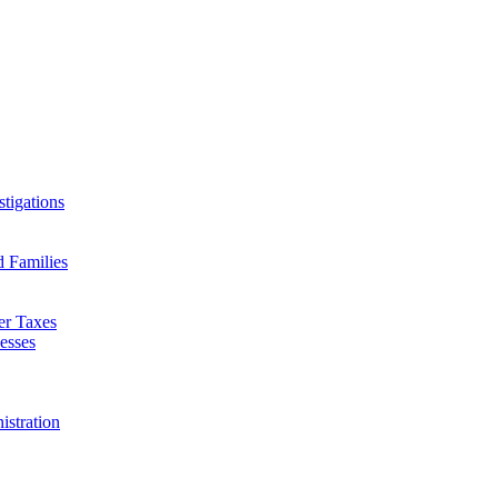
tigations
d Families
er Taxes
esses
istration