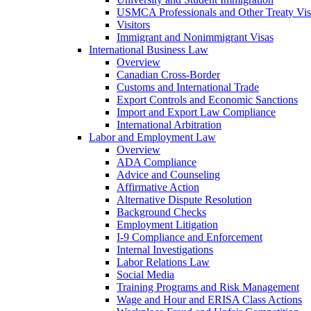
USMCA Professionals and Other Treaty Vis
Visitors
Immigrant and Nonimmigrant Visas
International Business Law
Overview
Canadian Cross-Border
Customs and International Trade
Export Controls and Economic Sanctions
Import and Export Law Compliance
International Arbitration
Labor and Employment Law
Overview
ADA Compliance
Advice and Counseling
Affirmative Action
Alternative Dispute Resolution
Background Checks
Employment Litigation
I-9 Compliance and Enforcement
Internal Investigations
Labor Relations Law
Social Media
Training Programs and Risk Management
Wage and Hour and ERISA Class Actions