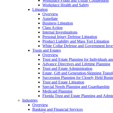
Workplace Fraud and Unfair Competition
Workplace Health and Safety
Litigation
Overview
Appellate
Business Litigation
Class Action
Internal Investigations
Personal Injury Defense Litigation
Product Liability and Mass Tort Litigation
White Collar Defense and Government Inves
Trusts and Estates
Overview
Trust and Estate Planning for Individuals an
Advance Directives and Lifetime Planning
Trust and Estate Administration
Estate, Gift and Generation-Skipping Transf
Succession Planning for Closely Held Busin
Trust and Estate Litigation
Special Needs Planning and Guardianship
Medicaid Planning
Florida Trust and Estate Planning and Admin
Industries
Overview
Banking and Financial Services