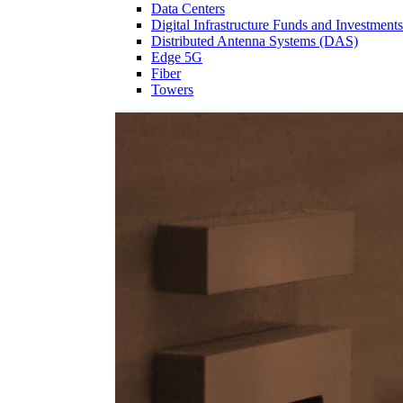
Data Centers
Digital Infrastructure Funds and Investments
Distributed Antenna Systems (DAS)
Edge 5G
Fiber
Towers