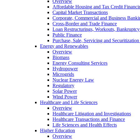
Overview
Affordable Housing and Tax Credit Financi
Capital Market Transactions
Corporate, Commercial and Business Banki
Cross-Border and Trade Finance
Loan Restructurings, Workouts, Bankruptcy 
Public Finance
Purchase, Sale, Servicing and Securitization
Energy and Renewables
Overview
Biomass
Energy Consulting Services
Hydropower
Microgrids
Nuclear Energy Law
Regulatory
Solar Power
Wind Power
Healthcare and Life Sciences
Overview
Healthcare Litigation and Investigations
Healthcare Transactions and Finance
Life Sciences and Health Effects
Higher Education
Overview