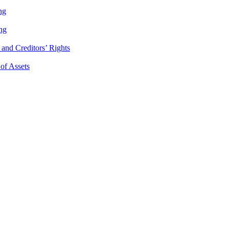
ng
ng
and Creditors’ Rights
 of Assets