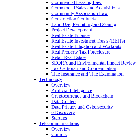
Commercial Leasing Law
Commercial Sales and Acquisitions
Community Association Law
Construction Contracts
Land Use, Permitting and Zoning
Project Development
Real Estate Finance
Real Estate Investment Trusts (REITs)
Real Estate Litigation and Workouts
Real Property Tax Foreclosure
Retail Real Estate
SEQRA and Environmental Impact Review
Tax Certiorari and Condemnation
Title Insurance and Title Examination
Technology
Overview
Artificial Intelligence
Cryptocurrency and Blockchain
Data Centers
Data Privacy and Cybersecurity
e-Discovery
Startups
Telecommunications
Overview
Carriers