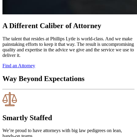
A Different Caliber of Attorney
The talent that resides at Phillips Lytle is world-class. And we make
painstaking efforts to keep it that way. The result is uncompromising
quality and expertise in the advice we give and the service we use to
deliver it.
Find an Attorney
Way Beyond Expectations
Smartly Staffed
We’re proud to have attorneys with big law pedigrees on lean,
hands-on teams.