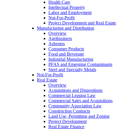
Health Care
Intellectual Property
Labor and Employment
Not-For-Profit
Project Development and Real Estate
Manufacturing and Distribution
Overview
Agribusiness
Asbestos
Consumer Products
Food and Beverage
Industrial Manufacturing
PFAS and Emerging Contaminants
Steel and Specialty Metals
Not-For-Profit
Real Estate
Overview
Acquisitions and Dispositions
Commercial Leasing Law
Commercial Sales and Acquisitions
Community Association Law
Construction Contracts
Land Use, Permitting and Zoning
Project Development
Real Estate Finance