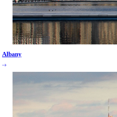
Albany