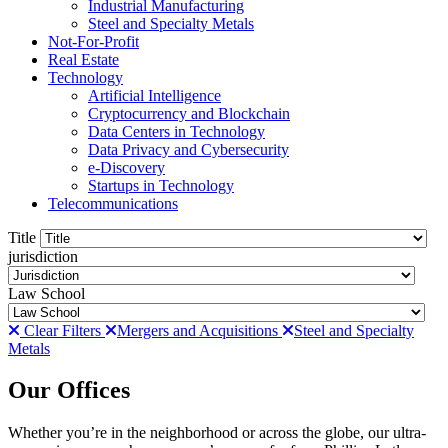
Industrial Manufacturing
Steel and Specialty Metals
Not-For-Profit
Real Estate
Technology
Artificial Intelligence
Cryptocurrency and Blockchain
Data Centers in Technology
Data Privacy and Cybersecurity
e-Discovery
Startups in Technology
Telecommunications
Title
jurisdiction
Law School
Clear Filters
Mergers and Acquisitions
Steel and Specialty
Metals
Our Offices
Whether you’re in the neighborhood or across the globe, our ultra-