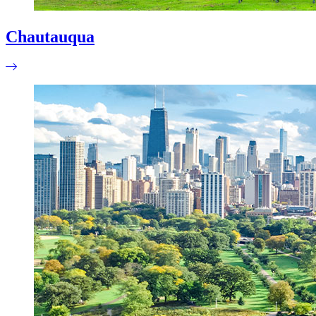
Chautauqua