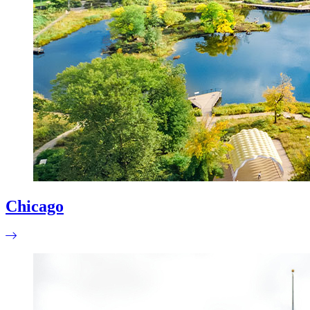
Chicago