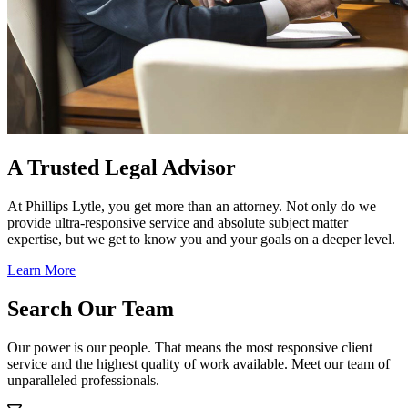
A Trusted Legal Advisor
At Phillips Lytle, you get more than an attorney. Not only do we
provide ultra-responsive service and absolute subject matter
expertise, but we get to know you and your goals on a deeper level.
Learn More
Search Our Team
Our power is our people. That means the most responsive client
service and the highest quality of work available. Meet our team of
unparalleled professionals.