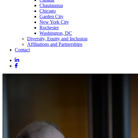
Chautauqua
Chicago
Garden City
New York City
Rochester
Washington, DC
Diversity, Equity and Inclusion
Affiliations and Partnerships
Contact