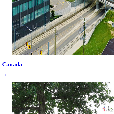
Canada