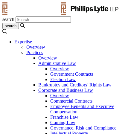
search
Expertise
Overview
Practices
Overview
Administrative Law
Overview
Government Contracts
Election Law
Bankruptcy and Creditors’ Rights Law
Corporate and Business Law
Overview
Commercial Contracts
Employee Benefits and Executive
Compensation
Franchise Law
Gaming Law
Governance, Risk and Compliance
Intellectual Property