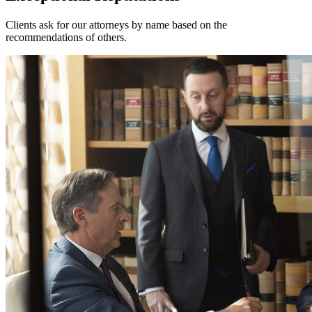
Clients ask for our attorneys by name based on the
recommendations of others.