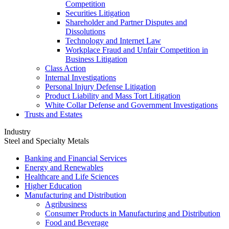
Competition
Securities Litigation
Shareholder and Partner Disputes and
Dissolutions
Technology and Internet Law
Workplace Fraud and Unfair Competition in
Business Litigation
Class Action
Internal Investigations
Personal Injury Defense Litigation
Product Liability and Mass Tort Litigation
White Collar Defense and Government Investigations
Trusts and Estates
Industry
Steel and Specialty Metals
Banking and Financial Services
Energy and Renewables
Healthcare and Life Sciences
Higher Education
Manufacturing and Distribution
Agribusiness
Consumer Products in Manufacturing and Distribution
Food and Beverage