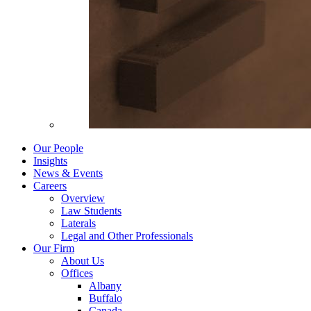
Our People
Insights
News & Events
Careers
Overview
Law Students
Laterals
Legal and Other Professionals
Our Firm
About Us
Offices
Albany
Buffalo
Canada