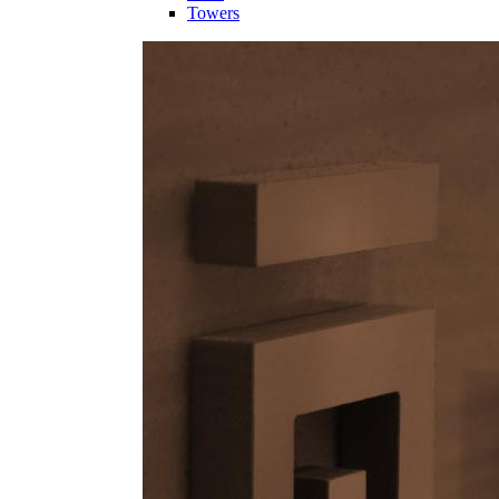
Towers