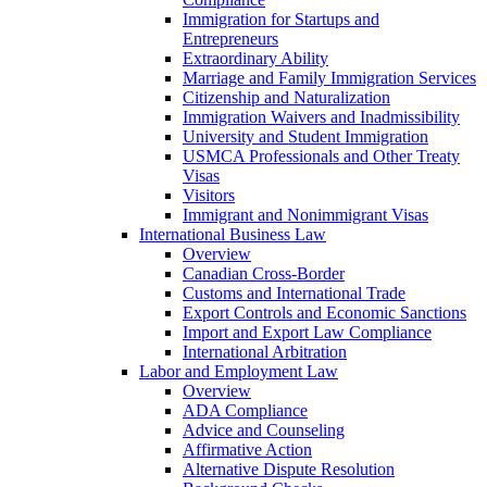
Immigration for Startups and
Entrepreneurs
Extraordinary Ability
Marriage and Family Immigration Services
Citizenship and Naturalization
Immigration Waivers and Inadmissibility
University and Student Immigration
USMCA Professionals and Other Treaty
Visas
Visitors
Immigrant and Nonimmigrant Visas
International Business Law
Overview
Canadian Cross-Border
Customs and International Trade
Export Controls and Economic Sanctions
Import and Export Law Compliance
International Arbitration
Labor and Employment Law
Overview
ADA Compliance
Advice and Counseling
Affirmative Action
Alternative Dispute Resolution