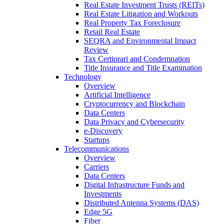
Real Estate Investment Trusts (REITs)
Real Estate Litigation and Workouts
Real Property Tax Foreclosure
Retail Real Estate
SEQRA and Environmental Impact
Review
Tax Certiorari and Condemnation
Title Insurance and Title Examination
Technology
Overview
Artificial Intelligence
Cryptocurrency and Blockchain
Data Centers
Data Privacy and Cybersecurity
e-Discovery
Startups
Telecommunications
Overview
Carriers
Data Centers
Digital Infrastructure Funds and
Investments
Distributed Antenna Systems (DAS)
Edge 5G
Fiber