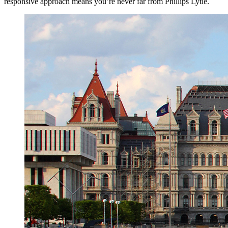
responsive approach means you’re never far from Phillips Lytle.