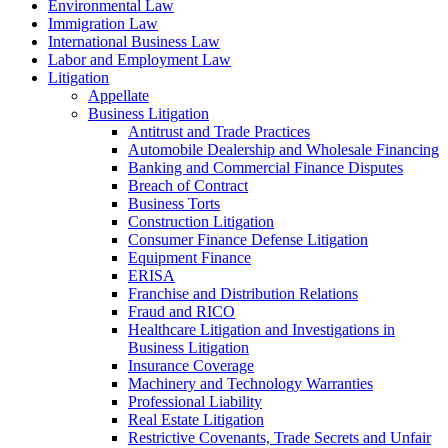
Environmental Law
Immigration Law
International Business Law
Labor and Employment Law
Litigation
Appellate
Business Litigation
Antitrust and Trade Practices
Automobile Dealership and Wholesale Financing
Banking and Commercial Finance Disputes
Breach of Contract
Business Torts
Construction Litigation
Consumer Finance Defense Litigation
Equipment Finance
ERISA
Franchise and Distribution Relations
Fraud and RICO
Healthcare Litigation and Investigations in
Business Litigation
Insurance Coverage
Machinery and Technology Warranties
Professional Liability
Real Estate Litigation
Restrictive Covenants, Trade Secrets and Unfair