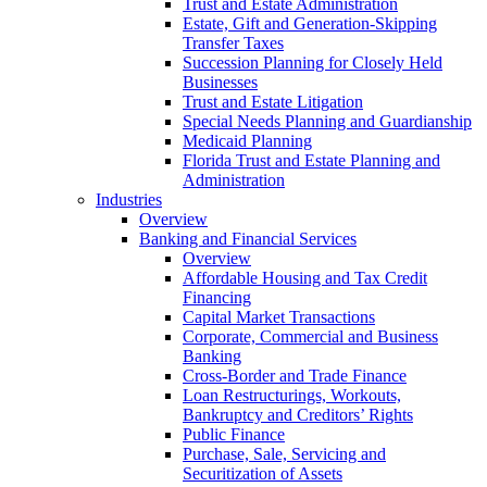
Trust and Estate Administration
Estate, Gift and Generation-Skipping
Transfer Taxes
Succession Planning for Closely Held
Businesses
Trust and Estate Litigation
Special Needs Planning and Guardianship
Medicaid Planning
Florida Trust and Estate Planning and
Administration
Industries
Overview
Banking and Financial Services
Overview
Affordable Housing and Tax Credit
Financing
Capital Market Transactions
Corporate, Commercial and Business
Banking
Cross-Border and Trade Finance
Loan Restructurings, Workouts,
Bankruptcy and Creditors’ Rights
Public Finance
Purchase, Sale, Servicing and
Securitization of Assets