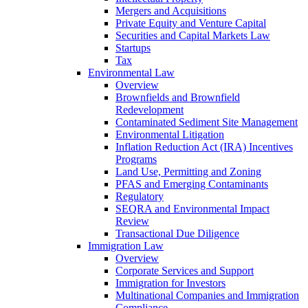
Mergers and Acquisitions
Private Equity and Venture Capital
Securities and Capital Markets Law
Startups
Tax
Environmental Law
Overview
Brownfields and Brownfield
Redevelopment
Contaminated Sediment Site Management
Environmental Litigation
Inflation Reduction Act (IRA) Incentives
Programs
Land Use, Permitting and Zoning
PFAS and Emerging Contaminants
Regulatory
SEQRA and Environmental Impact
Review
Transactional Due Diligence
Immigration Law
Overview
Corporate Services and Support
Immigration for Investors
Multinational Companies and Immigration
Compliance