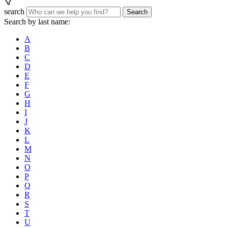
search
Search
Search by last name:
A
B
C
D
E
F
G
H
I
J
K
L
M
N
O
P
Q
R
S
T
U