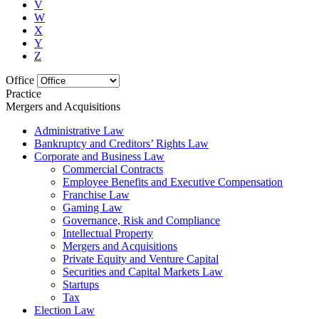
V
W
X
Y
Z
Office
Practice
Mergers and Acquisitions
Administrative Law
Bankruptcy and Creditors’ Rights Law
Corporate and Business Law
Commercial Contracts
Employee Benefits and Executive Compensation
Franchise Law
Gaming Law
Governance, Risk and Compliance
Intellectual Property
Mergers and Acquisitions
Private Equity and Venture Capital
Securities and Capital Markets Law
Startups
Tax
Election Law