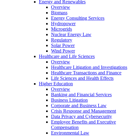
Energy and Renewables
Overview
Biomass
Energy Consulting Services
Hydropower
Microgrids
Nuclear Energy Law
Regulatory
Solar Power
Wind Power
Healthcare and Life Sciences
Overview
Healthcare Litigation and Investigations
Healthcare Transactions and Finance
Life Sciences and Health Effects
Higher Education
Overview
Banking and Financial Services
Business Litigation
Corporate and Business Law
Crisis Response and Management
Data Privacy and Cybersecurity
Employee Benefits and Executive
Compensation
Environmental Law