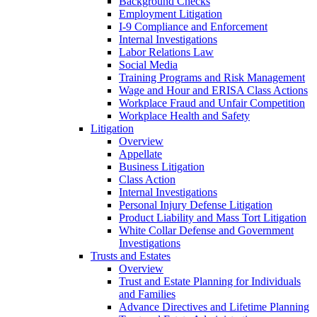
Background Checks
Employment Litigation
I-9 Compliance and Enforcement
Internal Investigations
Labor Relations Law
Social Media
Training Programs and Risk Management
Wage and Hour and ERISA Class Actions
Workplace Fraud and Unfair Competition
Workplace Health and Safety
Litigation
Overview
Appellate
Business Litigation
Class Action
Internal Investigations
Personal Injury Defense Litigation
Product Liability and Mass Tort Litigation
White Collar Defense and Government
Investigations
Trusts and Estates
Overview
Trust and Estate Planning for Individuals
and Families
Advance Directives and Lifetime Planning