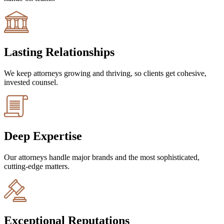
Lasting Relationships
We keep attorneys growing and thriving, so clients get cohesive,
invested counsel.
Deep Expertise
Our attorneys handle major brands and the most sophisticated,
cutting-edge matters.
Exceptional Reputations