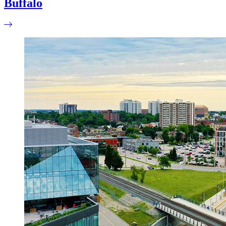
Buffalo