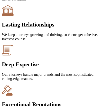
Lasting Relationships
We keep attorneys growing and thriving, so clients get cohesive,
invested counsel.
Deep Expertise
Our attorneys handle major brands and the most sophisticated,
cutting-edge matters.
Exceptional Reputations