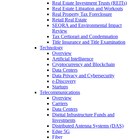
Real Estate Investment Trusts (REITs)
Real Estate Litigation and Workouts
Real Property Tax Foreclosure
Retail Real Estate
SEQRA and Environmental Impact
Review
Tax Certiorari and Condemnation
Title Insurance and Title Examination
Technology
Overview
Artificial Intelligence
Cryptocurrency and Blockchain
Data Centers
Data Privacy and Cybersecurity
e-Discovery
Startups
Telecommunications
Overview
Carriers
Data Centers
Digital Infrastructure Funds and
Investments
Distributed Antenna Systems (DAS)
Edge 5G
Fiber