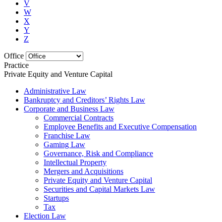
V
W
X
Y
Z
Office
Practice
Private Equity and Venture Capital
Administrative Law
Bankruptcy and Creditors’ Rights Law
Corporate and Business Law
Commercial Contracts
Employee Benefits and Executive Compensation
Franchise Law
Gaming Law
Governance, Risk and Compliance
Intellectual Property
Mergers and Acquisitions
Private Equity and Venture Capital
Securities and Capital Markets Law
Startups
Tax
Election Law