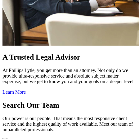
A Trusted Legal Advisor
At Phillips Lytle, you get more than an attorney. Not only do we
provide ultra-responsive service and absolute subject matter
expertise, but we get to know you and your goals on a deeper level.
Learn More
Search Our Team
Our power is our people. That means the most responsive client
service and the highest quality of work available. Meet our team of
unparalleled professionals.