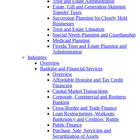
Trust and Estate Administration
Estate, Gift and Generation-Skipping
Transfer Taxes
Succession Planning for Closely Held
Businesses
Trust and Estate Litigation
Special Needs Planning and Guardianship
Medicaid Planning
Florida Trust and Estate Planning and
Administration
Industries
Overview
Banking and Financial Services
Overview
Affordable Housing and Tax Credit
Financing
Capital Market Transactions
Corporate, Commercial and Business
Banking
Cross-Border and Trade Finance
Loan Restructurings, Workouts,
Bankruptcy and Creditors’ Rights
Public Finance
Purchase, Sale, Servicing and
Securitization of Assets