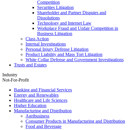
Competition
Securities Litigation
Shareholder and Partner Disputes and
Dissolutions
Technology and Internet Law
Workplace Fraud and Unfair Competition in
Business Litigation
Class Action
Internal Investigations
Personal Injury Defense Litigation
Product Liability and Mass Tort Litigation
White Collar Defense and Government Investigations
Trusts and Estates
Industry
Not-For-Profit
Banking and Financial Services
Energy and Renewables
Healthcare and Life Sciences
Higher Education
Manufacturing and Distribution
Agribusiness
Consumer Products in Manufacturing and Distribution
Food and Beverage