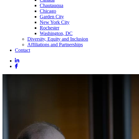
Chautauqua
Chicago
Garden City
New York City
Rochester
Washington, DC
Diversity, Equity and Inclusion
Affiliations and Partnerships
Contact