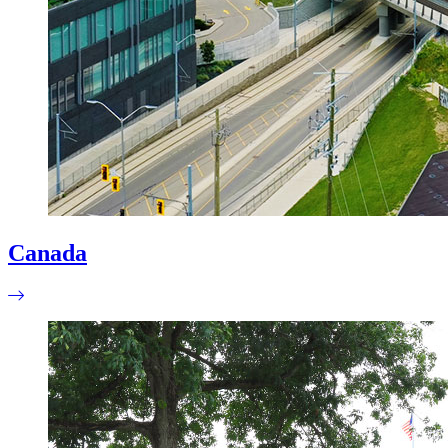
Canada