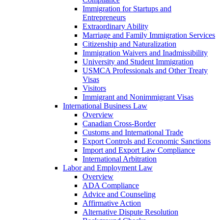
Immigration for Startups and
Entrepreneurs
Extraordinary Ability
Marriage and Family Immigration Services
Citizenship and Naturalization
Immigration Waivers and Inadmissibility
University and Student Immigration
USMCA Professionals and Other Treaty
Visas
Visitors
Immigrant and Nonimmigrant Visas
International Business Law
Overview
Canadian Cross-Border
Customs and International Trade
Export Controls and Economic Sanctions
Import and Export Law Compliance
International Arbitration
Labor and Employment Law
Overview
ADA Compliance
Advice and Counseling
Affirmative Action
Alternative Dispute Resolution