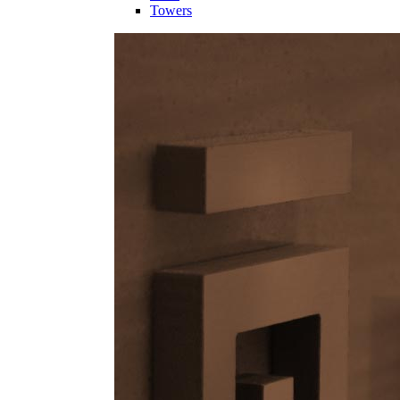
Towers