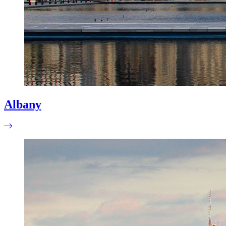
Albany