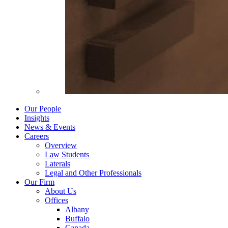
Our People
Insights
News & Events
Careers
Overview
Law Students
Laterals
Legal and Other Professionals
Our Firm
About Us
Offices
Albany
Buffalo
Canada