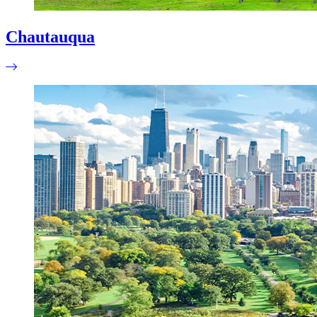
Chautauqua