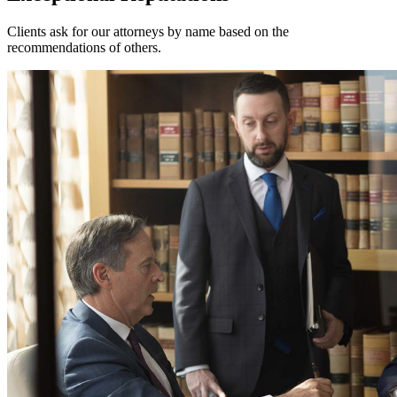
Clients ask for our attorneys by name based on the
recommendations of others.