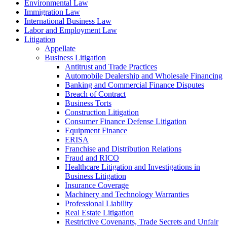
Environmental Law
Immigration Law
International Business Law
Labor and Employment Law
Litigation
Appellate
Business Litigation
Antitrust and Trade Practices
Automobile Dealership and Wholesale Financing
Banking and Commercial Finance Disputes
Breach of Contract
Business Torts
Construction Litigation
Consumer Finance Defense Litigation
Equipment Finance
ERISA
Franchise and Distribution Relations
Fraud and RICO
Healthcare Litigation and Investigations in
Business Litigation
Insurance Coverage
Machinery and Technology Warranties
Professional Liability
Real Estate Litigation
Restrictive Covenants, Trade Secrets and Unfair