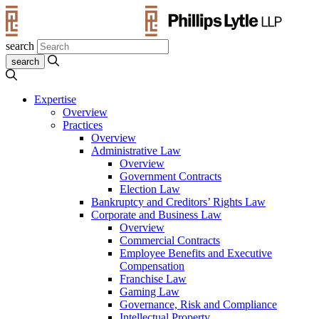
search
Expertise
Overview
Practices
Overview
Administrative Law
Overview
Government Contracts
Election Law
Bankruptcy and Creditors’ Rights Law
Corporate and Business Law
Overview
Commercial Contracts
Employee Benefits and Executive
Compensation
Franchise Law
Gaming Law
Governance, Risk and Compliance
Intellectual Property