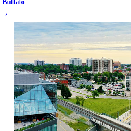
Buffalo