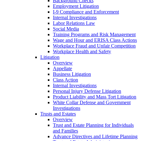
Background Checks
Employment Litigation
I-9 Compliance and Enforcement
Internal Investigations
Labor Relations Law
Social Media
Training Programs and Risk Management
Wage and Hour and ERISA Class Actions
Workplace Fraud and Unfair Competition
Workplace Health and Safety
Litigation
Overview
Appellate
Business Litigation
Class Action
Internal Investigations
Personal Injury Defense Litigation
Product Liability and Mass Tort Litigation
White Collar Defense and Government
Investigations
Trusts and Estates
Overview
Trust and Estate Planning for Individuals
and Families
Advance Directives and Lifetime Planning