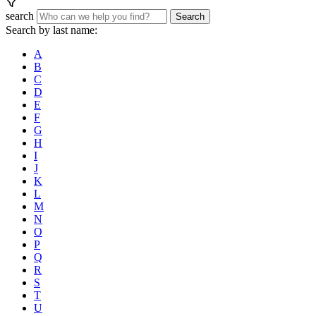
search
Search
Search by last name:
A
B
C
D
E
F
G
H
I
J
K
L
M
N
O
P
Q
R
S
T
U