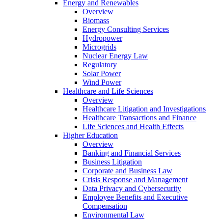
Energy and Renewables
Overview
Biomass
Energy Consulting Services
Hydropower
Microgrids
Nuclear Energy Law
Regulatory
Solar Power
Wind Power
Healthcare and Life Sciences
Overview
Healthcare Litigation and Investigations
Healthcare Transactions and Finance
Life Sciences and Health Effects
Higher Education
Overview
Banking and Financial Services
Business Litigation
Corporate and Business Law
Crisis Response and Management
Data Privacy and Cybersecurity
Employee Benefits and Executive
Compensation
Environmental Law