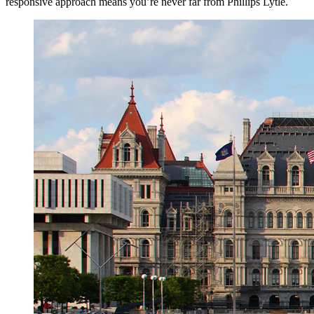
responsive approach means you’re never far from Phillips Lytle.