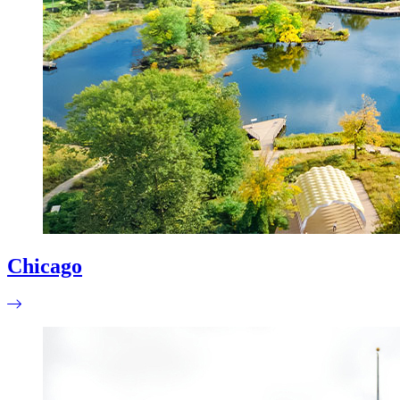
Chicago