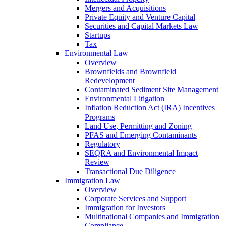
Mergers and Acquisitions
Private Equity and Venture Capital
Securities and Capital Markets Law
Startups
Tax
Environmental Law
Overview
Brownfields and Brownfield
Redevelopment
Contaminated Sediment Site Management
Environmental Litigation
Inflation Reduction Act (IRA) Incentives
Programs
Land Use, Permitting and Zoning
PFAS and Emerging Contaminants
Regulatory
SEQRA and Environmental Impact
Review
Transactional Due Diligence
Immigration Law
Overview
Corporate Services and Support
Immigration for Investors
Multinational Companies and Immigration
Compliance