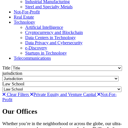
Industrial Manufacturing
Steel and Specialty Metals
Not-For-Profit
Real Estate
Technology
Artificial Intelligence
Cryptocurrency and Blockchain
Data Centers in Technology
Data Privacy and Cybersecurity
e-Discovery
Startups in Technology
Telecommunications
Title
jurisdiction
Law School
Clear Filters
Private Equity and Venture Capital
Not-For-
Profit
Our Offices
Whether you’re in the neighborhood or across the globe, our ultra-