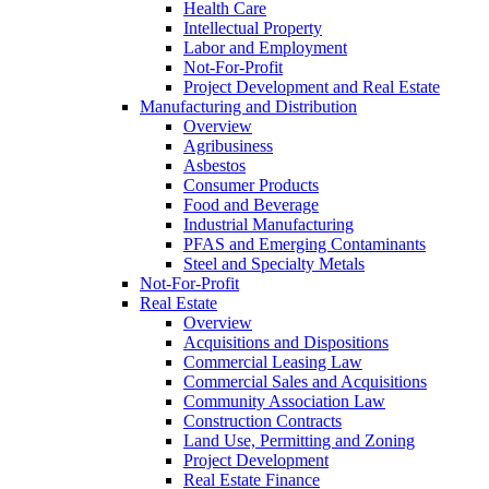
Health Care
Intellectual Property
Labor and Employment
Not-For-Profit
Project Development and Real Estate
Manufacturing and Distribution
Overview
Agribusiness
Asbestos
Consumer Products
Food and Beverage
Industrial Manufacturing
PFAS and Emerging Contaminants
Steel and Specialty Metals
Not-For-Profit
Real Estate
Overview
Acquisitions and Dispositions
Commercial Leasing Law
Commercial Sales and Acquisitions
Community Association Law
Construction Contracts
Land Use, Permitting and Zoning
Project Development
Real Estate Finance