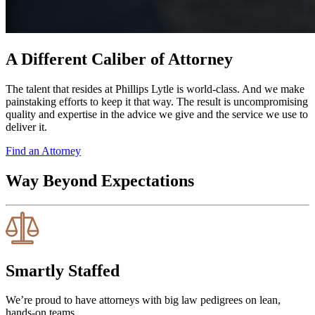
A Different Caliber of Attorney
The talent that resides at Phillips Lytle is world-class. And we make
painstaking efforts to keep it that way. The result is uncompromising
quality and expertise in the advice we give and the service we use to
deliver it.
Find an Attorney
Way Beyond Expectations
Smartly Staffed
We’re proud to have attorneys with big law pedigrees on lean,
hands-on teams.