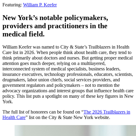
Featuring:
William P. Keefer
New York’s notable policymakers,
providers and practitioners in the
medical field.
William Keefer was named to City & State’s Trailblazers in Health
Care list in 2026. When people think about health care, they tend to
think primarily about doctors and nurses. But getting proper medical
attention goes much deeper, relying on a multilayered,
interconnected system of medical specialists, business leaders,
insurance executives, technology professionals, educators, scientists,
drugmakers, labor union chiefs, social services providers, and
government regulators and policymakers – not to mention the
advocacy organizations and interest groups that influence health care
policy. This list puts a spotlight on many of these key figures in New
York.
The full list of honorees can be found on “
The 2026 Trailblazers in
Health Care
” list on the City & State New York website.