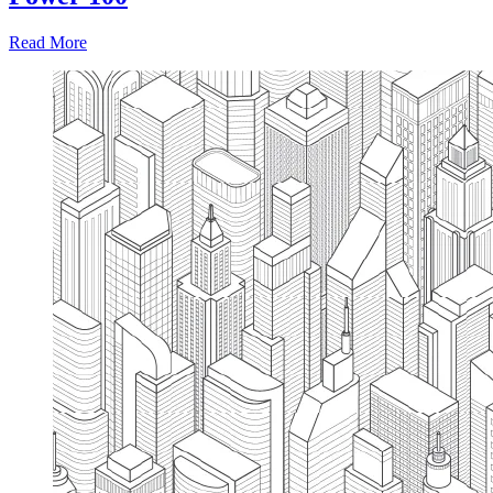
Read More