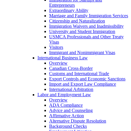
Entrepreneurs
Extraordinary Ability
Marriage and Family Immigration Services
Citizenship and Naturalization
Immigration Waivers and Inadmissibility
University and Student Immigration
USMCA Professionals and Other Treaty
Visas
Visitors
Immigrant and Nonimmigrant Visas
International Business Law
Overview
Canadian Cross-Border
Customs and International Trade
Export Controls and Economic Sanctions
Import and Export Law Compliance
International Arbitration
Labor and Employment Law
Overview
ADA Compliance
Advice and Counseling
Affirmative Action
Alternative Dispute Resolution
Background Checks