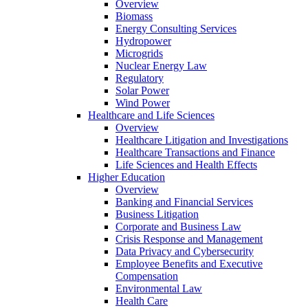
Overview
Biomass
Energy Consulting Services
Hydropower
Microgrids
Nuclear Energy Law
Regulatory
Solar Power
Wind Power
Healthcare and Life Sciences
Overview
Healthcare Litigation and Investigations
Healthcare Transactions and Finance
Life Sciences and Health Effects
Higher Education
Overview
Banking and Financial Services
Business Litigation
Corporate and Business Law
Crisis Response and Management
Data Privacy and Cybersecurity
Employee Benefits and Executive
Compensation
Environmental Law
Health Care