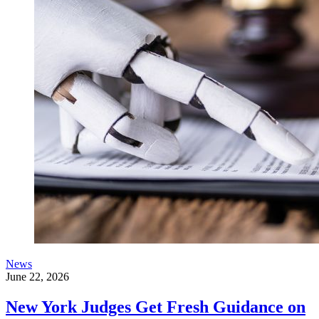
News
June 22, 2026
New York Judges Get Fresh Guidance on