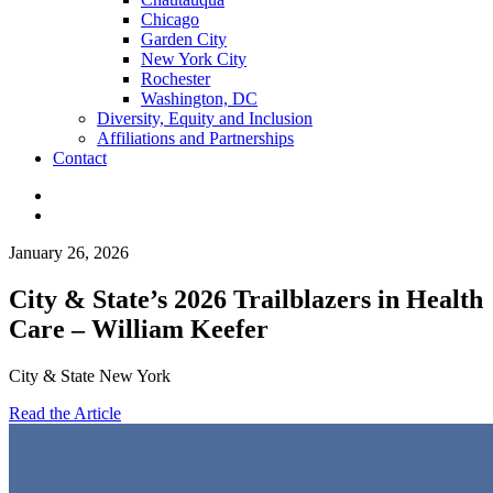
Chicago
Garden City
New York City
Rochester
Washington, DC
Diversity, Equity and Inclusion
Affiliations and Partnerships
Contact
January 26, 2026
City & State’s 2026 Trailblazers in Health
Care – William Keefer
City & State New York
Read the Article