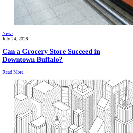
News
July 24, 2026
Can a Grocery Store Succeed in
Downtown Buffalo?
Read More