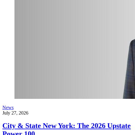
News
July 27, 2026
City & State New York: The 2026 Upstate
Power 100