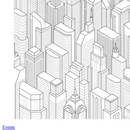
Events