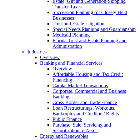
Estate, Gift and Generation-Skipping
Transfer Taxes
Succession Planning for Closely Held
Businesses
Trust and Estate Litigation
Special Needs Planning and Guardianship
Medicaid Planning
Florida Trust and Estate Planning and
Administration
Industries
Overview
Banking and Financial Services
Overview
Affordable Housing and Tax Credit
Financing
Capital Market Transactions
Corporate, Commercial and Business
Banking
Cross-Border and Trade Finance
Loan Restructurings, Workouts,
Bankruptcy and Creditors’ Rights
Public Finance
Purchase, Sale, Servicing and
Securitization of Assets
Energy and Renewables