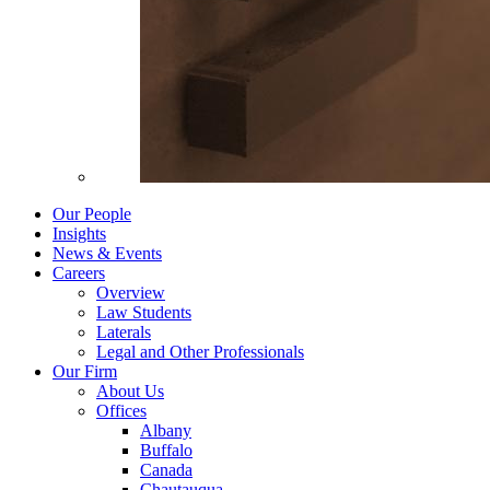
Our People
Insights
News & Events
Careers
Overview
Law Students
Laterals
Legal and Other Professionals
Our Firm
About Us
Offices
Albany
Buffalo
Canada
Chautauqua