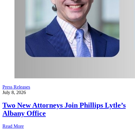
Press Releases
July 8, 2026
Two New Attorneys Join Phillips Lytle’s
Albany Office
Read More