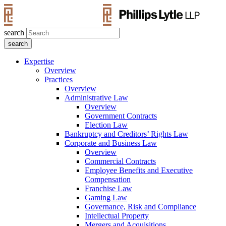
search
Expertise
Overview
Practices
Overview
Administrative Law
Overview
Government Contracts
Election Law
Bankruptcy and Creditors’ Rights Law
Corporate and Business Law
Overview
Commercial Contracts
Employee Benefits and Executive
Compensation
Franchise Law
Gaming Law
Governance, Risk and Compliance
Intellectual Property
Mergers and Acquisitions