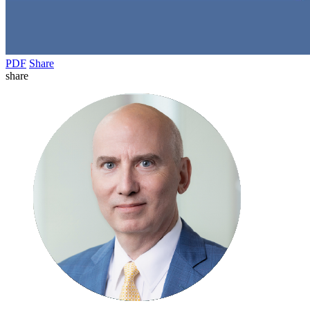
PDF
Share
share