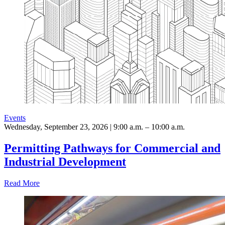
Events
Wednesday, September 23, 2026 | 9:00 a.m. – 10:00 a.m.
Permitting Pathways for Commercial and
Industrial Development
Read More