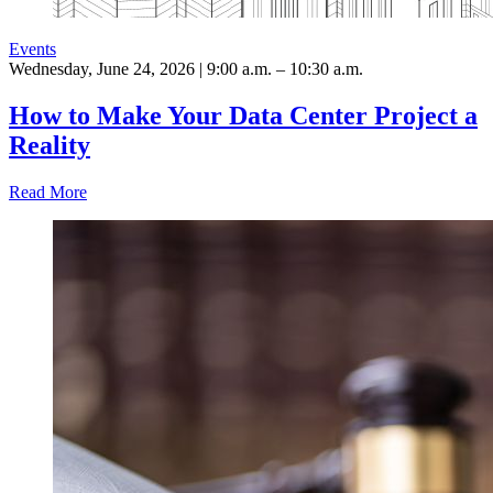
Events
Wednesday, June 24, 2026 | 9:00 a.m. – 10:30 a.m.
How to Make Your Data Center Project a
Reality
Read More