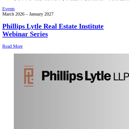
Events
March 2026 – January 2027
Phillips Lytle Real Estate Institute
Webinar Series
Read More