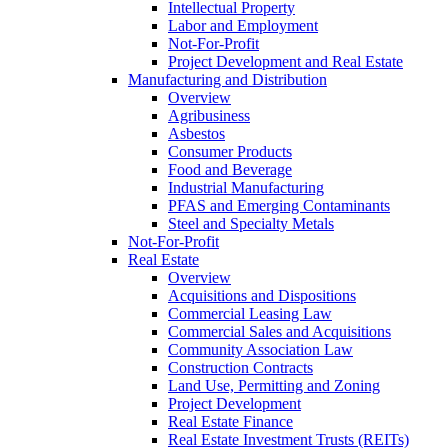
Intellectual Property
Labor and Employment
Not-For-Profit
Project Development and Real Estate
Manufacturing and Distribution
Overview
Agribusiness
Asbestos
Consumer Products
Food and Beverage
Industrial Manufacturing
PFAS and Emerging Contaminants
Steel and Specialty Metals
Not-For-Profit
Real Estate
Overview
Acquisitions and Dispositions
Commercial Leasing Law
Commercial Sales and Acquisitions
Community Association Law
Construction Contracts
Land Use, Permitting and Zoning
Project Development
Real Estate Finance
Real Estate Investment Trusts (REITs)