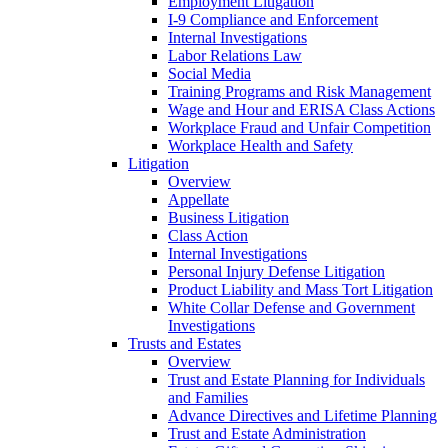
Employment Litigation
I-9 Compliance and Enforcement
Internal Investigations
Labor Relations Law
Social Media
Training Programs and Risk Management
Wage and Hour and ERISA Class Actions
Workplace Fraud and Unfair Competition
Workplace Health and Safety
Litigation
Overview
Appellate
Business Litigation
Class Action
Internal Investigations
Personal Injury Defense Litigation
Product Liability and Mass Tort Litigation
White Collar Defense and Government
Investigations
Trusts and Estates
Overview
Trust and Estate Planning for Individuals
and Families
Advance Directives and Lifetime Planning
Trust and Estate Administration