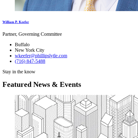
William P. Keefer
Partner, Governing Committee
Buffalo
New York City
wkeefer@phillipslytle.com
(716) 847-5488
Stay in the know
Featured News & Events