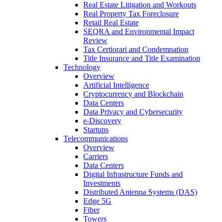
Real Estate Litigation and Workouts
Real Property Tax Foreclosure
Retail Real Estate
SEQRA and Environmental Impact
Review
Tax Certiorari and Condemnation
Title Insurance and Title Examination
Technology
Overview
Artificial Intelligence
Cryptocurrency and Blockchain
Data Centers
Data Privacy and Cybersecurity
e-Discovery
Startups
Telecommunications
Overview
Carriers
Data Centers
Digital Infrastructure Funds and
Investments
Distributed Antenna Systems (DAS)
Edge 5G
Fiber
Towers