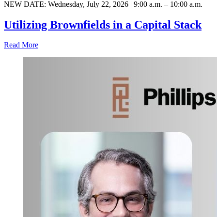
NEW DATE: Wednesday, July 22, 2026 | 9:00 a.m. – 10:00 a.m.
Utilizing Brownfields in a Capital Stack
Read More