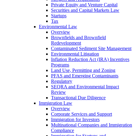
Private Equity and Venture Capital
Securities and Capital Markets Law
Startups
Tax
Environmental Law
Overview
Brownfields and Brownfield
Redevelopment
Contaminated Sediment Site Management
Environmental Litigation
Inflation Reduction Act (IRA) Incentives
Programs
Land Use, Permitting and Zoning
PFAS and Emerging Contaminants
Regulatory
SEQRA and Environmental Impact
Review
Transactional Due Diligence
Immigration Law
Overview
Corporate Services and Support
Immigration for Investors
Multinational Companies and Immigration
Compliance
Immigration for Startups and