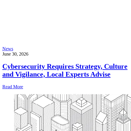
News
June 30, 2026
Cybersecurity Requires Strategy, Culture
and Vigilance, Local Experts Advise
Read More