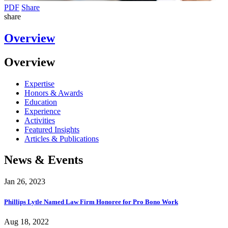
PDF
Share
share
Overview
Overview
Expertise
Honors & Awards
Education
Experience
Activities
Featured Insights
Articles & Publications
News & Events
Jan 26, 2023
Phillips Lytle Named Law Firm Honoree for Pro Bono Work
Aug 18, 2022