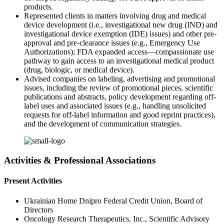
products.
Represented clients in matters involving drug and medical
device development (i.e., investigational new drug (IND) and
investigational device exemption (IDE) issues) and other pre-
approval and pre-clearance issues (e.g., Emergency Use
Authorizations); FDA expanded access—compassionate use
pathway to gain access to an investigational medical product
(drug, biologic, or medical device).
Advised companies on labeling, advertising and promotional
issues, including the review of promotional pieces, scientific
publications and abstracts, policy development regarding off-
label uses and associated issues (e.g., handling unsolicited
requests for off-label information and good reprint practices),
and the development of communication strategies.
Activities & Professional Associations
Present Activities
Ukrainian Home Dnipro Federal Credit Union, Board of
Directors
Oncology Research Therapeutics, Inc., Scientific Advisory