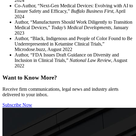
2024
Co-Author, “Next-Gen Medical Devices: Evolving with AI to
Ensure Safety and Efficacy,”
Buffalo Business First
, April
2024
Author, “Manufacturers Should Work Diligently to Transition
Medical Devices,”
Today’s Medical Developments
, January
2023
Author, “Black, Indigenous and People of Color Found to Be
Underrepresented in Ketamine Clinical Trials,”
Microdose.buzz, August 2022
Author, “FDA Issues Draft Guidance on Diversity and
Inclusion in Clinical Trials,”
National Law Review
, August
2022
Want to Know More?
Receive firm communications, legal news and industry alerts
delivered to your inbox.
Subscribe Now