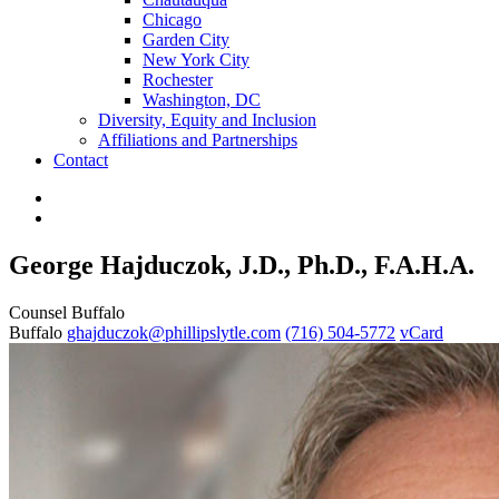
Chicago
Garden City
New York City
Rochester
Washington, DC
Diversity, Equity and Inclusion
Affiliations and Partnerships
Contact
George Hajduczok, J.D., Ph.D., F.A.H.A.
Counsel
Buffalo
Buffalo
ghajduczok@phillipslytle.com
(716) 504-5772
vCard