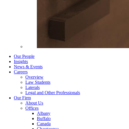
Our People
Insights
News & Events
Careers
Overview
Law Students
Laterals
Legal and Other Professionals
Our Firm
About Us
Offices
Albany
Buffalo
Canada
Chautauqua