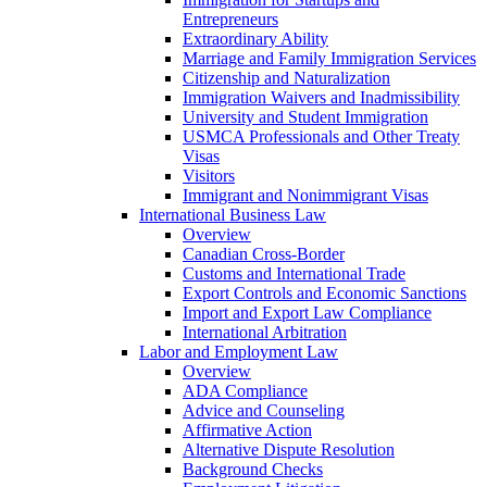
Entrepreneurs
Extraordinary Ability
Marriage and Family Immigration Services
Citizenship and Naturalization
Immigration Waivers and Inadmissibility
University and Student Immigration
USMCA Professionals and Other Treaty
Visas
Visitors
Immigrant and Nonimmigrant Visas
International Business Law
Overview
Canadian Cross-Border
Customs and International Trade
Export Controls and Economic Sanctions
Import and Export Law Compliance
International Arbitration
Labor and Employment Law
Overview
ADA Compliance
Advice and Counseling
Affirmative Action
Alternative Dispute Resolution
Background Checks