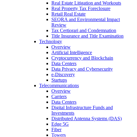
Real Estate Litigation and Workouts
Real Property Tax Foreclosure
Retail Real Estate
SEQRA and Environmental Impact
Review
Tax Certiorari and Condemnation
Title Insurance and Title Examination
Technology
Overview
Artificial Intelligence
Cryptocurrency and Blockchain
Data Centers
Data Privacy and Cybersecurity
e-Discovery
Startups
Telecommunications
Overview
Carriers
Data Centers
Digital Infrastructure Funds and
Investments
Distributed Antenna Systems (DAS)
Edge 5G
Fiber
Towers