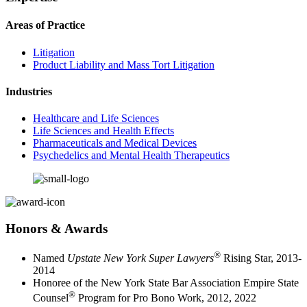
Areas of Practice
Litigation
Product Liability and Mass Tort Litigation
Industries
Healthcare and Life Sciences
Life Sciences and Health Effects
Pharmaceuticals and Medical Devices
Psychedelics and Mental Health Therapeutics
Honors & Awards
®
Named
Upstate New York Super Lawyers
Rising Star, 2013-
2014
Honoree of the New York State Bar Association Empire State
®
Counsel
Program for Pro Bono Work, 2012, 2022