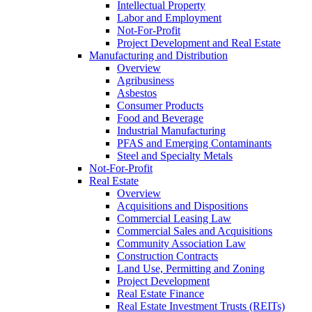
Intellectual Property
Labor and Employment
Not-For-Profit
Project Development and Real Estate
Manufacturing and Distribution
Overview
Agribusiness
Asbestos
Consumer Products
Food and Beverage
Industrial Manufacturing
PFAS and Emerging Contaminants
Steel and Specialty Metals
Not-For-Profit
Real Estate
Overview
Acquisitions and Dispositions
Commercial Leasing Law
Commercial Sales and Acquisitions
Community Association Law
Construction Contracts
Land Use, Permitting and Zoning
Project Development
Real Estate Finance
Real Estate Investment Trusts (REITs)