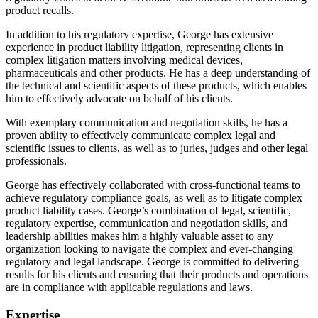
product recalls.
In addition to his regulatory expertise, George has extensive
experience in product liability litigation, representing clients in
complex litigation matters involving medical devices,
pharmaceuticals and other products. He has a deep understanding of
the technical and scientific aspects of these products, which enables
him to effectively advocate on behalf of his clients.
With exemplary communication and negotiation skills, he has a
proven ability to effectively communicate complex legal and
scientific issues to clients, as well as to juries, judges and other legal
professionals.
George has effectively collaborated with cross-functional teams to
achieve regulatory compliance goals, as well as to litigate complex
product liability cases. George’s combination of legal, scientific,
regulatory expertise, communication and negotiation skills, and
leadership abilities makes him a highly valuable asset to any
organization looking to navigate the complex and ever-changing
regulatory and legal landscape. George is committed to delivering
results for his clients and ensuring that their products and operations
are in compliance with applicable regulations and laws.
Expertise