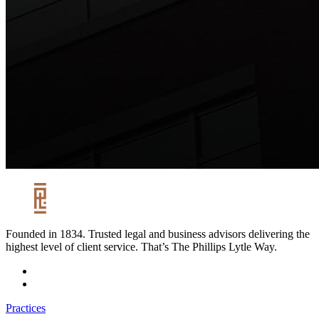
Founded in 1834. Trusted legal and business advisors delivering the
highest level of client service. That’s The Phillips Lytle Way.
Practices