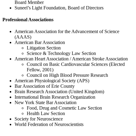
Board Member
Suneel’s Light Foundation, Board of Directors
Professional Associations
American Association for the Advancement of Science
(AAAS)
American Bar Association
Litigation Section
Science & Technology Law Section
American Heart Association / American Stroke Association
Council on Basic Cardiovascular Sciences (Elected
Fellow, 2001)
Council on High Blood Pressure Research
American Physiological Society (APS)
Bar Association of Erie County
Brain Research Association (United Kingdom)
International Brain Research Organization
New York State Bar Association
Food, Drug and Cosmetic Law Section
Health Law Section
Society for Neuroscience
World Federation of Neuroscientists