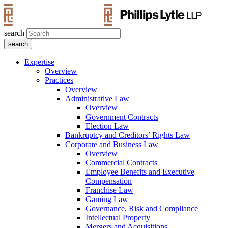
search
Expertise
Overview
Practices
Overview
Administrative Law
Overview
Government Contracts
Election Law
Bankruptcy and Creditors’ Rights Law
Corporate and Business Law
Overview
Commercial Contracts
Employee Benefits and Executive
Compensation
Franchise Law
Gaming Law
Governance, Risk and Compliance
Intellectual Property
Mergers and Acquisitions