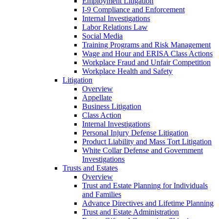
Employment Litigation
I-9 Compliance and Enforcement
Internal Investigations
Labor Relations Law
Social Media
Training Programs and Risk Management
Wage and Hour and ERISA Class Actions
Workplace Fraud and Unfair Competition
Workplace Health and Safety
Litigation
Overview
Appellate
Business Litigation
Class Action
Internal Investigations
Personal Injury Defense Litigation
Product Liability and Mass Tort Litigation
White Collar Defense and Government
Investigations
Trusts and Estates
Overview
Trust and Estate Planning for Individuals
and Families
Advance Directives and Lifetime Planning
Trust and Estate Administration