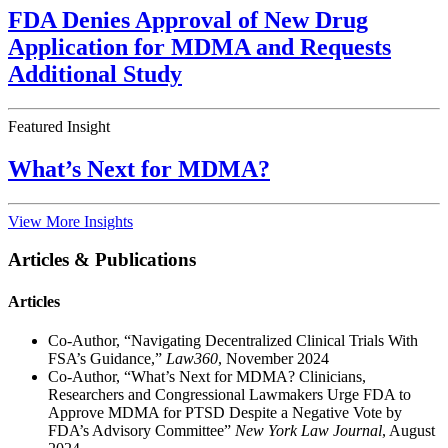
FDA Denies Approval of New Drug
Application for MDMA and Requests
Additional Study
Featured Insight
What’s Next for MDMA?
View More Insights
Articles & Publications
Articles
Co-Author, “Navigating Decentralized Clinical Trials With
FSA’s Guidance,”
Law360
, November 2024
Co-Author, “What’s Next for MDMA? Clinicians,
Researchers and Congressional Lawmakers Urge FDA to
Approve MDMA for PTSD Despite a Negative Vote by
FDA’s Advisory Committee”
New York Law Journal
, August