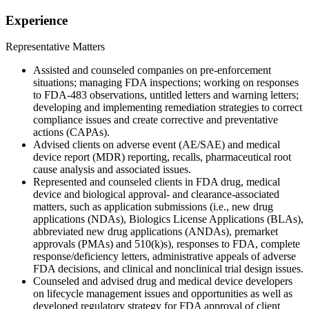
Experience
Representative Matters
Assisted and counseled companies on pre-enforcement
situations; managing FDA inspections; working on responses
to FDA-483 observations, untitled letters and warning letters;
developing and implementing remediation strategies to correct
compliance issues and create corrective and preventative
actions (CAPAs).
Advised clients on adverse event (AE/SAE) and medical
device report (MDR) reporting, recalls, pharmaceutical root
cause analysis and associated issues.
Represented and counseled clients in FDA drug, medical
device and biological approval- and clearance-associated
matters, such as application submissions (i.e., new drug
applications (NDAs), Biologics License Applications (BLAs),
abbreviated new drug applications (ANDAs), premarket
approvals (PMAs) and 510(k)s), responses to FDA, complete
response/deficiency letters, administrative appeals of adverse
FDA decisions, and clinical and nonclinical trial design issues.
Counseled and advised drug and medical device developers
on lifecycle management issues and opportunities as well as
developed regulatory strategy for FDA approval of client