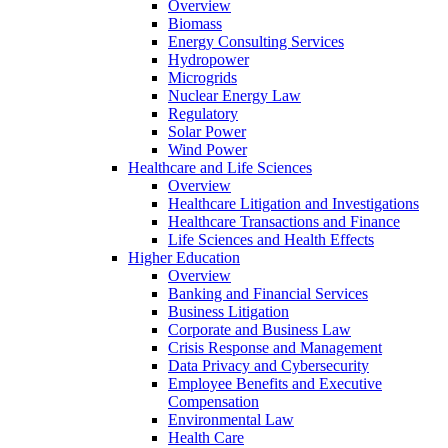
Overview
Biomass
Energy Consulting Services
Hydropower
Microgrids
Nuclear Energy Law
Regulatory
Solar Power
Wind Power
Healthcare and Life Sciences
Overview
Healthcare Litigation and Investigations
Healthcare Transactions and Finance
Life Sciences and Health Effects
Higher Education
Overview
Banking and Financial Services
Business Litigation
Corporate and Business Law
Crisis Response and Management
Data Privacy and Cybersecurity
Employee Benefits and Executive
Compensation
Environmental Law
Health Care