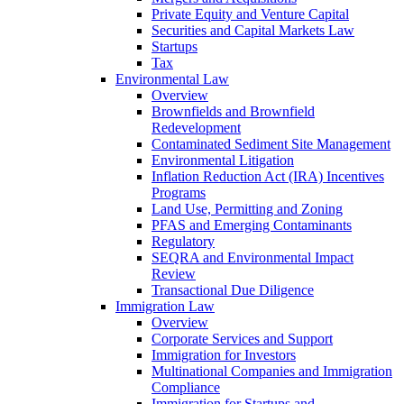
Private Equity and Venture Capital
Securities and Capital Markets Law
Startups
Tax
Environmental Law
Overview
Brownfields and Brownfield
Redevelopment
Contaminated Sediment Site Management
Environmental Litigation
Inflation Reduction Act (IRA) Incentives
Programs
Land Use, Permitting and Zoning
PFAS and Emerging Contaminants
Regulatory
SEQRA and Environmental Impact
Review
Transactional Due Diligence
Immigration Law
Overview
Corporate Services and Support
Immigration for Investors
Multinational Companies and Immigration
Compliance
Immigration for Startups and