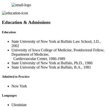
Education & Admissions
Education
State University of New York at Buffalo Law School, J.D.,
2002
University of Iowa College of Medicine, Postdoctoral Fellow,
Department of Medicine,
Cardiovascular Center, 1986-1989
State University of New York at Buffalo, Ph.D., 1986
State University of New York at Buffalo, B.A., 1981
Admitted to Practice
New York
Languages
Ukrainian