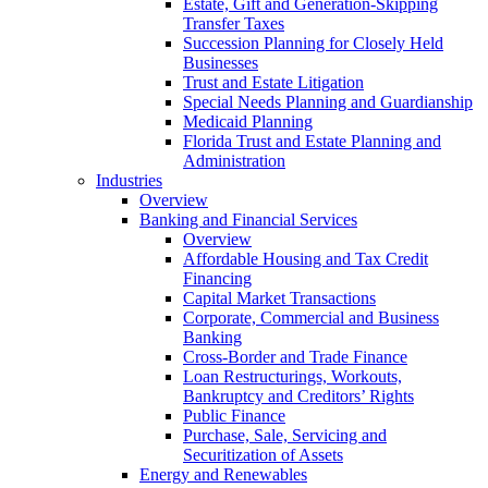
Estate, Gift and Generation-Skipping
Transfer Taxes
Succession Planning for Closely Held
Businesses
Trust and Estate Litigation
Special Needs Planning and Guardianship
Medicaid Planning
Florida Trust and Estate Planning and
Administration
Industries
Overview
Banking and Financial Services
Overview
Affordable Housing and Tax Credit
Financing
Capital Market Transactions
Corporate, Commercial and Business
Banking
Cross-Border and Trade Finance
Loan Restructurings, Workouts,
Bankruptcy and Creditors’ Rights
Public Finance
Purchase, Sale, Servicing and
Securitization of Assets
Energy and Renewables