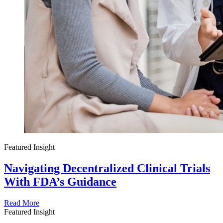
Featured Insight
Navigating Decentralized Clinical Trials
With FDA’s Guidance
Read More
Featured Insight