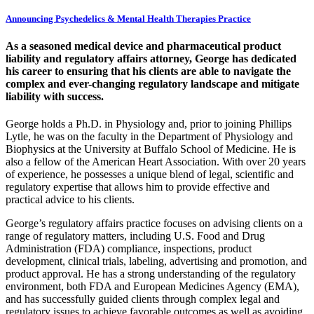
Announcing Psychedelics & Mental Health Therapies Practice
As a seasoned medical device and pharmaceutical product
liability and regulatory affairs attorney, George has dedicated
his career to ensuring that his clients are able to navigate the
complex and ever-changing regulatory landscape and mitigate
liability with success.
George holds a Ph.D. in Physiology and, prior to joining Phillips
Lytle, he was on the faculty in the Department of Physiology and
Biophysics at the University at Buffalo School of Medicine. He is
also a fellow of the American Heart Association. With over 20 years
of experience, he possesses a unique blend of legal, scientific and
regulatory expertise that allows him to provide effective and
practical advice to his clients.
George’s regulatory affairs practice focuses on advising clients on a
range of regulatory matters, including U.S. Food and Drug
Administration (FDA) compliance, inspections, product
development, clinical trials, labeling, advertising and promotion, and
product approval. He has a strong understanding of the regulatory
environment, both FDA and European Medicines Agency (EMA),
and has successfully guided clients through complex legal and
regulatory issues to achieve favorable outcomes as well as avoiding