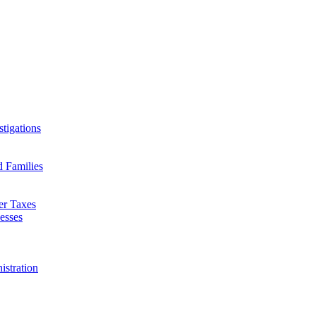
tigations
d Families
er Taxes
esses
istration