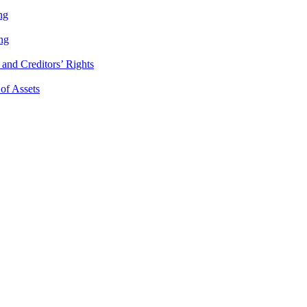
ng
ng
and Creditors’ Rights
 of Assets