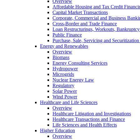
Overview
Affordable Housing and Tax Credit Financi
Capital Market Transactions
Corporate, Commercial and Business Banki
Cross-Border and Trade Finance
Loan Restructurings, Workouts, Bankruptcy 
Public Finance
Purchase, Sale, Servicing and Securitization
Energy and Renewables
Overview
Biomass
Energy Consulting Services
Hydropower
Microgrids
Nuclear Energy Law
Regulatory
Solar Power
Wind Power
Healthcare and Life Sciences
Overview
Healthcare Litigation and Investigations
Healthcare Transactions and Finance
Life Sciences and Health Effects
Higher Education
Overview