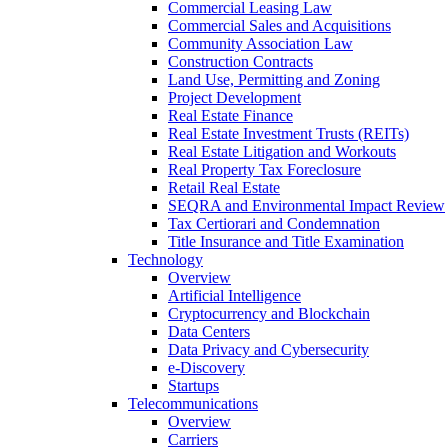
Commercial Leasing Law
Commercial Sales and Acquisitions
Community Association Law
Construction Contracts
Land Use, Permitting and Zoning
Project Development
Real Estate Finance
Real Estate Investment Trusts (REITs)
Real Estate Litigation and Workouts
Real Property Tax Foreclosure
Retail Real Estate
SEQRA and Environmental Impact Review
Tax Certiorari and Condemnation
Title Insurance and Title Examination
Technology
Overview
Artificial Intelligence
Cryptocurrency and Blockchain
Data Centers
Data Privacy and Cybersecurity
e-Discovery
Startups
Telecommunications
Overview
Carriers