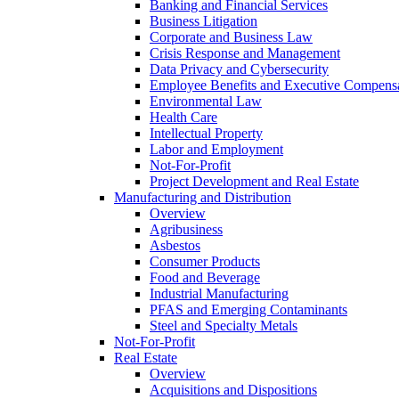
Banking and Financial Services
Business Litigation
Corporate and Business Law
Crisis Response and Management
Data Privacy and Cybersecurity
Employee Benefits and Executive Compens
Environmental Law
Health Care
Intellectual Property
Labor and Employment
Not-For-Profit
Project Development and Real Estate
Manufacturing and Distribution
Overview
Agribusiness
Asbestos
Consumer Products
Food and Beverage
Industrial Manufacturing
PFAS and Emerging Contaminants
Steel and Specialty Metals
Not-For-Profit
Real Estate
Overview
Acquisitions and Dispositions