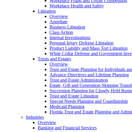
Workplace Fraud and Unfair Competition
Workplace Health and Safety
Litigation
Overview
Appellate
Business Litigation
Class Action
Internal Investigations
Personal Injury Defense Litigation
Product Liability and Mass Tort Litigation
White Collar Defense and Government Inves
Trusts and Estates
Overview
Trust and Estate Planning for Individuals an
Advance Directives and Lifetime Planning
Trust and Estate Administration
Estate, Gift and Generation-Skipping Transf
Succession Planning for Closely Held Busin
Trust and Estate Litigation
Special Needs Planning and Guardianship
Medicaid Planning
Florida Trust and Estate Planning and Admin
Industries
Overview
Banking and Financial Services