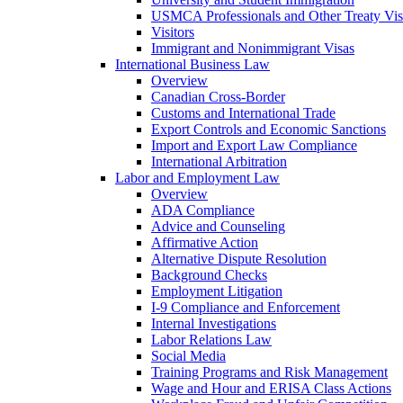
USMCA Professionals and Other Treaty Vis
Visitors
Immigrant and Nonimmigrant Visas
International Business Law
Overview
Canadian Cross-Border
Customs and International Trade
Export Controls and Economic Sanctions
Import and Export Law Compliance
International Arbitration
Labor and Employment Law
Overview
ADA Compliance
Advice and Counseling
Affirmative Action
Alternative Dispute Resolution
Background Checks
Employment Litigation
I-9 Compliance and Enforcement
Internal Investigations
Labor Relations Law
Social Media
Training Programs and Risk Management
Wage and Hour and ERISA Class Actions