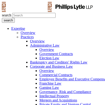
search
Expertise
Overview
Practices
Overview
Administrative Law
Overview
Government Contracts
Election Law
Bankruptcy and Creditors’ Rights Law
Corporate and Business Law
Overview
Commercial Contracts
Employee Benefits and Executive Compens
Franchise Law
Gaming Law
Governance, Risk and Compliance
Intellectual Property
Mergers and Acquisitions
Private Equity and Venture Capital