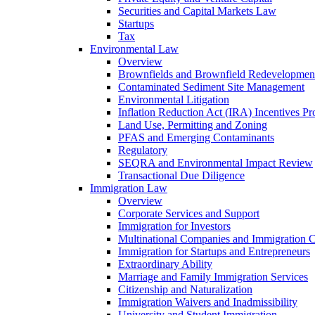
Securities and Capital Markets Law
Startups
Tax
Environmental Law
Overview
Brownfields and Brownfield Redevelopmen
Contaminated Sediment Site Management
Environmental Litigation
Inflation Reduction Act (IRA) Incentives P
Land Use, Permitting and Zoning
PFAS and Emerging Contaminants
Regulatory
SEQRA and Environmental Impact Review
Transactional Due Diligence
Immigration Law
Overview
Corporate Services and Support
Immigration for Investors
Multinational Companies and Immigration 
Immigration for Startups and Entrepreneurs
Extraordinary Ability
Marriage and Family Immigration Services
Citizenship and Naturalization
Immigration Waivers and Inadmissibility
University and Student Immigration