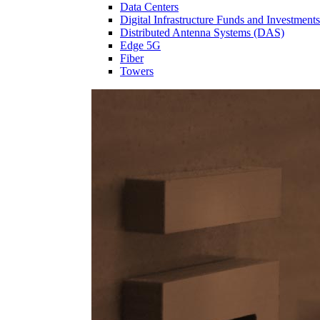
Data Centers
Digital Infrastructure Funds and Investments
Distributed Antenna Systems (DAS)
Edge 5G
Fiber
Towers