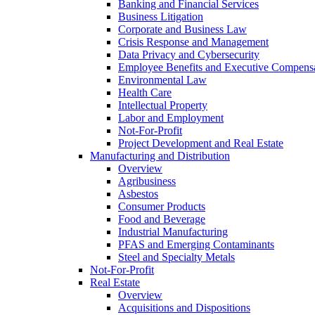
Banking and Financial Services
Business Litigation
Corporate and Business Law
Crisis Response and Management
Data Privacy and Cybersecurity
Employee Benefits and Executive Compens
Environmental Law
Health Care
Intellectual Property
Labor and Employment
Not-For-Profit
Project Development and Real Estate
Manufacturing and Distribution
Overview
Agribusiness
Asbestos
Consumer Products
Food and Beverage
Industrial Manufacturing
PFAS and Emerging Contaminants
Steel and Specialty Metals
Not-For-Profit
Real Estate
Overview
Acquisitions and Dispositions