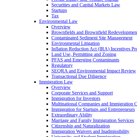
Securities and Capital Markets Law
Startups
Tax
Environmental Law
Overview
Brownfields and Brownfield Redevelopmen
Contaminated Sediment Site Management
Environmental Litigation
Inflation Reduction Act (IRA) Incentives P
Land Use, Permitting and Zoning
PFAS and Emerging Contaminants
Regulatory
SEQRA and Environmental Impact Review
Transactional Due Diligence
Immigration Law
Overview
Corporate Services and Support
Immigration for Investors
Multinational Companies and Immigration 
Immigration for Startups and Entrepreneurs
Extraordinary Ability
Marriage and Family Immigration Services
Citizenship and Naturalization
Immigration Waivers and Inadmissibility
University and Student Immigration