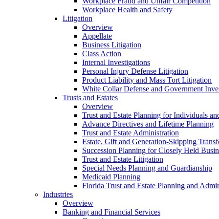
Workplace Fraud and Unfair Competition
Workplace Health and Safety
Litigation
Overview
Appellate
Business Litigation
Class Action
Internal Investigations
Personal Injury Defense Litigation
Product Liability and Mass Tort Litigation
White Collar Defense and Government Inves
Trusts and Estates
Overview
Trust and Estate Planning for Individuals an
Advance Directives and Lifetime Planning
Trust and Estate Administration
Estate, Gift and Generation-Skipping Transf
Succession Planning for Closely Held Busin
Trust and Estate Litigation
Special Needs Planning and Guardianship
Medicaid Planning
Florida Trust and Estate Planning and Admin
Industries
Overview
Banking and Financial Services