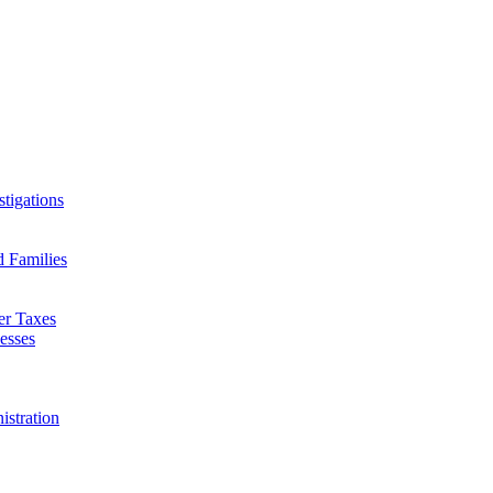
tigations
d Families
er Taxes
esses
istration