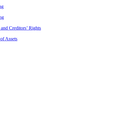
ng
ng
and Creditors’ Rights
 of Assets