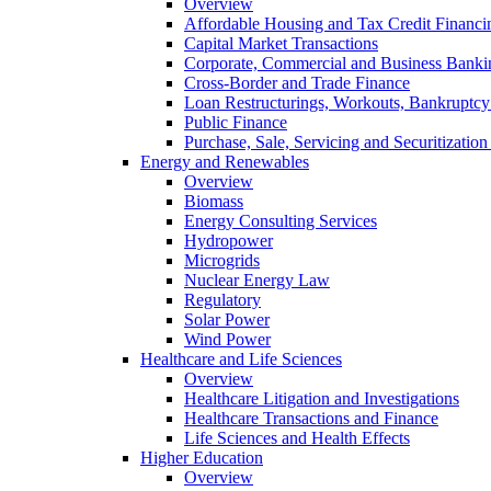
Overview
Affordable Housing and Tax Credit Financi
Capital Market Transactions
Corporate, Commercial and Business Banki
Cross-Border and Trade Finance
Loan Restructurings, Workouts, Bankruptcy 
Public Finance
Purchase, Sale, Servicing and Securitization
Energy and Renewables
Overview
Biomass
Energy Consulting Services
Hydropower
Microgrids
Nuclear Energy Law
Regulatory
Solar Power
Wind Power
Healthcare and Life Sciences
Overview
Healthcare Litigation and Investigations
Healthcare Transactions and Finance
Life Sciences and Health Effects
Higher Education
Overview