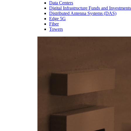
Data Centers
Digital Infrastructure Funds and Investments
Distributed Antenna Systems (DAS)
Edge 5G
Fiber
Towers