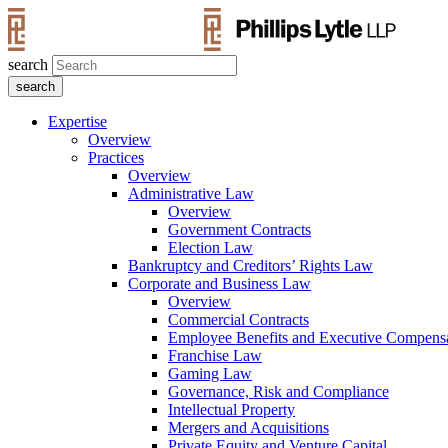
search
Expertise
Overview
Practices
Overview
Administrative Law
Overview
Government Contracts
Election Law
Bankruptcy and Creditors’ Rights Law
Corporate and Business Law
Overview
Commercial Contracts
Employee Benefits and Executive Compens
Franchise Law
Gaming Law
Governance, Risk and Compliance
Intellectual Property
Mergers and Acquisitions
Private Equity and Venture Capital