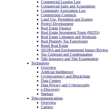
Commercial Leasing Law
Commercial Sales and Acquisitions
Community Association Law
Construction Contracts
Land Use, Permitting and Zoning
Project Development
Real Estate Finance
Real Estate Investment Trusts (REITs)
Real Estate Litigation and Workouts
Real Property Tax Foreclosure
Retail Real Estate
SEQRA and Environmental Impact Review
Tax Certiorari and Condemnation
Title Insurance and Title Examination
Technology
Overview
Artificial Intelligence
Cryptocurrency and Blockchain
Data Centers
Data Privacy and Cybersecurity
e-Discovery
Startups
Telecommunications
Overview
Carriers