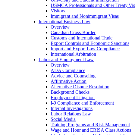
USMCA Professionals and Other Treaty Vis
Visitors
Immigrant and Nonimmigrant Visas
International Business Law
Overview
Canadian Cross-Border
Customs and International Trade
Export Controls and Economic Sanctions
Import and Export Law Compliance
International Arbitration
Labor and Employment Law
Overview
ADA Compliance
Advice and Counseling
Affirmative Action
Alternative Dispute Resolution
Background Checks
Employment Litigation
I-9 Compliance and Enforcement
Internal Investigations
Labor Relations Law
Social Media
Training Programs and Risk Management
Wage and Hour and ERISA Class Actions