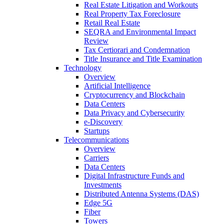
Real Estate Litigation and Workouts
Real Property Tax Foreclosure
Retail Real Estate
SEQRA and Environmental Impact
Review
Tax Certiorari and Condemnation
Title Insurance and Title Examination
Technology
Overview
Artificial Intelligence
Cryptocurrency and Blockchain
Data Centers
Data Privacy and Cybersecurity
e-Discovery
Startups
Telecommunications
Overview
Carriers
Data Centers
Digital Infrastructure Funds and
Investments
Distributed Antenna Systems (DAS)
Edge 5G
Fiber
Towers