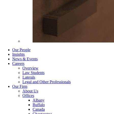
Our People
Insights
News & Events
Careers
Overview
Law Students
Laterals
Legal and Other Professionals
Our Firm
About Us
Offices
Albany
Buffalo
Canada
Chautauqua