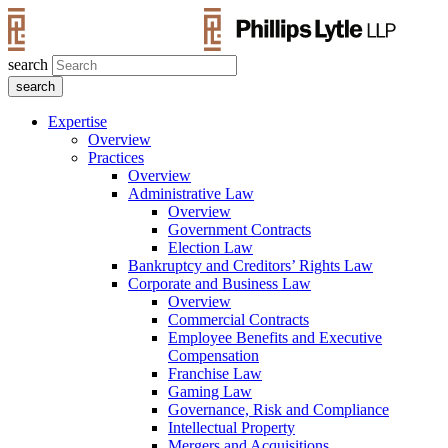
search
Expertise
Overview
Practices
Overview
Administrative Law
Overview
Government Contracts
Election Law
Bankruptcy and Creditors’ Rights Law
Corporate and Business Law
Overview
Commercial Contracts
Employee Benefits and Executive
Compensation
Franchise Law
Gaming Law
Governance, Risk and Compliance
Intellectual Property
Mergers and Acquisitions