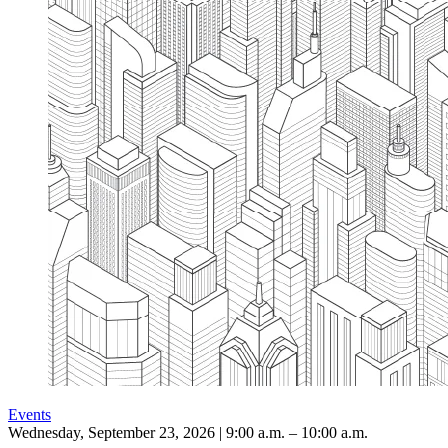
Events
Wednesday, September 23, 2026 | 9:00 a.m. – 10:00 a.m.