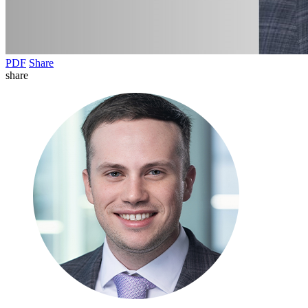
PDF
Share
share