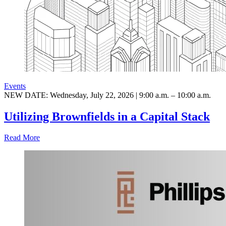
Events
NEW DATE: Wednesday, July 22, 2026 | 9:00 a.m. – 10:00 a.m.
Utilizing Brownfields in a Capital Stack
Read More