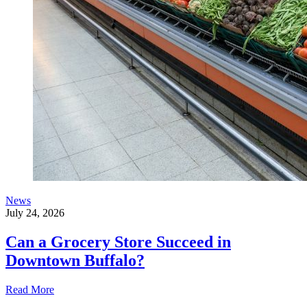
News
July 24, 2026
Can a Grocery Store Succeed in
Downtown Buffalo?
Read More