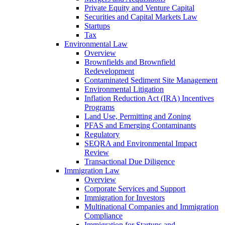
Private Equity and Venture Capital
Securities and Capital Markets Law
Startups
Tax
Environmental Law
Overview
Brownfields and Brownfield
Redevelopment
Contaminated Sediment Site Management
Environmental Litigation
Inflation Reduction Act (IRA) Incentives
Programs
Land Use, Permitting and Zoning
PFAS and Emerging Contaminants
Regulatory
SEQRA and Environmental Impact
Review
Transactional Due Diligence
Immigration Law
Overview
Corporate Services and Support
Immigration for Investors
Multinational Companies and Immigration
Compliance
Immigration for Startups and