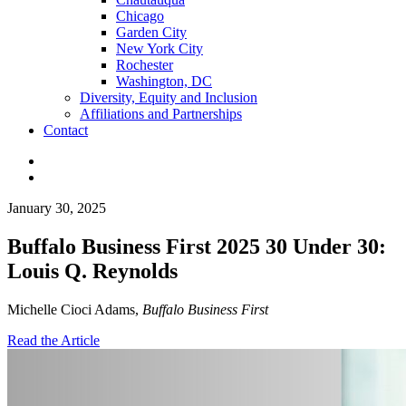
Chicago
Garden City
New York City
Rochester
Washington, DC
Diversity, Equity and Inclusion
Affiliations and Partnerships
Contact
January 30, 2025
Buffalo Business First 2025 30 Under 30:
Louis Q. Reynolds
Michelle Cioci Adams,
Buffalo Business First
Read the Article