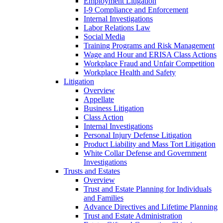
Employment Litigation
I-9 Compliance and Enforcement
Internal Investigations
Labor Relations Law
Social Media
Training Programs and Risk Management
Wage and Hour and ERISA Class Actions
Workplace Fraud and Unfair Competition
Workplace Health and Safety
Litigation
Overview
Appellate
Business Litigation
Class Action
Internal Investigations
Personal Injury Defense Litigation
Product Liability and Mass Tort Litigation
White Collar Defense and Government
Investigations
Trusts and Estates
Overview
Trust and Estate Planning for Individuals
and Families
Advance Directives and Lifetime Planning
Trust and Estate Administration