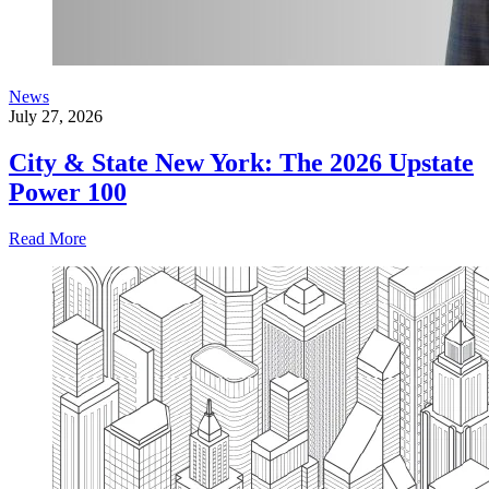
News
July 27, 2026
City & State New York: The 2026 Upstate
Power 100
Read More