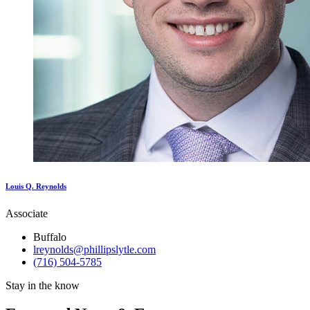
Louis Q. Reynolds
Associate
Buffalo
lreynolds@phillipslytle.com
(716) 504-5785
Stay in the know