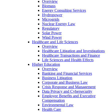
Overview
Biomass
Energy Consulting Services
Hydropower
Microgrids
Nuclear Energy Law
Regulatory
Solar Power
Wind Power
Healthcare and Life Sciences
Overview
Healthcare Litigation and Investigations
Healthcare Transactions and Finance
Life Sciences and Health Effects
Higher Education
Overview
Banking and Financial Services
Business Litigation
Corporate and Business Law
Crisis Response and Management
Data Privacy and Cybersecurity
Employee Benefits and Executive
Compensation
Environmental Law
Health Care