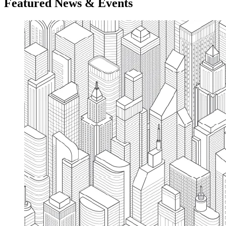
Featured News & Events