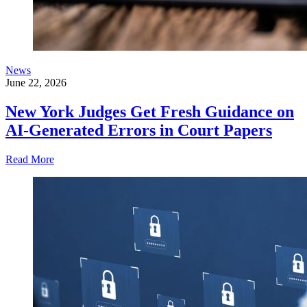
News
June 22, 2026
New York Judges Get Fresh Guidance on
AI-Generated Errors in Court Papers
Read More