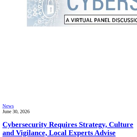
News
June 30, 2026
Cybersecurity Requires Strategy, Culture
and Vigilance, Local Experts Advise