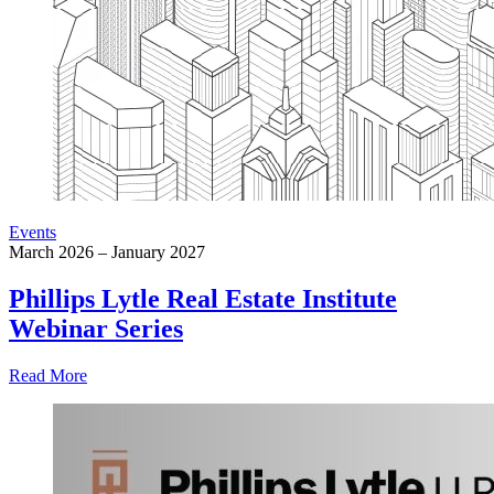
Events
March 2026 – January 2027
Phillips Lytle Real Estate Institute
Webinar Series
Read More