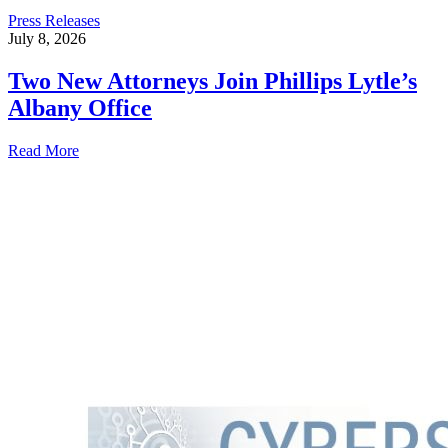
Press Releases
July 8, 2026
Two New Attorneys Join Phillips Lytle’s
Albany Office
Read More