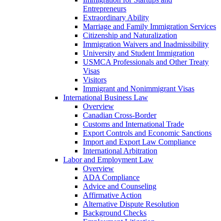
Entrepreneurs
Extraordinary Ability
Marriage and Family Immigration Services
Citizenship and Naturalization
Immigration Waivers and Inadmissibility
University and Student Immigration
USMCA Professionals and Other Treaty
Visas
Visitors
Immigrant and Nonimmigrant Visas
International Business Law
Overview
Canadian Cross-Border
Customs and International Trade
Export Controls and Economic Sanctions
Import and Export Law Compliance
International Arbitration
Labor and Employment Law
Overview
ADA Compliance
Advice and Counseling
Affirmative Action
Alternative Dispute Resolution
Background Checks