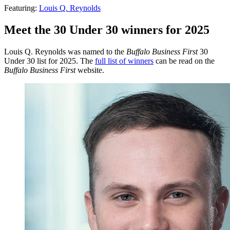
Featuring:
Louis Q. Reynolds
Meet the 30 Under 30 winners for 2025
Louis Q. Reynolds was named to the
Buffalo Business First
30
Under 30 list for 2025. The
full list of winners
can be read on the
Buffalo Business First
website.