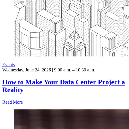
Events
Wednesday, June 24, 2026 | 9:00 a.m. – 10:30 a.m.
How to Make Your Data Center Project a
Reality
Read More