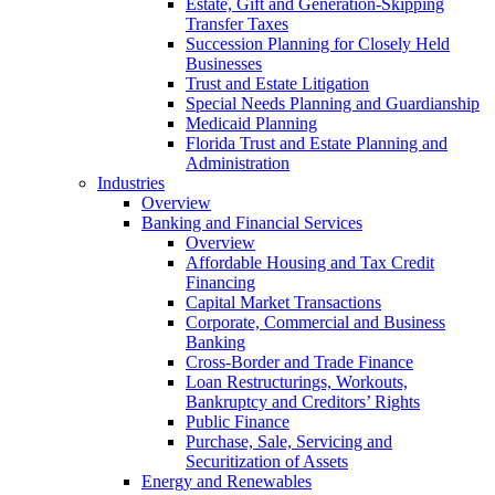
Estate, Gift and Generation-Skipping
Transfer Taxes
Succession Planning for Closely Held
Businesses
Trust and Estate Litigation
Special Needs Planning and Guardianship
Medicaid Planning
Florida Trust and Estate Planning and
Administration
Industries
Overview
Banking and Financial Services
Overview
Affordable Housing and Tax Credit
Financing
Capital Market Transactions
Corporate, Commercial and Business
Banking
Cross-Border and Trade Finance
Loan Restructurings, Workouts,
Bankruptcy and Creditors’ Rights
Public Finance
Purchase, Sale, Servicing and
Securitization of Assets
Energy and Renewables