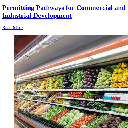
Permitting Pathways for Commercial and
Industrial Development
Read More