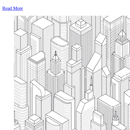
Read More