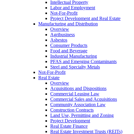
Intellectual Property
Labor and Employment
Not-For-Profit
Project Development and Real Estate
Manufacturing and Distribution
Overview
Agribusiness
Asbestos
Consumer Products
Food and Beverage
Industrial Manufacturing
PFAS and Emerging Contaminants
Steel and Specialty Metals
Not-For-Profit
Real Estate
Overview
Acquisitions and Dispositions
Commercial Leasing Law
Commercial Sales and Acquisitions
Community Association Law
Construction Contracts
Land Use, Permitting and Zoning
Project Development
Real Estate Finance
Real Estate Investment Trusts (REITs)