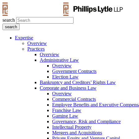
search
Expertise
Overview
Practices
Overview
Administrative Law
Overview
Government Contracts
Election Law
Bankruptcy and Creditors’ Rights Law
Corporate and Business Law
Overview
Commercial Contracts
Employee Benefits and Executive Compens
Franchise Law
Gaming Law
Governance, Risk and Compliance
Intellectual Property
Mergers and Acquisitions
Private Equity and Venture Capital