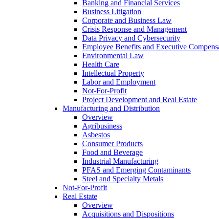
Banking and Financial Services
Business Litigation
Corporate and Business Law
Crisis Response and Management
Data Privacy and Cybersecurity
Employee Benefits and Executive Compens
Environmental Law
Health Care
Intellectual Property
Labor and Employment
Not-For-Profit
Project Development and Real Estate
Manufacturing and Distribution
Overview
Agribusiness
Asbestos
Consumer Products
Food and Beverage
Industrial Manufacturing
PFAS and Emerging Contaminants
Steel and Specialty Metals
Not-For-Profit
Real Estate
Overview
Acquisitions and Dispositions