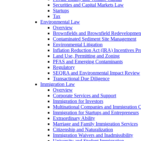
Securities and Capital Markets Law
Startups
Tax
Environmental Law
Overview
Brownfields and Brownfield Redevelopmen
Contaminated Sediment Site Management
Environmental Litigation
Inflation Reduction Act (IRA) Incentives P
Land Use, Permitting and Zoning
PFAS and Emerging Contaminants
Regulatory
SEQRA and Environmental Impact Review
Transactional Due Diligence
Immigration Law
Overview
Corporate Services and Support
Immigration for Investors
Multinational Companies and Immigration 
Immigration for Startups and Entrepreneurs
Extraordinary Ability
Marriage and Family Immigration Services
Citizenship and Naturalization
Immigration Waivers and Inadmissibility
University and Student Immigration