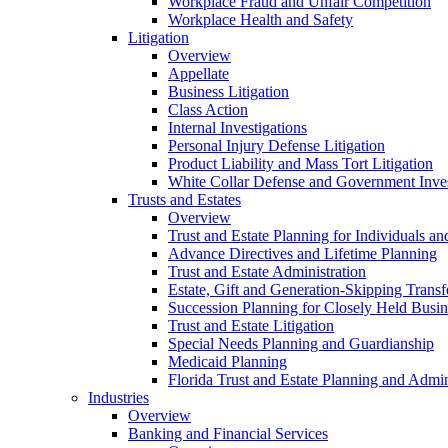
Workplace Fraud and Unfair Competition
Workplace Health and Safety
Litigation
Overview
Appellate
Business Litigation
Class Action
Internal Investigations
Personal Injury Defense Litigation
Product Liability and Mass Tort Litigation
White Collar Defense and Government Inves
Trusts and Estates
Overview
Trust and Estate Planning for Individuals an
Advance Directives and Lifetime Planning
Trust and Estate Administration
Estate, Gift and Generation-Skipping Transf
Succession Planning for Closely Held Busin
Trust and Estate Litigation
Special Needs Planning and Guardianship
Medicaid Planning
Florida Trust and Estate Planning and Admin
Industries
Overview
Banking and Financial Services