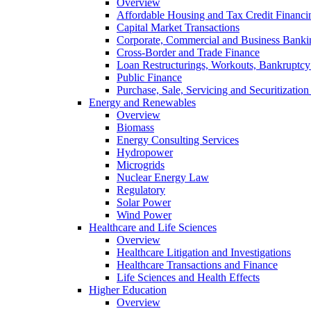
Overview
Affordable Housing and Tax Credit Financi
Capital Market Transactions
Corporate, Commercial and Business Banki
Cross-Border and Trade Finance
Loan Restructurings, Workouts, Bankruptcy 
Public Finance
Purchase, Sale, Servicing and Securitization
Energy and Renewables
Overview
Biomass
Energy Consulting Services
Hydropower
Microgrids
Nuclear Energy Law
Regulatory
Solar Power
Wind Power
Healthcare and Life Sciences
Overview
Healthcare Litigation and Investigations
Healthcare Transactions and Finance
Life Sciences and Health Effects
Higher Education
Overview