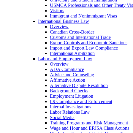
USMCA Professionals and Other Treaty Vis
Visitors
Immigrant and Nonimmigrant Visas
International Business Law
Overview
Canadian Cross-Border
Customs and International Trade
Export Controls and Economic Sanctions
Import and Export Law Compliance
International Arbitration
Labor and Employment Law
Overview
ADA Compliance
Advice and Counseling
Affirmative Action
Alternative Dispute Resolution
Background Checks
Employment Litigation
I-9 Compliance and Enforcement
Internal Investigations
Labor Relations Law
Social Media
Training Programs and Risk Management
Wage and Hour and ERISA Class Actions