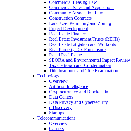
Commercial Leasing Law
Commercial Sales and Acquisitions
Community Association Law
Construction Contracts
Land Use, Permitting and Zoning
Project Development
Real Estate Finance
Real Estate Investment Trusts (REITs)
Real Estate Litigation and Workouts
Real Property Tax Foreclosure
Retail Real Estate
SEQRA and Environmental Impact Review
Tax Certiorari and Condemnation
Title Insurance and Title Examination
Technology
Overview
Artificial Intelligence
Cryptocurrency and Blockchain
Data Centers
Data Privacy and Cybersecurity
e-Discovery
Startups
Telecommunications
Overview
Carriers