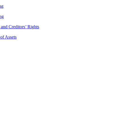
ng
ng
and Creditors’ Rights
 of Assets