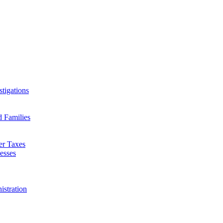
tigations
d Families
er Taxes
esses
istration