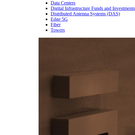
Data Centers
Digital Infrastructure Funds and Investments
Distributed Antenna Systems (DAS)
Edge 5G
Fiber
Towers