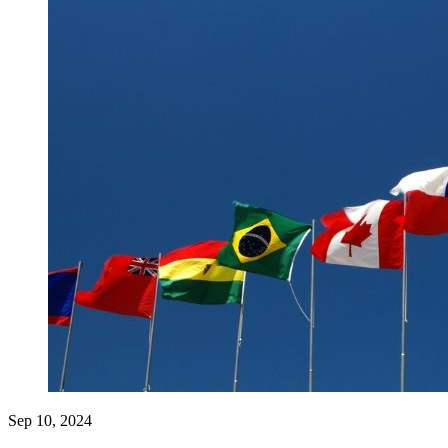
Sep 10, 2024