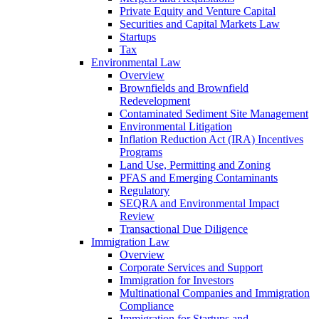
Private Equity and Venture Capital
Securities and Capital Markets Law
Startups
Tax
Environmental Law
Overview
Brownfields and Brownfield
Redevelopment
Contaminated Sediment Site Management
Environmental Litigation
Inflation Reduction Act (IRA) Incentives
Programs
Land Use, Permitting and Zoning
PFAS and Emerging Contaminants
Regulatory
SEQRA and Environmental Impact
Review
Transactional Due Diligence
Immigration Law
Overview
Corporate Services and Support
Immigration for Investors
Multinational Companies and Immigration
Compliance
Immigration for Startups and