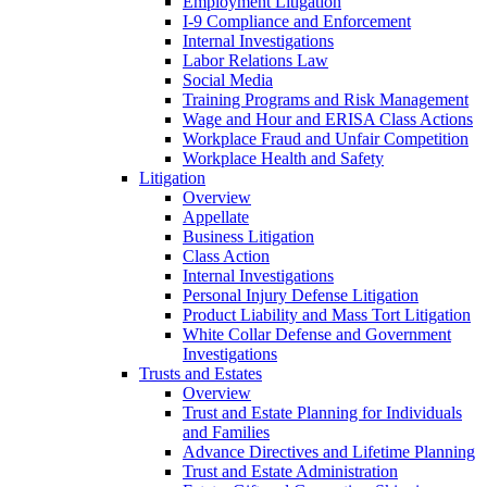
Employment Litigation
I-9 Compliance and Enforcement
Internal Investigations
Labor Relations Law
Social Media
Training Programs and Risk Management
Wage and Hour and ERISA Class Actions
Workplace Fraud and Unfair Competition
Workplace Health and Safety
Litigation
Overview
Appellate
Business Litigation
Class Action
Internal Investigations
Personal Injury Defense Litigation
Product Liability and Mass Tort Litigation
White Collar Defense and Government
Investigations
Trusts and Estates
Overview
Trust and Estate Planning for Individuals
and Families
Advance Directives and Lifetime Planning
Trust and Estate Administration