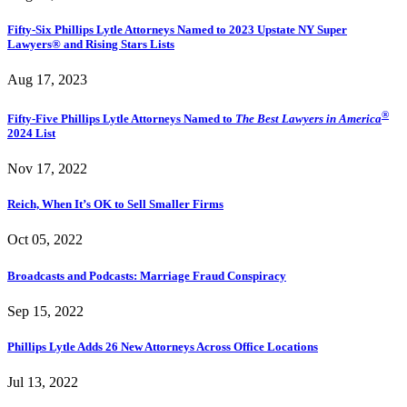
Fifty-Six Phillips Lytle Attorneys Named to 2023 Upstate NY Super
Lawyers® and Rising Stars Lists
Aug 17, 2023
®
Fifty-Five Phillips Lytle Attorneys Named to
The Best Lawyers in America
2024 List
Nov 17, 2022
Reich, When It’s OK to Sell Smaller Firms
Oct 05, 2022
Broadcasts and Podcasts: Marriage Fraud Conspiracy
Sep 15, 2022
Phillips Lytle Adds 26 New Attorneys Across Office Locations
Jul 13, 2022