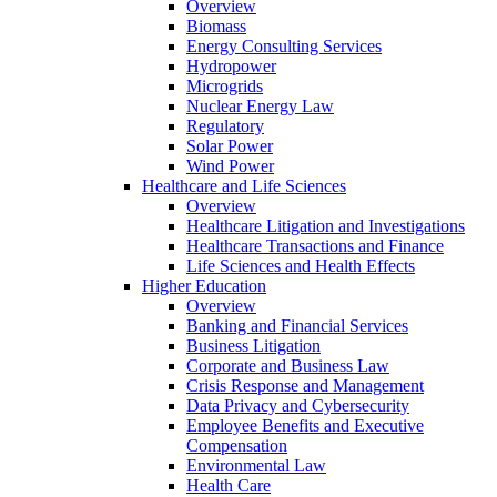
Overview
Biomass
Energy Consulting Services
Hydropower
Microgrids
Nuclear Energy Law
Regulatory
Solar Power
Wind Power
Healthcare and Life Sciences
Overview
Healthcare Litigation and Investigations
Healthcare Transactions and Finance
Life Sciences and Health Effects
Higher Education
Overview
Banking and Financial Services
Business Litigation
Corporate and Business Law
Crisis Response and Management
Data Privacy and Cybersecurity
Employee Benefits and Executive
Compensation
Environmental Law
Health Care