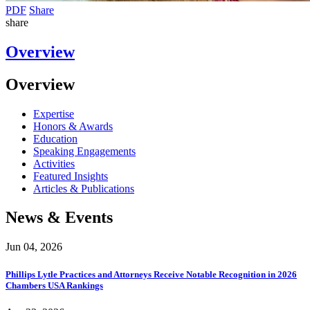
PDF
Share
share
Overview
Overview
Expertise
Honors & Awards
Education
Speaking Engagements
Activities
Featured Insights
Articles & Publications
News & Events
Jun 04, 2026
Phillips Lytle Practices and Attorneys Receive Notable Recognition in 2026
Chambers USA Rankings