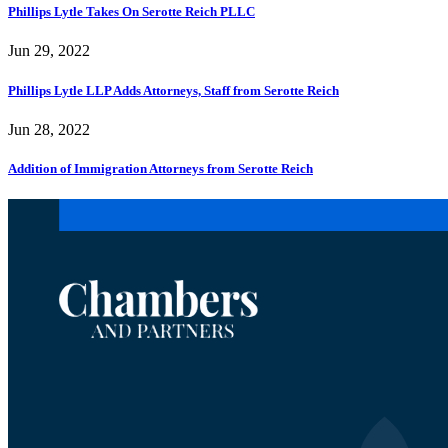
Phillips Lytle Takes On Serotte Reich PLLC
Jun 29, 2022
Phillips Lytle LLP Adds Attorneys, Staff from Serotte Reich
Jun 28, 2022
Addition of Immigration Attorneys from Serotte Reich