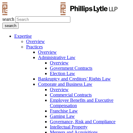
search
Expertise
Overview
Practices
Overview
Administrative Law
Overview
Government Contracts
Election Law
Bankruptcy and Creditors’ Rights Law
Corporate and Business Law
Overview
Commercial Contracts
Employee Benefits and Executive
Compensation
Franchise Law
Gaming Law
Governance, Risk and Compliance
Intellectual Property
Mergers and Acquisitions