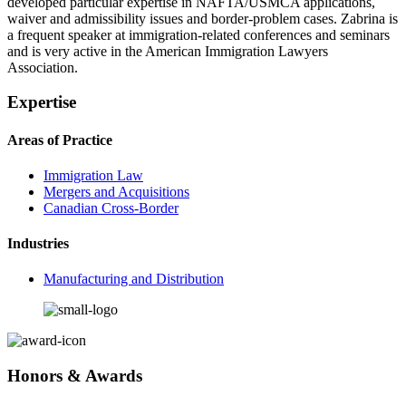
developed particular expertise in NAFTA/USMCA applications,
waiver and admissibility issues and border-problem cases. Zabrina is
a frequent speaker at immigration-related conferences and seminars
and is very active in the American Immigration Lawyers
Association.
Expertise
Areas of Practice
Immigration Law
Mergers and Acquisitions
Canadian Cross-Border
Industries
Manufacturing and Distribution
Honors & Awards