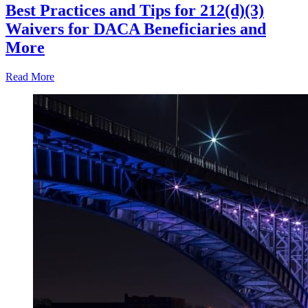
Best Practices and Tips for 212(d)(3)
Waivers for DACA Beneficiaries and
More
Read More