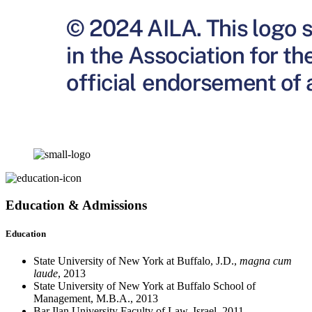
Education & Admissions
Education
State University of New York at Buffalo, J.D.,
magna cum
laude
, 2013
State University of New York at Buffalo School of
Management, M.B.A., 2013
Bar Ilan University Faculty of Law, Israel, 2011