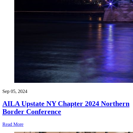
Sep 05, 2024
AILA Upstate NY Chapter 2024 Northern
Border Conference
Read More