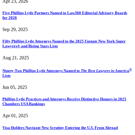
Apr 23, 2026
Five Phillips Lytle Partners Named to Law360 Editorial Advisory Boards
for 2026
Sep 29, 2025
Fifty Phillips Lytle Attorneys Named to the 2025 Upstate New York Super
Lawyers® and Rising Stars Lists
Aug 21, 2025
®
Ninety-Two Phillips Lytle Attorneys Named to
The Best Lawyers in America
Lists
Jun 05, 2025
Phillips Lytle Practices and Attorneys Receive Distinctive Honors in 2025
Chambers USA Rankings
Apr 01, 2025
Visa Holders Navigate New Scrutiny Entering the U.S. From Abroad