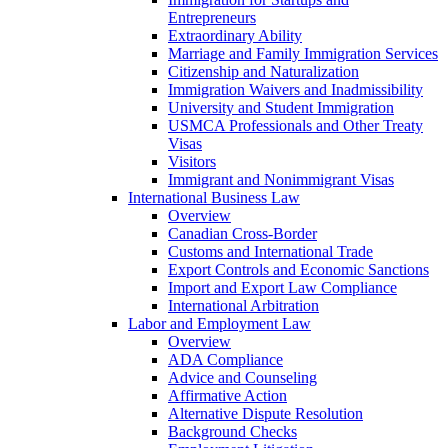
Entrepreneurs
Extraordinary Ability
Marriage and Family Immigration Services
Citizenship and Naturalization
Immigration Waivers and Inadmissibility
University and Student Immigration
USMCA Professionals and Other Treaty
Visas
Visitors
Immigrant and Nonimmigrant Visas
International Business Law
Overview
Canadian Cross-Border
Customs and International Trade
Export Controls and Economic Sanctions
Import and Export Law Compliance
International Arbitration
Labor and Employment Law
Overview
ADA Compliance
Advice and Counseling
Affirmative Action
Alternative Dispute Resolution
Background Checks