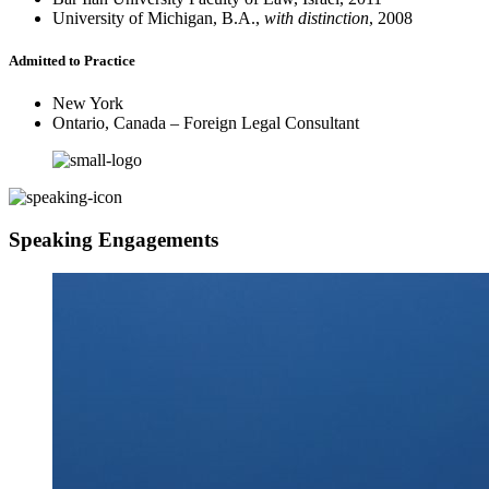
University of Michigan, B.A.,
with distinction
, 2008
Admitted to Practice
New York
Ontario, Canada – Foreign Legal Consultant
Speaking Engagements