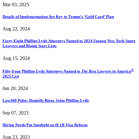
Mar 03, 2025
Details of Implementation Are Key to Trump’s ‘Gold Card’ Plan
Aug 22, 2024
Forty-Eight Phillips Lytle Attorneys Named to 2024 Upstate New York Super
Lawyers and Rising Stars Lists
Aug 15, 2024
®
Fifty-Four Phillips Lytle Attorneys Named to
The Best Lawyers in America
2025 List
Jun 20, 2024
Law360 Pulse: Danielle Rizzo Joins Phillips Lytle
Sep 07, 2023
Hiring Needs Put Spotlight on H-1B Visa Reform
Aug 23, 2023