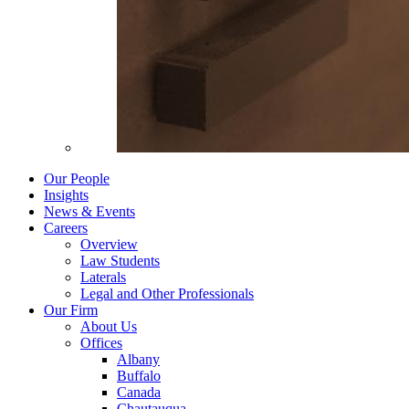
Our People
Insights
News & Events
Careers
Overview
Law Students
Laterals
Legal and Other Professionals
Our Firm
About Us
Offices
Albany
Buffalo
Canada
Chautauqua