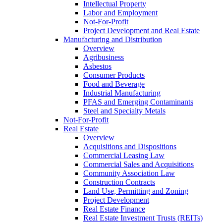
Intellectual Property
Labor and Employment
Not-For-Profit
Project Development and Real Estate
Manufacturing and Distribution
Overview
Agribusiness
Asbestos
Consumer Products
Food and Beverage
Industrial Manufacturing
PFAS and Emerging Contaminants
Steel and Specialty Metals
Not-For-Profit
Real Estate
Overview
Acquisitions and Dispositions
Commercial Leasing Law
Commercial Sales and Acquisitions
Community Association Law
Construction Contracts
Land Use, Permitting and Zoning
Project Development
Real Estate Finance
Real Estate Investment Trusts (REITs)