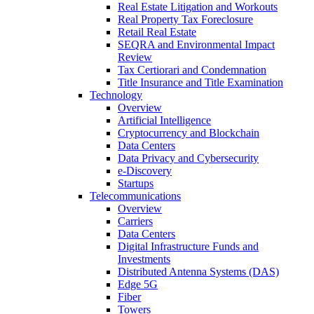
Real Estate Litigation and Workouts
Real Property Tax Foreclosure
Retail Real Estate
SEQRA and Environmental Impact
Review
Tax Certiorari and Condemnation
Title Insurance and Title Examination
Technology
Overview
Artificial Intelligence
Cryptocurrency and Blockchain
Data Centers
Data Privacy and Cybersecurity
e-Discovery
Startups
Telecommunications
Overview
Carriers
Data Centers
Digital Infrastructure Funds and
Investments
Distributed Antenna Systems (DAS)
Edge 5G
Fiber
Towers