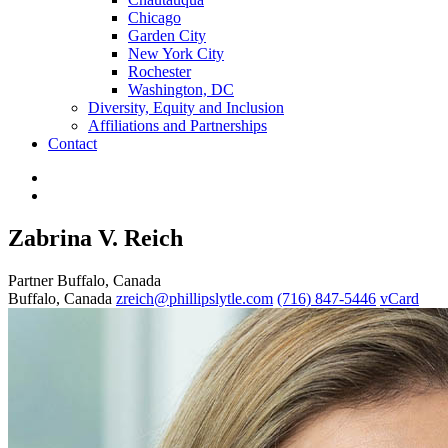
Chicago
Garden City
New York City
Rochester
Washington, DC
Diversity, Equity and Inclusion
Affiliations and Partnerships
Contact
Zabrina V. Reich
Partner
Buffalo, Canada
Buffalo, Canada
zreich@phillipslytle.com
(716) 847-5446
vCard