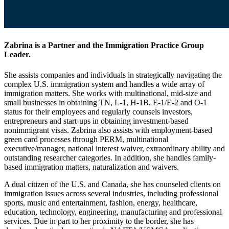
Zabrina is a Partner and the Immigration Practice Group
Leader.
She assists companies and individuals in strategically navigating the
complex U.S. immigration system and handles a wide array of
immigration matters. She works with multinational, mid-size and
small businesses in obtaining TN, L-1, H-1B, E-1/E-2 and O-1
status for their employees and regularly counsels investors,
entrepreneurs and start-ups in obtaining investment-based
nonimmigrant visas. Zabrina also assists with employment-based
green card processes through PERM, multinational
executive/manager, national interest waiver, extraordinary ability and
outstanding researcher categories. In addition, she handles family-
based immigration matters, naturalization and waivers.
A dual citizen of the U.S. and Canada, she has counseled clients on
immigration issues across several industries, including professional
sports, music and entertainment, fashion, energy, healthcare,
education, technology, engineering, manufacturing and professional
services. Due in part to her proximity to the border, she has