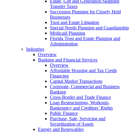
Estate, Gift and Generation-Skipping
Transfer Taxes
Succession Planning for Closely Held
Businesses
Trust and Estate Litigation
Special Needs Planning and Guardianship
Medicaid Planning
Florida Trust and Estate Planning and
Administration
Industries
Overview
Banking and Financial Services
Overview
Affordable Housing and Tax Credit
Financing
Capital Market Transactions
Corporate, Commercial and Business
Banking
Cross-Border and Trade Finance
Loan Restructurings, Workouts,
Bankruptcy and Creditors’ Rights
Public Finance
Purchase, Sale, Servicing and
Securitization of Assets
Energy and Renewables