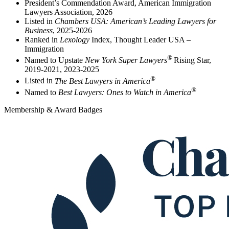
President’s Commendation Award, American Immigration
Lawyers Association, 2026
Listed in
Chambers USA: American’s Leading Lawyers for
Business
, 2025-2026
Ranked in
Lexology
Index, Thought Leader USA –
Immigration
®
Named to Upstate
New York Super Lawyers
Rising Star,
2019-2021, 2023-2025
®
Listed in
The Best Lawyers in America
®
Named to
Best Lawyers: Ones to Watch in America
Membership & Award Badges