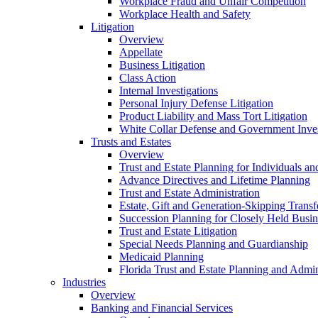
Workplace Fraud and Unfair Competition
Workplace Health and Safety
Litigation
Overview
Appellate
Business Litigation
Class Action
Internal Investigations
Personal Injury Defense Litigation
Product Liability and Mass Tort Litigation
White Collar Defense and Government Inves
Trusts and Estates
Overview
Trust and Estate Planning for Individuals an
Advance Directives and Lifetime Planning
Trust and Estate Administration
Estate, Gift and Generation-Skipping Transf
Succession Planning for Closely Held Busin
Trust and Estate Litigation
Special Needs Planning and Guardianship
Medicaid Planning
Florida Trust and Estate Planning and Admin
Industries
Overview
Banking and Financial Services