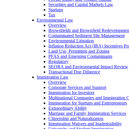
Securities and Capital Markets Law
Startups
Tax
Environmental Law
Overview
Brownfields and Brownfield Redevelopmen
Contaminated Sediment Site Management
Environmental Litigation
Inflation Reduction Act (IRA) Incentives P
Land Use, Permitting and Zoning
PFAS and Emerging Contaminants
Regulatory
SEQRA and Environmental Impact Review
Transactional Due Diligence
Immigration Law
Overview
Corporate Services and Support
Immigration for Investors
Multinational Companies and Immigration 
Immigration for Startups and Entrepreneurs
Extraordinary Ability
Marriage and Family Immigration Services
Citizenship and Naturalization
Immigration Waivers and Inadmissibility
University and Student Immigration