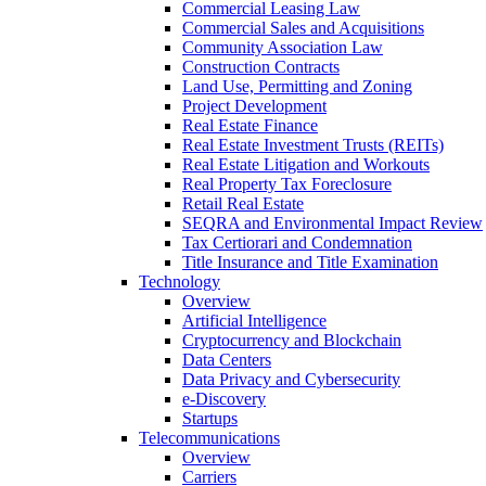
Commercial Leasing Law
Commercial Sales and Acquisitions
Community Association Law
Construction Contracts
Land Use, Permitting and Zoning
Project Development
Real Estate Finance
Real Estate Investment Trusts (REITs)
Real Estate Litigation and Workouts
Real Property Tax Foreclosure
Retail Real Estate
SEQRA and Environmental Impact Review
Tax Certiorari and Condemnation
Title Insurance and Title Examination
Technology
Overview
Artificial Intelligence
Cryptocurrency and Blockchain
Data Centers
Data Privacy and Cybersecurity
e-Discovery
Startups
Telecommunications
Overview
Carriers