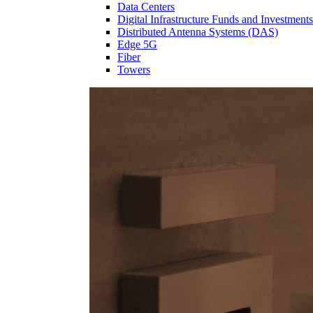
Data Centers
Digital Infrastructure Funds and Investments
Distributed Antenna Systems (DAS)
Edge 5G
Fiber
Towers