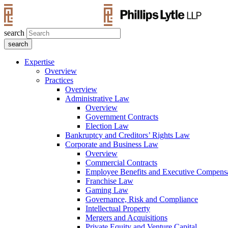
search
Expertise
Overview
Practices
Overview
Administrative Law
Overview
Government Contracts
Election Law
Bankruptcy and Creditors’ Rights Law
Corporate and Business Law
Overview
Commercial Contracts
Employee Benefits and Executive Compens
Franchise Law
Gaming Law
Governance, Risk and Compliance
Intellectual Property
Mergers and Acquisitions
Private Equity and Venture Capital