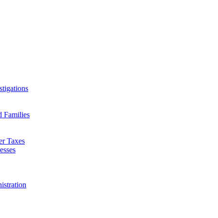
tigations
d Families
er Taxes
esses
istration