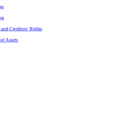
ng
ng
and Creditors’ Rights
 of Assets