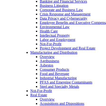
Banking and Financial Services
Business Litigation
Corporate and Business Law
Crisis Response and Management
Data Privacy and Cybersecurity
Employee Benefits and Executive Compens
Environmental Law
Health Care
Intellectual Property
Labor and Employment
Not-For-Profit
Project Development and Real Estate
Manufacturing and Distribution
Overview
Agribusiness
Asbestos
Consumer Products
Food and Beverage
Industrial Manufacturing
PFAS and Emerging Contaminants
Steel and Specialty Metals
Not-For-Profit
Real Estate
Overview
Acquisitions and Dispositions