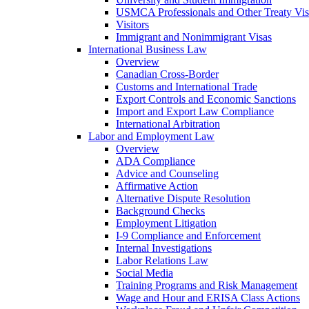
USMCA Professionals and Other Treaty Vis
Visitors
Immigrant and Nonimmigrant Visas
International Business Law
Overview
Canadian Cross-Border
Customs and International Trade
Export Controls and Economic Sanctions
Import and Export Law Compliance
International Arbitration
Labor and Employment Law
Overview
ADA Compliance
Advice and Counseling
Affirmative Action
Alternative Dispute Resolution
Background Checks
Employment Litigation
I-9 Compliance and Enforcement
Internal Investigations
Labor Relations Law
Social Media
Training Programs and Risk Management
Wage and Hour and ERISA Class Actions