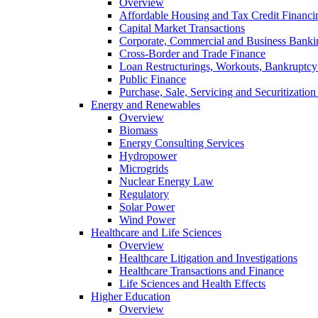
Overview
Affordable Housing and Tax Credit Financi
Capital Market Transactions
Corporate, Commercial and Business Banki
Cross-Border and Trade Finance
Loan Restructurings, Workouts, Bankruptcy 
Public Finance
Purchase, Sale, Servicing and Securitization
Energy and Renewables
Overview
Biomass
Energy Consulting Services
Hydropower
Microgrids
Nuclear Energy Law
Regulatory
Solar Power
Wind Power
Healthcare and Life Sciences
Overview
Healthcare Litigation and Investigations
Healthcare Transactions and Finance
Life Sciences and Health Effects
Higher Education
Overview