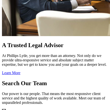
A Trusted Legal Advisor
At Phillips Lytle, you get more than an attorney. Not only do we
provide ultra-responsive service and absolute subject matter
expertise, but we get to know you and your goals on a deeper level.
Learn More
Search Our Team
Our power is our people. That means the most responsive client
service and the highest quality of work available. Meet our team of
unparalleled professionals.