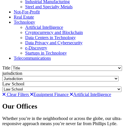
Industrial Manufacturing
Steel and Specialty Metals
Not-For-Profit
Real Estate
Technology
Artificial Intelligence
Cryptocurrency and Blockchain
Data Centers in Technology
Data Privacy and Cybersecurity
e-Discovery
Startups in Technology
Telecommunications
Title
jurisdiction
Law School
Clear Filters
Equipment Finance
Artificial Intelligence
Our Offices
Whether you’re in the neighborhood or across the globe, our ultra-
responsive approach means you’re never far from Phillips Lytle.