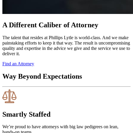
A Different Caliber of Attorney
The talent that resides at Phillips Lytle is world-class. And we make
painstaking efforts to keep it that way. The result is uncompromising
quality and expertise in the advice we give and the service we use to
deliver it.
Find an Attorney
Way Beyond Expectations
Smartly Staffed
We’re proud to have attorneys with big law pedigrees on lean,
hands-on teams.