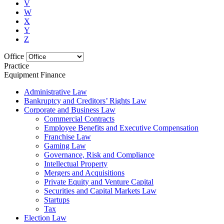
V
W
X
Y
Z
Office
Practice
Equipment Finance
Administrative Law
Bankruptcy and Creditors’ Rights Law
Corporate and Business Law
Commercial Contracts
Employee Benefits and Executive Compensation
Franchise Law
Gaming Law
Governance, Risk and Compliance
Intellectual Property
Mergers and Acquisitions
Private Equity and Venture Capital
Securities and Capital Markets Law
Startups
Tax
Election Law