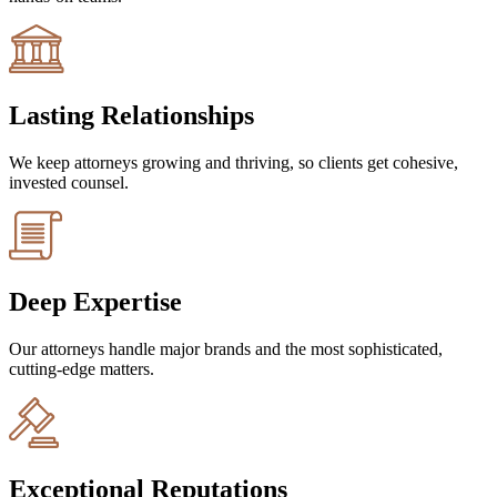
Lasting Relationships
We keep attorneys growing and thriving, so clients get cohesive,
invested counsel.
Deep Expertise
Our attorneys handle major brands and the most sophisticated,
cutting-edge matters.
Exceptional Reputations