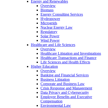
Energy and Renewables
Overview
Biomass
Energy Consulting Services
Hydropower
Microgrids
Nuclear Energy Law
Regulatory
Solar Power
Wind Power
Healthcare and Life Sciences
Overview
Healthcare Litigation and Investigations
Healthcare Transactions and Finance
Life Sciences and Health Effects
Higher Education
Overview
Banking and Financial Services
Business Litigation
Corporate and Business Law
Crisis Response and Management
Data Privacy and Cybersecurity
Employee Benefits and Executive
Compensation
Environmental Law