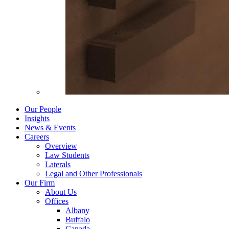
Our People
Insights
News & Events
Careers
Overview
Law Students
Laterals
Legal and Other Professionals
Our Firm
About Us
Offices
Albany
Buffalo
Canada