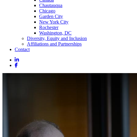
Chautauqua
Chicago
Garden City
New York City
Rochester
Washington, DC
Diversity, Equity and Inclusion
Affiliations and Partnerships
Contact