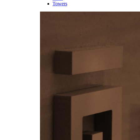
Towers