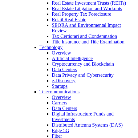
Real Estate Investment Trusts (REITs)
Real Estate Litigation and Workouts
Real Property Tax Foreclosure
Retail Real Estate
SEQRA and Environmental Impact
Review
Tax Certiorari and Condemnation
Title Insurance and Title Examination
Technology
Overview
Artificial Intelligence
Cryptocurrency and Blockchain
Data Centers
Data Privacy and Cybersecurity
e-Discovery
Startups
Telecommunications
Overview
Carriers
Data Centers
Digital Infrastructure Funds and
Investments
Distributed Antenna Systems (DAS)
Edge 5G
Fiber