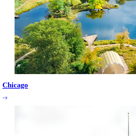
Chicago