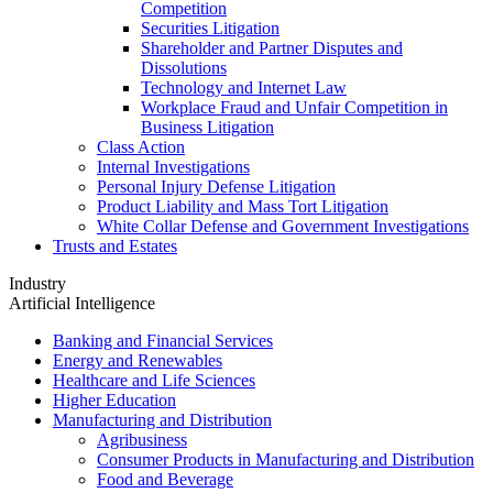
Competition
Securities Litigation
Shareholder and Partner Disputes and
Dissolutions
Technology and Internet Law
Workplace Fraud and Unfair Competition in
Business Litigation
Class Action
Internal Investigations
Personal Injury Defense Litigation
Product Liability and Mass Tort Litigation
White Collar Defense and Government Investigations
Trusts and Estates
Industry
Artificial Intelligence
Banking and Financial Services
Energy and Renewables
Healthcare and Life Sciences
Higher Education
Manufacturing and Distribution
Agribusiness
Consumer Products in Manufacturing and Distribution
Food and Beverage