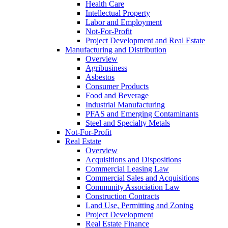
Health Care
Intellectual Property
Labor and Employment
Not-For-Profit
Project Development and Real Estate
Manufacturing and Distribution
Overview
Agribusiness
Asbestos
Consumer Products
Food and Beverage
Industrial Manufacturing
PFAS and Emerging Contaminants
Steel and Specialty Metals
Not-For-Profit
Real Estate
Overview
Acquisitions and Dispositions
Commercial Leasing Law
Commercial Sales and Acquisitions
Community Association Law
Construction Contracts
Land Use, Permitting and Zoning
Project Development
Real Estate Finance