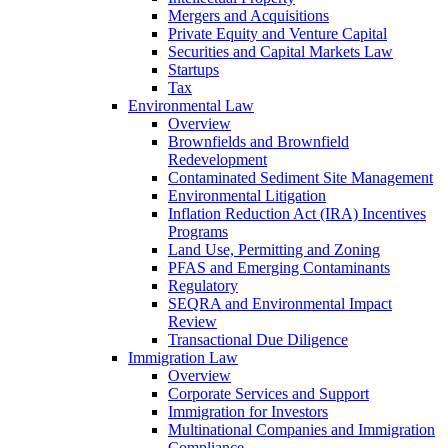
Mergers and Acquisitions
Private Equity and Venture Capital
Securities and Capital Markets Law
Startups
Tax
Environmental Law
Overview
Brownfields and Brownfield
Redevelopment
Contaminated Sediment Site Management
Environmental Litigation
Inflation Reduction Act (IRA) Incentives
Programs
Land Use, Permitting and Zoning
PFAS and Emerging Contaminants
Regulatory
SEQRA and Environmental Impact
Review
Transactional Due Diligence
Immigration Law
Overview
Corporate Services and Support
Immigration for Investors
Multinational Companies and Immigration
Compliance