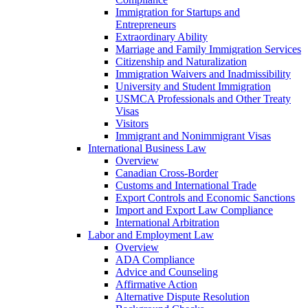
Immigration for Startups and
Entrepreneurs
Extraordinary Ability
Marriage and Family Immigration Services
Citizenship and Naturalization
Immigration Waivers and Inadmissibility
University and Student Immigration
USMCA Professionals and Other Treaty
Visas
Visitors
Immigrant and Nonimmigrant Visas
International Business Law
Overview
Canadian Cross-Border
Customs and International Trade
Export Controls and Economic Sanctions
Import and Export Law Compliance
International Arbitration
Labor and Employment Law
Overview
ADA Compliance
Advice and Counseling
Affirmative Action
Alternative Dispute Resolution