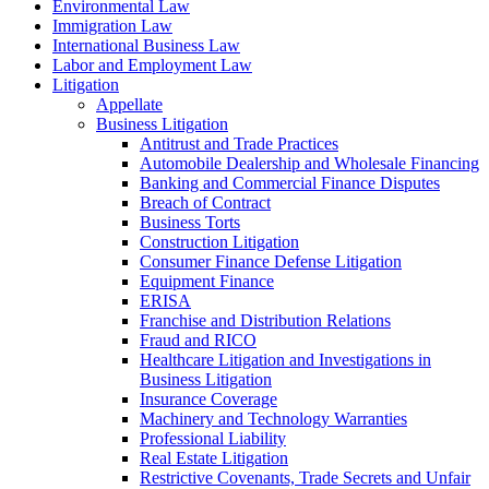
Environmental Law
Immigration Law
International Business Law
Labor and Employment Law
Litigation
Appellate
Business Litigation
Antitrust and Trade Practices
Automobile Dealership and Wholesale Financing
Banking and Commercial Finance Disputes
Breach of Contract
Business Torts
Construction Litigation
Consumer Finance Defense Litigation
Equipment Finance
ERISA
Franchise and Distribution Relations
Fraud and RICO
Healthcare Litigation and Investigations in
Business Litigation
Insurance Coverage
Machinery and Technology Warranties
Professional Liability
Real Estate Litigation
Restrictive Covenants, Trade Secrets and Unfair