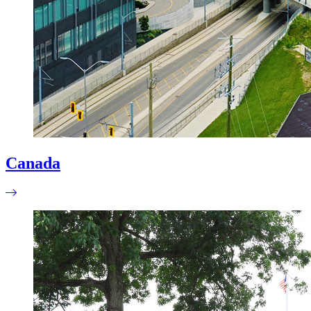
Canada