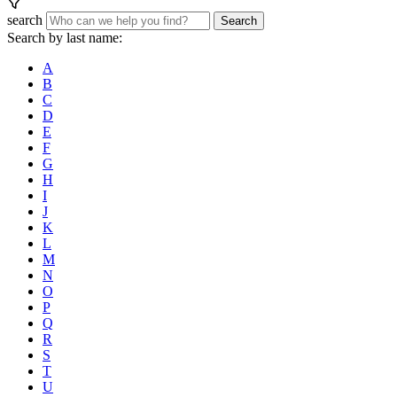
search
Search
Search by last name:
A
B
C
D
E
F
G
H
I
J
K
L
M
N
O
P
Q
R
S
T
U