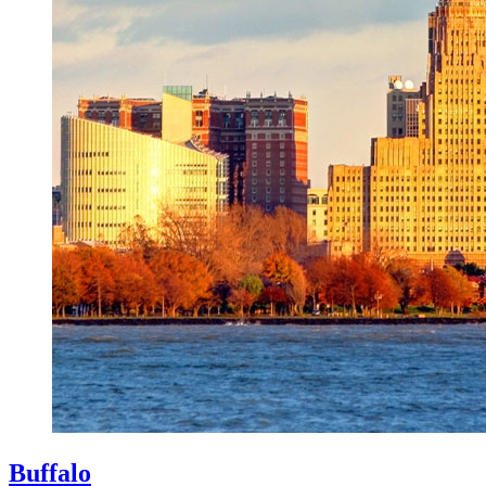
Buffalo