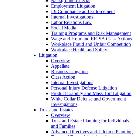
Background Checks
Employment Litigation
I-9 Compliance and Enforcement
Internal Investigations
Labor Relations Law
Social Media
Training Programs and Risk Management
Wage and Hour and ERISA Class Actions
Workplace Fraud and Unfair Competition
Workplace Health and Safety
Litigation
Overview
Appellate
Business Litigation
Class Action
Internal Investigations
Personal Injury Defense Litigation
Product Liability and Mass Tort Litigation
White Collar Defense and Government
Investigations
Trusts and Estates
Overview
Trust and Estate Planning for Individuals
and Families
Advance Directives and Lifetime Planning