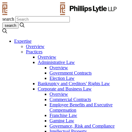
search
Expertise
Overview
Practices
Overview
Administrative Law
Overview
Government Contracts
Election Law
Bankruptcy and Creditors’ Rights Law
Corporate and Business Law
Overview
Commercial Contracts
Employee Benefits and Executive
Compensation
Franchise Law
Gaming Law
Governance, Risk and Compliance
Intellectual Property