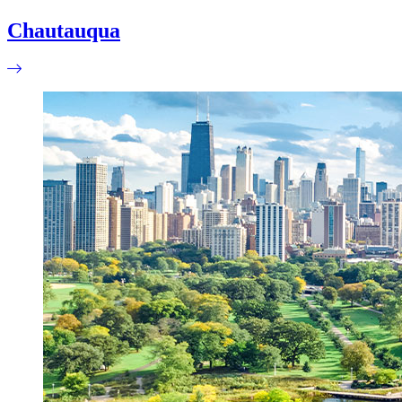
Chautauqua