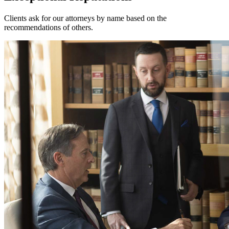
Clients ask for our attorneys by name based on the
recommendations of others.