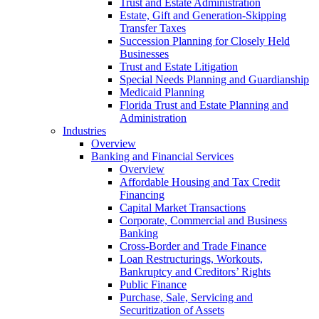
Trust and Estate Administration
Estate, Gift and Generation-Skipping
Transfer Taxes
Succession Planning for Closely Held
Businesses
Trust and Estate Litigation
Special Needs Planning and Guardianship
Medicaid Planning
Florida Trust and Estate Planning and
Administration
Industries
Overview
Banking and Financial Services
Overview
Affordable Housing and Tax Credit
Financing
Capital Market Transactions
Corporate, Commercial and Business
Banking
Cross-Border and Trade Finance
Loan Restructurings, Workouts,
Bankruptcy and Creditors’ Rights
Public Finance
Purchase, Sale, Servicing and
Securitization of Assets