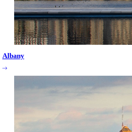
Albany