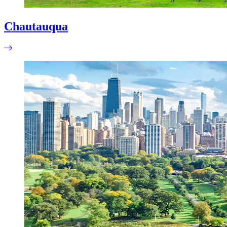
Chautauqua