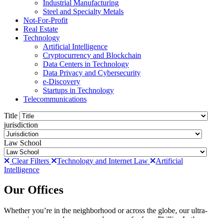
Industrial Manufacturing
Steel and Specialty Metals
Not-For-Profit
Real Estate
Technology
Artificial Intelligence
Cryptocurrency and Blockchain
Data Centers in Technology
Data Privacy and Cybersecurity
e-Discovery
Startups in Technology
Telecommunications
Title
jurisdiction
Law School
Clear Filters
Technology and Internet Law
Artificial
Intelligence
Our Offices
Whether you’re in the neighborhood or across the globe, our ultra-