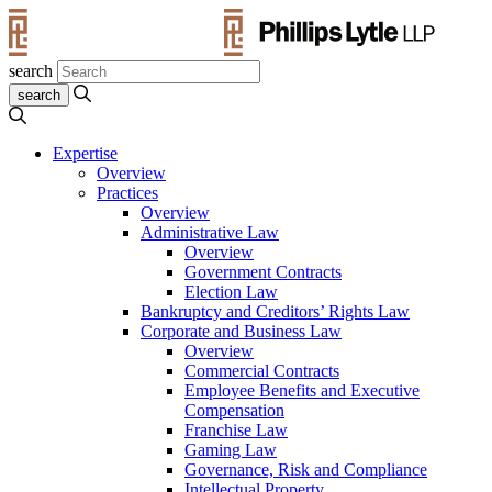
search
Expertise
Overview
Practices
Overview
Administrative Law
Overview
Government Contracts
Election Law
Bankruptcy and Creditors’ Rights Law
Corporate and Business Law
Overview
Commercial Contracts
Employee Benefits and Executive
Compensation
Franchise Law
Gaming Law
Governance, Risk and Compliance
Intellectual Property