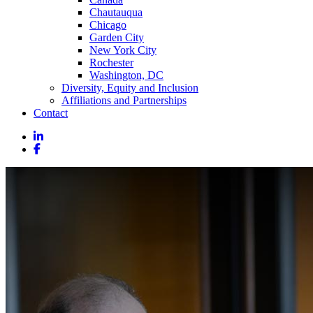
Chautauqua
Chicago
Garden City
New York City
Rochester
Washington, DC
Diversity, Equity and Inclusion
Affiliations and Partnerships
Contact