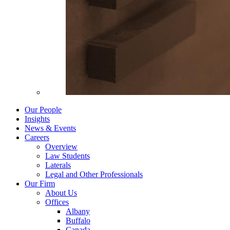
Our People
Insights
News & Events
Careers
Overview
Law Students
Laterals
Legal and Other Professionals
Our Firm
About Us
Offices
Albany
Buffalo
Canada