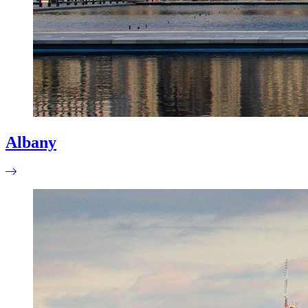
Albany