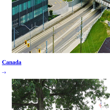
Canada