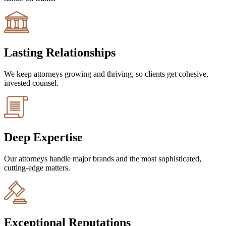
Lasting Relationships
We keep attorneys growing and thriving, so clients get cohesive,
invested counsel.
Deep Expertise
Our attorneys handle major brands and the most sophisticated,
cutting-edge matters.
Exceptional Reputations