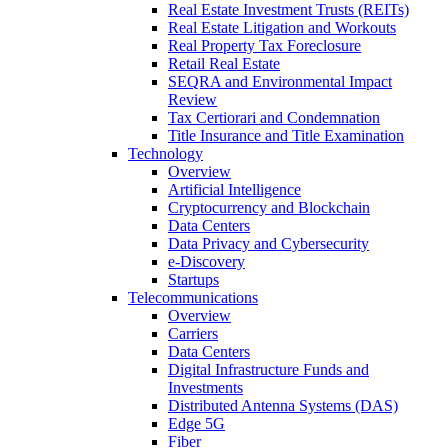
Real Estate Investment Trusts (REITs)
Real Estate Litigation and Workouts
Real Property Tax Foreclosure
Retail Real Estate
SEQRA and Environmental Impact
Review
Tax Certiorari and Condemnation
Title Insurance and Title Examination
Technology
Overview
Artificial Intelligence
Cryptocurrency and Blockchain
Data Centers
Data Privacy and Cybersecurity
e-Discovery
Startups
Telecommunications
Overview
Carriers
Data Centers
Digital Infrastructure Funds and
Investments
Distributed Antenna Systems (DAS)
Edge 5G
Fiber