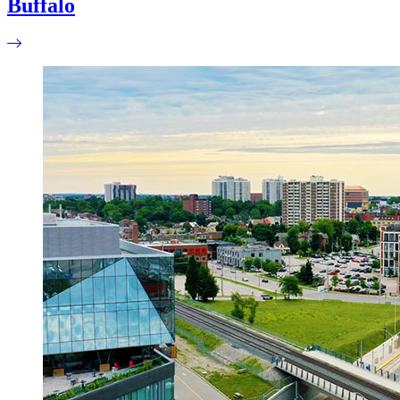
Buffalo