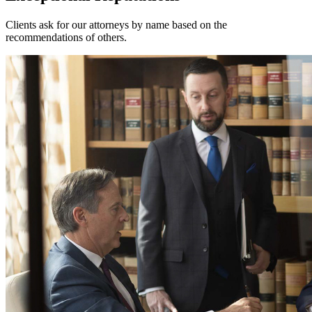
Clients ask for our attorneys by name based on the
recommendations of others.