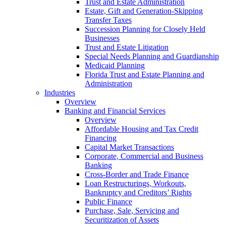
Trust and Estate Administration
Estate, Gift and Generation-Skipping
Transfer Taxes
Succession Planning for Closely Held
Businesses
Trust and Estate Litigation
Special Needs Planning and Guardianship
Medicaid Planning
Florida Trust and Estate Planning and
Administration
Industries
Overview
Banking and Financial Services
Overview
Affordable Housing and Tax Credit
Financing
Capital Market Transactions
Corporate, Commercial and Business
Banking
Cross-Border and Trade Finance
Loan Restructurings, Workouts,
Bankruptcy and Creditors’ Rights
Public Finance
Purchase, Sale, Servicing and
Securitization of Assets