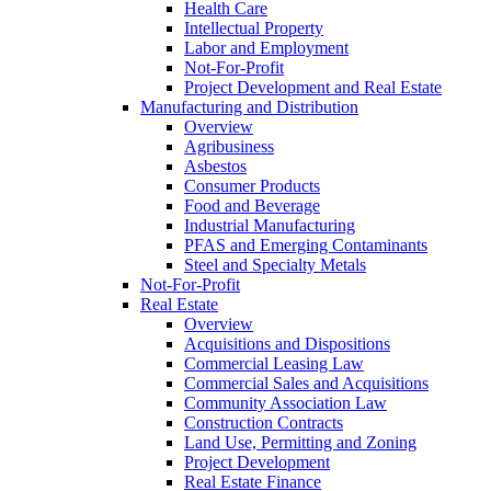
Health Care
Intellectual Property
Labor and Employment
Not-For-Profit
Project Development and Real Estate
Manufacturing and Distribution
Overview
Agribusiness
Asbestos
Consumer Products
Food and Beverage
Industrial Manufacturing
PFAS and Emerging Contaminants
Steel and Specialty Metals
Not-For-Profit
Real Estate
Overview
Acquisitions and Dispositions
Commercial Leasing Law
Commercial Sales and Acquisitions
Community Association Law
Construction Contracts
Land Use, Permitting and Zoning
Project Development
Real Estate Finance