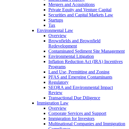
Mergers and Acquisitions
Private Equity and Venture Capital
Securities and Capital Markets Law
Startups
Tax
Environmental Law
Overview
Brownfields and Brownfield
Redevelopment
Contaminated Sediment Site Management
Environmental Litigation
Inflation Reduction Act (IRA) Incentives
Programs
Land Use, Permitting and Zoning
PFAS and Emerging Contaminants
Regulatory
SEQRA and Environmental Impact
Review
Transactional Due Diligence
Immigration Law
Overview
Corporate Services and Support
Immigration for Investors
Multinational Companies and Immigration
Compliance