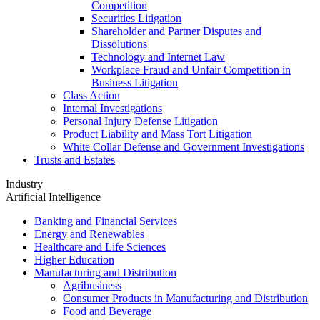
Competition
Securities Litigation
Shareholder and Partner Disputes and
Dissolutions
Technology and Internet Law
Workplace Fraud and Unfair Competition in
Business Litigation
Class Action
Internal Investigations
Personal Injury Defense Litigation
Product Liability and Mass Tort Litigation
White Collar Defense and Government Investigations
Trusts and Estates
Industry
Artificial Intelligence
Banking and Financial Services
Energy and Renewables
Healthcare and Life Sciences
Higher Education
Manufacturing and Distribution
Agribusiness
Consumer Products in Manufacturing and Distribution
Food and Beverage