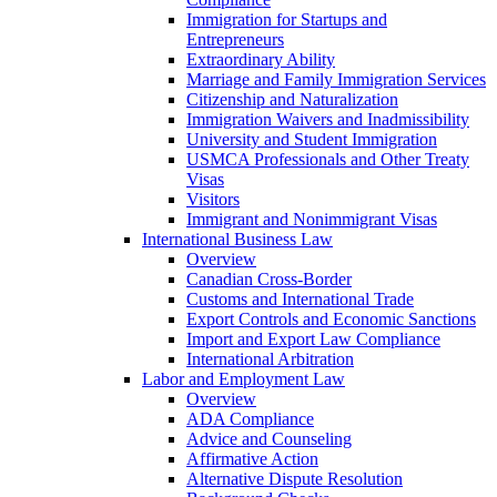
Immigration for Startups and
Entrepreneurs
Extraordinary Ability
Marriage and Family Immigration Services
Citizenship and Naturalization
Immigration Waivers and Inadmissibility
University and Student Immigration
USMCA Professionals and Other Treaty
Visas
Visitors
Immigrant and Nonimmigrant Visas
International Business Law
Overview
Canadian Cross-Border
Customs and International Trade
Export Controls and Economic Sanctions
Import and Export Law Compliance
International Arbitration
Labor and Employment Law
Overview
ADA Compliance
Advice and Counseling
Affirmative Action
Alternative Dispute Resolution