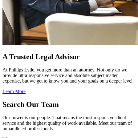
A Trusted Legal Advisor
At Phillips Lytle, you get more than an attorney. Not only do we
provide ultra-responsive service and absolute subject matter
expertise, but we get to know you and your goals on a deeper level.
Learn More
Search Our Team
Our power is our people. That means the most responsive client
service and the highest quality of work available. Meet our team of
unparalleled professionals.