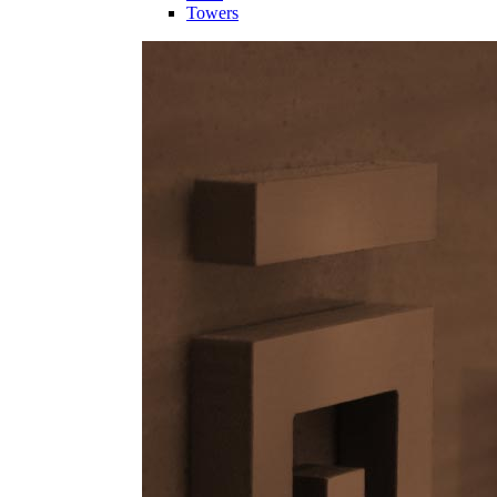
Towers