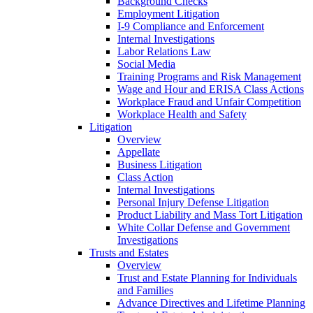
Background Checks
Employment Litigation
I-9 Compliance and Enforcement
Internal Investigations
Labor Relations Law
Social Media
Training Programs and Risk Management
Wage and Hour and ERISA Class Actions
Workplace Fraud and Unfair Competition
Workplace Health and Safety
Litigation
Overview
Appellate
Business Litigation
Class Action
Internal Investigations
Personal Injury Defense Litigation
Product Liability and Mass Tort Litigation
White Collar Defense and Government
Investigations
Trusts and Estates
Overview
Trust and Estate Planning for Individuals
and Families
Advance Directives and Lifetime Planning