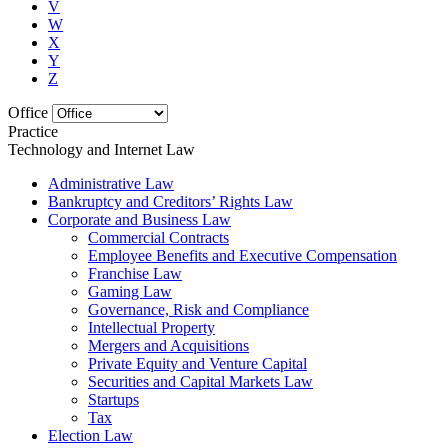
V
W
X
Y
Z
Office
Practice
Technology and Internet Law
Administrative Law
Bankruptcy and Creditors’ Rights Law
Corporate and Business Law
Commercial Contracts
Employee Benefits and Executive Compensation
Franchise Law
Gaming Law
Governance, Risk and Compliance
Intellectual Property
Mergers and Acquisitions
Private Equity and Venture Capital
Securities and Capital Markets Law
Startups
Tax
Election Law