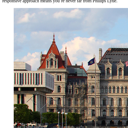
responsive approach means you’re never far from Phillips Lytle.