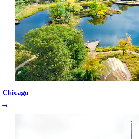
Chicago