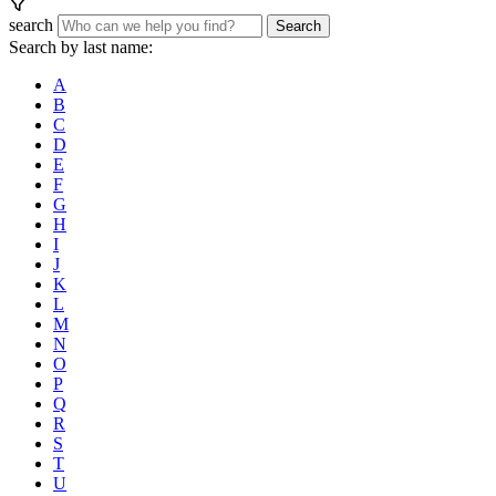
search
Search
Search by last name:
A
B
C
D
E
F
G
H
I
J
K
L
M
N
O
P
Q
R
S
T
U