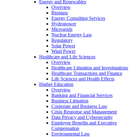
Energy and Renewables
Overview
Biomass
Energy Consulting Services
Hydropower
Microgrids
Nuclear Energy Law
Regulatory
Solar Power
Wind Power
Healthcare and Life Sciences
Overview
Healthcare Litigation and Investigations
Healthcare Transactions and Finance
Life Sciences and Health Effects
Higher Education
Overview
Banking and Financial Services
Business Litigation
Corporate and Business Law
Crisis Response and Management
Data Privacy and Cybersecurity
Employee Benefits and Executive
Compensation
Environmental Law