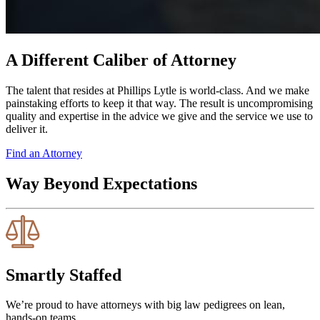
A Different Caliber of Attorney
The talent that resides at Phillips Lytle is world-class. And we make
painstaking efforts to keep it that way. The result is uncompromising
quality and expertise in the advice we give and the service we use to
deliver it.
Find an Attorney
Way Beyond Expectations
Smartly Staffed
We’re proud to have attorneys with big law pedigrees on lean,
hands-on teams.