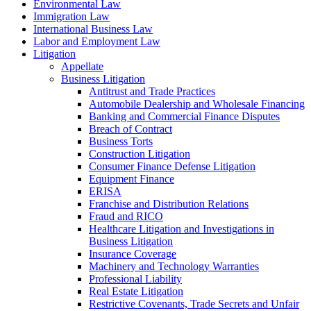
Environmental Law
Immigration Law
International Business Law
Labor and Employment Law
Litigation
Appellate
Business Litigation
Antitrust and Trade Practices
Automobile Dealership and Wholesale Financing
Banking and Commercial Finance Disputes
Breach of Contract
Business Torts
Construction Litigation
Consumer Finance Defense Litigation
Equipment Finance
ERISA
Franchise and Distribution Relations
Fraud and RICO
Healthcare Litigation and Investigations in
Business Litigation
Insurance Coverage
Machinery and Technology Warranties
Professional Liability
Real Estate Litigation
Restrictive Covenants, Trade Secrets and Unfair