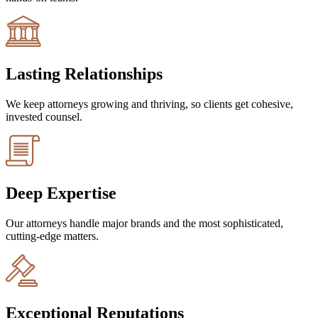
Lasting Relationships
We keep attorneys growing and thriving, so clients get cohesive,
invested counsel.
Deep Expertise
Our attorneys handle major brands and the most sophisticated,
cutting-edge matters.
Exceptional Reputations