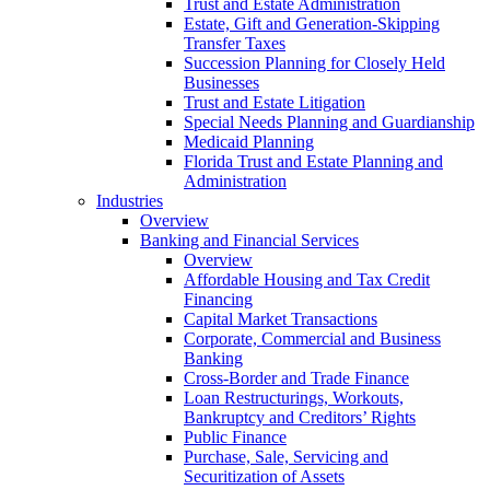
Trust and Estate Administration
Estate, Gift and Generation-Skipping
Transfer Taxes
Succession Planning for Closely Held
Businesses
Trust and Estate Litigation
Special Needs Planning and Guardianship
Medicaid Planning
Florida Trust and Estate Planning and
Administration
Industries
Overview
Banking and Financial Services
Overview
Affordable Housing and Tax Credit
Financing
Capital Market Transactions
Corporate, Commercial and Business
Banking
Cross-Border and Trade Finance
Loan Restructurings, Workouts,
Bankruptcy and Creditors’ Rights
Public Finance
Purchase, Sale, Servicing and
Securitization of Assets