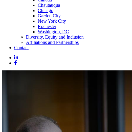
Chautauqua
Chicago
Garden City
New York City
Rochester
Washington, DC
Diversity, Equity and Inclusion
Affiliations and Partnerships
Contact