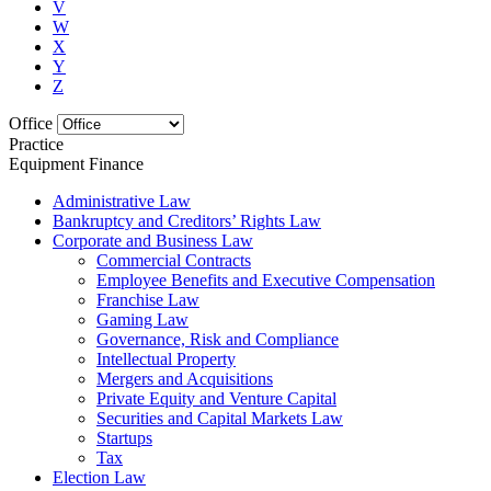
V
W
X
Y
Z
Office
Practice
Equipment Finance
Administrative Law
Bankruptcy and Creditors’ Rights Law
Corporate and Business Law
Commercial Contracts
Employee Benefits and Executive Compensation
Franchise Law
Gaming Law
Governance, Risk and Compliance
Intellectual Property
Mergers and Acquisitions
Private Equity and Venture Capital
Securities and Capital Markets Law
Startups
Tax
Election Law