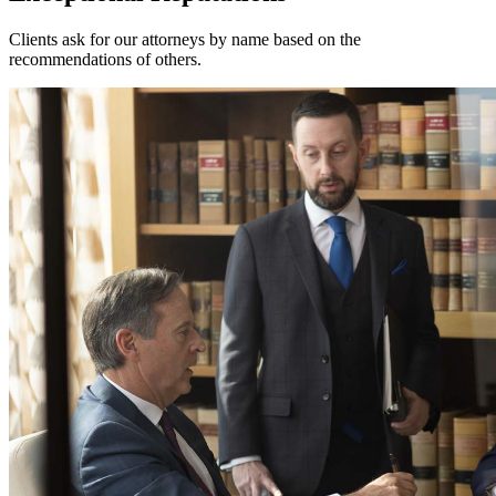
Clients ask for our attorneys by name based on the
recommendations of others.