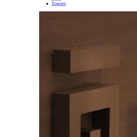
Towers