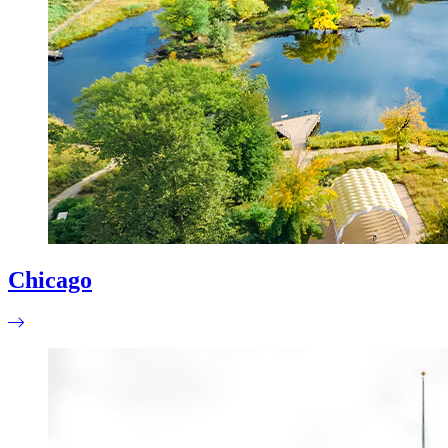
Chicago