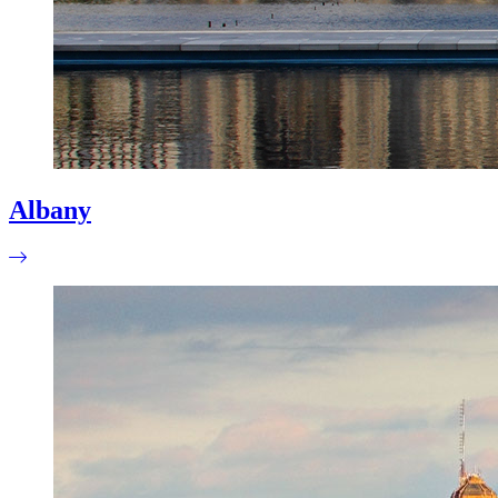
Albany