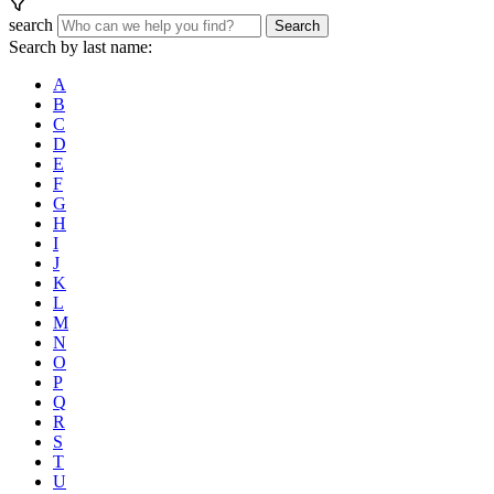
search
Search
Search by last name:
A
B
C
D
E
F
G
H
I
J
K
L
M
N
O
P
Q
R
S
T
U