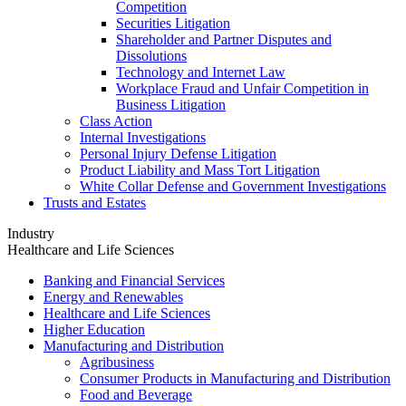
Competition
Securities Litigation
Shareholder and Partner Disputes and
Dissolutions
Technology and Internet Law
Workplace Fraud and Unfair Competition in
Business Litigation
Class Action
Internal Investigations
Personal Injury Defense Litigation
Product Liability and Mass Tort Litigation
White Collar Defense and Government Investigations
Trusts and Estates
Industry
Healthcare and Life Sciences
Banking and Financial Services
Energy and Renewables
Healthcare and Life Sciences
Higher Education
Manufacturing and Distribution
Agribusiness
Consumer Products in Manufacturing and Distribution
Food and Beverage