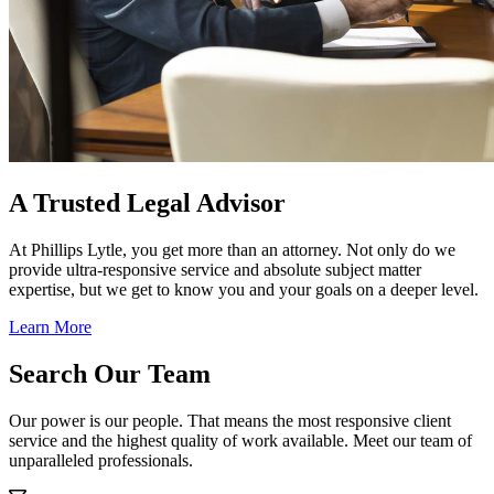
A Trusted Legal Advisor
At Phillips Lytle, you get more than an attorney. Not only do we
provide ultra-responsive service and absolute subject matter
expertise, but we get to know you and your goals on a deeper level.
Learn More
Search Our Team
Our power is our people. That means the most responsive client
service and the highest quality of work available. Meet our team of
unparalleled professionals.