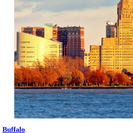
Buffalo