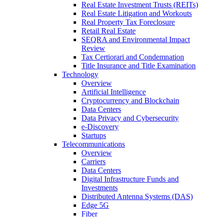
Real Estate Investment Trusts (REITs)
Real Estate Litigation and Workouts
Real Property Tax Foreclosure
Retail Real Estate
SEQRA and Environmental Impact
Review
Tax Certiorari and Condemnation
Title Insurance and Title Examination
Technology
Overview
Artificial Intelligence
Cryptocurrency and Blockchain
Data Centers
Data Privacy and Cybersecurity
e-Discovery
Startups
Telecommunications
Overview
Carriers
Data Centers
Digital Infrastructure Funds and
Investments
Distributed Antenna Systems (DAS)
Edge 5G
Fiber