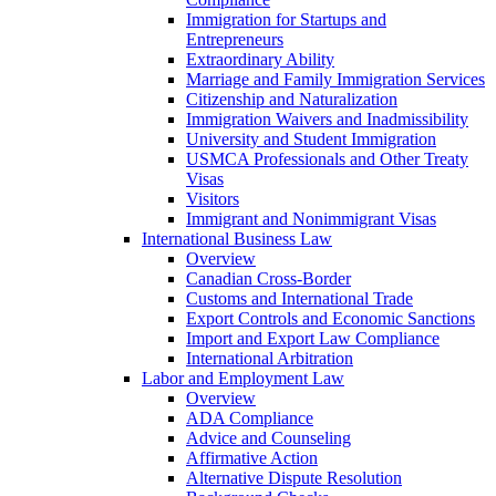
Immigration for Startups and
Entrepreneurs
Extraordinary Ability
Marriage and Family Immigration Services
Citizenship and Naturalization
Immigration Waivers and Inadmissibility
University and Student Immigration
USMCA Professionals and Other Treaty
Visas
Visitors
Immigrant and Nonimmigrant Visas
International Business Law
Overview
Canadian Cross-Border
Customs and International Trade
Export Controls and Economic Sanctions
Import and Export Law Compliance
International Arbitration
Labor and Employment Law
Overview
ADA Compliance
Advice and Counseling
Affirmative Action
Alternative Dispute Resolution