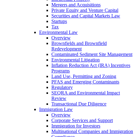
Mergers and Acquisitions
Private Equity and Venture Capital
Securities and Capital Markets Law
Startups
Tax
Environmental Law
Overview
Brownfields and Brownfield
Redevelopment
Contaminated Sediment Site Management
Environmental Litigation
Inflation Reduction Act (IRA) Incentives
Programs
Land Use, Permitting and Zoning
PFAS and Emerging Contaminants
Regulatory
SEQRA and Environmental Impact
Review
Transactional Due Diligence
Immigration Law
Overview
Corporate Services and Support
Immigration for Investors
Multinational Companies and Immigration
Compliance