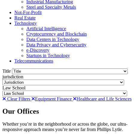
Industrial Manufacturing
Steel and Specialty Metals
Not-For-Profit
Real Estate
Technology
Artificial Intelligence
Cryptocurrency and Blockchain
Data Centers in Technology
Data Privacy and Cybersecurity
e-Discovery
Startups in Technology
Telecommunications
Title
jurisdiction
Law School
Clear Filters
Equipment Finance
Healthcare and Life Sciences
Our Offices
Whether you’re in the neighborhood or across the globe, our ultra-
responsive approach means you’re never far from Phillips Lytle.