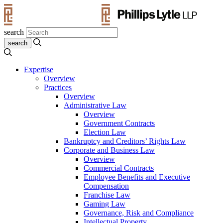
search
Expertise
Overview
Practices
Overview
Administrative Law
Overview
Government Contracts
Election Law
Bankruptcy and Creditors’ Rights Law
Corporate and Business Law
Overview
Commercial Contracts
Employee Benefits and Executive
Compensation
Franchise Law
Gaming Law
Governance, Risk and Compliance
Intellectual Property