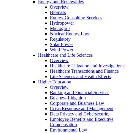
Energy and Renewables
Overview
Biomass
Energy Consulting Services
Hydropower
Microgrids
Nuclear Energy Law
Regulatory
Solar Power
Wind Power
Healthcare and Life Sciences
Overview
Healthcare Litigation and Investigations
Healthcare Transactions and Finance
Life Sciences and Health Effects
Higher Education
Overview
Banking and Financial Services
Business Litigation
Corporate and Business Law
Crisis Response and Management
Data Privacy and Cybersecurity
Employee Benefits and Executive
Compensation
Environmental Law