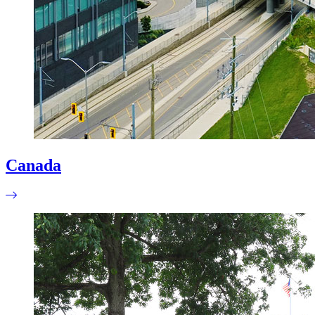
Canada