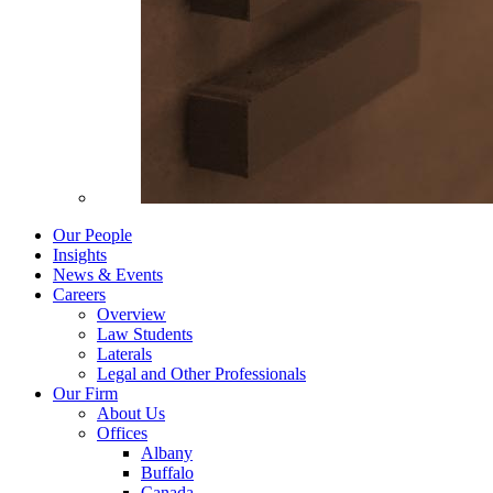
Our People
Insights
News & Events
Careers
Overview
Law Students
Laterals
Legal and Other Professionals
Our Firm
About Us
Offices
Albany
Buffalo
Canada