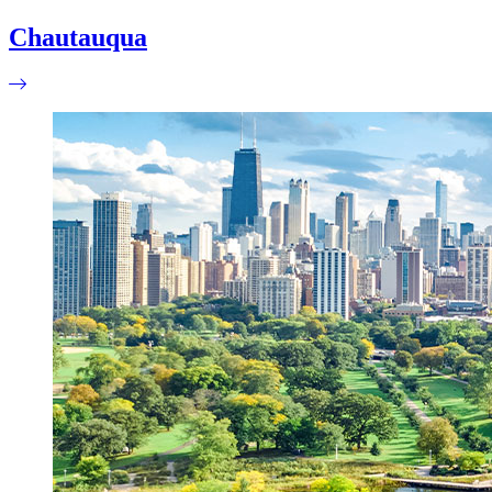
Chautauqua