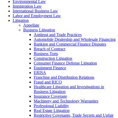
Environmental Law
Immigration Law
International Business Law
Labor and Employment Law
Litigation
Appellate
Business Litigation
Antitrust and Trade Practices
Automobile Dealership and Wholesale Financing
Banking and Commercial Finance Disputes
Breach of Contract
Business Torts
Construction Litigation
Consumer Finance Defense Litigation
Equipment Finance
ERISA
Franchise and Distribution Relations
Fraud and RICO
Healthcare Litigation and Investigations in
Business Litigation
Insurance Coverage
Machinery and Technology Warranties
Professional Liability
Real Estate Litigation
Restrictive Covenants, Trade Secrets and Unfair