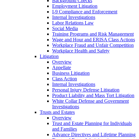
Background Checks
Employment Litigation
I-9 Compliance and Enforcement
Internal Investigations
Labor Relations Law
Social Media
Training Programs and Risk Management
Wage and Hour and ERISA Class Actions
Workplace Fraud and Unfair Competition
Workplace Health and Safety
Litigation
Overview
Appellate
Business Litigation
Class Action
Internal Investigations
Personal Injury Defense Litigation
Product Liability and Mass Tort Litigation
White Collar Defense and Government
Investigations
Trusts and Estates
Overview
Trust and Estate Planning for Individuals
and Families
Advance Directives and Lifetime Planning