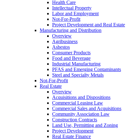
Health Care
Intellectual Property
Labor and Employment
Not-For-Profit
Project Development and Real Estate
Manufacturing and Distribution
Overview
Agribusiness
Asbestos
Consumer Products
Food and Beverage
Industrial Manufacturing
PFAS and Emerging Contaminants
Steel and Specialty Metals
Not-For-Profit
Real Estate
Overview
Acquisitions and Dispositions
Commercial Leasing Law
Commercial Sales and Acquisitions
Community Association Law
Construction Contracts
Land Use, Permitting and Zoning
Project Development
Real Estate Finance