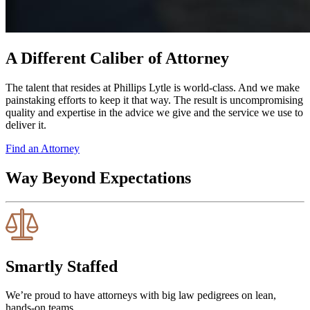
A Different Caliber of Attorney
The talent that resides at Phillips Lytle is world-class. And we make
painstaking efforts to keep it that way. The result is uncompromising
quality and expertise in the advice we give and the service we use to
deliver it.
Find an Attorney
Way Beyond Expectations
Smartly Staffed
We’re proud to have attorneys with big law pedigrees on lean,
hands-on teams.