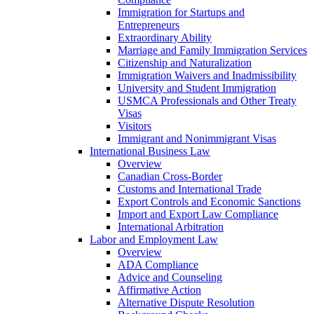
Immigration for Startups and
Entrepreneurs
Extraordinary Ability
Marriage and Family Immigration Services
Citizenship and Naturalization
Immigration Waivers and Inadmissibility
University and Student Immigration
USMCA Professionals and Other Treaty
Visas
Visitors
Immigrant and Nonimmigrant Visas
International Business Law
Overview
Canadian Cross-Border
Customs and International Trade
Export Controls and Economic Sanctions
Import and Export Law Compliance
International Arbitration
Labor and Employment Law
Overview
ADA Compliance
Advice and Counseling
Affirmative Action
Alternative Dispute Resolution