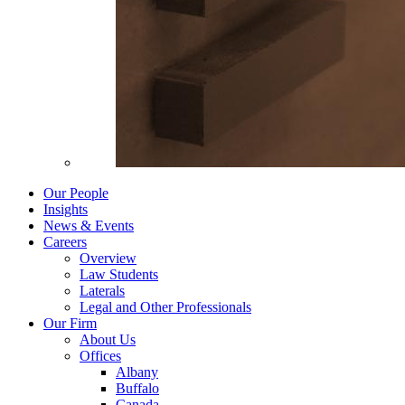
Our People
Insights
News & Events
Careers
Overview
Law Students
Laterals
Legal and Other Professionals
Our Firm
About Us
Offices
Albany
Buffalo
Canada