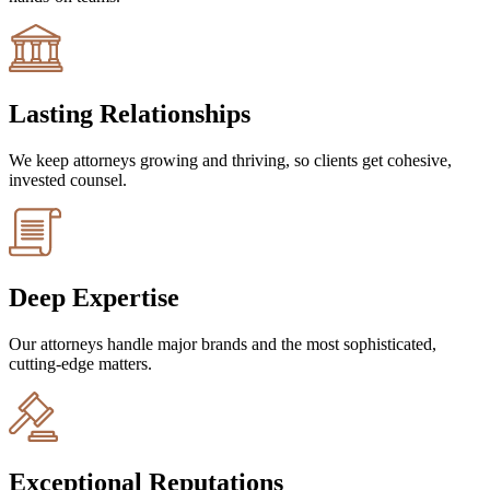
Lasting Relationships
We keep attorneys growing and thriving, so clients get cohesive,
invested counsel.
Deep Expertise
Our attorneys handle major brands and the most sophisticated,
cutting-edge matters.
Exceptional Reputations