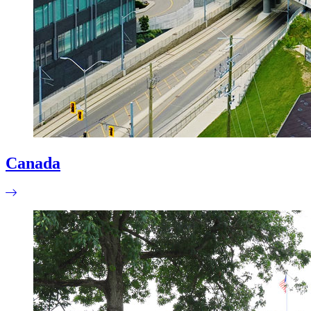
Canada