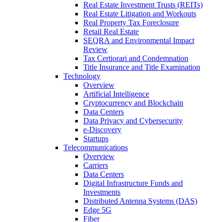
Real Estate Investment Trusts (REITs)
Real Estate Litigation and Workouts
Real Property Tax Foreclosure
Retail Real Estate
SEQRA and Environmental Impact
Review
Tax Certiorari and Condemnation
Title Insurance and Title Examination
Technology
Overview
Artificial Intelligence
Cryptocurrency and Blockchain
Data Centers
Data Privacy and Cybersecurity
e-Discovery
Startups
Telecommunications
Overview
Carriers
Data Centers
Digital Infrastructure Funds and
Investments
Distributed Antenna Systems (DAS)
Edge 5G
Fiber