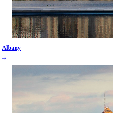
Albany