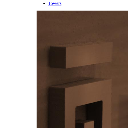
Towers