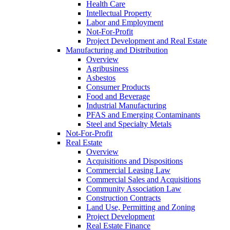
Health Care
Intellectual Property
Labor and Employment
Not-For-Profit
Project Development and Real Estate
Manufacturing and Distribution
Overview
Agribusiness
Asbestos
Consumer Products
Food and Beverage
Industrial Manufacturing
PFAS and Emerging Contaminants
Steel and Specialty Metals
Not-For-Profit
Real Estate
Overview
Acquisitions and Dispositions
Commercial Leasing Law
Commercial Sales and Acquisitions
Community Association Law
Construction Contracts
Land Use, Permitting and Zoning
Project Development
Real Estate Finance