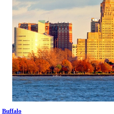
Buffalo