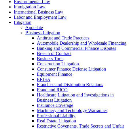
Environmental Law
Immigration Law
International Business Law
Labor and Employment Law
Litigation
Appellate
Business Litigation
Antitrust and Trade Practices
Automobile Dealership and Wholesale Financing
Banking and Commercial Finance Disputes
Breach of Contract
Business Torts
Construction Litigation
Consumer Finance Defense Litigation
Equipment Finance
ERISA
Franchise and Distribution Relations
Fraud and RICO
Healthcare Litigation and Investigations in
Business Litigation
Insurance Coverage
Machinery and Technology Warranties
Professional Liability
Real Estate Litigation
Restrictive Covenants, Trade Secrets and Unfair