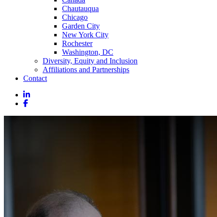
Chautauqua
Chicago
Garden City
New York City
Rochester
Washington, DC
Diversity, Equity and Inclusion
Affiliations and Partnerships
Contact