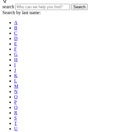
search
Search
Search by last name:
A
B
C
D
E
F
G
H
I
J
K
L
M
N
O
P
Q
R
S
T
U