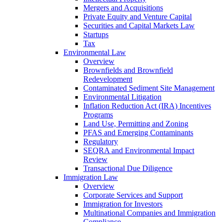
Mergers and Acquisitions
Private Equity and Venture Capital
Securities and Capital Markets Law
Startups
Tax
Environmental Law
Overview
Brownfields and Brownfield
Redevelopment
Contaminated Sediment Site Management
Environmental Litigation
Inflation Reduction Act (IRA) Incentives
Programs
Land Use, Permitting and Zoning
PFAS and Emerging Contaminants
Regulatory
SEQRA and Environmental Impact
Review
Transactional Due Diligence
Immigration Law
Overview
Corporate Services and Support
Immigration for Investors
Multinational Companies and Immigration
Compliance