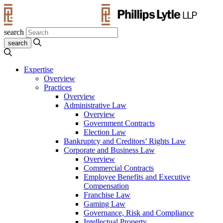
search
Expertise
Overview
Practices
Overview
Administrative Law
Overview
Government Contracts
Election Law
Bankruptcy and Creditors’ Rights Law
Corporate and Business Law
Overview
Commercial Contracts
Employee Benefits and Executive
Compensation
Franchise Law
Gaming Law
Governance, Risk and Compliance
Intellectual Property