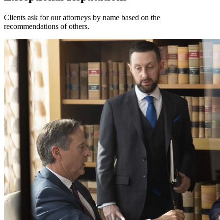
Clients ask for our attorneys by name based on the
recommendations of others.