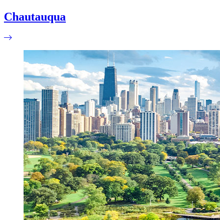
Chautauqua