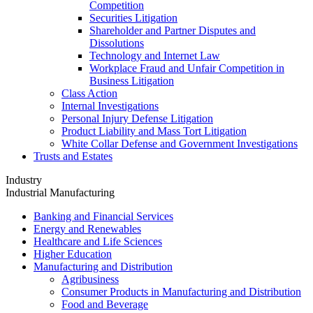
Competition
Securities Litigation
Shareholder and Partner Disputes and
Dissolutions
Technology and Internet Law
Workplace Fraud and Unfair Competition in
Business Litigation
Class Action
Internal Investigations
Personal Injury Defense Litigation
Product Liability and Mass Tort Litigation
White Collar Defense and Government Investigations
Trusts and Estates
Industry
Industrial Manufacturing
Banking and Financial Services
Energy and Renewables
Healthcare and Life Sciences
Higher Education
Manufacturing and Distribution
Agribusiness
Consumer Products in Manufacturing and Distribution
Food and Beverage