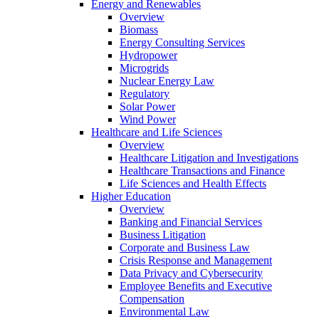
Energy and Renewables
Overview
Biomass
Energy Consulting Services
Hydropower
Microgrids
Nuclear Energy Law
Regulatory
Solar Power
Wind Power
Healthcare and Life Sciences
Overview
Healthcare Litigation and Investigations
Healthcare Transactions and Finance
Life Sciences and Health Effects
Higher Education
Overview
Banking and Financial Services
Business Litigation
Corporate and Business Law
Crisis Response and Management
Data Privacy and Cybersecurity
Employee Benefits and Executive
Compensation
Environmental Law