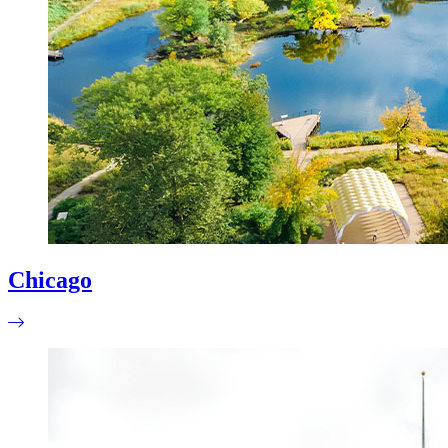
Chicago