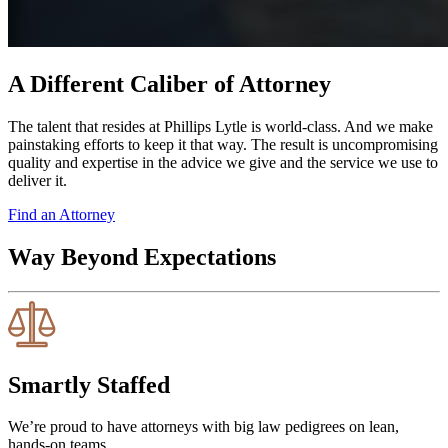
A Different Caliber of Attorney
The talent that resides at Phillips Lytle is world-class. And we make
painstaking efforts to keep it that way. The result is uncompromising
quality and expertise in the advice we give and the service we use to
deliver it.
Find an Attorney
Way Beyond Expectations
Smartly Staffed
We’re proud to have attorneys with big law pedigrees on lean,
hands-on teams.