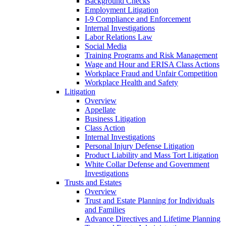
Background Checks
Employment Litigation
I-9 Compliance and Enforcement
Internal Investigations
Labor Relations Law
Social Media
Training Programs and Risk Management
Wage and Hour and ERISA Class Actions
Workplace Fraud and Unfair Competition
Workplace Health and Safety
Litigation
Overview
Appellate
Business Litigation
Class Action
Internal Investigations
Personal Injury Defense Litigation
Product Liability and Mass Tort Litigation
White Collar Defense and Government
Investigations
Trusts and Estates
Overview
Trust and Estate Planning for Individuals
and Families
Advance Directives and Lifetime Planning