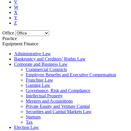
V
W
X
Y
Z
Office
Practice
Equipment Finance
Administrative Law
Bankruptcy and Creditors’ Rights Law
Corporate and Business Law
Commercial Contracts
Employee Benefits and Executive Compensation
Franchise Law
Gaming Law
Governance, Risk and Compliance
Intellectual Property
Mergers and Acquisitions
Private Equity and Venture Capital
Securities and Capital Markets Law
Startups
Tax
Election Law