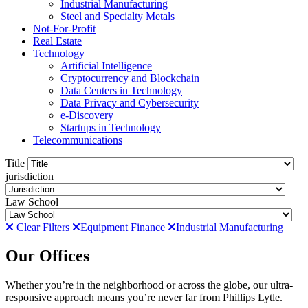
Industrial Manufacturing
Steel and Specialty Metals
Not-For-Profit
Real Estate
Technology
Artificial Intelligence
Cryptocurrency and Blockchain
Data Centers in Technology
Data Privacy and Cybersecurity
e-Discovery
Startups in Technology
Telecommunications
Title
jurisdiction
Law School
Clear Filters
Equipment Finance
Industrial Manufacturing
Our Offices
Whether you’re in the neighborhood or across the globe, our ultra-
responsive approach means you’re never far from Phillips Lytle.