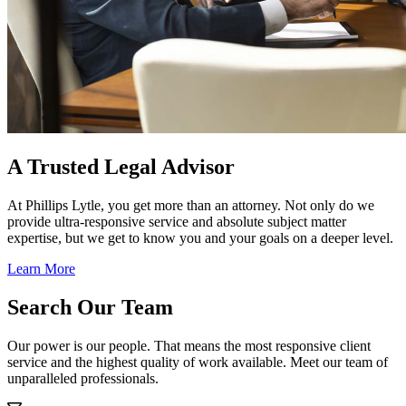
A Trusted Legal Advisor
At Phillips Lytle, you get more than an attorney. Not only do we
provide ultra-responsive service and absolute subject matter
expertise, but we get to know you and your goals on a deeper level.
Learn More
Search Our Team
Our power is our people. That means the most responsive client
service and the highest quality of work available. Meet our team of
unparalleled professionals.