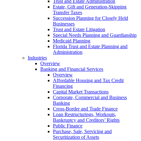
Trust and Estate Administration
Estate, Gift and Generation-Skipping
Transfer Taxes
Succession Planning for Closely Held
Businesses
Trust and Estate Litigation
Special Needs Planning and Guardianship
Medicaid Planning
Florida Trust and Estate Planning and
Administration
Industries
Overview
Banking and Financial Services
Overview
Affordable Housing and Tax Credit
Financing
Capital Market Transactions
Corporate, Commercial and Business
Banking
Cross-Border and Trade Finance
Loan Restructurings, Workouts,
Bankruptcy and Creditors’ Rights
Public Finance
Purchase, Sale, Servicing and
Securitization of Assets