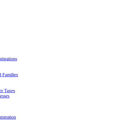
tigations
d Families
er Taxes
esses
istration