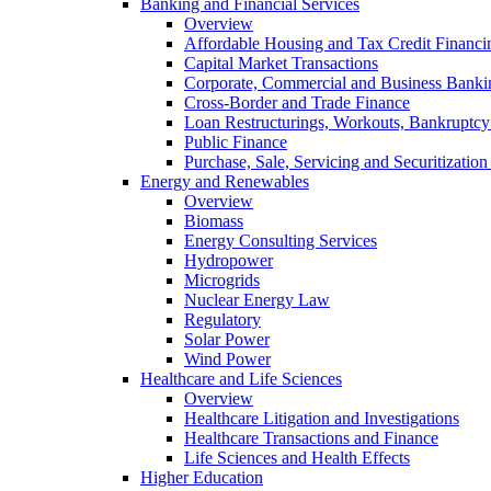
Banking and Financial Services
Overview
Affordable Housing and Tax Credit Financi
Capital Market Transactions
Corporate, Commercial and Business Banki
Cross-Border and Trade Finance
Loan Restructurings, Workouts, Bankruptcy 
Public Finance
Purchase, Sale, Servicing and Securitization
Energy and Renewables
Overview
Biomass
Energy Consulting Services
Hydropower
Microgrids
Nuclear Energy Law
Regulatory
Solar Power
Wind Power
Healthcare and Life Sciences
Overview
Healthcare Litigation and Investigations
Healthcare Transactions and Finance
Life Sciences and Health Effects
Higher Education