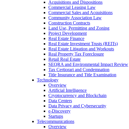
Acquisitions and Dispositions
Commercial Leasing Law
Commercial Sales and Acquisitions
Community Association Law
Construction Contracts
Land Use, Permitting and Zoning
Project Development
Real Estate Finance
Real Estate Investment Trusts (REITs)
Real Estate Litigation and Workouts
Real Property Tax Foreclosure
Retail Real Estate
SEQRA and Environmental Impact Review
Tax Certiorari and Condemnation
Title Insurance and Title Examination
Technology
Overview
Artificial Intelligence
Cryptocurrency and Blockchain
Data Centers
Data Privacy and Cybersecurity
e-Discovery
Startups
Telecommunications
Overview