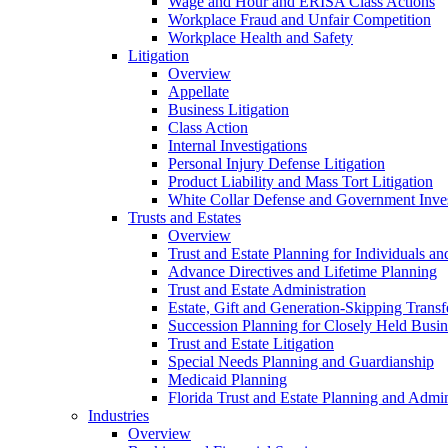
Wage and Hour and ERISA Class Actions
Workplace Fraud and Unfair Competition
Workplace Health and Safety
Litigation
Overview
Appellate
Business Litigation
Class Action
Internal Investigations
Personal Injury Defense Litigation
Product Liability and Mass Tort Litigation
White Collar Defense and Government Inves
Trusts and Estates
Overview
Trust and Estate Planning for Individuals an
Advance Directives and Lifetime Planning
Trust and Estate Administration
Estate, Gift and Generation-Skipping Transf
Succession Planning for Closely Held Busin
Trust and Estate Litigation
Special Needs Planning and Guardianship
Medicaid Planning
Florida Trust and Estate Planning and Admin
Industries
Overview