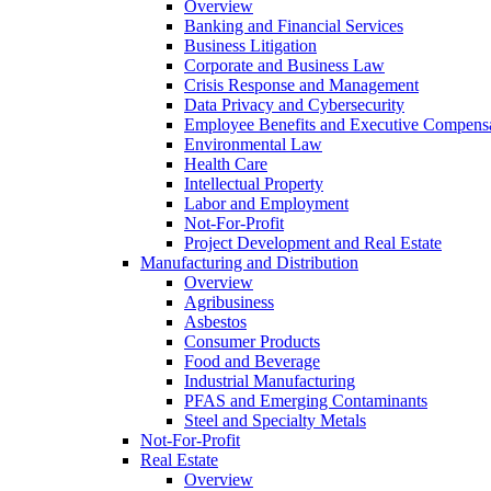
Overview
Banking and Financial Services
Business Litigation
Corporate and Business Law
Crisis Response and Management
Data Privacy and Cybersecurity
Employee Benefits and Executive Compens
Environmental Law
Health Care
Intellectual Property
Labor and Employment
Not-For-Profit
Project Development and Real Estate
Manufacturing and Distribution
Overview
Agribusiness
Asbestos
Consumer Products
Food and Beverage
Industrial Manufacturing
PFAS and Emerging Contaminants
Steel and Specialty Metals
Not-For-Profit
Real Estate
Overview