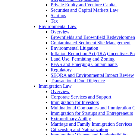
Private Equity and Venture Capital
Securities and Capital Markets Law
Startups
Tax
Environmental Law
Overview
Brownfields and Brownfield Redevelopmen
Contaminated Sediment Site Management
Environmental Litigation
Inflation Reduction Act (IRA) Incentives P
Land Use, Permitting and Zoning
PFAS and Emerging Contaminants
Regulatory
SEQRA and Environmental Impact Review
Transactional Due Diligence
Immigration Law
Overview
Corporate Services and Support
Immigration for Investors
Multinational Companies and Immigration 
Immigration for Startups and Entrepreneurs
Extraordinary Ability
Marriage and Family Immigration Services
Citizenship and Naturalization
Immigration Waivers and Inadmissibility