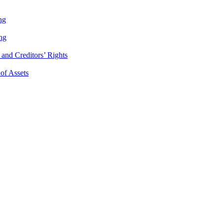
ng
ng
and Creditors’ Rights
 of Assets