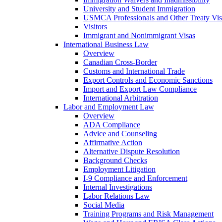
University and Student Immigration
USMCA Professionals and Other Treaty Vis
Visitors
Immigrant and Nonimmigrant Visas
International Business Law
Overview
Canadian Cross-Border
Customs and International Trade
Export Controls and Economic Sanctions
Import and Export Law Compliance
International Arbitration
Labor and Employment Law
Overview
ADA Compliance
Advice and Counseling
Affirmative Action
Alternative Dispute Resolution
Background Checks
Employment Litigation
I-9 Compliance and Enforcement
Internal Investigations
Labor Relations Law
Social Media
Training Programs and Risk Management