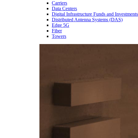
Carriers
Data Centers
Digital Infrastructure Funds and Investments
Distributed Antenna Systems (DAS)
Edge 5G
Fiber
Towers