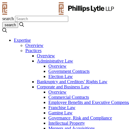
search
Expertise
Overview
Practices
Overview
Administrative Law
Overview
Government Contracts
Election Law
Bankruptcy and Creditors’ Rights Law
Corporate and Business Law
Overview
Commercial Contracts
Employee Benefits and Executive Compens
Franchise Law
Gaming Law
Governance, Risk and Compliance
Intellectual Property
Mergers and Acquisitions