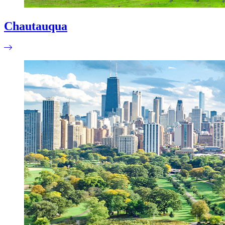
Chautauqua