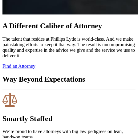
A Different Caliber of Attorney
The talent that resides at Phillips Lytle is world-class. And we make
painstaking efforts to keep it that way. The result is uncompromising
quality and expertise in the advice we give and the service we use to
deliver it.
Find an Attorney
Way Beyond Expectations
Smartly Staffed
We’re proud to have attorneys with big law pedigrees on lean,
hands-on teams.