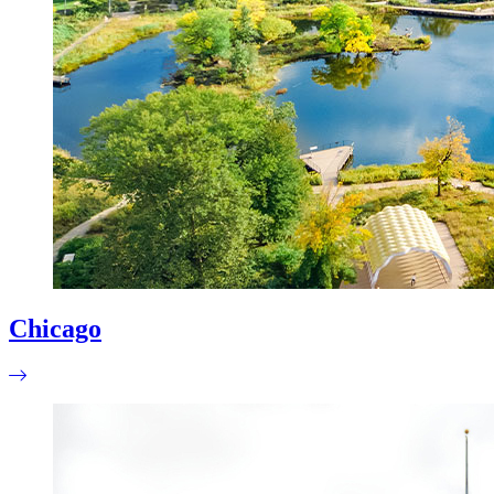
Chicago