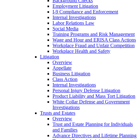
Background Checks
Employment Litigation
I-9 Compliance and Enforcement
Internal Investigations
Labor Relations Law
Social Media
Training Programs and Risk Management
Wage and Hour and ERISA Class Actions
Workplace Fraud and Unfair Competition
Workplace Health and Safety
Litigation
Overview
Appellate
Business Litigation
Class Action
Internal Investigations
Personal Injury Defense Litigation
Product Liability and Mass Tort Litigation
White Collar Defense and Government
Investigations
Trusts and Estates
Overview
Trust and Estate Planning for Individuals
and Families
Advance Directives and Lifetime Planning