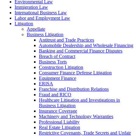
Environmental Law
Immigration Law
International Business Law
Labor and Employment Law
Litigation
Appellate
Business Litigation
Antitrust and Trade Practices
Automobile Dealership and Wholesale Financing
Banking and Commercial Finance Disputes
Breach of Contract
Business Torts
Construction Litigation
Consumer Finance Defense Litigation
Equipment Finance
ERISA
Franchise and Distribution Relations
Fraud and RICO
Healthcare Litigation and Investigations in
Business Litigation
Insurance Coverage
Machinery and Technology Warranties
Professional Liability
Real Estate Litigation
Restrictive Covenants, Trade Secrets and Unfair