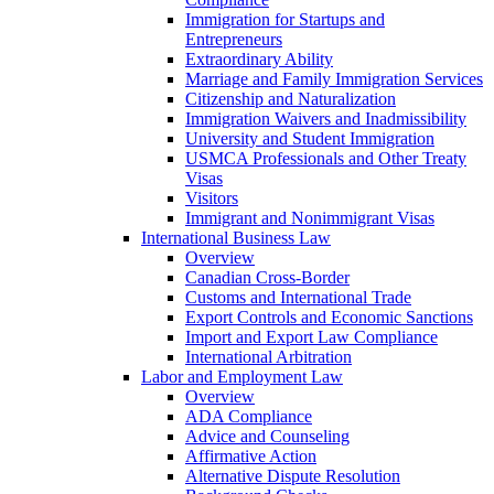
Immigration for Startups and
Entrepreneurs
Extraordinary Ability
Marriage and Family Immigration Services
Citizenship and Naturalization
Immigration Waivers and Inadmissibility
University and Student Immigration
USMCA Professionals and Other Treaty
Visas
Visitors
Immigrant and Nonimmigrant Visas
International Business Law
Overview
Canadian Cross-Border
Customs and International Trade
Export Controls and Economic Sanctions
Import and Export Law Compliance
International Arbitration
Labor and Employment Law
Overview
ADA Compliance
Advice and Counseling
Affirmative Action
Alternative Dispute Resolution