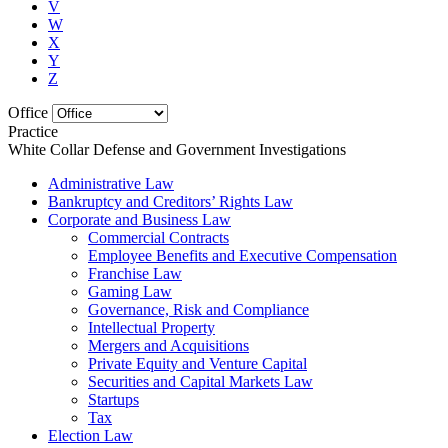
V
W
X
Y
Z
Office
Practice
White Collar Defense and Government Investigations
Administrative Law
Bankruptcy and Creditors’ Rights Law
Corporate and Business Law
Commercial Contracts
Employee Benefits and Executive Compensation
Franchise Law
Gaming Law
Governance, Risk and Compliance
Intellectual Property
Mergers and Acquisitions
Private Equity and Venture Capital
Securities and Capital Markets Law
Startups
Tax
Election Law