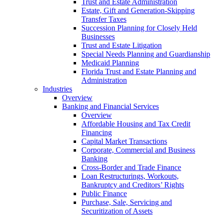
Trust and Estate Administration
Estate, Gift and Generation-Skipping
Transfer Taxes
Succession Planning for Closely Held
Businesses
Trust and Estate Litigation
Special Needs Planning and Guardianship
Medicaid Planning
Florida Trust and Estate Planning and
Administration
Industries
Overview
Banking and Financial Services
Overview
Affordable Housing and Tax Credit
Financing
Capital Market Transactions
Corporate, Commercial and Business
Banking
Cross-Border and Trade Finance
Loan Restructurings, Workouts,
Bankruptcy and Creditors’ Rights
Public Finance
Purchase, Sale, Servicing and
Securitization of Assets