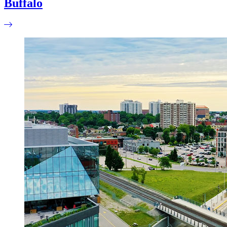
Buffalo