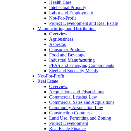
Health Care
Intellectual Property
Labor and Employment
Not-For-Profit
Project Development and Real Estate
Manufacturing and Distribution
Overview
Agribusiness
Asbestos
Consumer Products
Food and Beverage
Industrial Manufacturing
PFAS and Emerging Contaminants
Steel and Specialty Metals
Not-For-Profit
Real Estate
Overview
Acquisitions and Dispositions
Commercial Leasing Law
Commercial Sales and Acquisitions
Community Association Law
Construction Contracts
Land Use, Permitting and Zoning
Project Development
Real Estate Finance