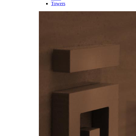
Towers