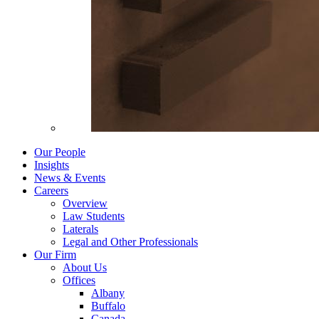
Our People
Insights
News & Events
Careers
Overview
Law Students
Laterals
Legal and Other Professionals
Our Firm
About Us
Offices
Albany
Buffalo
Canada