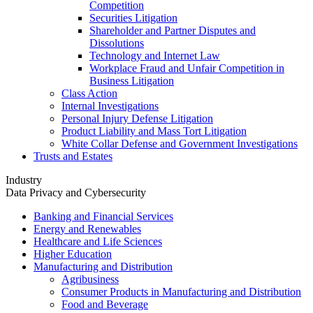
Competition
Securities Litigation
Shareholder and Partner Disputes and
Dissolutions
Technology and Internet Law
Workplace Fraud and Unfair Competition in
Business Litigation
Class Action
Internal Investigations
Personal Injury Defense Litigation
Product Liability and Mass Tort Litigation
White Collar Defense and Government Investigations
Trusts and Estates
Industry
Data Privacy and Cybersecurity
Banking and Financial Services
Energy and Renewables
Healthcare and Life Sciences
Higher Education
Manufacturing and Distribution
Agribusiness
Consumer Products in Manufacturing and Distribution
Food and Beverage