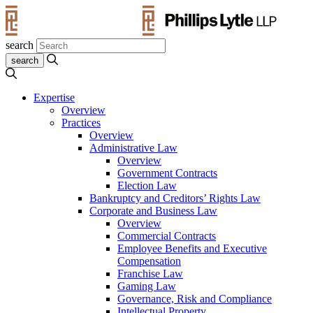
search
Expertise
Overview
Practices
Overview
Administrative Law
Overview
Government Contracts
Election Law
Bankruptcy and Creditors’ Rights Law
Corporate and Business Law
Overview
Commercial Contracts
Employee Benefits and Executive
Compensation
Franchise Law
Gaming Law
Governance, Risk and Compliance
Intellectual Property