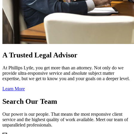
A Trusted Legal Advisor
At Phillips Lytle, you get more than an attorney. Not only do we
provide ultra-responsive service and absolute subject matter
expertise, but we get to know you and your goals on a deeper level.
Learn More
Search Our Team
Our power is our people. That means the most responsive client
service and the highest quality of work available. Meet our team of
unparalleled professionals.