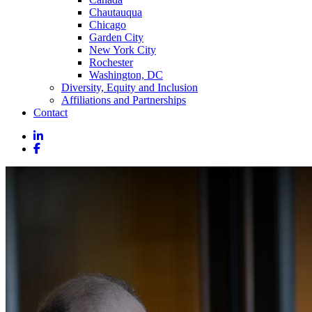
Chautauqua
Chicago
Garden City
New York City
Rochester
Washington, DC
Diversity, Equity and Inclusion
Affiliations and Partnerships
Contact