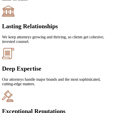
Lasting Relationships
We keep attorneys growing and thriving, so clients get cohesive,
invested counsel.
Deep Expertise
Our attorneys handle major brands and the most sophisticated,
cutting-edge matters.
Exceptional Reputations