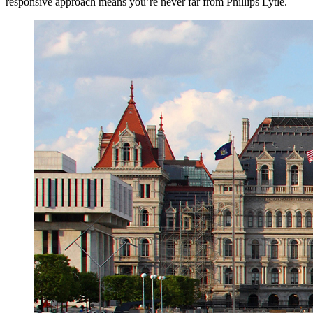
responsive approach means you’re never far from Phillips Lytle.