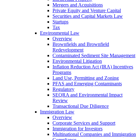
Mergers and Acquisitions
Private Equity and Venture Capital
Securities and Capital Markets Law
Startups
Tax
Environmental Law
Overview
Brownfields and Brownfield
Redevelopment
Contaminated Sediment Site Management
Environmental Litigation
Inflation Reduction Act (IRA) Incentives
Programs
Land Use, Permitting and Zoning
PFAS and Emerging Contaminants
Regulatory
SEQRA and Environmental Impact
Review
Transactional Due Diligence
Immigration Law
Overview
Corporate Services and Support
Immigration for Investors
Multinational Companies and Immigration
Compliance