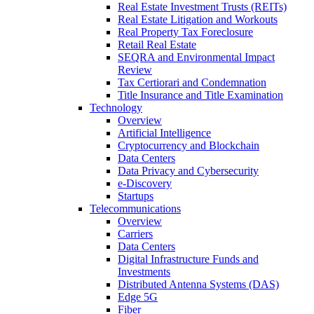
Real Estate Investment Trusts (REITs)
Real Estate Litigation and Workouts
Real Property Tax Foreclosure
Retail Real Estate
SEQRA and Environmental Impact
Review
Tax Certiorari and Condemnation
Title Insurance and Title Examination
Technology
Overview
Artificial Intelligence
Cryptocurrency and Blockchain
Data Centers
Data Privacy and Cybersecurity
e-Discovery
Startups
Telecommunications
Overview
Carriers
Data Centers
Digital Infrastructure Funds and
Investments
Distributed Antenna Systems (DAS)
Edge 5G
Fiber