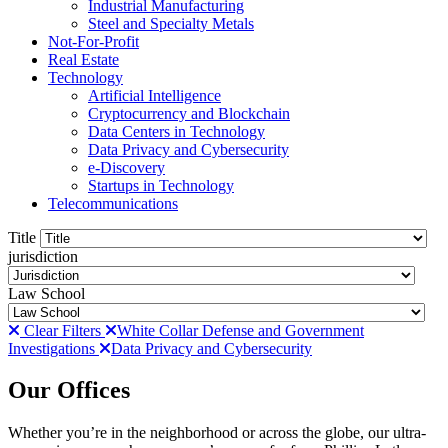
Industrial Manufacturing
Steel and Specialty Metals
Not-For-Profit
Real Estate
Technology
Artificial Intelligence
Cryptocurrency and Blockchain
Data Centers in Technology
Data Privacy and Cybersecurity
e-Discovery
Startups in Technology
Telecommunications
Title
jurisdiction
Law School
Clear Filters
White Collar Defense and Government
Investigations
Data Privacy and Cybersecurity
Our Offices
Whether you’re in the neighborhood or across the globe, our ultra-