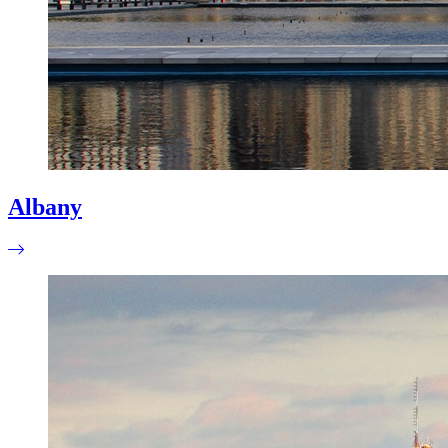
Albany