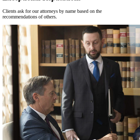
Clients ask for our attorneys by name based on the
recommendations of others.