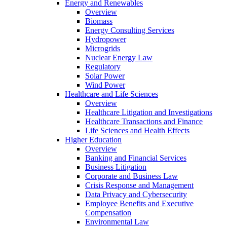
Energy and Renewables
Overview
Biomass
Energy Consulting Services
Hydropower
Microgrids
Nuclear Energy Law
Regulatory
Solar Power
Wind Power
Healthcare and Life Sciences
Overview
Healthcare Litigation and Investigations
Healthcare Transactions and Finance
Life Sciences and Health Effects
Higher Education
Overview
Banking and Financial Services
Business Litigation
Corporate and Business Law
Crisis Response and Management
Data Privacy and Cybersecurity
Employee Benefits and Executive
Compensation
Environmental Law