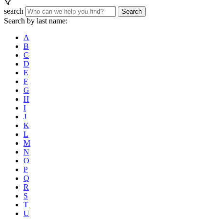
search
Search
Search by last name:
A
B
C
D
E
F
G
H
I
J
K
L
M
N
O
P
Q
R
S
T
U