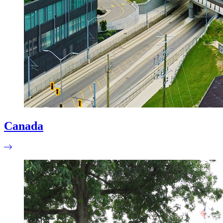
Canada