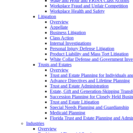
Wage and Hour and ERISA Class Actions
Workplace Fraud and Unfair Competition
Workplace Health and Safety
Litigation
Overview
Appellate
Business Litigation
Class Action
Internal Investigations
Personal Injury Defense Litigation
Product Liability and Mass Tort Litigation
White Collar Defense and Government Inves
Trusts and Estates
Overview
Trust and Estate Planning for Individuals an
Advance Directives and Lifetime Planning
Trust and Estate Administration
Estate, Gift and Generation-Skipping Transf
Succession Planning for Closely Held Busin
Trust and Estate Litigation
Special Needs Planning and Guardianship
Medicaid Planning
Florida Trust and Estate Planning and Admin
Industries
Overview