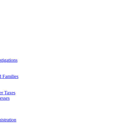
tigations
d Families
er Taxes
esses
istration