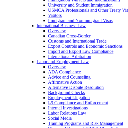
University and Student Immigration
USMCA Professionals and Other Treaty Vis
Visitors
Immigrant and Nonimmigrant Visas
International Business Law
Overview
Canadian Cross-Border
Customs and International Trade
Export Controls and Economic Sanctions
Import and Export Law Compliance
International Arbitration
Labor and Employment Law
Overview
ADA Compliance
Advice and Counseling
Affirmative Action
Alternative Dispute Resolution
Background Checks
Employment Litigation
I-9 Compliance and Enforcement
Internal Investigations
Labor Relations Law
Social Media
Training Programs and Risk Management