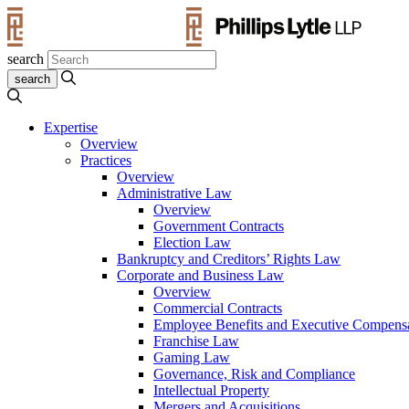
search
Expertise
Overview
Practices
Overview
Administrative Law
Overview
Government Contracts
Election Law
Bankruptcy and Creditors’ Rights Law
Corporate and Business Law
Overview
Commercial Contracts
Employee Benefits and Executive Compens
Franchise Law
Gaming Law
Governance, Risk and Compliance
Intellectual Property
Mergers and Acquisitions