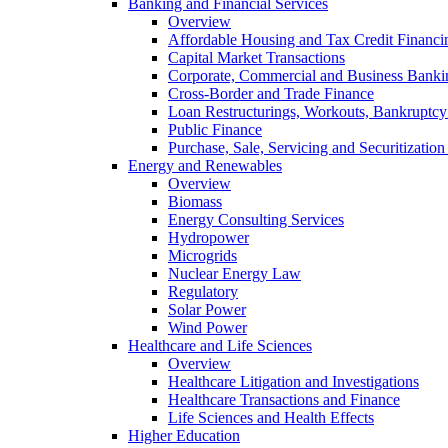
Banking and Financial Services
Overview
Affordable Housing and Tax Credit Financi
Capital Market Transactions
Corporate, Commercial and Business Banki
Cross-Border and Trade Finance
Loan Restructurings, Workouts, Bankruptcy 
Public Finance
Purchase, Sale, Servicing and Securitization
Energy and Renewables
Overview
Biomass
Energy Consulting Services
Hydropower
Microgrids
Nuclear Energy Law
Regulatory
Solar Power
Wind Power
Healthcare and Life Sciences
Overview
Healthcare Litigation and Investigations
Healthcare Transactions and Finance
Life Sciences and Health Effects
Higher Education