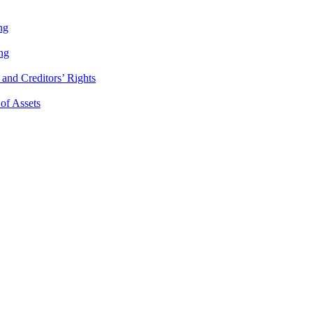
ng
ng
and Creditors’ Rights
 of Assets