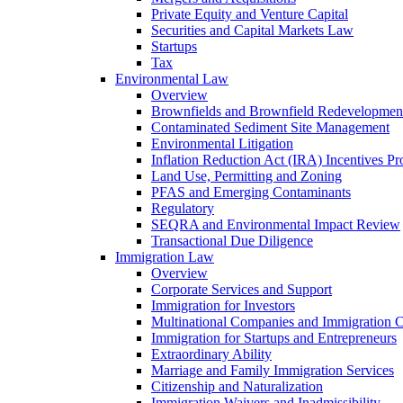
Private Equity and Venture Capital
Securities and Capital Markets Law
Startups
Tax
Environmental Law
Overview
Brownfields and Brownfield Redevelopmen
Contaminated Sediment Site Management
Environmental Litigation
Inflation Reduction Act (IRA) Incentives P
Land Use, Permitting and Zoning
PFAS and Emerging Contaminants
Regulatory
SEQRA and Environmental Impact Review
Transactional Due Diligence
Immigration Law
Overview
Corporate Services and Support
Immigration for Investors
Multinational Companies and Immigration 
Immigration for Startups and Entrepreneurs
Extraordinary Ability
Marriage and Family Immigration Services
Citizenship and Naturalization
Immigration Waivers and Inadmissibility