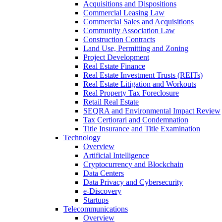
Acquisitions and Dispositions
Commercial Leasing Law
Commercial Sales and Acquisitions
Community Association Law
Construction Contracts
Land Use, Permitting and Zoning
Project Development
Real Estate Finance
Real Estate Investment Trusts (REITs)
Real Estate Litigation and Workouts
Real Property Tax Foreclosure
Retail Real Estate
SEQRA and Environmental Impact Review
Tax Certiorari and Condemnation
Title Insurance and Title Examination
Technology
Overview
Artificial Intelligence
Cryptocurrency and Blockchain
Data Centers
Data Privacy and Cybersecurity
e-Discovery
Startups
Telecommunications
Overview