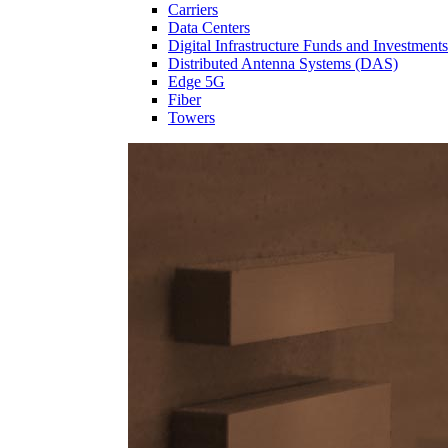
Carriers
Data Centers
Digital Infrastructure Funds and Investments
Distributed Antenna Systems (DAS)
Edge 5G
Fiber
Towers