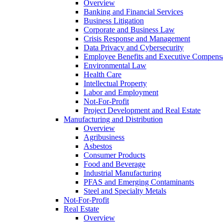
Overview
Banking and Financial Services
Business Litigation
Corporate and Business Law
Crisis Response and Management
Data Privacy and Cybersecurity
Employee Benefits and Executive Compens
Environmental Law
Health Care
Intellectual Property
Labor and Employment
Not-For-Profit
Project Development and Real Estate
Manufacturing and Distribution
Overview
Agribusiness
Asbestos
Consumer Products
Food and Beverage
Industrial Manufacturing
PFAS and Emerging Contaminants
Steel and Specialty Metals
Not-For-Profit
Real Estate
Overview