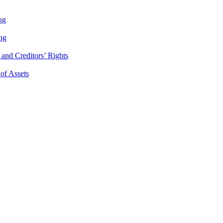
ng
ng
and Creditors’ Rights
 of Assets