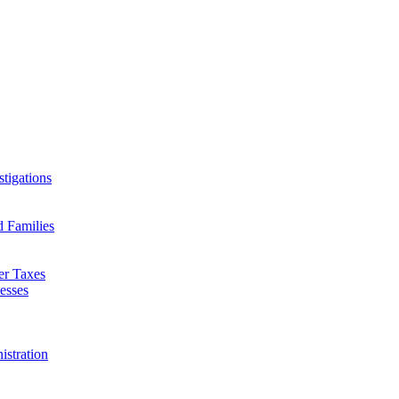
tigations
d Families
er Taxes
esses
istration