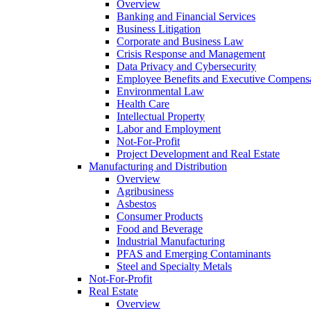
Overview
Banking and Financial Services
Business Litigation
Corporate and Business Law
Crisis Response and Management
Data Privacy and Cybersecurity
Employee Benefits and Executive Compens
Environmental Law
Health Care
Intellectual Property
Labor and Employment
Not-For-Profit
Project Development and Real Estate
Manufacturing and Distribution
Overview
Agribusiness
Asbestos
Consumer Products
Food and Beverage
Industrial Manufacturing
PFAS and Emerging Contaminants
Steel and Specialty Metals
Not-For-Profit
Real Estate
Overview