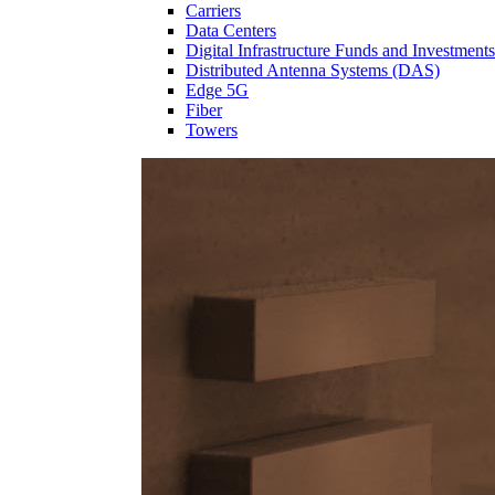
Carriers
Data Centers
Digital Infrastructure Funds and Investments
Distributed Antenna Systems (DAS)
Edge 5G
Fiber
Towers