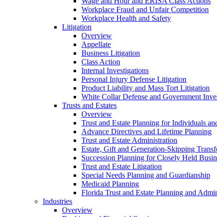
Wage and Hour and ERISA Class Actions
Workplace Fraud and Unfair Competition
Workplace Health and Safety
Litigation
Overview
Appellate
Business Litigation
Class Action
Internal Investigations
Personal Injury Defense Litigation
Product Liability and Mass Tort Litigation
White Collar Defense and Government Inves
Trusts and Estates
Overview
Trust and Estate Planning for Individuals an
Advance Directives and Lifetime Planning
Trust and Estate Administration
Estate, Gift and Generation-Skipping Transf
Succession Planning for Closely Held Busin
Trust and Estate Litigation
Special Needs Planning and Guardianship
Medicaid Planning
Florida Trust and Estate Planning and Admin
Industries
Overview