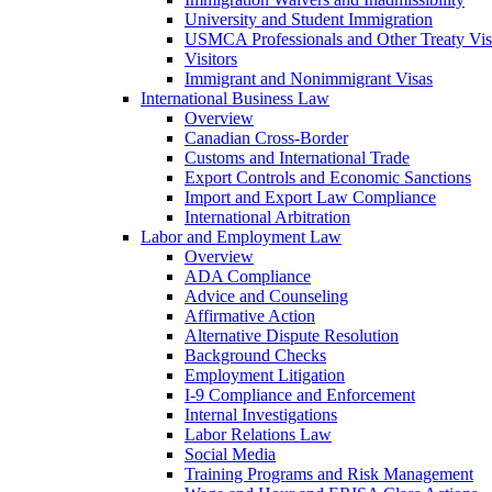
University and Student Immigration
USMCA Professionals and Other Treaty Vis
Visitors
Immigrant and Nonimmigrant Visas
International Business Law
Overview
Canadian Cross-Border
Customs and International Trade
Export Controls and Economic Sanctions
Import and Export Law Compliance
International Arbitration
Labor and Employment Law
Overview
ADA Compliance
Advice and Counseling
Affirmative Action
Alternative Dispute Resolution
Background Checks
Employment Litigation
I-9 Compliance and Enforcement
Internal Investigations
Labor Relations Law
Social Media
Training Programs and Risk Management