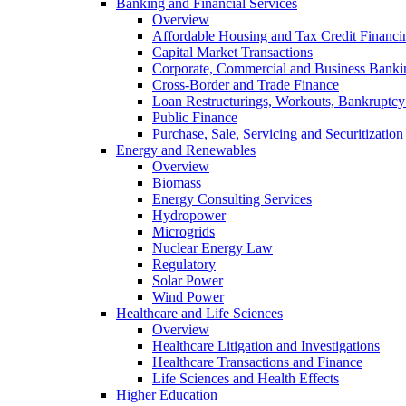
Banking and Financial Services
Overview
Affordable Housing and Tax Credit Financi
Capital Market Transactions
Corporate, Commercial and Business Banki
Cross-Border and Trade Finance
Loan Restructurings, Workouts, Bankruptcy 
Public Finance
Purchase, Sale, Servicing and Securitization
Energy and Renewables
Overview
Biomass
Energy Consulting Services
Hydropower
Microgrids
Nuclear Energy Law
Regulatory
Solar Power
Wind Power
Healthcare and Life Sciences
Overview
Healthcare Litigation and Investigations
Healthcare Transactions and Finance
Life Sciences and Health Effects
Higher Education