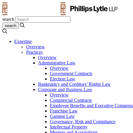
search
Expertise
Overview
Practices
Overview
Administrative Law
Overview
Government Contracts
Election Law
Bankruptcy and Creditors’ Rights Law
Corporate and Business Law
Overview
Commercial Contracts
Employee Benefits and Executive Compens
Franchise Law
Gaming Law
Governance, Risk and Compliance
Intellectual Property
Mergers and Acquisitions