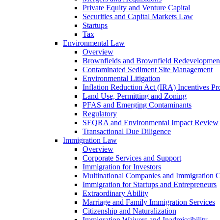
Private Equity and Venture Capital
Securities and Capital Markets Law
Startups
Tax
Environmental Law
Overview
Brownfields and Brownfield Redevelopmen
Contaminated Sediment Site Management
Environmental Litigation
Inflation Reduction Act (IRA) Incentives P
Land Use, Permitting and Zoning
PFAS and Emerging Contaminants
Regulatory
SEQRA and Environmental Impact Review
Transactional Due Diligence
Immigration Law
Overview
Corporate Services and Support
Immigration for Investors
Multinational Companies and Immigration 
Immigration for Startups and Entrepreneurs
Extraordinary Ability
Marriage and Family Immigration Services
Citizenship and Naturalization
Immigration Waivers and Inadmissibility