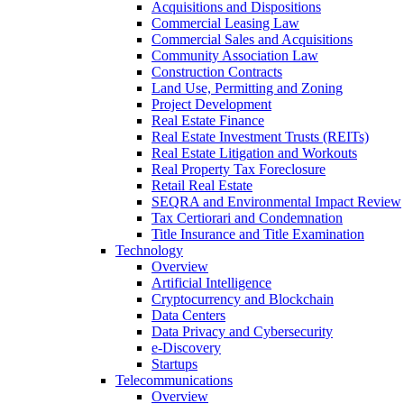
Acquisitions and Dispositions
Commercial Leasing Law
Commercial Sales and Acquisitions
Community Association Law
Construction Contracts
Land Use, Permitting and Zoning
Project Development
Real Estate Finance
Real Estate Investment Trusts (REITs)
Real Estate Litigation and Workouts
Real Property Tax Foreclosure
Retail Real Estate
SEQRA and Environmental Impact Review
Tax Certiorari and Condemnation
Title Insurance and Title Examination
Technology
Overview
Artificial Intelligence
Cryptocurrency and Blockchain
Data Centers
Data Privacy and Cybersecurity
e-Discovery
Startups
Telecommunications
Overview