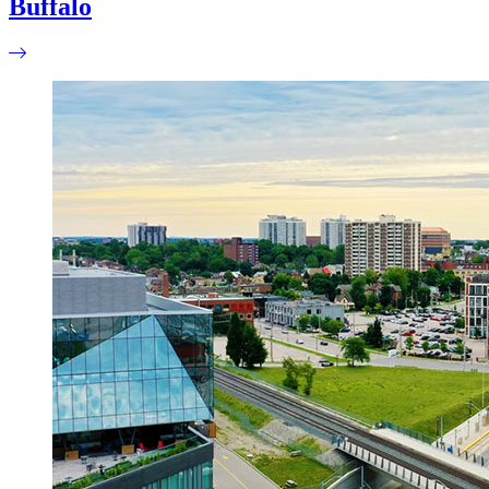
Buffalo