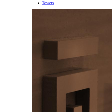
Towers