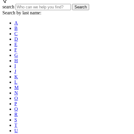
search
Search
Search by last name:
A
B
C
D
E
F
G
H
I
J
K
L
M
N
O
P
Q
R
S
T
U