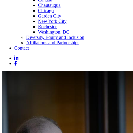
Chautauqua
Chicago
Garden City
New York City
Rochester
Washington, DC
Diversity, Equity and Inclusion
Affiliations and Partnerships
Contact