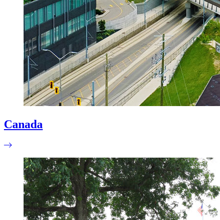
Canada