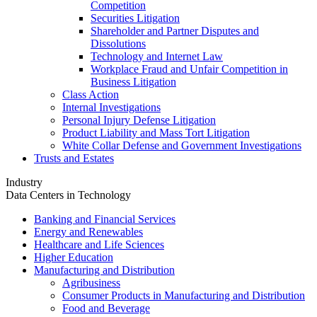
Competition
Securities Litigation
Shareholder and Partner Disputes and
Dissolutions
Technology and Internet Law
Workplace Fraud and Unfair Competition in
Business Litigation
Class Action
Internal Investigations
Personal Injury Defense Litigation
Product Liability and Mass Tort Litigation
White Collar Defense and Government Investigations
Trusts and Estates
Industry
Data Centers in Technology
Banking and Financial Services
Energy and Renewables
Healthcare and Life Sciences
Higher Education
Manufacturing and Distribution
Agribusiness
Consumer Products in Manufacturing and Distribution
Food and Beverage