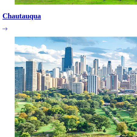
Chautauqua