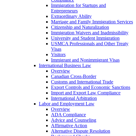
Immigration for Startups and
Entrepreneurs
Extraordinary Ability
Marriage and Family Immigration Services
Citizenship and Naturalization
Immigration Waivers and Inadmissibility
University and Student Immigration
USMCA Professionals and Other Treaty
Visas
Visitors
Immigrant and Nonimmigrant Visas
International Business Law
Overview
Canadian Cross-Border
Customs and International Trade
Export Controls and Economic Sanctions
Import and Export Law Compliance
International Arbitration
Labor and Employment Law
Overview
ADA Compliance
Advice and Counseling
Affirmative Action
Alternative Dispute Resolution