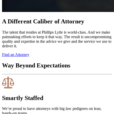
A Different Caliber of Attorney
The talent that resides at Phillips Lytle is world-class. And we make
painstaking efforts to keep it that way. The result is uncompromising
quality and expertise in the advice we give and the service we use to
deliver it.
Find an Attorney
Way Beyond Expectations
Smartly Staffed
We’re proud to have attorneys with big law pedigrees on lean,
hands-on teams.