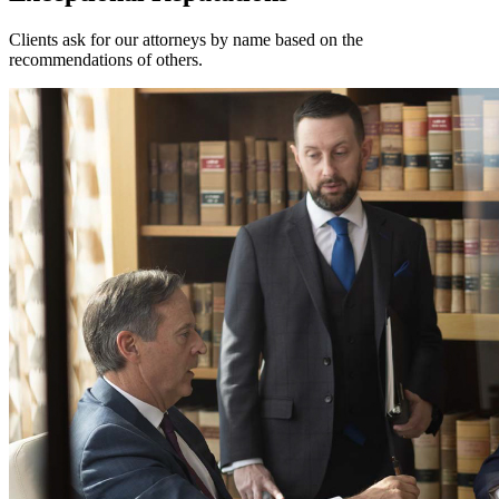
Clients ask for our attorneys by name based on the
recommendations of others.