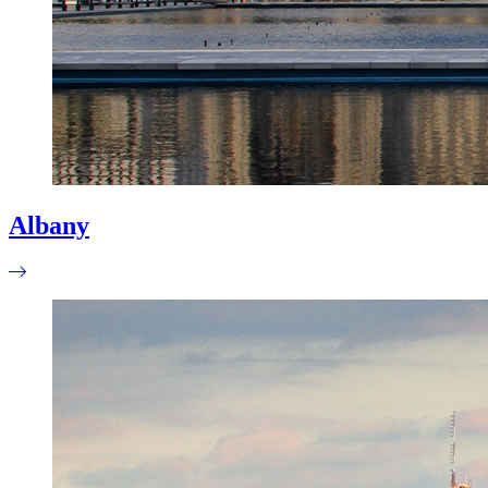
Albany