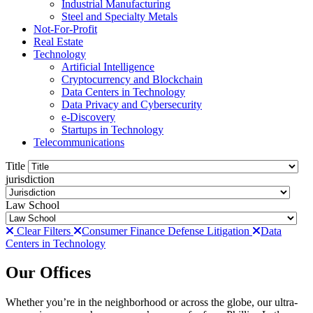
Industrial Manufacturing
Steel and Specialty Metals
Not-For-Profit
Real Estate
Technology
Artificial Intelligence
Cryptocurrency and Blockchain
Data Centers in Technology
Data Privacy and Cybersecurity
e-Discovery
Startups in Technology
Telecommunications
Title
jurisdiction
Law School
Clear Filters
Consumer Finance Defense Litigation
Data
Centers in Technology
Our Offices
Whether you’re in the neighborhood or across the globe, our ultra-