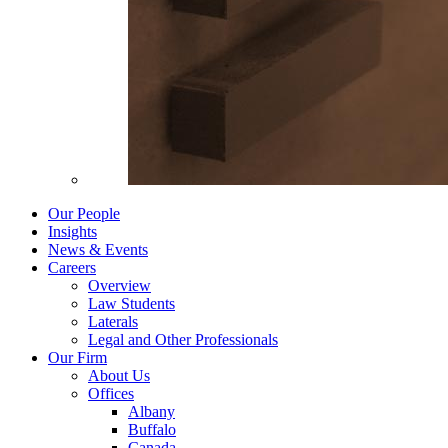
Our People
Insights
News & Events
Careers
Overview
Law Students
Laterals
Legal and Other Professionals
Our Firm
About Us
Offices
Albany
Buffalo
Canada