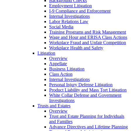
Background Checks
Employment Litigation
I-9 Compliance and Enforcement
Internal Investigations
Labor Relations Law
Social Media
Training Programs and Risk Management
Wage and Hour and ERISA Class Actions
Workplace Fraud and Unfair Competition
Workplace Health and Safety
Litigation
Overview
Appellate
Business Litigation
Class Action
Internal Investigations
Personal Injury Defense Litigation
Product Liability and Mass Tort Litigation
White Collar Defense and Government
Investigations
Trusts and Estates
Overview
Trust and Estate Planning for Individuals
and Families
Advance Directives and Lifetime Planning