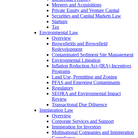
Mergers and Acquisitions
Private Equity and Venture Capital
Securities and Capital Markets Law
Startups
Tax
Environmental Law
Overview
Brownfields and Brownfield
Redevelopment
Contaminated Sediment Site Management
Environmental Litigation
Inflation Reduction Act (IRA) Incentives
Programs
Land Use, Permitting and Zoning
PFAS and Emerging Contaminants
Regulatory
SEQRA and Environmental Impact
Review
Transactional Due Diligence
Immigration Law
Overview
Corporate Services and Support
Immigration for Investors
Multinational Companies and Immigration
Compliance