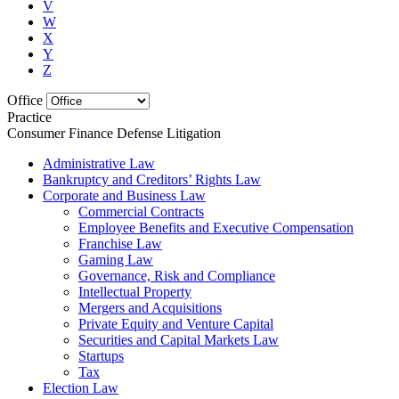
V
W
X
Y
Z
Office
Practice
Consumer Finance Defense Litigation
Administrative Law
Bankruptcy and Creditors’ Rights Law
Corporate and Business Law
Commercial Contracts
Employee Benefits and Executive Compensation
Franchise Law
Gaming Law
Governance, Risk and Compliance
Intellectual Property
Mergers and Acquisitions
Private Equity and Venture Capital
Securities and Capital Markets Law
Startups
Tax
Election Law