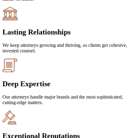
Lasting Relationships
We keep attorneys growing and thriving, so clients get cohesive,
invested counsel.
Deep Expertise
Our attorneys handle major brands and the most sophisticated,
cutting-edge matters.
Exceptional Reputations