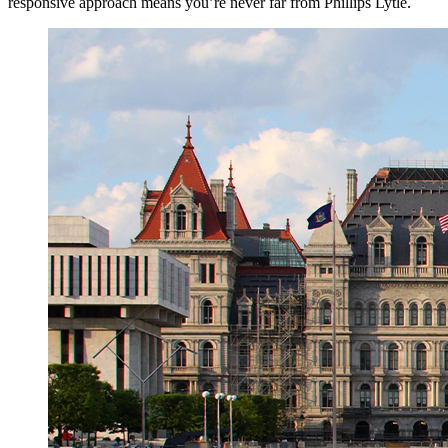
responsive approach means you’re never far from Phillips Lytle.