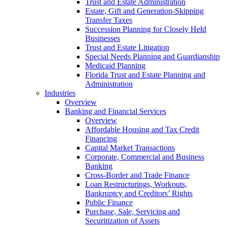
Trust and Estate Administration
Estate, Gift and Generation-Skipping
Transfer Taxes
Succession Planning for Closely Held
Businesses
Trust and Estate Litigation
Special Needs Planning and Guardianship
Medicaid Planning
Florida Trust and Estate Planning and
Administration
Industries
Overview
Banking and Financial Services
Overview
Affordable Housing and Tax Credit
Financing
Capital Market Transactions
Corporate, Commercial and Business
Banking
Cross-Border and Trade Finance
Loan Restructurings, Workouts,
Bankruptcy and Creditors’ Rights
Public Finance
Purchase, Sale, Servicing and
Securitization of Assets