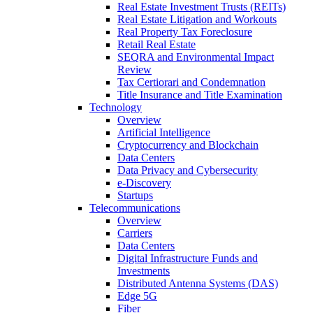
Real Estate Investment Trusts (REITs)
Real Estate Litigation and Workouts
Real Property Tax Foreclosure
Retail Real Estate
SEQRA and Environmental Impact
Review
Tax Certiorari and Condemnation
Title Insurance and Title Examination
Technology
Overview
Artificial Intelligence
Cryptocurrency and Blockchain
Data Centers
Data Privacy and Cybersecurity
e-Discovery
Startups
Telecommunications
Overview
Carriers
Data Centers
Digital Infrastructure Funds and
Investments
Distributed Antenna Systems (DAS)
Edge 5G
Fiber