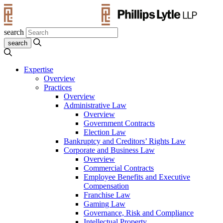
search
Expertise
Overview
Practices
Overview
Administrative Law
Overview
Government Contracts
Election Law
Bankruptcy and Creditors’ Rights Law
Corporate and Business Law
Overview
Commercial Contracts
Employee Benefits and Executive
Compensation
Franchise Law
Gaming Law
Governance, Risk and Compliance
Intellectual Property