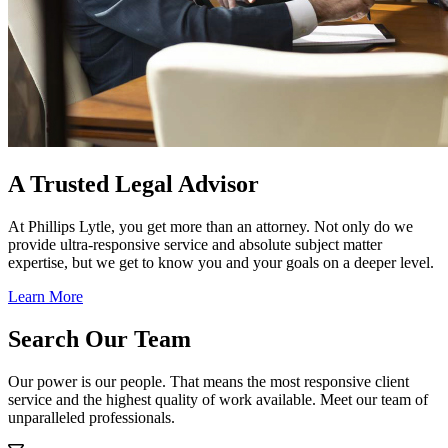
A Trusted Legal Advisor
At Phillips Lytle, you get more than an attorney. Not only do we
provide ultra-responsive service and absolute subject matter
expertise, but we get to know you and your goals on a deeper level.
Learn More
Search Our Team
Our power is our people. That means the most responsive client
service and the highest quality of work available. Meet our team of
unparalleled professionals.