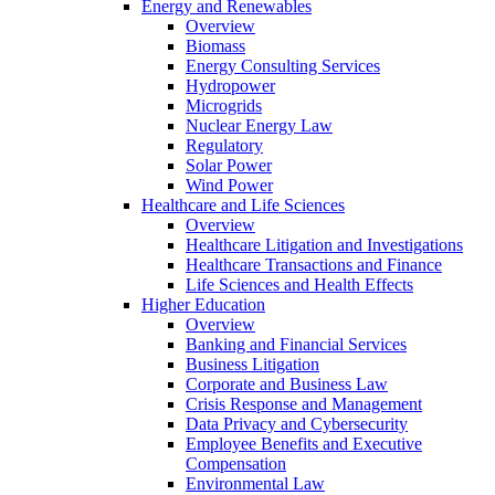
Energy and Renewables
Overview
Biomass
Energy Consulting Services
Hydropower
Microgrids
Nuclear Energy Law
Regulatory
Solar Power
Wind Power
Healthcare and Life Sciences
Overview
Healthcare Litigation and Investigations
Healthcare Transactions and Finance
Life Sciences and Health Effects
Higher Education
Overview
Banking and Financial Services
Business Litigation
Corporate and Business Law
Crisis Response and Management
Data Privacy and Cybersecurity
Employee Benefits and Executive
Compensation
Environmental Law