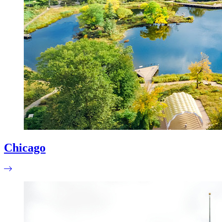
Chicago