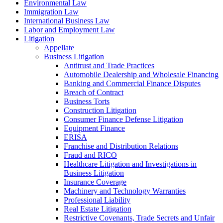
Environmental Law
Immigration Law
International Business Law
Labor and Employment Law
Litigation
Appellate
Business Litigation
Antitrust and Trade Practices
Automobile Dealership and Wholesale Financing
Banking and Commercial Finance Disputes
Breach of Contract
Business Torts
Construction Litigation
Consumer Finance Defense Litigation
Equipment Finance
ERISA
Franchise and Distribution Relations
Fraud and RICO
Healthcare Litigation and Investigations in
Business Litigation
Insurance Coverage
Machinery and Technology Warranties
Professional Liability
Real Estate Litigation
Restrictive Covenants, Trade Secrets and Unfair