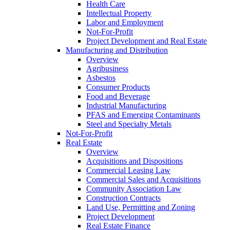
Health Care
Intellectual Property
Labor and Employment
Not-For-Profit
Project Development and Real Estate
Manufacturing and Distribution
Overview
Agribusiness
Asbestos
Consumer Products
Food and Beverage
Industrial Manufacturing
PFAS and Emerging Contaminants
Steel and Specialty Metals
Not-For-Profit
Real Estate
Overview
Acquisitions and Dispositions
Commercial Leasing Law
Commercial Sales and Acquisitions
Community Association Law
Construction Contracts
Land Use, Permitting and Zoning
Project Development
Real Estate Finance