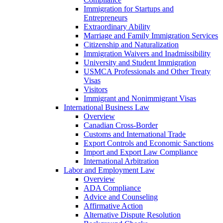
Immigration for Startups and
Entrepreneurs
Extraordinary Ability
Marriage and Family Immigration Services
Citizenship and Naturalization
Immigration Waivers and Inadmissibility
University and Student Immigration
USMCA Professionals and Other Treaty
Visas
Visitors
Immigrant and Nonimmigrant Visas
International Business Law
Overview
Canadian Cross-Border
Customs and International Trade
Export Controls and Economic Sanctions
Import and Export Law Compliance
International Arbitration
Labor and Employment Law
Overview
ADA Compliance
Advice and Counseling
Affirmative Action
Alternative Dispute Resolution