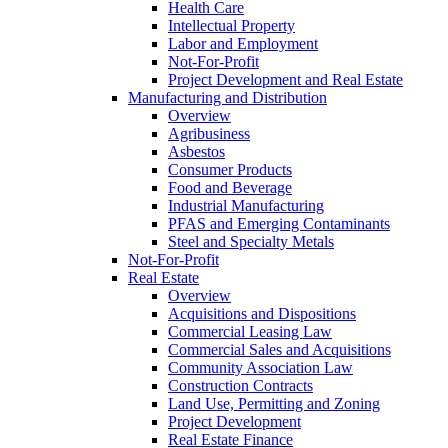
Health Care
Intellectual Property
Labor and Employment
Not-For-Profit
Project Development and Real Estate
Manufacturing and Distribution
Overview
Agribusiness
Asbestos
Consumer Products
Food and Beverage
Industrial Manufacturing
PFAS and Emerging Contaminants
Steel and Specialty Metals
Not-For-Profit
Real Estate
Overview
Acquisitions and Dispositions
Commercial Leasing Law
Commercial Sales and Acquisitions
Community Association Law
Construction Contracts
Land Use, Permitting and Zoning
Project Development
Real Estate Finance