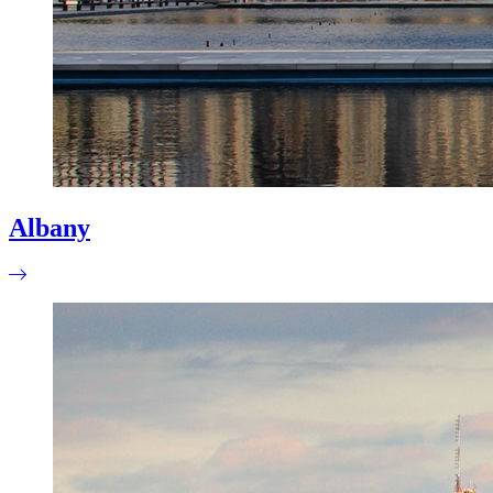
Albany