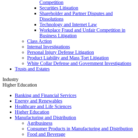
Competition
Securities Litigation
Shareholder and Partner Disputes and
Dissolutions
Technology and Internet Law
Workplace Fraud and Unfair Competition in
Business Litigation
Class Action
Internal Investigations
Personal Injury Defense Litigation
Product Liability and Mass Tort Litigation
White Collar Defense and Government Investigations
Trusts and Estates
Industry
Higher Education
Banking and Financial Services
Energy and Renewables
Healthcare and Life Sciences
Higher Education
Manufacturing and Distribution
Agribusiness
Consumer Products in Manufacturing and Distribution
Food and Beverage