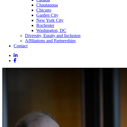
Chautauqua
Chicago
Garden City
New York City
Rochester
Washington, DC
Diversity, Equity and Inclusion
Affiliations and Partnerships
Contact