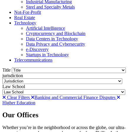
Industrial Manufacturing
Steel and Specialty Metals
Not-For-Profit
Real Estate
Technology
Artificial Intelligence
Cryptocurrency and Blockchain
Data Centers in Technology
Data Privacy and Cybersecurity
e-Discovery
Startups in Technology
Telecommunications
Title
jurisdiction
Law School
Clear Filters
Banking and Commercial Finance Disputes
Higher Education
Our Offices
Whether you’re in the neighborhood or across the globe, our ultra-