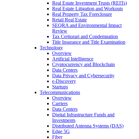
Real Estate Investment Trusts (REITs)
Real Estate Litigation and Workouts
Real Property Tax Foreclosure
Retail Real Estate
SEQRA and Environmental Impact
Review
Tax Certiorari and Condemnation
Title Insurance and Title Examination
Technology
Overview
Artificial Intelligence
Cryptocurrency and Blockchain
Data Centers
Data Privacy and Cybersecurity
e-Discovery
Startups
Telecommunications
Overview
Carriers
Data Centers
Digital Infrastructure Funds and
Investments
Distributed Antenna Systems (DAS)
Edge 5G
Fiber