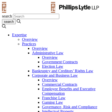
search
Expertise
Overview
Practices
Overview
Administrative Law
Overview
Government Contracts
Election Law
Bankruptcy and Creditors’ Rights Law
Corporate and Business Law
Overview
Commercial Contracts
Employee Benefits and Executive
Compensation
Franchise Law
Gaming Law
Governance, Risk and Compliance
Intellectual Property