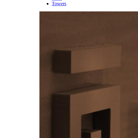
Towers