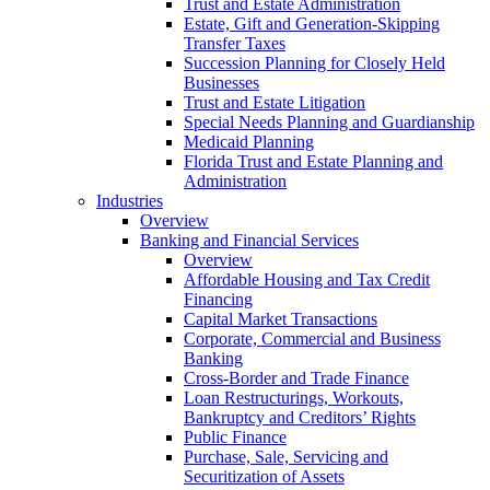
Trust and Estate Administration
Estate, Gift and Generation-Skipping
Transfer Taxes
Succession Planning for Closely Held
Businesses
Trust and Estate Litigation
Special Needs Planning and Guardianship
Medicaid Planning
Florida Trust and Estate Planning and
Administration
Industries
Overview
Banking and Financial Services
Overview
Affordable Housing and Tax Credit
Financing
Capital Market Transactions
Corporate, Commercial and Business
Banking
Cross-Border and Trade Finance
Loan Restructurings, Workouts,
Bankruptcy and Creditors’ Rights
Public Finance
Purchase, Sale, Servicing and
Securitization of Assets