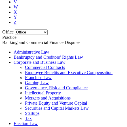
V
W
X
Y
Z
Office
Practice
Banking and Commercial Finance Disputes
Administrative Law
Bankruptcy and Creditors’ Rights Law
Corporate and Business Law
Commercial Contracts
Employee Benefits and Executive Compensation
Franchise Law
Gaming Law
Governance, Risk and Compliance
Intellectual Property
Mergers and Acquisitions
Private Equity and Venture Capital
Securities and Capital Markets Law
Startups
Tax
Election Law