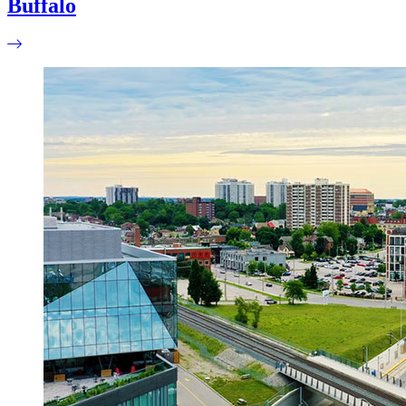
Buffalo