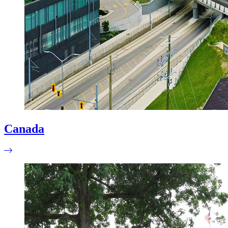
Canada