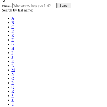
search
Search
Search by last name:
A
B
C
D
E
F
G
H
I
J
K
L
M
N
O
P
Q
R
S
T
U