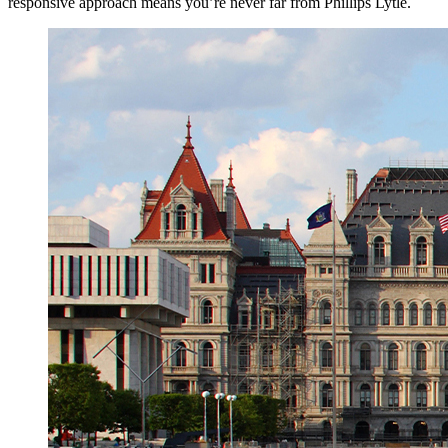
responsive approach means you’re never far from Phillips Lytle.