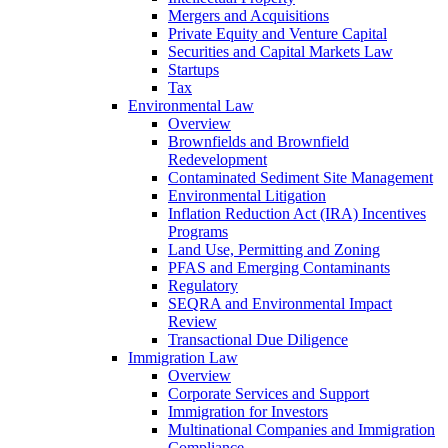
Mergers and Acquisitions
Private Equity and Venture Capital
Securities and Capital Markets Law
Startups
Tax
Environmental Law
Overview
Brownfields and Brownfield
Redevelopment
Contaminated Sediment Site Management
Environmental Litigation
Inflation Reduction Act (IRA) Incentives
Programs
Land Use, Permitting and Zoning
PFAS and Emerging Contaminants
Regulatory
SEQRA and Environmental Impact
Review
Transactional Due Diligence
Immigration Law
Overview
Corporate Services and Support
Immigration for Investors
Multinational Companies and Immigration
Compliance