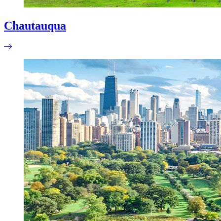
Chautauqua