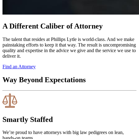
A Different Caliber of Attorney
The talent that resides at Phillips Lytle is world-class. And we make
painstaking efforts to keep it that way. The result is uncompromising
quality and expertise in the advice we give and the service we use to
deliver it.
Find an Attorney
Way Beyond Expectations
Smartly Staffed
We’re proud to have attorneys with big law pedigrees on lean,
hands-on teams.