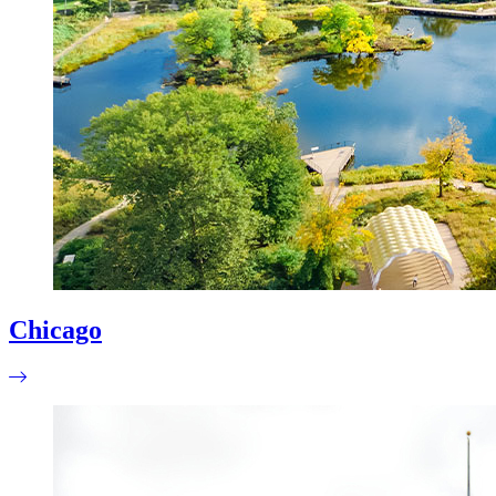
Chicago