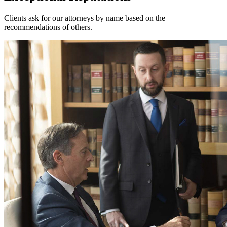
Clients ask for our attorneys by name based on the
recommendations of others.