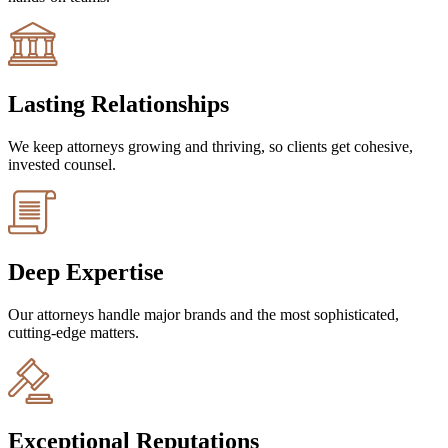
Lasting Relationships
We keep attorneys growing and thriving, so clients get cohesive,
invested counsel.
Deep Expertise
Our attorneys handle major brands and the most sophisticated,
cutting-edge matters.
Exceptional Reputations