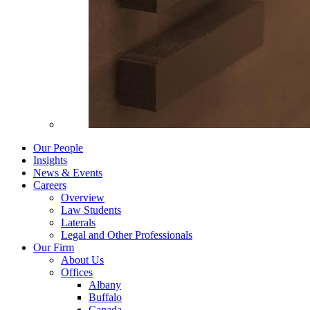
Our People
Insights
News & Events
Careers
Overview
Law Students
Laterals
Legal and Other Professionals
Our Firm
About Us
Offices
Albany
Buffalo
Canada