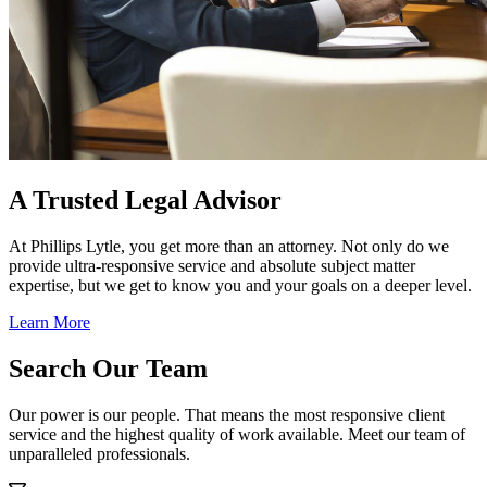
A Trusted Legal Advisor
At Phillips Lytle, you get more than an attorney. Not only do we
provide ultra-responsive service and absolute subject matter
expertise, but we get to know you and your goals on a deeper level.
Learn More
Search Our Team
Our power is our people. That means the most responsive client
service and the highest quality of work available. Meet our team of
unparalleled professionals.