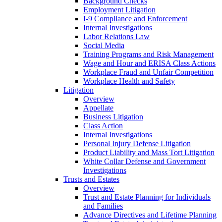
Background Checks
Employment Litigation
I-9 Compliance and Enforcement
Internal Investigations
Labor Relations Law
Social Media
Training Programs and Risk Management
Wage and Hour and ERISA Class Actions
Workplace Fraud and Unfair Competition
Workplace Health and Safety
Litigation
Overview
Appellate
Business Litigation
Class Action
Internal Investigations
Personal Injury Defense Litigation
Product Liability and Mass Tort Litigation
White Collar Defense and Government
Investigations
Trusts and Estates
Overview
Trust and Estate Planning for Individuals
and Families
Advance Directives and Lifetime Planning