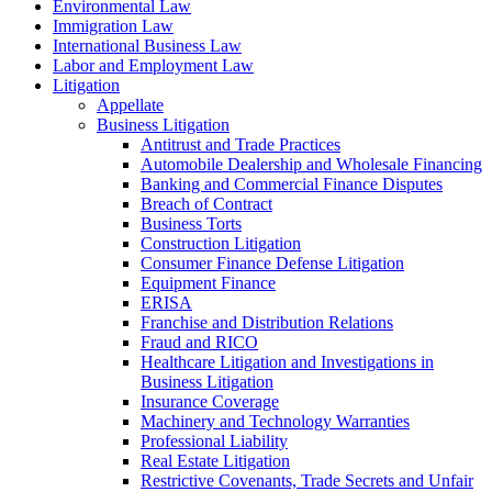
Environmental Law
Immigration Law
International Business Law
Labor and Employment Law
Litigation
Appellate
Business Litigation
Antitrust and Trade Practices
Automobile Dealership and Wholesale Financing
Banking and Commercial Finance Disputes
Breach of Contract
Business Torts
Construction Litigation
Consumer Finance Defense Litigation
Equipment Finance
ERISA
Franchise and Distribution Relations
Fraud and RICO
Healthcare Litigation and Investigations in
Business Litigation
Insurance Coverage
Machinery and Technology Warranties
Professional Liability
Real Estate Litigation
Restrictive Covenants, Trade Secrets and Unfair