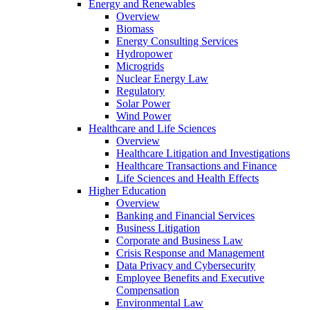
Energy and Renewables
Overview
Biomass
Energy Consulting Services
Hydropower
Microgrids
Nuclear Energy Law
Regulatory
Solar Power
Wind Power
Healthcare and Life Sciences
Overview
Healthcare Litigation and Investigations
Healthcare Transactions and Finance
Life Sciences and Health Effects
Higher Education
Overview
Banking and Financial Services
Business Litigation
Corporate and Business Law
Crisis Response and Management
Data Privacy and Cybersecurity
Employee Benefits and Executive
Compensation
Environmental Law