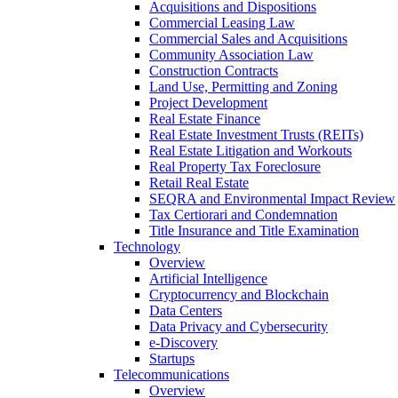
Acquisitions and Dispositions
Commercial Leasing Law
Commercial Sales and Acquisitions
Community Association Law
Construction Contracts
Land Use, Permitting and Zoning
Project Development
Real Estate Finance
Real Estate Investment Trusts (REITs)
Real Estate Litigation and Workouts
Real Property Tax Foreclosure
Retail Real Estate
SEQRA and Environmental Impact Review
Tax Certiorari and Condemnation
Title Insurance and Title Examination
Technology
Overview
Artificial Intelligence
Cryptocurrency and Blockchain
Data Centers
Data Privacy and Cybersecurity
e-Discovery
Startups
Telecommunications
Overview