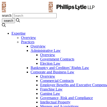
search
Expertise
Overview
Practices
Overview
Administrative Law
Overview
Government Contracts
Election Law
Bankruptcy and Creditors’ Rights Law
Corporate and Business Law
Overview
Commercial Contracts
Employee Benefits and Executive Compens
Franchise Law
Gaming Law
Governance, Risk and Compliance
Intellectual Property
Mergers and Acquisitions