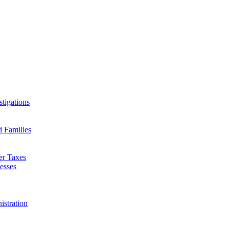
tigations
d Families
er Taxes
esses
istration