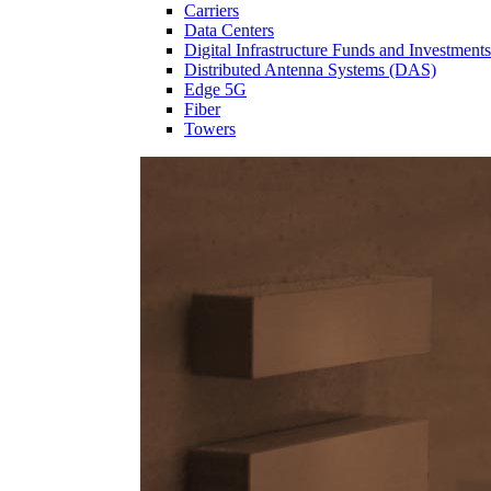
Carriers
Data Centers
Digital Infrastructure Funds and Investments
Distributed Antenna Systems (DAS)
Edge 5G
Fiber
Towers