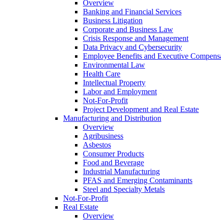
Overview
Banking and Financial Services
Business Litigation
Corporate and Business Law
Crisis Response and Management
Data Privacy and Cybersecurity
Employee Benefits and Executive Compens
Environmental Law
Health Care
Intellectual Property
Labor and Employment
Not-For-Profit
Project Development and Real Estate
Manufacturing and Distribution
Overview
Agribusiness
Asbestos
Consumer Products
Food and Beverage
Industrial Manufacturing
PFAS and Emerging Contaminants
Steel and Specialty Metals
Not-For-Profit
Real Estate
Overview