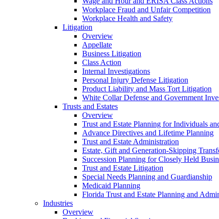
Wage and Hour and ERISA Class Actions
Workplace Fraud and Unfair Competition
Workplace Health and Safety
Litigation
Overview
Appellate
Business Litigation
Class Action
Internal Investigations
Personal Injury Defense Litigation
Product Liability and Mass Tort Litigation
White Collar Defense and Government Inves
Trusts and Estates
Overview
Trust and Estate Planning for Individuals an
Advance Directives and Lifetime Planning
Trust and Estate Administration
Estate, Gift and Generation-Skipping Transf
Succession Planning for Closely Held Busin
Trust and Estate Litigation
Special Needs Planning and Guardianship
Medicaid Planning
Florida Trust and Estate Planning and Admin
Industries
Overview