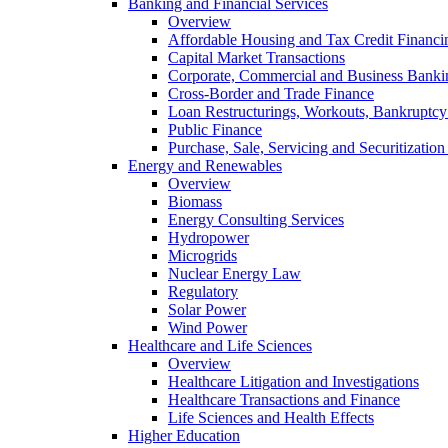
Banking and Financial Services
Overview
Affordable Housing and Tax Credit Financi
Capital Market Transactions
Corporate, Commercial and Business Banki
Cross-Border and Trade Finance
Loan Restructurings, Workouts, Bankruptcy 
Public Finance
Purchase, Sale, Servicing and Securitization
Energy and Renewables
Overview
Biomass
Energy Consulting Services
Hydropower
Microgrids
Nuclear Energy Law
Regulatory
Solar Power
Wind Power
Healthcare and Life Sciences
Overview
Healthcare Litigation and Investigations
Healthcare Transactions and Finance
Life Sciences and Health Effects
Higher Education