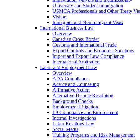
University and Student Immigration
USMCA Professionals and Other Treaty Vis
Visitors
Immigrant and Nonimmigrant Visas
International Business Law
Overview
Canadian Cross-Border
Customs and International Trade
Export Controls and Economic Sanctions
Import and Export Law Compliance
International Arbitration
Labor and Employment Law
Overview
ADA Compliance
Advice and Counseling
Affirmative Action
Alternative Dispute Resolution
Background Checks
Employment Litigation
I-9 Compliance and Enforcement
Internal Investigations
Labor Relations Law
Social Media
Training Programs and Risk Management