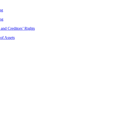
ng
ng
and Creditors’ Rights
 of Assets