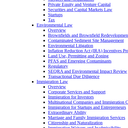
Private Equity and Venture Capital
Securities and Capital Markets Law
Startups
Tax
Environmental Law
Overview
Brownfields and Brownfield Redevelopmen
Contaminated Sediment Site Management
Environmental Litigation
Inflation Reduction Act (IRA) Incentives P
Land Use, Permitting and Zoning
PFAS and Emerging Contaminants
Regulatory
SEQRA and Environmental Impact Review
Transactional Due Diligence
Immigration Law
Overview
Corporate Services and Support
Immigration for Investors
Multinational Companies and Immigration 
Immigration for Startups and Entrepreneurs
Extraordinary Ability
Marriage and Family Immigration Services
Citizenship and Naturalization
Immigration Waivers and Inadmissibility